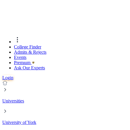
College Finder
Admits & Rejects
Events
Premıum
Ask Our Experts
Login
Universities
University of York