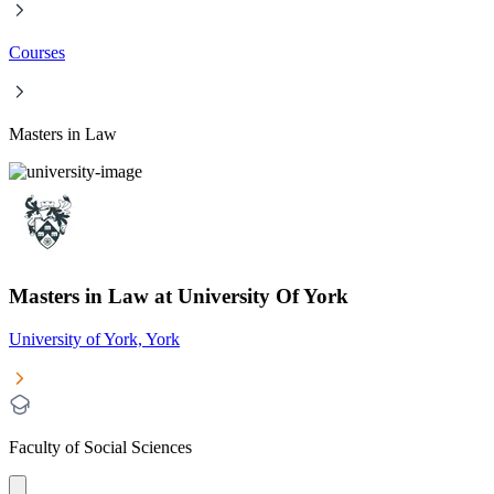
Courses
Masters in Law
Masters in Law at University Of York
University of York, York
Faculty of Social Sciences