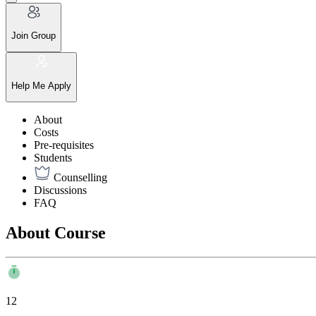
Join Group
Help Me Apply
About
Costs
Pre-requisites
Students
Counselling
Discussions
FAQ
About Course
12