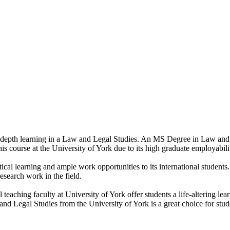
in-depth learning in a Law and Legal Studies. An MS Degree in Law and 
his course at the University of York due to its high graduate employabilit
tical learning and ample work opportunities to its international studen
esearch work in the field.
l teaching faculty at University of York offer students a life-altering 
d Legal Studies from the University of York is a great choice for stude