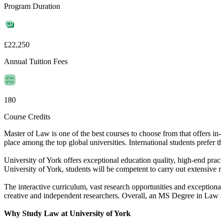
Program Duration
£22,250
Annual Tuition Fees
180
Course Credits
Master of Law is one of the best courses to choose from that offers 
place among the top global universities. International students prefer t
University of York offers exceptional education quality, high-end prac
University of York, students will be competent to carry out extensive r
The interactive curriculum, vast research opportunities and exceptiona
creative and independent researchers. Overall, an MS Degree in Law an
Why Study Law at University of York