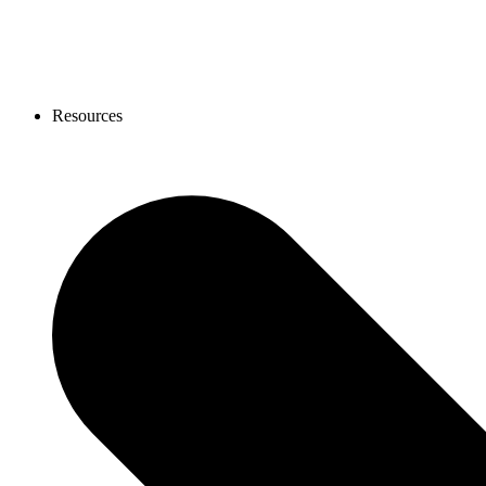
Resources