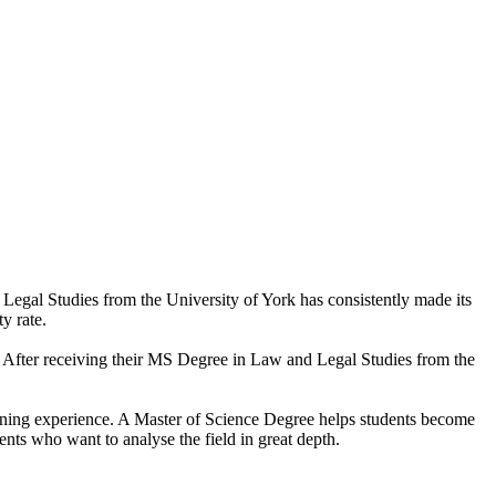
Legal Studies from the University of York has consistently made its
y rate.
ts. After receiving their MS Degree in Law and Legal Studies from the
learning experience. A Master of Science Degree helps students become
nts who want to analyse the field in great depth.