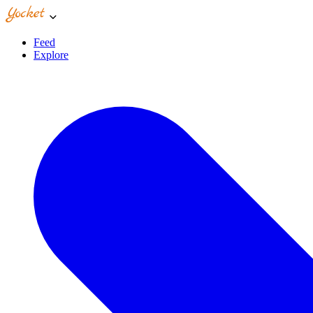
Feed
Explore