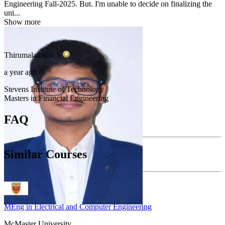
Engineering Fall-2025. But. I'm unable to decide on finalizing the
uni...
Show more
Thirumalairajan
S
a year ago
Stevens Institute of Technology
Masters in Financial Engineering
FAQ
Similar Courses
MEng in Electrical and Computer Engineering
McMaster University