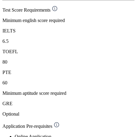
Test Score Requirements
Minimum english score required
IELTS
6.5
TOEFL
80
PTE
60
Minimum aptitude score required
GRE
Optional
Application Pre-requisites
Online Application