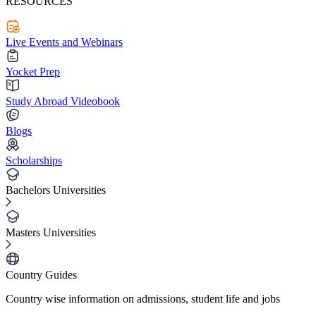
RESOURCES
Live Events and Webinars
Yocket Prep
Study Abroad Videobook
Blogs
Scholarships
Bachelors Universities
Masters Universities
Country Guides
Country wise information on admissions, student life and jobs