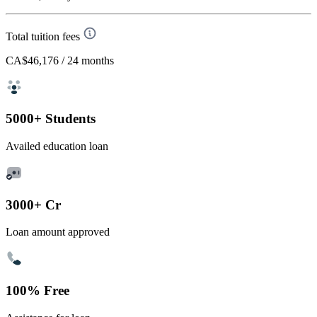
Total tuition fees
CA$46,176
/ 24 months
5000+ Students
Availed education loan
3000+ Cr
Loan amount approved
100% Free