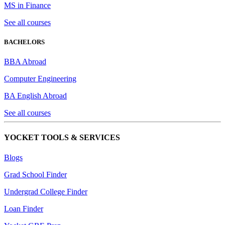
MS in Finance
See all courses
BACHELORS
BBA Abroad
Computer Engineering
BA English Abroad
See all courses
YOCKET TOOLS & SERVICES
Blogs
Grad School Finder
Undergrad College Finder
Loan Finder