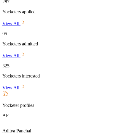
287
Yocketers applied
View All
95
Yocketers admitted
View All
325
Yocketers interested
View All
Yocketer profiles
AP
Aditya Panchal