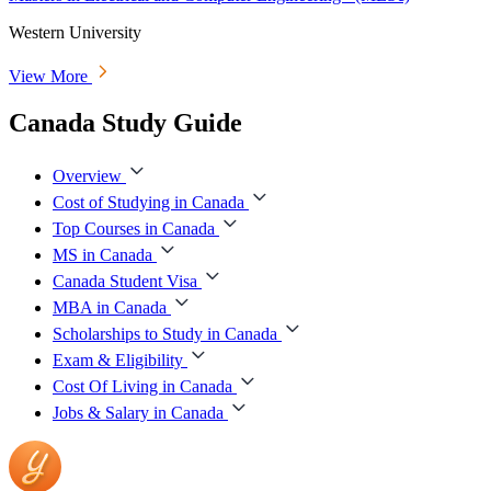
Western University
View More
Canada Study Guide
Overview
Cost of Studying in Canada
Top Courses in Canada
MS in Canada
Canada Student Visa
MBA in Canada
Scholarships to Study in Canada
Exam & Eligibility
Cost Of Living in Canada
Jobs & Salary in Canada