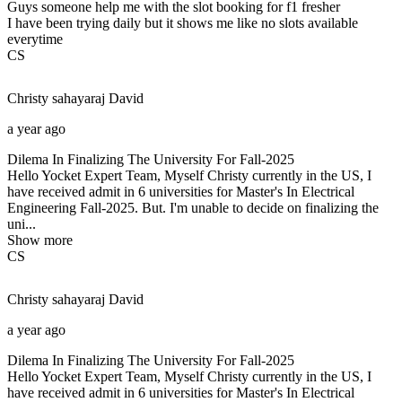
Guys someone help me with the slot booking for f1 fresher
I have been trying daily but it shows me like no slots available
everytime
CS
Christy sahayaraj
David
a year ago
Dilema In Finalizing The University For Fall-2025
Hello Yocket Expert Team, Myself Christy currently in the US, I
have received admit in 6 universities for Master's In Electrical
Engineering Fall-2025. But. I'm unable to decide on finalizing the
uni...
Show more
CS
Christy sahayaraj
David
a year ago
Dilema In Finalizing The University For Fall-2025
Hello Yocket Expert Team, Myself Christy currently in the US, I
have received admit in 6 universities for Master's In Electrical