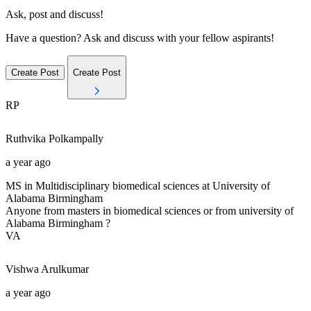
Ask, post and discuss!
Have a question? Ask and discuss with your fellow aspirants!
Create Post
Create Post
RP
Ruthvika
Polkampally
a year ago
MS in Multidisciplinary biomedical sciences at University of
Alabama Birmingham
Anyone from masters in biomedical sciences or from university of
Alabama Birmingham ?
VA
Vishwa
Arulkumar
a year ago