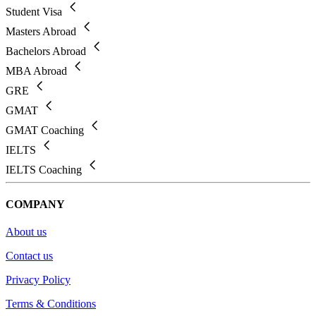
Student Visa
Masters Abroad
Bachelors Abroad
MBA Abroad
GRE
GMAT
GMAT Coaching
IELTS
IELTS Coaching
COMPANY
About us
Contact us
Privacy Policy
Terms & Conditions