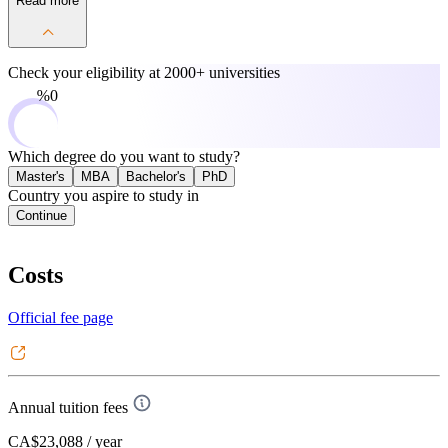
Read more
Check your eligibility at
2000+ universities
0%
Which degree do you want to study?
Master's
MBA
Bachelor's
PhD
Country you aspire to study in
Continue
Costs
Official fee page
Annual tuition fees
CA$23,088
/ year