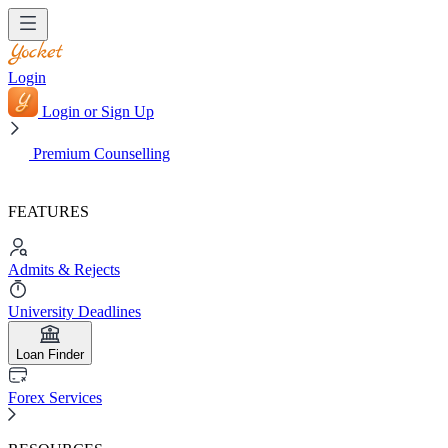
Login
Login or Sign Up
Premium Counselling
FEATURES
Admits & Rejects
University Deadlines
Loan Finder
Forex Services