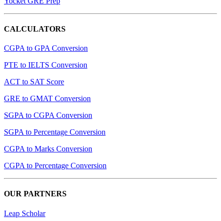
Yocket GRE Prep
CALCULATORS
CGPA to GPA Conversion
PTE to IELTS Conversion
ACT to SAT Score
GRE to GMAT Conversion
SGPA to CGPA Conversion
SGPA to Percentage Conversion
CGPA to Marks Conversion
CGPA to Percentage Conversion
OUR PARTNERS
Leap Scholar