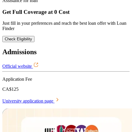
Assistance for loan
Get Full Coverage at 0 Cost
Just fill in your preferences and reach the best loan offer with Loan
Finder
Check Eligibility
Admissions
Official website
Application Fee
CA$125
University application page