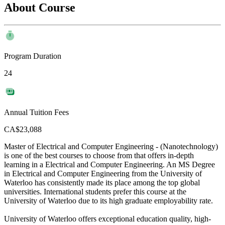
About Course
Program Duration
24
Annual Tuition Fees
CA$23,088
Master of Electrical and Computer Engineering - (Nanotechnology)
is one of the best courses to choose from that offers in-depth
learning in a Electrical and Computer Engineering. An MS Degree
in Electrical and Computer Engineering from the University of
Waterloo has consistently made its place among the top global
universities. International students prefer this course at the
University of Waterloo due to its high graduate employability rate.
University of Waterloo offers exceptional education quality, high-