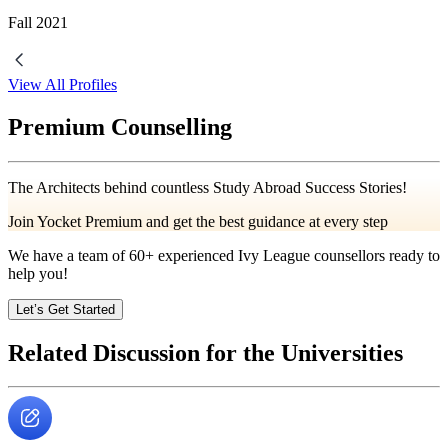
Fall
2021
View All Profiles
Premium Counselling
The Architects behind countless Study Abroad Success Stories!
Join Yocket Premium and get the best guidance at every step
We have a team of
60+
experienced Ivy League counsellors ready to
help you!
Let’s Get Started
Related Discussion for the Universities