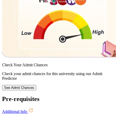
Check Your
Admit Chances
Check your admit chances for this university using our Admit
Predictor
See Admit Chances
Pre-requisites
Additional Info