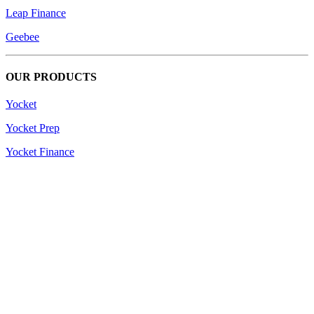
Leap Finance
Geebee
OUR PRODUCTS
Yocket
Yocket Prep
Yocket Finance