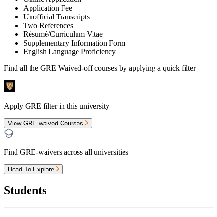
Application Fee
Unofficial Transcripts
Two References
Résumé/Curriculum Vitae
Supplementary Information Form
English Language Proficiency
Find all the
GRE Waived-off
courses by applying a quick filter
Apply GRE filter in this university
View GRE-waived Courses
Find GRE-waivers across all universities
Head To Explore
Students