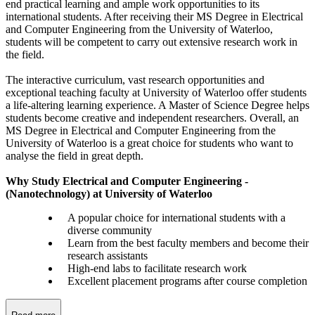
end practical learning and ample work opportunities to its
international students. After receiving their MS Degree in Electrical
and Computer Engineering from the University of Waterloo,
students will be competent to carry out extensive research work in
the field.
The interactive curriculum, vast research opportunities and
exceptional teaching faculty at University of Waterloo offer students
a life-altering learning experience. A Master of Science Degree helps
students become creative and independent researchers. Overall, an
MS Degree in Electrical and Computer Engineering from the
University of Waterloo is a great choice for students who want to
analyse the field in great depth.
Why Study Electrical and Computer Engineering -
(Nanotechnology) at University of Waterloo
A popular choice for international students with a
diverse community
Learn from the best faculty members and become their
research assistants
High-end labs to facilitate research work
Excellent placement programs after course completion