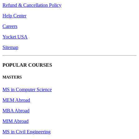
Refund & Cancellation Policy
Help Center
Careers
Yocket USA
Sitemap
POPULAR COURSES
MASTERS
MS in Computer Science
MEM Abroad
MBA Abroad
MIM Abroad
MS in Civil Engineering