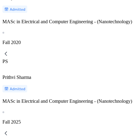
MASc in Electrical and Computer Engineering - (Nanotechnology)
Fall
2020
PS
Prithvi Sharma
MASc in Electrical and Computer Engineering - (Nanotechnology)
Fall
2025