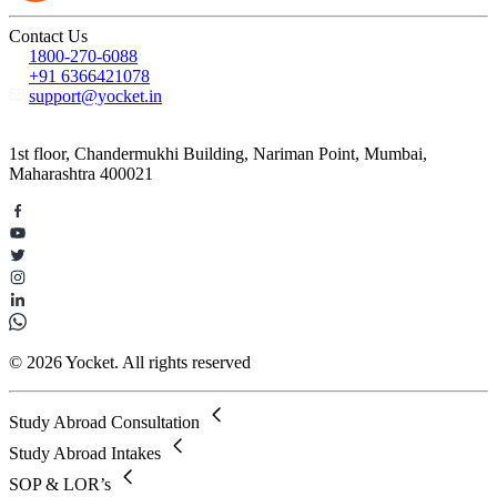
Contact Us
1800-270-6088
+91 6366421078
support@yocket.in
1st floor, Chandermukhi Building, Nariman Point, Mumbai,
Maharashtra 400021
© 2026 Yocket. All rights reserved
Study Abroad Consultation
Study Abroad Intakes
SOP & LOR’s