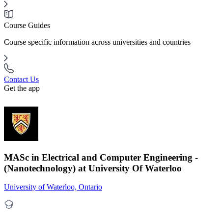
Course Guides
Course specific information across universities and countries
Contact Us
Get the app
MASc in Electrical and Computer Engineering -
(Nanotechnology) at University Of Waterloo
University of Waterloo, Ontario