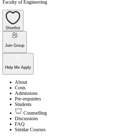
Faculty of Engineering
Shortlist
Join Group
Help Me Apply
About
Costs
Admissions
Pre-requisites
Students
Counselling
Discussions
FAQ
Similar Courses