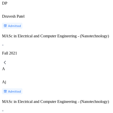
DP
Druvesh Patel
MASc in Electrical and Computer Engineering - (Nanotechnology)
Fall
2021
A
Aj
MASc in Electrical and Computer Engineering - (Nanotechnology)