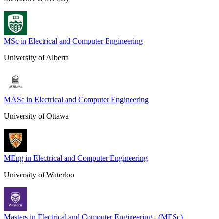
MSc in Electrical and Computer Engineering
University of Alberta
MASc in Electrical and Computer Engineering
University of Ottawa
MEng in Electrical and Computer Engineering
University of Waterloo
Masters in Electrical and Computer Engineering - (MESc)