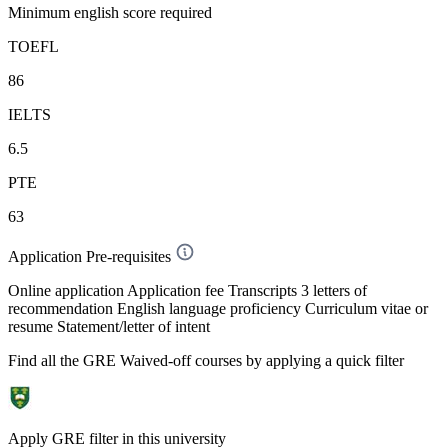
Minimum english score required
TOEFL
86
IELTS
6.5
PTE
63
Application Pre-requisites
Online application Application fee Transcripts 3 letters of
recommendation English language proficiency Curriculum vitae or
resume Statement/letter of intent
Find all the
GRE Waived-off
courses by applying a quick filter
Apply GRE filter in this university