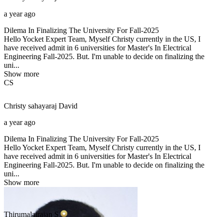
a year ago
Dilema In Finalizing The University For Fall-2025
Hello Yocket Expert Team, Myself Christy currently in the US, I
have received admit in 6 universities for Master's In Electrical
Engineering Fall-2025. But. I'm unable to decide on finalizing the
uni...
Show more
CS
Christy sahayaraj
David
a year ago
Dilema In Finalizing The University For Fall-2025
Hello Yocket Expert Team, Myself Christy currently in the US, I
have received admit in 6 universities for Master's In Electrical
Engineering Fall-2025. But. I'm unable to decide on finalizing the
uni...
Show more
Thirumalairajan
S