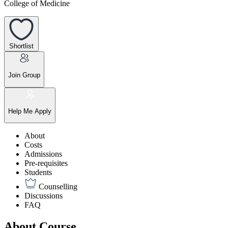
College of Medicine
Shortlist
Join Group
Help Me Apply
About
Costs
Admissions
Pre-requisites
Students
Counselling
Discussions
FAQ
About Course