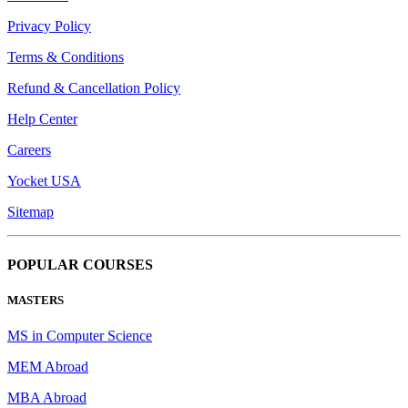
Privacy Policy
Terms & Conditions
Refund & Cancellation Policy
Help Center
Careers
Yocket USA
Sitemap
POPULAR COURSES
MASTERS
MS in Computer Science
MEM Abroad
MBA Abroad