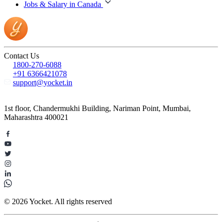
Jobs & Salary in Canada
Contact Us
1800-270-6088
+91 6366421078
support@yocket.in
1st floor, Chandermukhi Building, Nariman Point, Mumbai,
Maharashtra 400021
© 2026 Yocket. All rights reserved