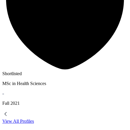
Shortlisted
MSc in Health Sciences
Fall
2021
View All Profiles