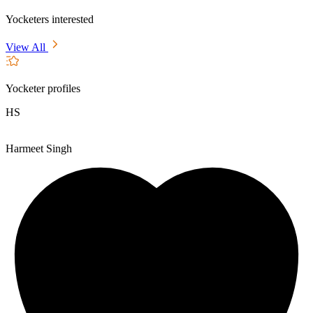
Yocketers interested
View All
Yocketer profiles
HS
Harmeet Singh