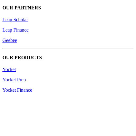
OUR PARTNERS
Leap Scholar
Leap Finance
Geebee
OUR PRODUCTS
Yocket
Yocket Prep
Yocket Finance