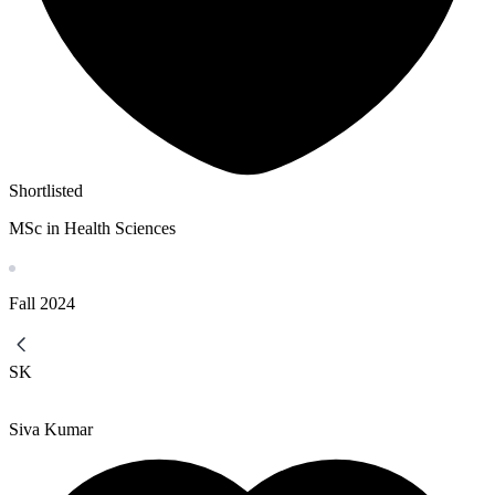
Shortlisted
MSc in Health Sciences
Fall
2024
SK
Siva Kumar