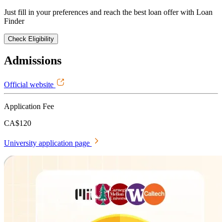
Just fill in your preferences and reach the best loan offer with Loan
Finder
Check Eligibility
Admissions
Official website
Application Fee
CA$120
University application page