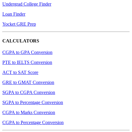
Undergrad College Finder
Loan Finder
Yocket GRE Prep
CALCULATORS
CGPA to GPA Conversion
PTE to IELTS Conversion
ACT to SAT Score
GRE to GMAT Conversion
SGPA to CGPA Conversion
SGPA to Percentage Conversion
CGPA to Marks Conversion
CGPA to Percentage Conversion