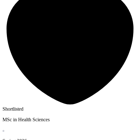
Shortlisted
MSc in Health Sciences