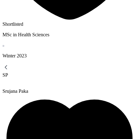
Shortlisted
MSc in Health Sciences
Winter
2023
SP
Srujana Paka