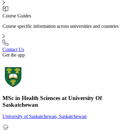
Course Guides
Course specific information across universities and countries
Contact Us
Get the app
MSc in Health Sciences at University Of
Saskatchewan
University of Saskatchewan, Saskatchewan