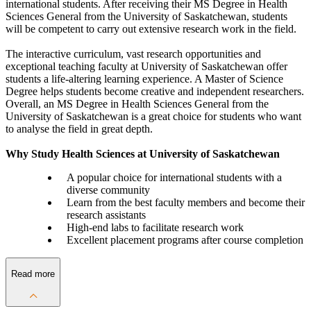
international students. After receiving their MS Degree in Health
Sciences General from the University of Saskatchewan, students
will be competent to carry out extensive research work in the field.
The interactive curriculum, vast research opportunities and
exceptional teaching faculty at University of Saskatchewan offer
students a life-altering learning experience. A Master of Science
Degree helps students become creative and independent researchers.
Overall, an MS Degree in Health Sciences General from the
University of Saskatchewan is a great choice for students who want
to analyse the field in great depth.
Why Study Health Sciences at University of Saskatchewan
A popular choice for international students with a
diverse community
Learn from the best faculty members and become their
research assistants
High-end labs to facilitate research work
Excellent placement programs after course completion
Read more