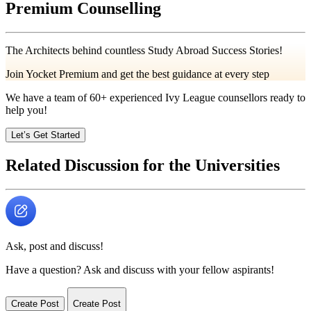
Premium Counselling
The Architects behind countless Study Abroad Success Stories!
Join Yocket Premium and get the best guidance at every step
We have a team of
60+
experienced Ivy League counsellors ready to
help you!
Let’s Get Started
Related Discussion for the Universities
Ask, post and discuss!
Have a question? Ask and discuss with your fellow aspirants!
Create Post
Create Post