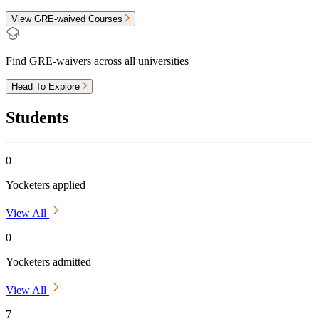
View GRE-waived Courses
Find GRE-waivers across all universities
Head To Explore
Students
0
Yocketers applied
View All
0
Yocketers admitted
View All
7