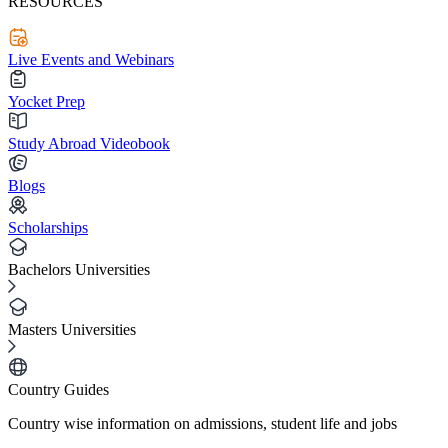
RESOURCES
Live Events and Webinars
Yocket Prep
Study Abroad Videobook
Blogs
Scholarships
Bachelors Universities
Masters Universities
Country Guides
Country wise information on admissions, student life and jobs