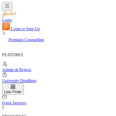
Login
Login or Sign Up
Premium Counselling
FEATURES
Admits & Rejects
University Deadlines
Loan Finder
Forex Services