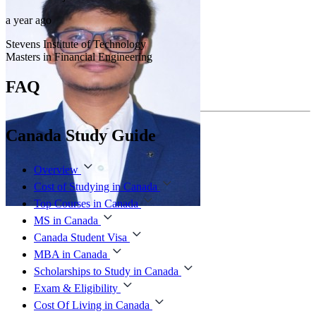
a year ago
Stevens Institute of Technology
Masters in Financial Engineering
FAQ
Canada Study Guide
Overview
Cost of Studying in Canada
Top Courses in Canada
MS in Canada
Canada Student Visa
MBA in Canada
Scholarships to Study in Canada
Exam & Eligibility
Cost Of Living in Canada