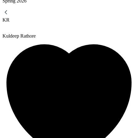
Spring
2026
KR
Kuldeep Rathore