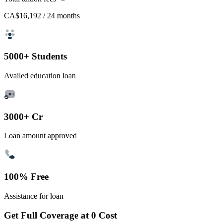
CA$16,192
/ 24 months
5000+ Students
Availed education loan
3000+ Cr
Loan amount approved
100% Free
Assistance for loan
Get Full Coverage at 0 Cost