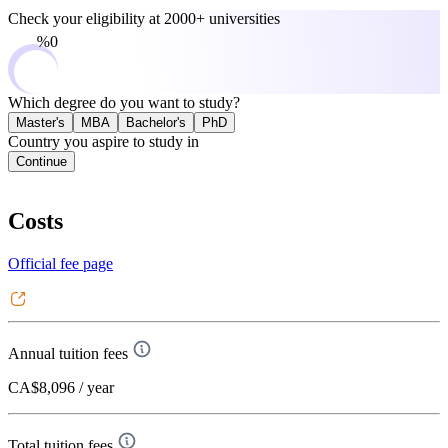
Check your eligibility at
2000+ universities
0%
Which degree do you want to study?
Master's
MBA
Bachelor's
PhD
Country you aspire to study in
Continue
Costs
Official fee page
Annual tuition fees
CA$8,096
/ year
Total tuition fees