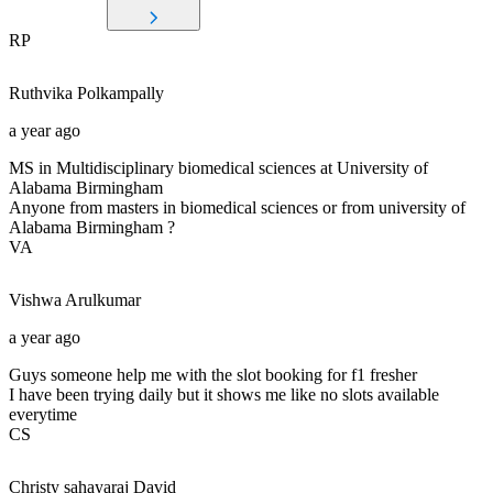
RP
Ruthvika
Polkampally
a year ago
MS in Multidisciplinary biomedical sciences at University of
Alabama Birmingham
Anyone from masters in biomedical sciences or from university of
Alabama Birmingham ?
VA
Vishwa
Arulkumar
a year ago
Guys someone help me with the slot booking for f1 fresher
I have been trying daily but it shows me like no slots available
everytime
CS
Christy sahayaraj
David