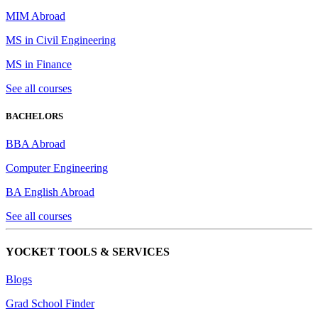
MIM Abroad
MS in Civil Engineering
MS in Finance
See all courses
BACHELORS
BBA Abroad
Computer Engineering
BA English Abroad
See all courses
YOCKET TOOLS & SERVICES
Blogs
Grad School Finder