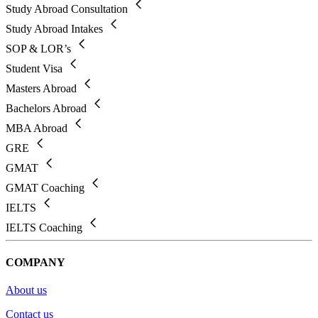
Study Abroad Consultation
Study Abroad Intakes
SOP & LOR’s
Student Visa
Masters Abroad
Bachelors Abroad
MBA Abroad
GRE
GMAT
GMAT Coaching
IELTS
IELTS Coaching
COMPANY
About us
Contact us