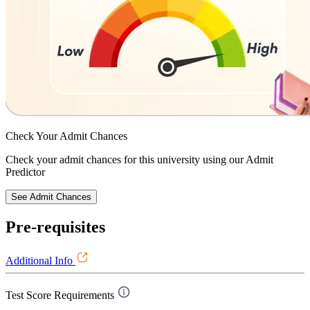
Check Your
Admit Chances
Check your admit chances for this university using our Admit
Predictor
See Admit Chances
Pre-requisites
Additional Info
Test Score Requirements