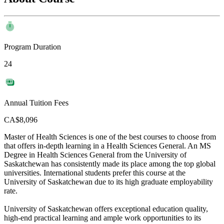
Program Duration
24
Annual Tuition Fees
CA$8,096
Master of Health Sciences is one of the best courses to choose from
that offers in-depth learning in a Health Sciences General. An MS
Degree in Health Sciences General from the University of
Saskatchewan has consistently made its place among the top global
universities. International students prefer this course at the
University of Saskatchewan due to its high graduate employability
rate.
University of Saskatchewan offers exceptional education quality,
high-end practical learning and ample work opportunities to its