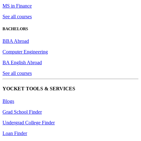
MS in Finance
See all courses
BACHELORS
BBA Abroad
Computer Engineering
BA English Abroad
See all courses
YOCKET TOOLS & SERVICES
Blogs
Grad School Finder
Undergrad College Finder
Loan Finder