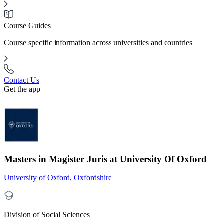
Course Guides
Course specific information across universities and countries
Contact Us
Get the app
Masters in Magister Juris at University Of Oxford
University of Oxford, Oxfordshire
Division of Social Sciences