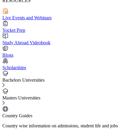
RESOURCES
Live Events and Webinars
Yocket Prep
Study Abroad Videobook
Blogs
Scholarships
Bachelors Universities
Masters Universities
Country Guides
Country wise information on admissions, student life and jobs