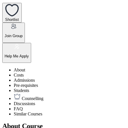
Shortlist
Join Group
Help Me Apply
About
Costs
Admissions
Pre-requisites
Students
Counselling
Discussions
FAQ
Similar Courses
About Course