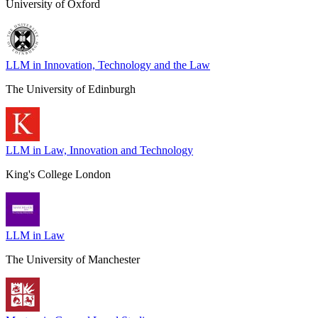
University of Oxford
LLM in Innovation, Technology and the Law
The University of Edinburgh
LLM in Law, Innovation and Technology
King's College London
LLM in Law
The University of Manchester