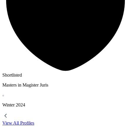
Shortlisted
Masters in Magister Juris
Winter
2024
View All Profiles