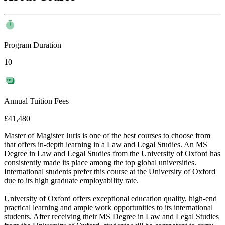
Program Duration
10
Annual Tuition Fees
£41,480
Master of Magister Juris is one of the best courses to choose from
that offers in-depth learning in a Law and Legal Studies. An MS
Degree in Law and Legal Studies from the University of Oxford has
consistently made its place among the top global universities.
International students prefer this course at the University of Oxford
due to its high graduate employability rate.
University of Oxford offers exceptional education quality, high-end
practical learning and ample work opportunities to its international
students. After receiving their MS Degree in Law and Legal Studies