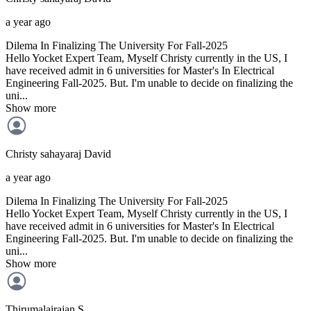
a year ago
Dilema In Finalizing The University For Fall-2025
Hello Yocket Expert Team, Myself Christy currently in the US, I
have received admit in 6 universities for Master's In Electrical
Engineering Fall-2025. But. I'm unable to decide on finalizing the
uni...
Show more
Christy sahayaraj
David
a year ago
Dilema In Finalizing The University For Fall-2025
Hello Yocket Expert Team, Myself Christy currently in the US, I
have received admit in 6 universities for Master's In Electrical
Engineering Fall-2025. But. I'm unable to decide on finalizing the
uni...
Show more
Thirumalairajan
S