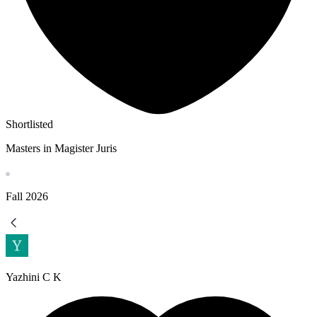
Shortlisted
Masters in Magister Juris
Fall
2026
Yazhini C K