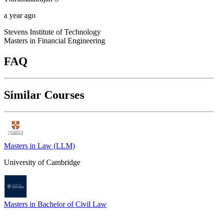
a year ago
Stevens Institute of Technology
Masters in Financial Engineering
FAQ
Similar Courses
Masters in Law (LLM)
University of Cambridge
Masters in Bachelor of Civil Law