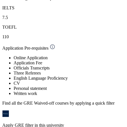
IELTS
7.5
TOEFL
110
Application Pre-requisites
Online Application
Application Fee
Officials Transcripts
Three Referees
English Language Proficiency
CV
Personal statement
Written work
Find all the
GRE Waived-off
courses by applying a quick filter
Apply GRE filter in this university