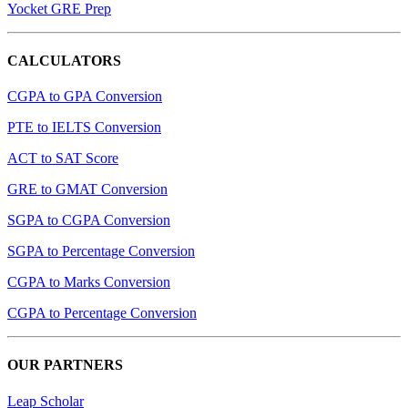
Yocket GRE Prep
CALCULATORS
CGPA to GPA Conversion
PTE to IELTS Conversion
ACT to SAT Score
GRE to GMAT Conversion
SGPA to CGPA Conversion
SGPA to Percentage Conversion
CGPA to Marks Conversion
CGPA to Percentage Conversion
OUR PARTNERS
Leap Scholar