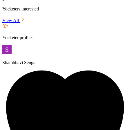
Yocketers interested
View All
Yocketer profiles
Shambhavi Sengar