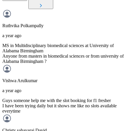
Ruthvika
Polkampally
a year ago
MS in Multidisciplinary biomedical sciences at University of
Alabama Birmingham
Anyone from masters in biomedical sciences or from university of
Alabama Birmingham ?
Vishwa
Arulkumar
a year ago
Guys someone help me with the slot booking for f1 fresher
I have been trying daily but it shows me like no slots available
everytime
Christy sahayaraj
David