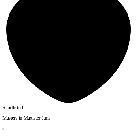
Shortlisted
Masters in Magister Juris