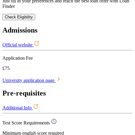
Just fill in your preferences and reach the best loan offer with Loan
Finder
Check Eligibility
Admissions
Official website
Application Fee
£75
University application page
Pre-requisites
Additional Info
Test Score Requirements
Minimum english score required