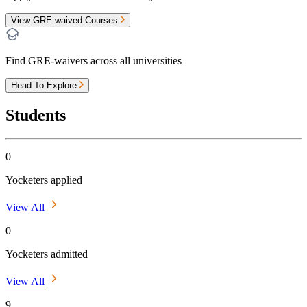
View GRE-waived Courses
Find GRE-waivers across all universities
Head To Explore
Students
0
Yocketers applied
View All
0
Yocketers admitted
View All
9