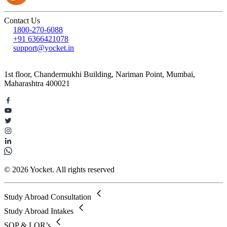
Contact Us
1800-270-6088
+91 6366421078
support@yocket.in
1st floor, Chandermukhi Building, Nariman Point, Mumbai,
Maharashtra 400021
© 2026 Yocket. All rights reserved
Study Abroad Consultation
Study Abroad Intakes
SOP & LOR’s