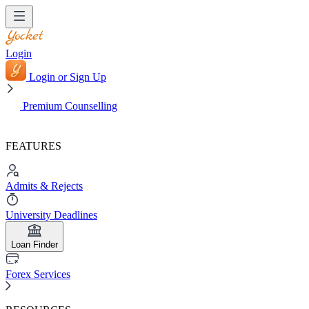
Login
Login or Sign Up
Premium Counselling
FEATURES
Admits & Rejects
University Deadlines
Loan Finder
Forex Services