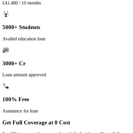
£41,480
/ 10 months
5000+ Students
Availed education loan
3000+ Cr
Loan amount approved
100% Free
Assistance for loan
Get Full Coverage at 0 Cost