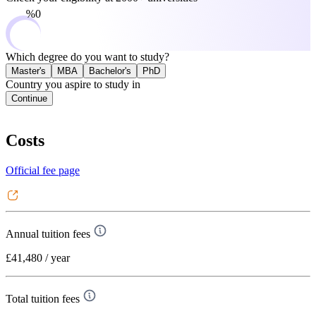
0%
Which degree do you want to study?
Master's
MBA
Bachelor's
PhD
Country you aspire to study in
Continue
Costs
Official fee page
Annual tuition fees
£41,480
/ year
Total tuition fees