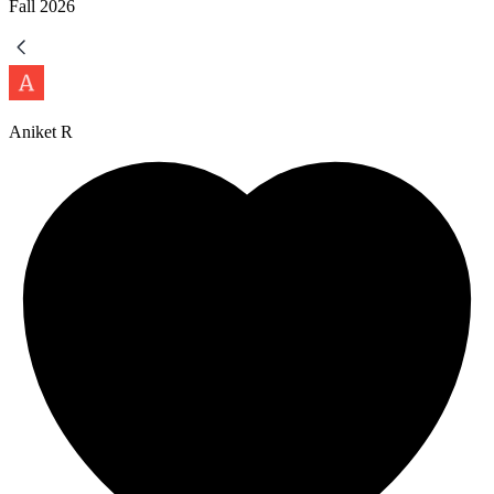
Fall
2026
Aniket R