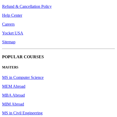
Refund & Cancellation Policy
Help Center
Careers
Yocket USA
Sitemap
POPULAR COURSES
MASTERS
MS in Computer Science
MEM Abroad
MBA Abroad
MIM Abroad
MS in Civil Engineering