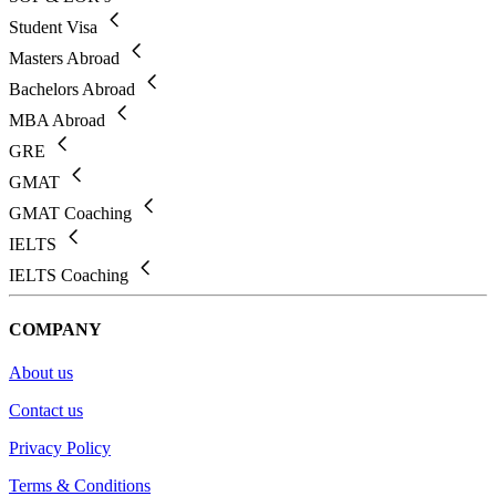
Student Visa
Masters Abroad
Bachelors Abroad
MBA Abroad
GRE
GMAT
GMAT Coaching
IELTS
IELTS Coaching
COMPANY
About us
Contact us
Privacy Policy
Terms & Conditions