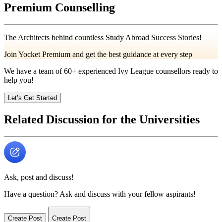
Premium Counselling
The Architects behind countless Study Abroad Success Stories!
Join Yocket Premium and get the best guidance at every step
We have a team of
60+
experienced Ivy League counsellors ready to
help you!
Let’s Get Started
Related Discussion for the Universities
Ask, post and discuss!
Have a question? Ask and discuss with your fellow aspirants!
Create Post
Create Post