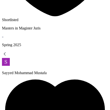
Shortlisted
Masters in Magister Juris
Spring
2025
Sayyed Mohammad Mustafa