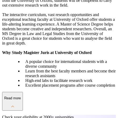
from the University of Oxford, students will be competent to carry
out extensive research work in the field.
The interactive curriculum, vast research opportunities and
exceptional teaching faculty at University of Oxford offer students a
life-altering learning experience. A Master of Science Degree helps
students become creative and independent researchers. Overall, an
MS Degree in Law and Legal Studies from the University of
Oxford is a great choice for students who want to analyse the field
in great depth.
Why Study Magister Juris at University of Oxford
A popular choice for international students with a
diverse community
Learn from the best faculty members and become their
research assistants
High-end labs to facilitate research work
Excellent placement programs after course completion
Read more
Check your eligibility at
2000+ universities