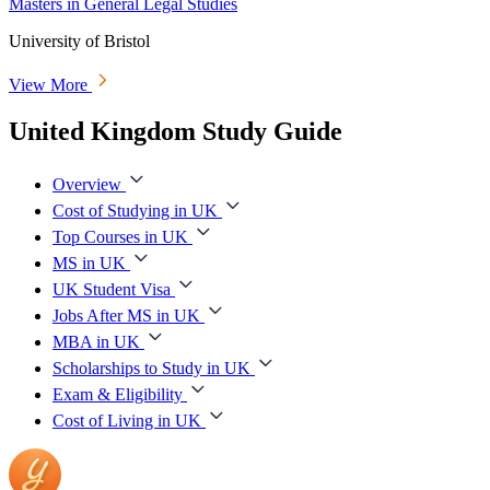
Masters in General Legal Studies
University of Bristol
View More
United Kingdom Study Guide
Overview
Cost of Studying in UK
Top Courses in UK
MS in UK
UK Student Visa
Jobs After MS in UK
MBA in UK
Scholarships to Study in UK
Exam & Eligibility
Cost of Living in UK