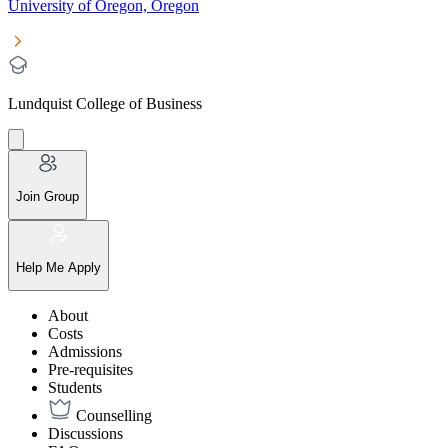
University of Oregon, Oregon
Lundquist College of Business
Join Group
Help Me Apply
About
Costs
Admissions
Pre-requisites
Students
Counselling
Discussions