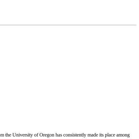
om the University of Oregon has consistently made its place among