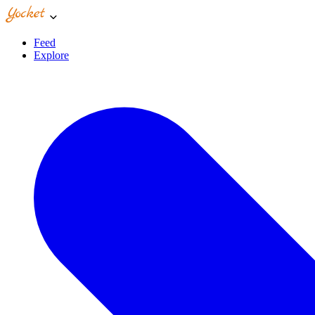
Feed
Explore