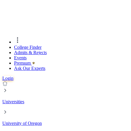
College Finder
Admits & Rejects
Events
Premıum
Ask Our Experts
Login
Universities
University of Oregon