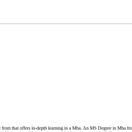
se from that offers in-depth learning in a Mba. An MS Degree in Mba fr