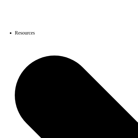
Resources