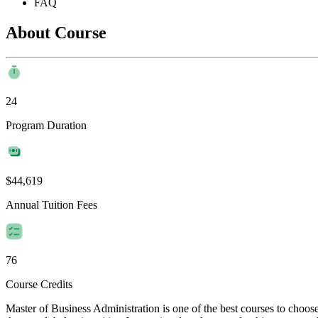
FAQ
About Course
24
Program Duration
$44,619
Annual Tuition Fees
76
Course Credits
Master of Business Administration is one of the best courses to choo