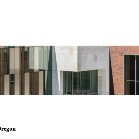
 Oregon