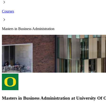
Courses
Masters in Business Administration
Masters in Business Administration at University Of