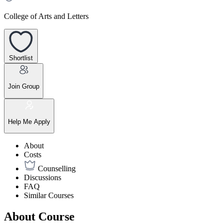
College of Arts and Letters
Shortlist
Join Group
Help Me Apply
About
Costs
Counselling
Discussions
FAQ
Similar Courses
About Course