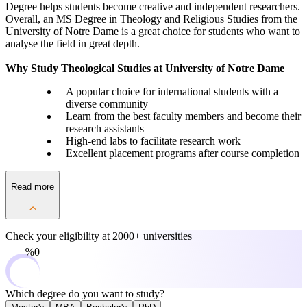
Degree helps students become creative and independent researchers.
Overall, an MS Degree in Theology and Religious Studies from the
University of Notre Dame is a great choice for students who want to
analyse the field in great depth.
Why Study Theological Studies at University of Notre Dame
A popular choice for international students with a
diverse community
Learn from the best faculty members and become their
research assistants
High-end labs to facilitate research work
Excellent placement programs after course completion
Read more
Check your eligibility at
2000+ universities
0%
Which degree do you want to study?