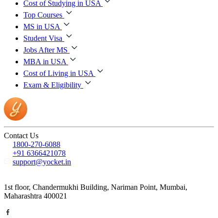
Cost of Studying in USA
Top Courses
MS in USA
Student Visa
Jobs After MS
MBA in USA
Cost of Living in USA
Exam & Eligibility
Contact Us
1800-270-6088
+91 6366421078
support@yocket.in
1st floor, Chandermukhi Building, Nariman Point, Mumbai,
Maharashtra 400021