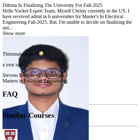
Dilema In Finalizing The University For Fall-2025
Hello Yocket Expert Team, Myself Christy currently in the US, I
have received admit in 6 universities for Master's In Electrical
Engineering Fall-2025. But. I'm unable to decide on finalizing the
uni...
Show more
Thirumalairajan
S
a year ago
Stevens Institute of Technology
Masters in Financial Engineering
FAQ
Similar Courses