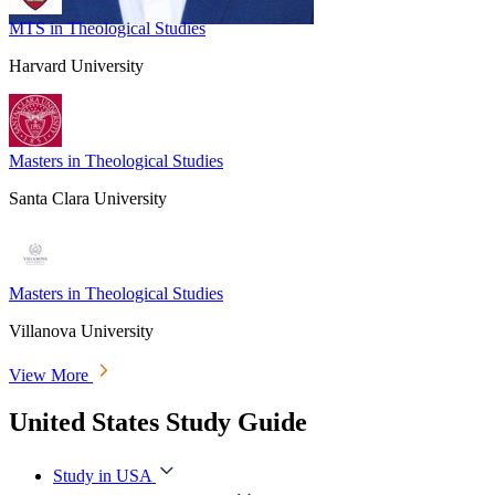
MTS in Theological Studies
Harvard University
Masters in Theological Studies
Santa Clara University
Masters in Theological Studies
Villanova University
View More
United States Study Guide
Study in USA