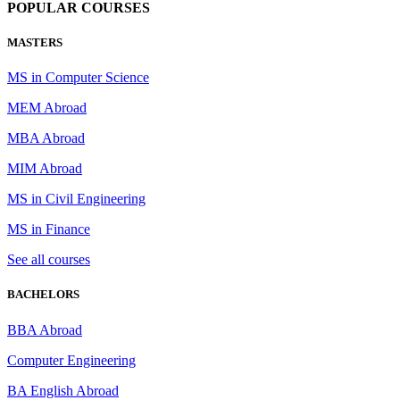
POPULAR COURSES
MASTERS
MS in Computer Science
MEM Abroad
MBA Abroad
MIM Abroad
MS in Civil Engineering
MS in Finance
See all courses
BACHELORS
BBA Abroad
Computer Engineering
BA English Abroad