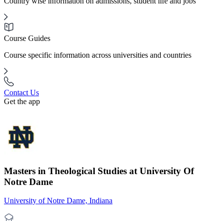
Country wise information on admissions, student life and jobs
Course Guides
Course specific information across universities and countries
Contact Us
Get the app
Masters in Theological Studies at University Of
Notre Dame
University of Notre Dame, Indiana