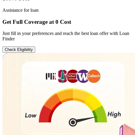
Assistance for loan
Get Full Coverage at 0 Cost
Just fill in your preferences and reach the best loan offer with Loan
Finder
Check Eligibility