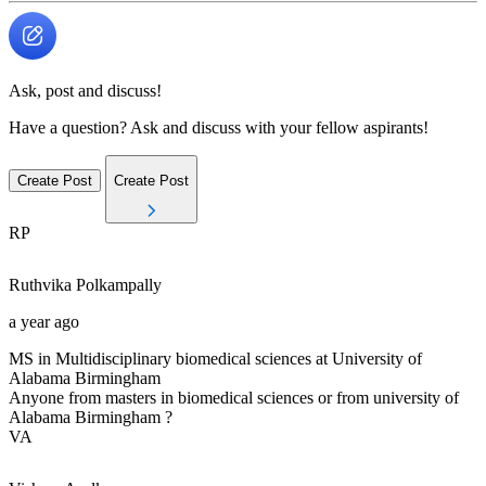
Ask, post and discuss!
Have a question? Ask and discuss with your fellow aspirants!
Create Post
Create Post
RP
Ruthvika
Polkampally
a year ago
MS in Multidisciplinary biomedical sciences at University of
Alabama Birmingham
Anyone from masters in biomedical sciences or from university of
Alabama Birmingham ?
VA