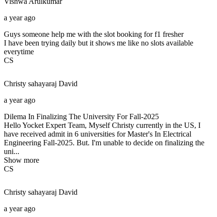
Vishwa
Arulkumar
a year ago
Guys someone help me with the slot booking for f1 fresher
I have been trying daily but it shows me like no slots available
everytime
CS
Christy sahayaraj
David
a year ago
Dilema In Finalizing The University For Fall-2025
Hello Yocket Expert Team, Myself Christy currently in the US, I
have received admit in 6 universities for Master's In Electrical
Engineering Fall-2025. But. I'm unable to decide on finalizing the
uni...
Show more
CS
Christy sahayaraj
David
a year ago