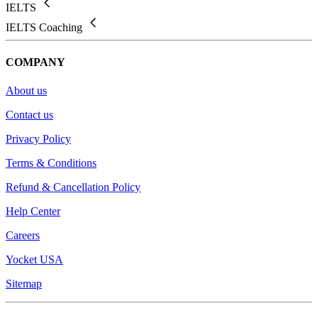
IELTS
IELTS Coaching
COMPANY
About us
Contact us
Privacy Policy
Terms & Conditions
Refund & Cancellation Policy
Help Center
Careers
Yocket USA
Sitemap