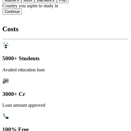
Master's
MBA
Bachelor's
PhD
Country you aspire to study in
Continue
Costs
5000+ Students
Availed education loan
3000+ Cr
Loan amount approved
100% Free