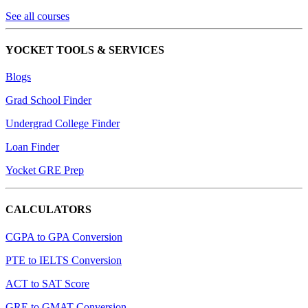
See all courses
YOCKET TOOLS & SERVICES
Blogs
Grad School Finder
Undergrad College Finder
Loan Finder
Yocket GRE Prep
CALCULATORS
CGPA to GPA Conversion
PTE to IELTS Conversion
ACT to SAT Score
GRE to GMAT Conversion