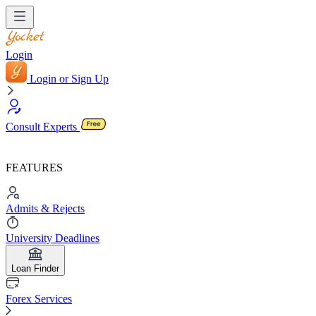
Login
Login or Sign Up
Consult Experts
FEATURES
Admits & Rejects
University Deadlines
Loan Finder
Forex Services