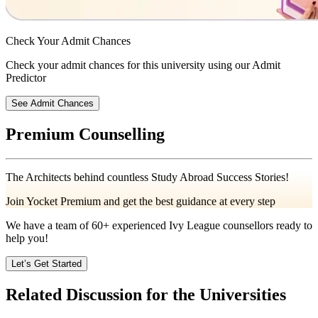
Check Your
Admit Chances
Check your admit chances for this university using our Admit
Predictor
See Admit Chances
Premium Counselling
The Architects behind countless Study Abroad Success Stories!
Join Yocket Premium and get the best guidance at every step
We have a team of
60+
experienced Ivy League counsellors ready to
help you!
Let’s Get Started
Related Discussion for the Universities