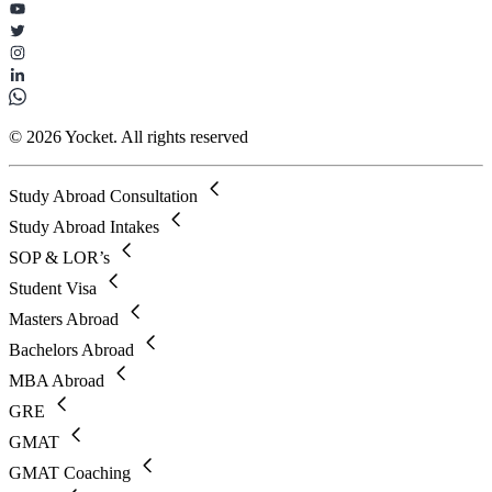
© 2026 Yocket. All rights reserved
Study Abroad Consultation
Study Abroad Intakes
SOP & LOR’s
Student Visa
Masters Abroad
Bachelors Abroad
MBA Abroad
GRE
GMAT
GMAT Coaching