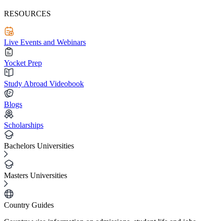
RESOURCES
Live Events and Webinars
Yocket Prep
Study Abroad Videobook
Blogs
Scholarships
Bachelors Universities
Masters Universities
Country Guides