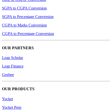
SGPA to CGPA Conversion
SGPA to Percentage Conversion
CGPA to Marks Conversion
CGPA to Percentage Conversion
OUR PARTNERS
Leap Scholar
Leap Finance
Geebee
OUR PRODUCTS
Yocket
Yocket Prep