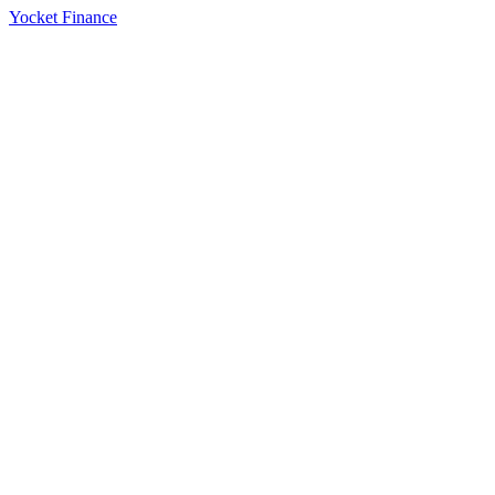
Yocket Finance