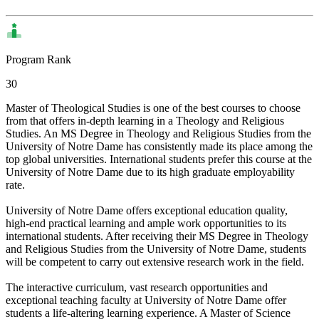
Program Rank
30
Master of Theological Studies is one of the best courses to choose
from that offers in-depth learning in a Theology and Religious
Studies. An MS Degree in Theology and Religious Studies from the
University of Notre Dame has consistently made its place among the
top global universities. International students prefer this course at the
University of Notre Dame due to its high graduate employability
rate.
University of Notre Dame offers exceptional education quality,
high-end practical learning and ample work opportunities to its
international students. After receiving their MS Degree in Theology
and Religious Studies from the University of Notre Dame, students
will be competent to carry out extensive research work in the field.
The interactive curriculum, vast research opportunities and
exceptional teaching faculty at University of Notre Dame offer
students a life-altering learning experience. A Master of Science