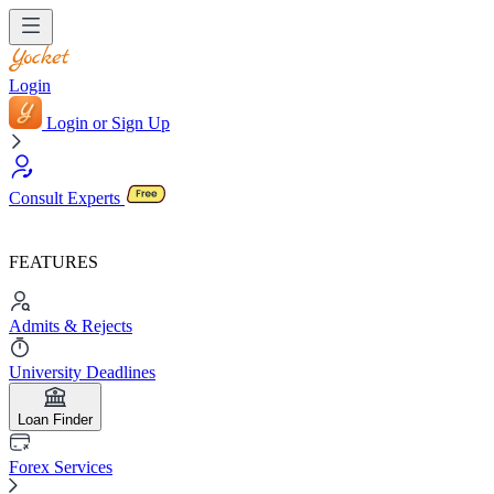
Login
Login or Sign Up
Consult Experts
FEATURES
Admits & Rejects
University Deadlines
Loan Finder
Forex Services