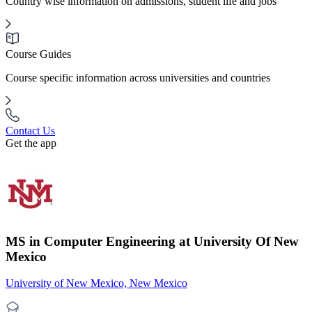
Country wise information on admissions, student life and jobs
Course Guides
Course specific information across universities and countries
Contact Us
Get the app
MS in Computer Engineering at University Of New
Mexico
University of New Mexico, New Mexico