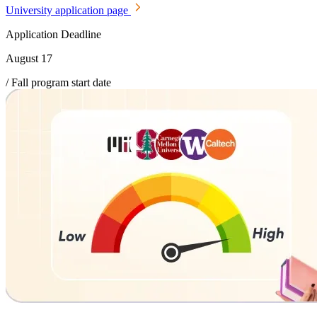
University application page
Application Deadline
August 17
/ Fall program start date