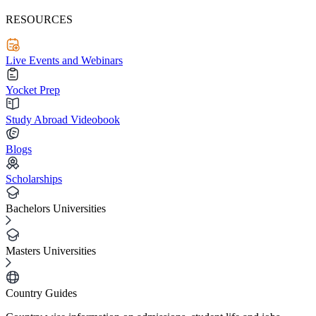
RESOURCES
Live Events and Webinars
Yocket Prep
Study Abroad Videobook
Blogs
Scholarships
Bachelors Universities
Masters Universities
Country Guides