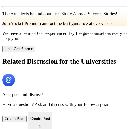
The Architects behind countless Study Abroad Success Stories!
Join Yocket Premium and get the best guidance at every step
We have a team of
60+
experienced Ivy League counsellors ready to
help you!
Let’s Get Started
Related Discussion for the Universities
Ask, post and discuss!
Have a question? Ask and discuss with your fellow aspirants!
Create Post
Create Post