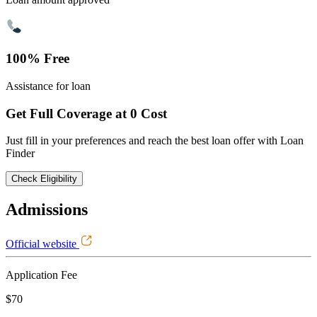
100% Free
Assistance for loan
Get Full Coverage at 0 Cost
Just fill in your preferences and reach the best loan offer with Loan
Finder
Check Eligibility
Admissions
Official website
Application Fee
$70