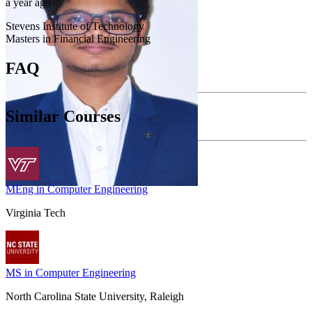
a year ago
Stevens Institute of Technology
Masters in Financial Engineering
FAQ
Similar Courses
MEng in Computer Engineering
Virginia Tech
MS in Computer Engineering
North Carolina State University, Raleigh