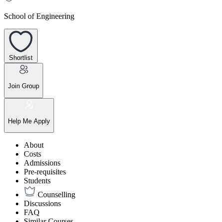
School of Engineering
Shortlist
Join Group
Help Me Apply
About
Costs
Admissions
Pre-requisites
Students
Counselling
Discussions
FAQ
Similar Courses