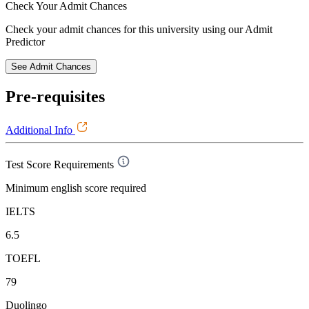
Check Your
Admit Chances
Check your admit chances for this university using our Admit
Predictor
See Admit Chances
Pre-requisites
Additional Info
Test Score Requirements
Minimum english score required
IELTS
6.5
TOEFL
79
Duolingo