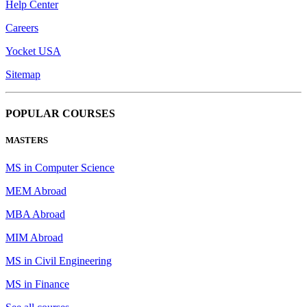
Help Center
Careers
Yocket USA
Sitemap
POPULAR COURSES
MASTERS
MS in Computer Science
MEM Abroad
MBA Abroad
MIM Abroad
MS in Civil Engineering
MS in Finance