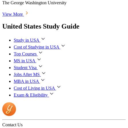
The George Washington University
View More
United States Study Guide
Study in USA
Cost of Studying in USA
Top Courses
MS in USA
Student Visa
Jobs After MS
MBA in USA
Cost of Living in USA
Exam & Eligibility
Contact Us