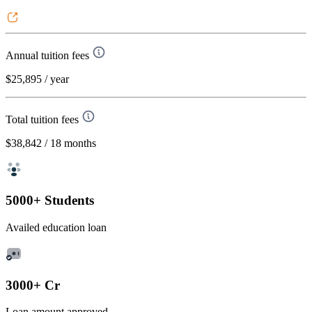
Annual tuition fees
$25,895
/ year
Total tuition fees
$38,842
/ 18 months
5000+ Students
Availed education loan
3000+ Cr
Loan amount approved