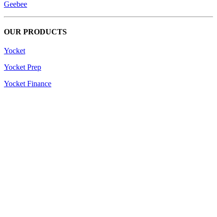
Geebee
OUR PRODUCTS
Yocket
Yocket Prep
Yocket Finance