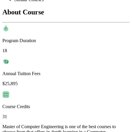
About Course
Program Duration
18
Annual Tuition Fees
$25,895
Course Credits
31
Master of Computer Engineering is one of the best courses to
choose from that offers in-depth learning in a Computer