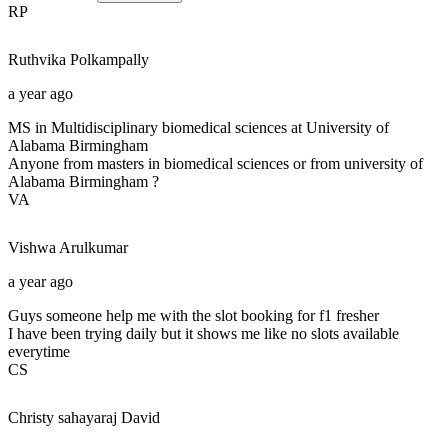
RP
Ruthvika
Polkampally
a year ago
MS in Multidisciplinary biomedical sciences at University of
Alabama Birmingham
Anyone from masters in biomedical sciences or from university of
Alabama Birmingham ?
VA
Vishwa
Arulkumar
a year ago
Guys someone help me with the slot booking for f1 fresher
I have been trying daily but it shows me like no slots available
everytime
CS
Christy sahayaraj
David