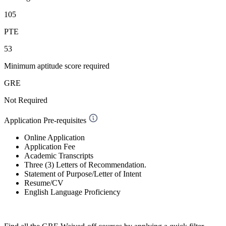
105
PTE
53
Minimum aptitude score required
GRE
Not Required
Application Pre-requisites
Online Application
Application Fee
Academic Transcripts
Three (3) Letters of Recommendation.
Statement of Purpose/Letter of Intent
Resume/CV
English Language Proficiency