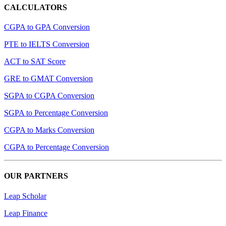
CALCULATORS
CGPA to GPA Conversion
PTE to IELTS Conversion
ACT to SAT Score
GRE to GMAT Conversion
SGPA to CGPA Conversion
SGPA to Percentage Conversion
CGPA to Marks Conversion
CGPA to Percentage Conversion
OUR PARTNERS
Leap Scholar
Leap Finance