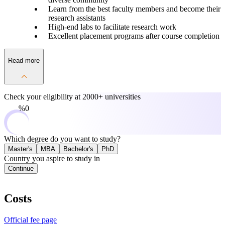
Learn from the best faculty members and become their
research assistants
High-end labs to facilitate research work
Excellent placement programs after course completion
Read more
Check your eligibility at
2000+ universities
0%
Which degree do you want to study?
Master's
MBA
Bachelor's
PhD
Country you aspire to study in
Continue
Costs
Official fee page