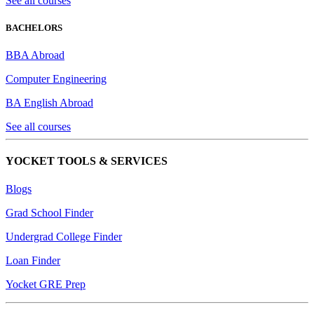
See all courses
BACHELORS
BBA Abroad
Computer Engineering
BA English Abroad
See all courses
YOCKET TOOLS & SERVICES
Blogs
Grad School Finder
Undergrad College Finder
Loan Finder
Yocket GRE Prep