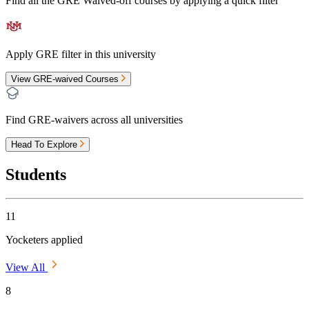
Find all the
GRE Waived-off
courses by applying a quick filter
Apply GRE filter in this university
View GRE-waived Courses
Find GRE-waivers across all universities
Head To Explore
Students
11
Yocketers applied
View All
8