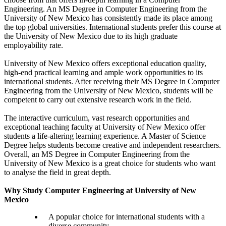
Engineering. An MS Degree in Computer Engineering from the
University of New Mexico has consistently made its place among
the top global universities. International students prefer this course at
the University of New Mexico due to its high graduate
employability rate.
University of New Mexico offers exceptional education quality,
high-end practical learning and ample work opportunities to its
international students. After receiving their MS Degree in Computer
Engineering from the University of New Mexico, students will be
competent to carry out extensive research work in the field.
The interactive curriculum, vast research opportunities and
exceptional teaching faculty at University of New Mexico offer
students a life-altering learning experience. A Master of Science
Degree helps students become creative and independent researchers.
Overall, an MS Degree in Computer Engineering from the
University of New Mexico is a great choice for students who want
to analyse the field in great depth.
Why Study Computer Engineering at University of New
Mexico
A popular choice for international students with a
diverse community