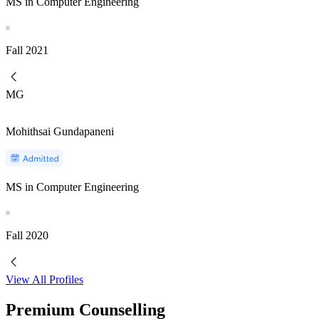
MS in Computer Engineering
Fall
2021
MG
Mohithsai Gundapaneni
MS in Computer Engineering
Fall
2020
View All Profiles
Premium Counselling