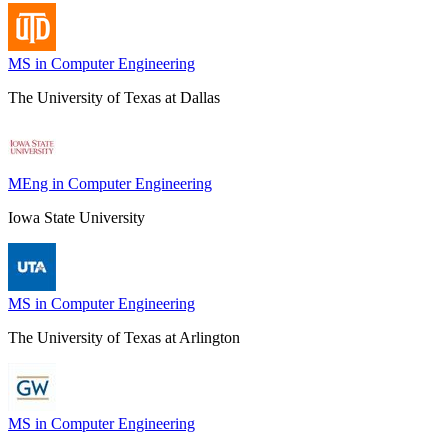
MS in Computer Engineering
The University of Texas at Dallas
MEng in Computer Engineering
Iowa State University
MS in Computer Engineering
The University of Texas at Arlington
MS in Computer Engineering