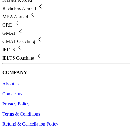
Masters Abroad
Bachelors Abroad
MBA Abroad
GRE
GMAT
GMAT Coaching
IELTS
IELTS Coaching
COMPANY
About us
Contact us
Privacy Policy
Terms & Conditions
Refund & Cancellation Policy