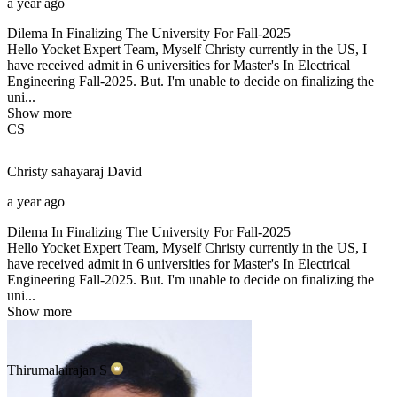
a year ago
Dilema In Finalizing The University For Fall-2025
Hello Yocket Expert Team, Myself Christy currently in the US, I
have received admit in 6 universities for Master's In Electrical
Engineering Fall-2025. But. I'm unable to decide on finalizing the
uni...
Show more
CS
Christy sahayaraj
David
a year ago
Dilema In Finalizing The University For Fall-2025
Hello Yocket Expert Team, Myself Christy currently in the US, I
have received admit in 6 universities for Master's In Electrical
Engineering Fall-2025. But. I'm unable to decide on finalizing the
uni...
Show more
Thirumalairajan
S