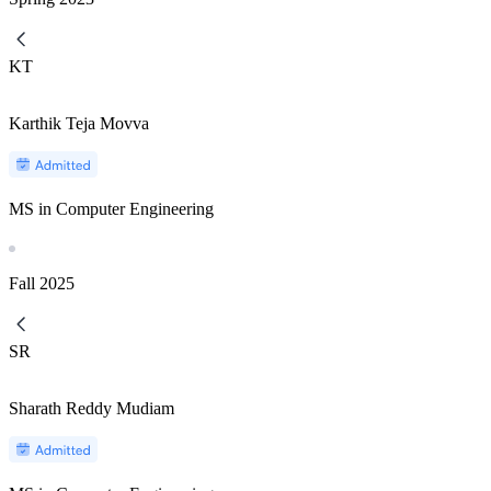
KT
Karthik Teja Movva
MS in Computer Engineering
Fall
2025
SR
Sharath Reddy Mudiam