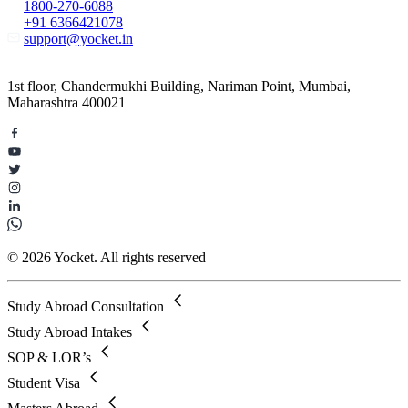
1800-270-6088
+91 6366421078
support@yocket.in
1st floor, Chandermukhi Building, Nariman Point, Mumbai,
Maharashtra 400021
© 2026 Yocket. All rights reserved
Study Abroad Consultation
Study Abroad Intakes
SOP & LOR’s
Student Visa