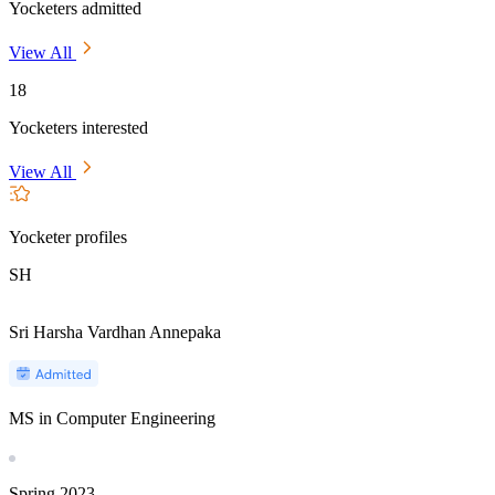
Yocketers admitted
View All
18
Yocketers interested
View All
Yocketer profiles
SH
Sri Harsha Vardhan Annepaka
MS in Computer Engineering
Spring
2023