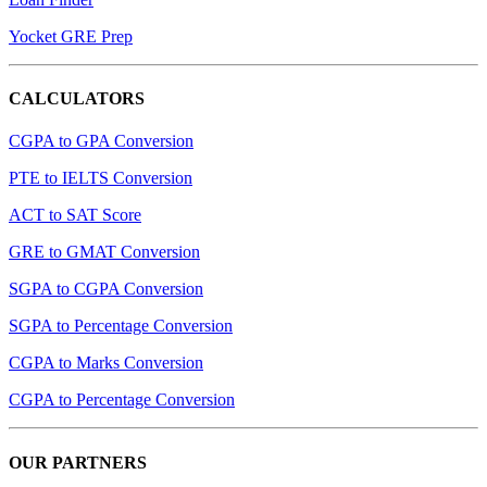
Yocket GRE Prep
CALCULATORS
CGPA to GPA Conversion
PTE to IELTS Conversion
ACT to SAT Score
GRE to GMAT Conversion
SGPA to CGPA Conversion
SGPA to Percentage Conversion
CGPA to Marks Conversion
CGPA to Percentage Conversion
OUR PARTNERS