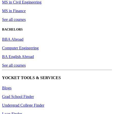
MS in Civil Engineering
MS in Finance
See all courses
BACHELORS
BBA Abroad
Computer Engineering
BA English Abroad
See all courses
YOCKET TOOLS & SERVICES
Blogs
Grad School Finder
Undergrad College Finder
Loan Finder