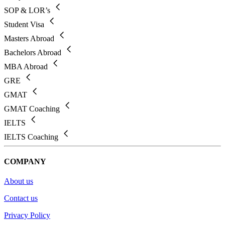
SOP & LOR’s
Student Visa
Masters Abroad
Bachelors Abroad
MBA Abroad
GRE
GMAT
GMAT Coaching
IELTS
IELTS Coaching
COMPANY
About us
Contact us
Privacy Policy