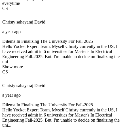
everytime
CS
Christy sahayaraj
David
a year ago
Dilema In Finalizing The University For Fall-2025
Hello Yocket Expert Team, Myself Christy currently in the US, I
have received admit in 6 universities for Master's In Electrical
Engineering Fall-2025. But. I'm unable to decide on finalizing the
uni...
Show more
CS
Christy sahayaraj
David
a year ago
Dilema In Finalizing The University For Fall-2025
Hello Yocket Expert Team, Myself Christy currently in the US, I
have received admit in 6 universities for Master's In Electrical
Engineering Fall-2025. But. I'm unable to decide on finalizing the
uni...