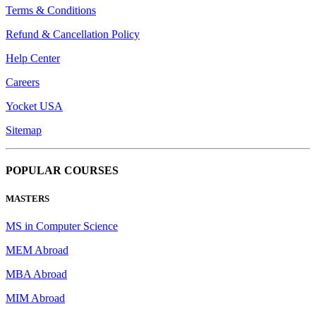
Terms & Conditions
Refund & Cancellation Policy
Help Center
Careers
Yocket USA
Sitemap
POPULAR COURSES
MASTERS
MS in Computer Science
MEM Abroad
MBA Abroad
MIM Abroad