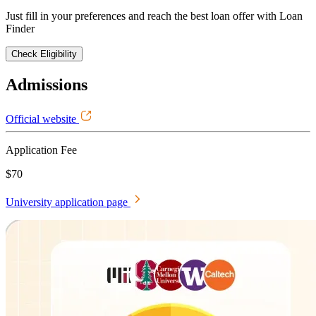
Just fill in your preferences and reach the best loan offer with Loan
Finder
Check Eligibility
Admissions
Official website
Application Fee
$70
University application page