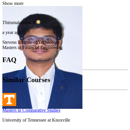
Show more
Thirumalairajan
S
a year ago
Stevens Institute of Technology
Masters in Financial Engineering
FAQ
Similar Courses
Masters in Comparative Studies
University of Tennessee at Knoxville