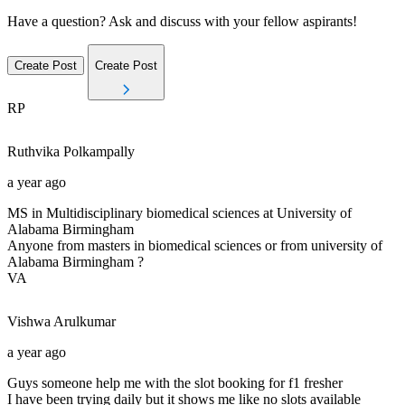
Have a question? Ask and discuss with your fellow aspirants!
Create Post
Create Post
RP
Ruthvika
Polkampally
a year ago
MS in Multidisciplinary biomedical sciences at University of
Alabama Birmingham
Anyone from masters in biomedical sciences or from university of
Alabama Birmingham ?
VA
Vishwa
Arulkumar
a year ago
Guys someone help me with the slot booking for f1 fresher
I have been trying daily but it shows me like no slots available