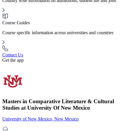
Country wise information on admissions, student life and jobs
Course Guides
Course specific information across universities and countries
Contact Us
Get the app
Masters in Comparative Literature & Cultural
Studies at University Of New Mexico
University of New Mexico, New Mexico