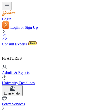
Login
Login or Sign Up
Consult Experts
FEATURES
Admits & Rejects
University Deadlines
Loan Finder
Forex Services