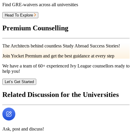
Find GRE-waivers across all universities
Head To Explore
Premium Counselling
The Architects behind countless Study Abroad Success Stories!
Join Yocket Premium and get the best guidance at every step
We have a team of
60+
experienced Ivy League counsellors ready to
help you!
Let’s Get Started
Related Discussion for the Universities
Ask, post and discuss!