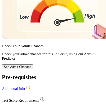
Check Your
Admit Chances
Check your admit chances for this university using our Admit
Predictor
See Admit Chances
Pre-requisites
Additional Info
Test Score Requirements