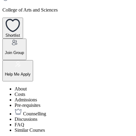
College of Arts and Sciences
Shortlist
Join Group
Help Me Apply
About
Costs
Admissions
Pre-requisites
Counselling
Discussions
FAQ
Similar Courses