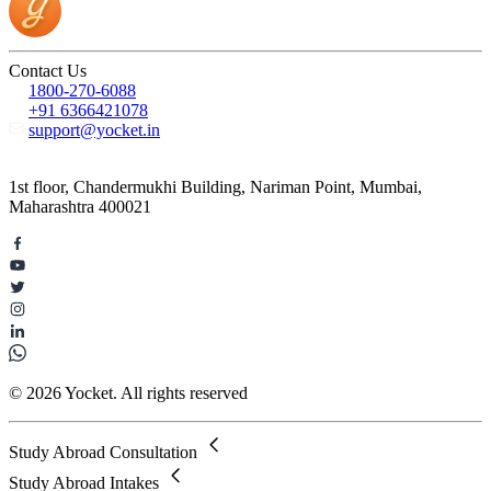
Contact Us
1800-270-6088
+91 6366421078
support@yocket.in
1st floor, Chandermukhi Building, Nariman Point, Mumbai,
Maharashtra 400021
© 2026 Yocket. All rights reserved
Study Abroad Consultation
Study Abroad Intakes