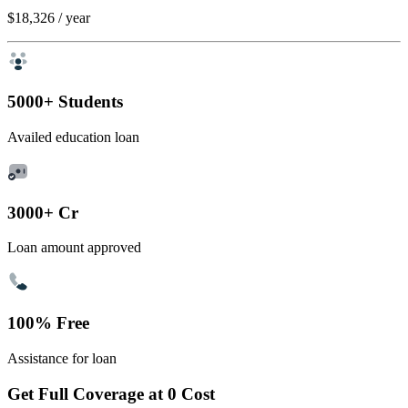
$18,326
/ year
5000+ Students
Availed education loan
3000+ Cr
Loan amount approved
100% Free
Assistance for loan
Get Full Coverage at 0 Cost