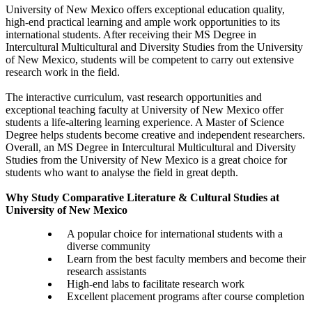
University of New Mexico offers exceptional education quality,
high-end practical learning and ample work opportunities to its
international students. After receiving their MS Degree in
Intercultural Multicultural and Diversity Studies from the University
of New Mexico, students will be competent to carry out extensive
research work in the field.
The interactive curriculum, vast research opportunities and
exceptional teaching faculty at University of New Mexico offer
students a life-altering learning experience. A Master of Science
Degree helps students become creative and independent researchers.
Overall, an MS Degree in Intercultural Multicultural and Diversity
Studies from the University of New Mexico is a great choice for
students who want to analyse the field in great depth.
Why Study Comparative Literature & Cultural Studies at
University of New Mexico
A popular choice for international students with a
diverse community
Learn from the best faculty members and become their
research assistants
High-end labs to facilitate research work
Excellent placement programs after course completion