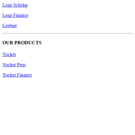
Leap Scholar
Leap Finance
Geebee
OUR PRODUCTS
Yocket
Yocket Prep
Yocket Finance