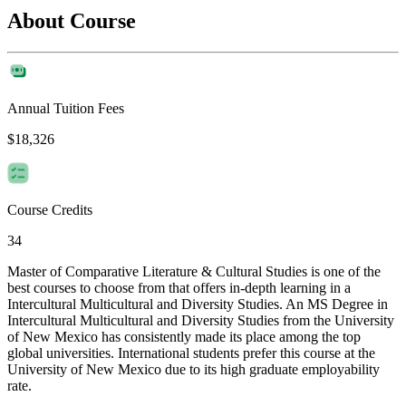
About Course
Annual Tuition Fees
$18,326
Course Credits
34
Master of Comparative Literature & Cultural Studies is one of the
best courses to choose from that offers in-depth learning in a
Intercultural Multicultural and Diversity Studies. An MS Degree in
Intercultural Multicultural and Diversity Studies from the University
of New Mexico has consistently made its place among the top
global universities. International students prefer this course at the
University of New Mexico due to its high graduate employability
rate.