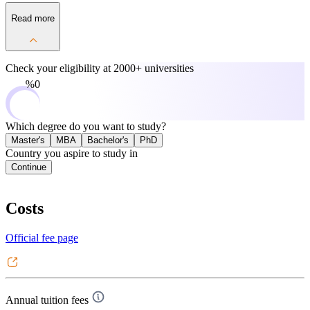
Read more
Check your eligibility at
2000+ universities
0%
Which degree do you want to study?
Master's
MBA
Bachelor's
PhD
Country you aspire to study in
Continue
Costs
Official fee page
Annual tuition fees