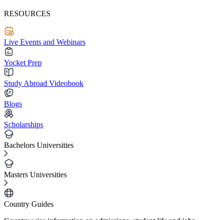
RESOURCES
Live Events and Webinars
Yocket Prep
Study Abroad Videobook
Blogs
Scholarships
Bachelors Universities
Masters Universities
Country Guides