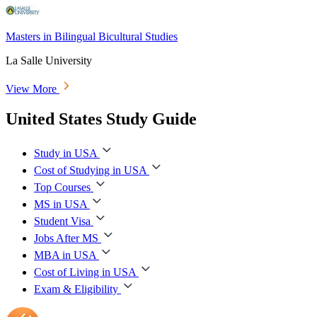
Masters in Bilingual Bicultural Studies
La Salle University
View More
United States Study Guide
Study in USA
Cost of Studying in USA
Top Courses
MS in USA
Student Visa
Jobs After MS
MBA in USA
Cost of Living in USA
Exam & Eligibility