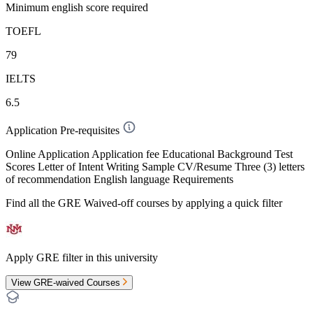
Minimum english score required
TOEFL
79
IELTS
6.5
Application Pre-requisites
Online Application Application fee Educational Background Test
Scores Letter of Intent Writing Sample CV/Resume Three (3) letters
of recommendation English language Requirements
Find all the
GRE Waived-off
courses by applying a quick filter
Apply GRE filter in this university
View GRE-waived Courses