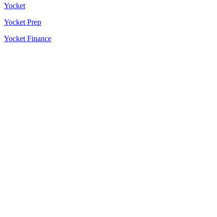
Yocket
Yocket Prep
Yocket Finance