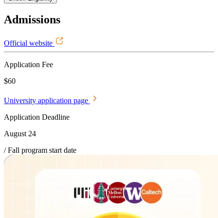
Admissions
Official website
Application Fee
$60
University application page
Application Deadline
August 24
/ Fall program start date