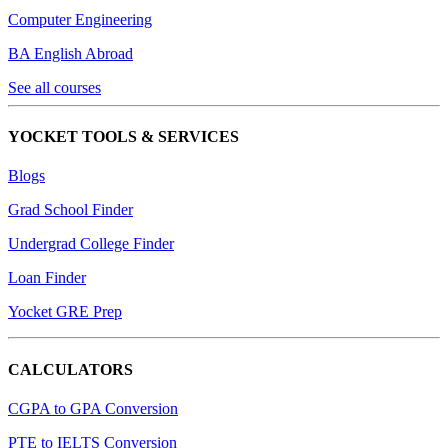
Computer Engineering
BA English Abroad
See all courses
YOCKET TOOLS & SERVICES
Blogs
Grad School Finder
Undergrad College Finder
Loan Finder
Yocket GRE Prep
CALCULATORS
CGPA to GPA Conversion
PTE to IELTS Conversion