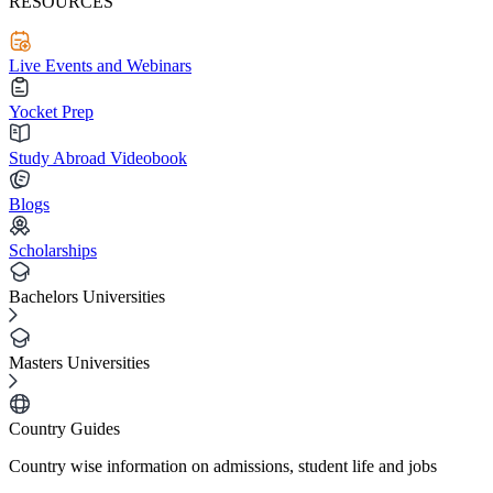
RESOURCES
Live Events and Webinars
Yocket Prep
Study Abroad Videobook
Blogs
Scholarships
Bachelors Universities
Masters Universities
Country Guides
Country wise information on admissions, student life and jobs