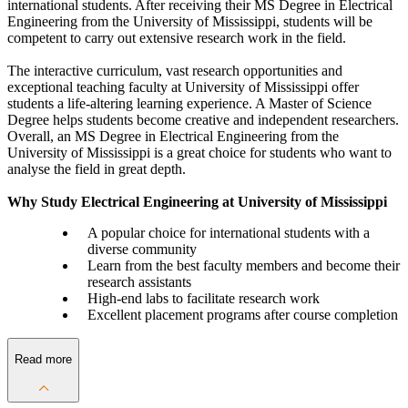
international students. After receiving their MS Degree in Electrical
Engineering from the University of Mississippi, students will be
competent to carry out extensive research work in the field.
The interactive curriculum, vast research opportunities and
exceptional teaching faculty at University of Mississippi offer
students a life-altering learning experience. A Master of Science
Degree helps students become creative and independent researchers.
Overall, an MS Degree in Electrical Engineering from the
University of Mississippi is a great choice for students who want to
analyse the field in great depth.
Why Study Electrical Engineering at University of Mississippi
A popular choice for international students with a
diverse community
Learn from the best faculty members and become their
research assistants
High-end labs to facilitate research work
Excellent placement programs after course completion
Read more