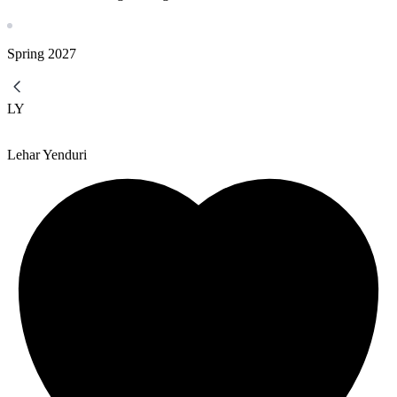
Spring
2027
LY
Lehar Yenduri