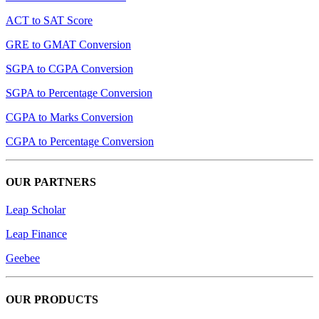
ACT to SAT Score
GRE to GMAT Conversion
SGPA to CGPA Conversion
SGPA to Percentage Conversion
CGPA to Marks Conversion
CGPA to Percentage Conversion
OUR PARTNERS
Leap Scholar
Leap Finance
Geebee
OUR PRODUCTS