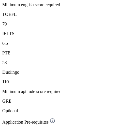
Minimum english score required
TOEFL
79
IELTS
6.5
PTE
53
Duolingo
110
Minimum aptitude score required
GRE
Optional
Application Pre-requisites