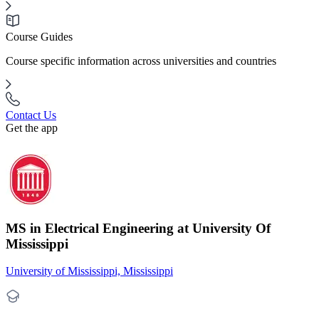
Course Guides
Course specific information across universities and countries
Contact Us
Get the app
MS in Electrical Engineering at University Of
Mississippi
University of Mississippi, Mississippi