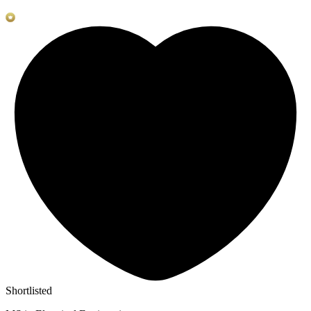
Shortlisted