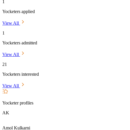
1
Yocketers applied
View All
1
Yocketers admitted
View All
21
Yocketers interested
View All
Yocketer profiles
AK
Amol Kulkarni