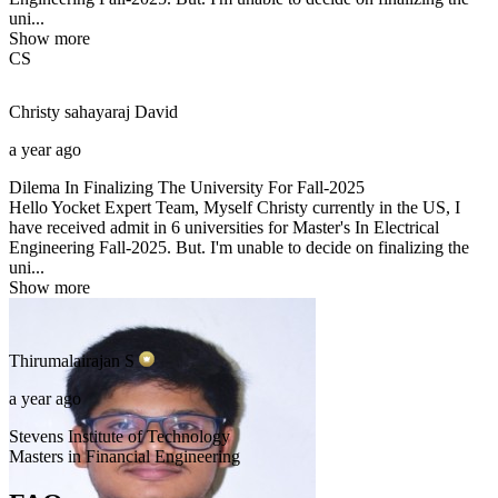
uni...
Show more
CS
Christy sahayaraj
David
a year ago
Dilema In Finalizing The University For Fall-2025
Hello Yocket Expert Team, Myself Christy currently in the US, I
have received admit in 6 universities for Master's In Electrical
Engineering Fall-2025. But. I'm unable to decide on finalizing the
uni...
Show more
Thirumalairajan
S
a year ago
Stevens Institute of Technology
Masters in Financial Engineering