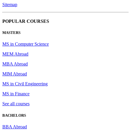
Sitemap
POPULAR COURSES
MASTERS
MS in Computer Science
MEM Abroad
MBA Abroad
MIM Abroad
MS in Civil Engineering
MS in Finance
See all courses
BACHELORS
BBA Abroad