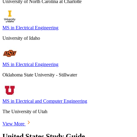
University of North Carolina at Charlotte
MS in Electrical Engineering
University of Idaho
MS in Electrical Engineering
Oklahoma State University - Stillwater
MS in Electrical and Computer Engineering
The University of Utah
View More
United States Study Guide