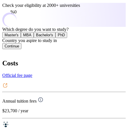
Check your eligibility at
2000+ universities
0%
Which degree do you want to study?
Master's
MBA
Bachelor's
PhD
Country you aspire to study in
Continue
Costs
Official fee page
Annual tuition fees
$23,700
/ year