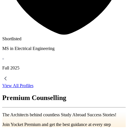
Shortlisted
MS in Electrical Engineering
Fall
2025
View All Profiles
Premium Counselling
The Architects behind countless Study Abroad Success Stories!
Join Yocket Premium and get the best guidance at every step