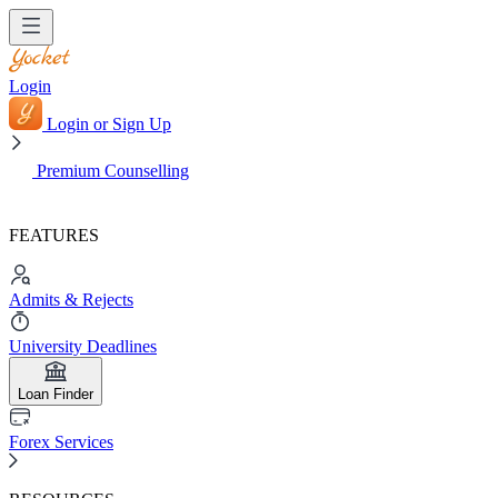
Login
Login or Sign Up
Premium Counselling
FEATURES
Admits & Rejects
University Deadlines
Loan Finder
Forex Services