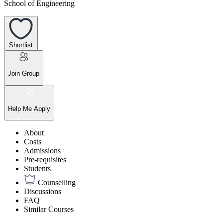
School of Engineering
Shortlist
Join Group
Help Me Apply
About
Costs
Admissions
Pre-requisites
Students
Counselling
Discussions
FAQ
Similar Courses