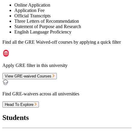
Online Application
Application Fee
Official Transcripts
Three Letters of Recommendation
Statement of Purpose and Research
English Language Proficiency
Find all the
GRE Waived-off
courses by applying a quick filter
Apply GRE filter in this university
View GRE-waived Courses
Find GRE-waivers across all universities
Head To Explore
Students