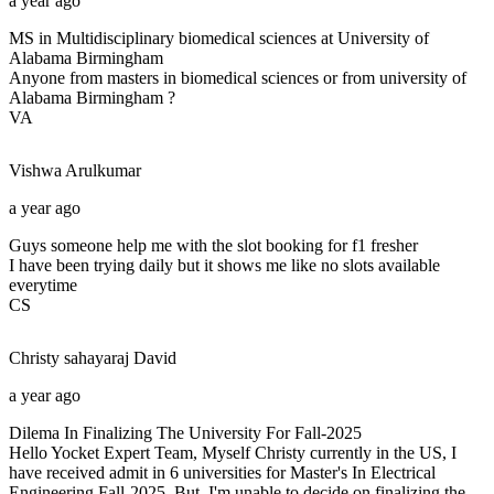
a year ago
MS in Multidisciplinary biomedical sciences at University of
Alabama Birmingham
Anyone from masters in biomedical sciences or from university of
Alabama Birmingham ?
VA
Vishwa
Arulkumar
a year ago
Guys someone help me with the slot booking for f1 fresher
I have been trying daily but it shows me like no slots available
everytime
CS
Christy sahayaraj
David
a year ago
Dilema In Finalizing The University For Fall-2025
Hello Yocket Expert Team, Myself Christy currently in the US, I
have received admit in 6 universities for Master's In Electrical
Engineering Fall-2025. But. I'm unable to decide on finalizing the