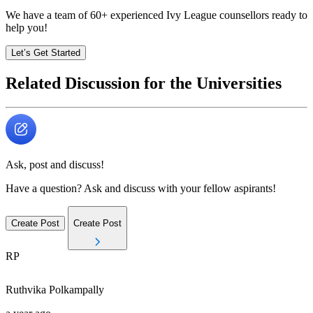
We have a team of
60+
experienced Ivy League counsellors ready to
help you!
Let’s Get Started
Related Discussion for the Universities
Ask, post and discuss!
Have a question? Ask and discuss with your fellow aspirants!
Create Post
Create Post
RP
Ruthvika
Polkampally