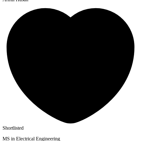
Shortlisted
MS in Electrical Engineering