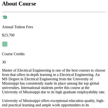
About Course
Annual Tuition Fees
$23,700
Course Credits
30
Master of Electrical Engineering is one of the best courses to choose
from that offers in-depth learning in a Electrical Engineering. An
MS Degree in Electrical Engineering from the University of
Mississippi has consistently made its place among the top global
universities. International students prefer this course at the
University of Mississippi due to its high graduate employability rate.
University of Mississippi offers exceptional education quality, high-
end practical learning and ample work opportunities to its