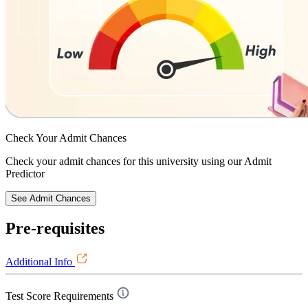
Check Your
Admit Chances
Check your admit chances for this university using our Admit
Predictor
See Admit Chances
Pre-requisites
Additional Info
Test Score Requirements