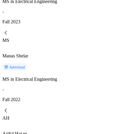
MS in Electrical Engineering
Fall
2023
MS
Manas Shelar
MS in Electrical Engineering
Fall
2022
AH
Ariful Hasan