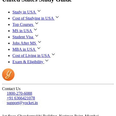
Study in USA
Cost of Studying in USA
Top Courses
MS in USA
Student Visa
Jobs After MS
MBA in USA
Cost of Living in USA
Exam & Eligibility
Contact Us
1800-270-6088
+91 6366421078
support@yocket.in