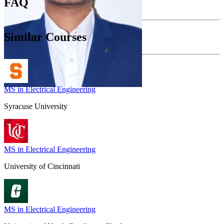
FAQ
Similar Courses
MS in Electrical Engineering
Syracuse University
MS in Electrical Engineering
University of Cincinnati
MS in Electrical Engineering