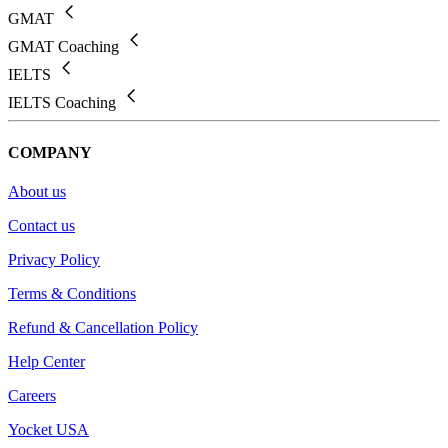
GMAT
GMAT Coaching
IELTS
IELTS Coaching
COMPANY
About us
Contact us
Privacy Policy
Terms & Conditions
Refund & Cancellation Policy
Help Center
Careers
Yocket USA