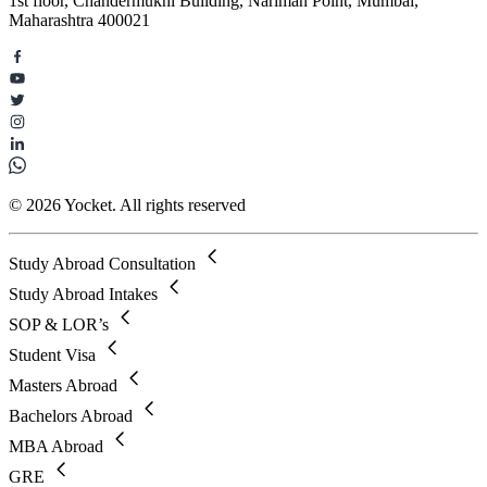
1st floor, Chandermukhi Building, Nariman Point, Mumbai,
Maharashtra 400021
© 2026 Yocket. All rights reserved
Study Abroad Consultation
Study Abroad Intakes
SOP & LOR’s
Student Visa
Masters Abroad
Bachelors Abroad
MBA Abroad
GRE