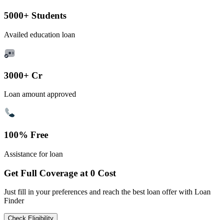
5000+ Students
Availed education loan
3000+ Cr
Loan amount approved
100% Free
Assistance for loan
Get Full Coverage at 0 Cost
Just fill in your preferences and reach the best loan offer with Loan
Finder
Check Eligibility