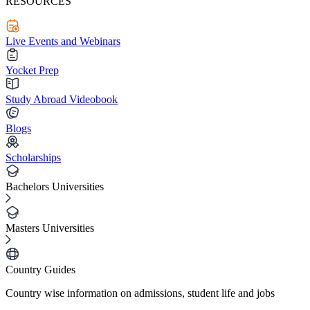
RESOURCES
Live Events and Webinars
Yocket Prep
Study Abroad Videobook
Blogs
Scholarships
Bachelors Universities
Masters Universities
Country Guides
Country wise information on admissions, student life and jobs