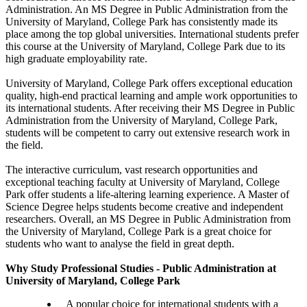
Administration. An MS Degree in Public Administration from the
University of Maryland, College Park has consistently made its
place among the top global universities. International students prefer
this course at the University of Maryland, College Park due to its
high graduate employability rate.
University of Maryland, College Park offers exceptional education
quality, high-end practical learning and ample work opportunities to
its international students. After receiving their MS Degree in Public
Administration from the University of Maryland, College Park,
students will be competent to carry out extensive research work in
the field.
The interactive curriculum, vast research opportunities and
exceptional teaching faculty at University of Maryland, College
Park offer students a life-altering learning experience. A Master of
Science Degree helps students become creative and independent
researchers. Overall, an MS Degree in Public Administration from
the University of Maryland, College Park is a great choice for
students who want to analyse the field in great depth.
Why Study Professional Studies - Public Administration at
University of Maryland, College Park
A popular choice for international students with a