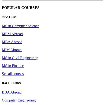
POPULAR COURSES
MASTERS
MS in Computer Science
MEM Abroad
MBA Abroad
MIM Abroad
MS in Civil Engineering
MS in Finance
See all courses
BACHELORS
BBA Abroad
Computer Engineering