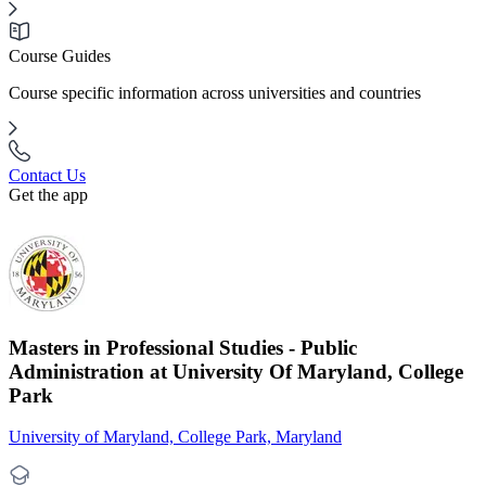
Course Guides
Course specific information across universities and countries
Contact Us
Get the app
Masters in Professional Studies - Public
Administration at University Of Maryland, College
Park
University of Maryland, College Park, Maryland