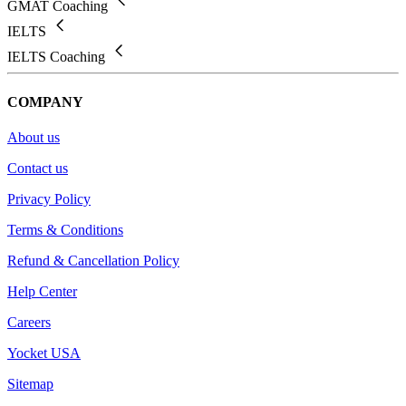
GMAT Coaching
IELTS
IELTS Coaching
COMPANY
About us
Contact us
Privacy Policy
Terms & Conditions
Refund & Cancellation Policy
Help Center
Careers
Yocket USA
Sitemap