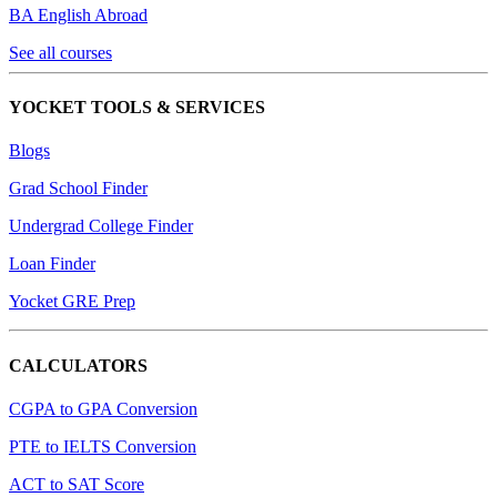
BA English Abroad
See all courses
YOCKET TOOLS & SERVICES
Blogs
Grad School Finder
Undergrad College Finder
Loan Finder
Yocket GRE Prep
CALCULATORS
CGPA to GPA Conversion
PTE to IELTS Conversion
ACT to SAT Score