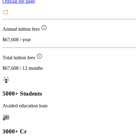
Official fee page
Annual tuition fees
$67,608
/ year
Total tuition fees
$67,608
/ 12 months
5000+ Students
Availed education loan
3000+ Cr