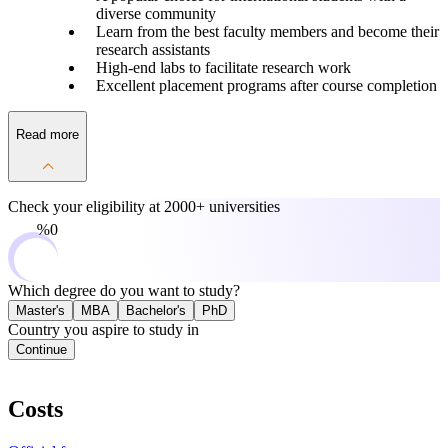
diverse community
Learn from the best faculty members and become their
research assistants
High-end labs to facilitate research work
Excellent placement programs after course completion
Read more
Check your eligibility at
2000+ universities
0%
Which degree do you want to study?
Master's
MBA
Bachelor's
PhD
Country you aspire to study in
Continue
Costs