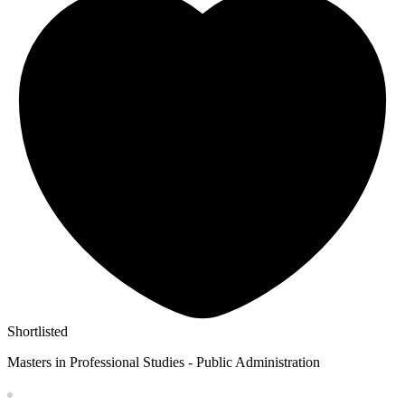
Shortlisted
Masters in Professional Studies - Public Administration