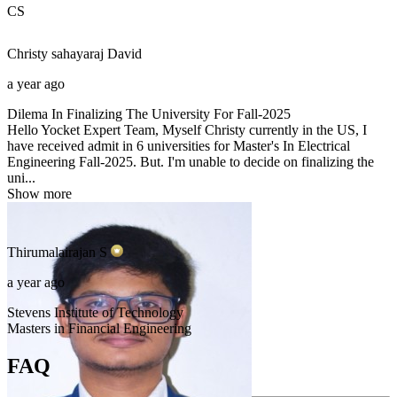
CS
Christy sahayaraj
David
a year ago
Dilema In Finalizing The University For Fall-2025
Hello Yocket Expert Team, Myself Christy currently in the US, I
have received admit in 6 universities for Master's In Electrical
Engineering Fall-2025. But. I'm unable to decide on finalizing the
uni...
Show more
Thirumalairajan
S
a year ago
Stevens Institute of Technology
Masters in Financial Engineering
FAQ