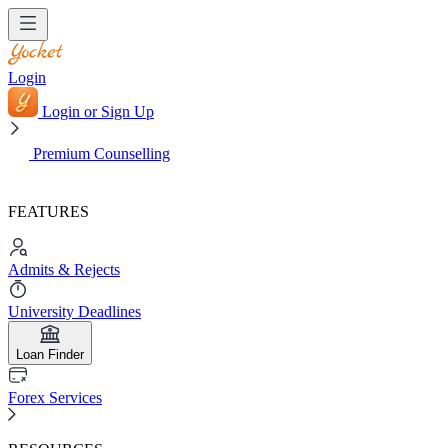
Login
Login or Sign Up
Premium Counselling
FEATURES
Admits & Rejects
University Deadlines
Loan Finder
Forex Services