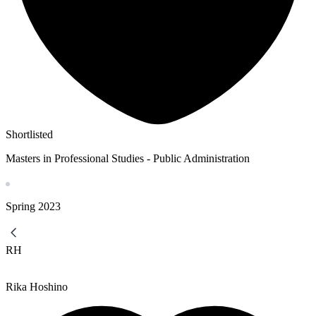
Shortlisted
Masters in Professional Studies - Public Administration
Spring
2023
RH
Rika Hoshino