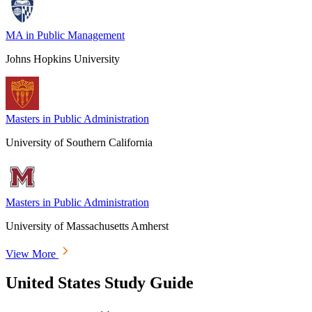
MA in Public Management
Johns Hopkins University
Masters in Public Administration
University of Southern California
Masters in Public Administration
University of Massachusetts Amherst
View More
United States Study Guide