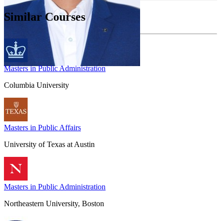
Similar Courses
Masters in Public Administration
Columbia University
Masters in Public Affairs
University of Texas at Austin
Masters in Public Administration
Northeastern University, Boston