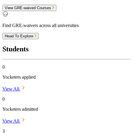
View GRE-waived Courses
Find GRE-waivers across all universities
Head To Explore
Students
0
Yocketers applied
View All
0
Yocketers admitted
View All
3