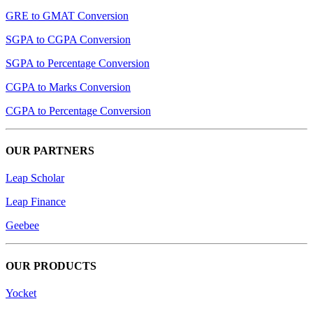
GRE to GMAT Conversion
SGPA to CGPA Conversion
SGPA to Percentage Conversion
CGPA to Marks Conversion
CGPA to Percentage Conversion
OUR PARTNERS
Leap Scholar
Leap Finance
Geebee
OUR PRODUCTS
Yocket