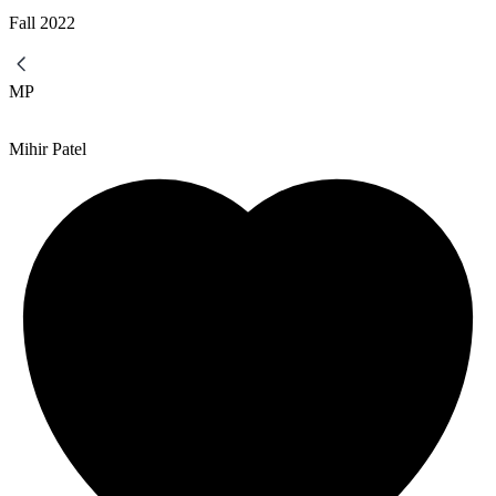
Fall
2022
MP
Mihir Patel