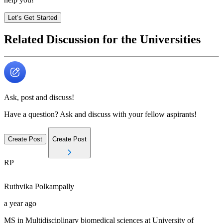
Let’s Get Started
Related Discussion for the Universities
Ask, post and discuss!
Have a question? Ask and discuss with your fellow aspirants!
Create Post
Create Post
RP
Ruthvika
Polkampally
a year ago
MS in Multidisciplinary biomedical sciences at University of