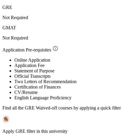
GRE
Not Required
GMAT
Not Required
Application Pre-requisites
Online Application
Application Fee
Statement of Purpose
Official Transcripts
Two Letters of Recommendation
Certification of Finances
CV/Resume
English Language Proficiency
Find all the
GRE Waived-off
courses by applying a quick filter
Apply GRE filter in this university