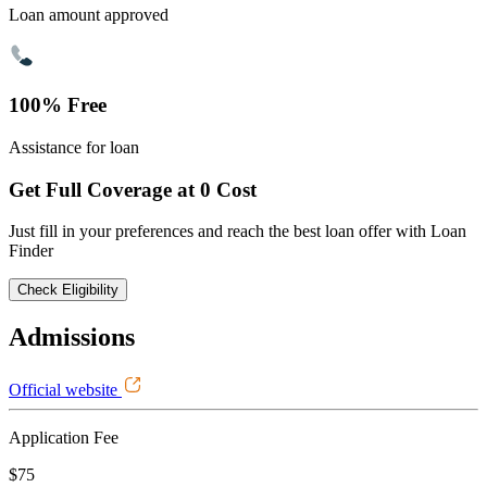
Loan amount approved
100% Free
Assistance for loan
Get Full Coverage at 0 Cost
Just fill in your preferences and reach the best loan offer with Loan
Finder
Check Eligibility
Admissions
Official website
Application Fee
$75