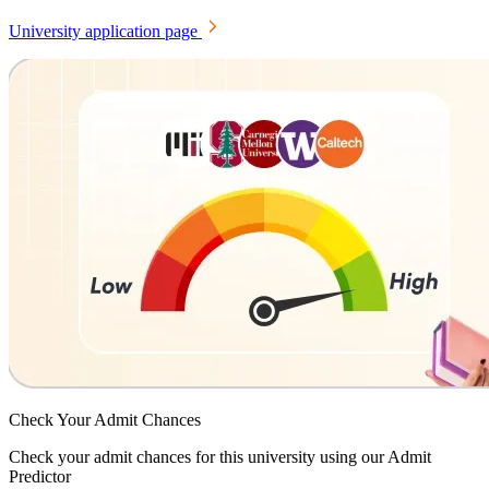
University application page
Check Your
Admit Chances
Check your admit chances for this university using our Admit
Predictor