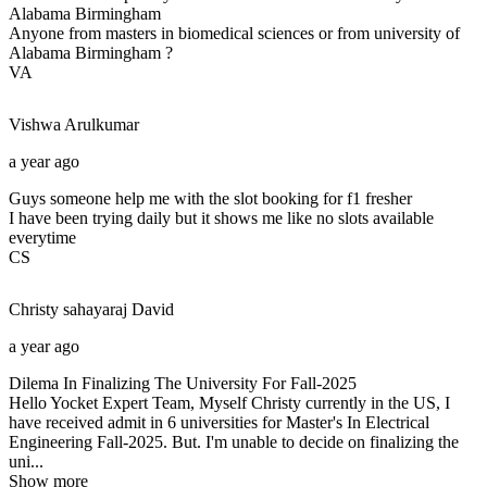
Alabama Birmingham
Anyone from masters in biomedical sciences or from university of
Alabama Birmingham ?
VA
Vishwa
Arulkumar
a year ago
Guys someone help me with the slot booking for f1 fresher
I have been trying daily but it shows me like no slots available
everytime
CS
Christy sahayaraj
David
a year ago
Dilema In Finalizing The University For Fall-2025
Hello Yocket Expert Team, Myself Christy currently in the US, I
have received admit in 6 universities for Master's In Electrical
Engineering Fall-2025. But. I'm unable to decide on finalizing the
uni...
Show more