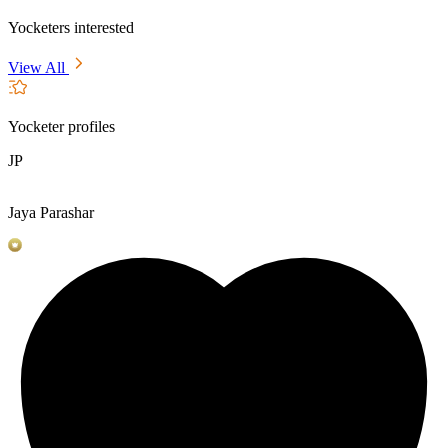
Yocketers interested
View All
Yocketer profiles
JP
Jaya Parashar