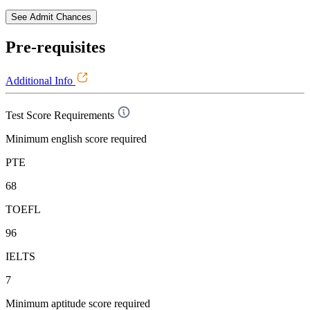
See Admit Chances
Pre-requisites
Additional Info
Test Score Requirements
Minimum english score required
PTE
68
TOEFL
96
IELTS
7
Minimum aptitude score required