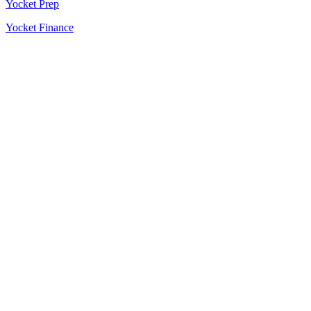
Yocket Prep
Yocket Finance