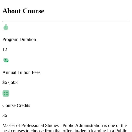
About Course
Program Duration
12
Annual Tuition Fees
$67,608
Course Credits
36
Master of Professional Studies - Public Administration is one of the
best courses to choose from that offers in-depth learning in a Public