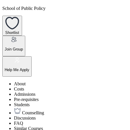
School of Public Policy
Shortlist
Join Group
Help Me Apply
About
Costs
Admissions
Pre-requisites
Students
Counselling
Discussions
FAQ
Similar Courses