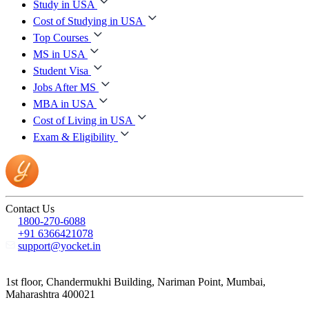
Study in USA
Cost of Studying in USA
Top Courses
MS in USA
Student Visa
Jobs After MS
MBA in USA
Cost of Living in USA
Exam & Eligibility
Contact Us
1800-270-6088
+91 6366421078
support@yocket.in
1st floor, Chandermukhi Building, Nariman Point, Mumbai,
Maharashtra 400021