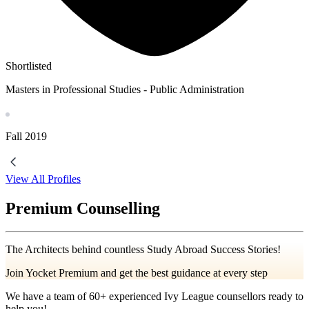
Shortlisted
Masters in Professional Studies - Public Administration
Fall
2019
View All Profiles
Premium Counselling
The Architects behind countless Study Abroad Success Stories!
Join Yocket Premium and get the best guidance at every step
We have a team of
60+
experienced Ivy League counsellors ready to
help you!