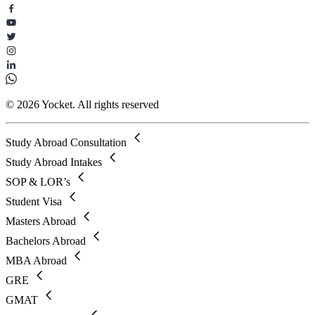
© 2026 Yocket. All rights reserved
Study Abroad Consultation
Study Abroad Intakes
SOP & LOR’s
Student Visa
Masters Abroad
Bachelors Abroad
MBA Abroad
GRE
GMAT