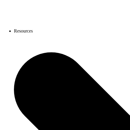
Resources