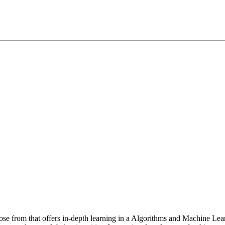
oose from that offers in-depth learning in a Algorithms and Machine 