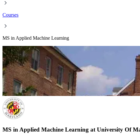
Courses
MS in Applied Machine Learning
MS in Applied Machine Learning at University Of Ma