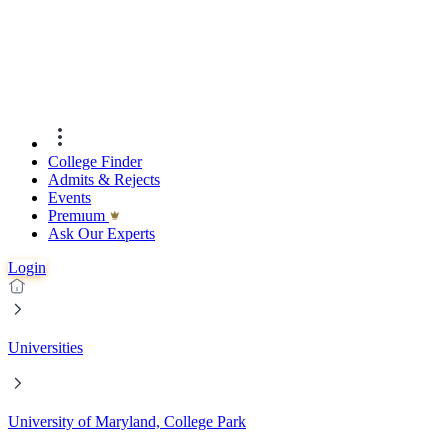
College Finder
Admits & Rejects
Events
Premıum
Ask Our Experts
Login
Universities
University of Maryland, College Park