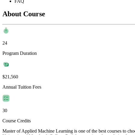
FAQ
About Course
24
Program Duration
$21,560
Annual Tuition Fees
30
Course Credits
Master of Applied Machine Learning is one of the best courses to ch