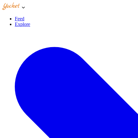
Feed
Explore