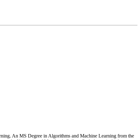
Learning. An MS Degree in Algorithms and Machine Learning from the