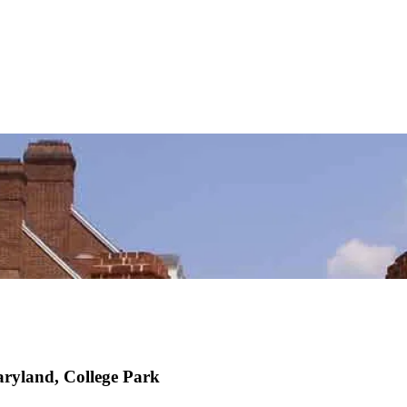
ryland, College Park