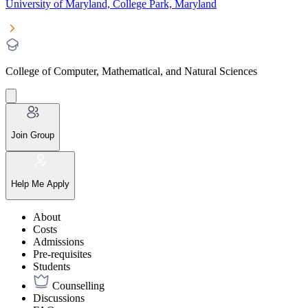
University of Maryland, College Park, Maryland
College of Computer, Mathematical, and Natural Sciences
Join Group
Help Me Apply
About
Costs
Admissions
Pre-requisites
Students
Counselling
Discussions