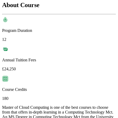
About Course
Program Duration
12
Annual Tuition Fees
£24,250
Course Credits
180
Master of Cloud Computing is one of the best courses to choose
from that offers in-depth learning in a Computing Technology Mct.
An MS Degree in Computing Technology Mct from the University