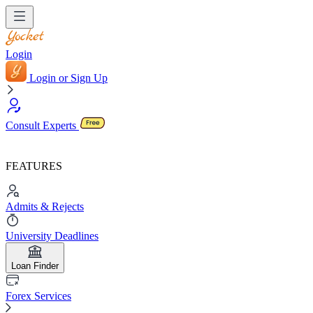
Login
Login or Sign Up
Consult Experts
FEATURES
Admits & Rejects
University Deadlines
Loan Finder
Forex Services