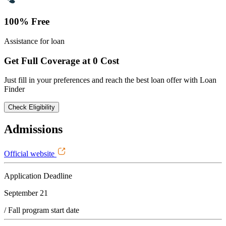
100% Free
Assistance for loan
Get Full Coverage at 0 Cost
Just fill in your preferences and reach the best loan offer with Loan
Finder
Check Eligibility
Admissions
Official website
Application Deadline
September 21
/ Fall program start date