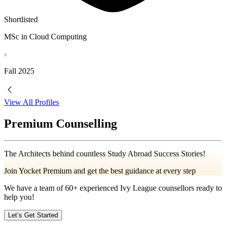
Shortlisted
MSc in Cloud Computing
Fall
2025
View All Profiles
Premium Counselling
The Architects behind countless Study Abroad Success Stories!
Join Yocket Premium and get the best guidance at every step
We have a team of
60+
experienced Ivy League counsellors ready to
help you!
Let’s Get Started