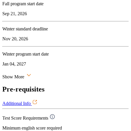
Fall program start date
Sep 21, 2026
Winter standard deadline
Nov 20, 2026
Winter program start date
Jan 04, 2027
Show More
Pre-requisites
Additional Info
Test Score Requirements
Minimum english score required