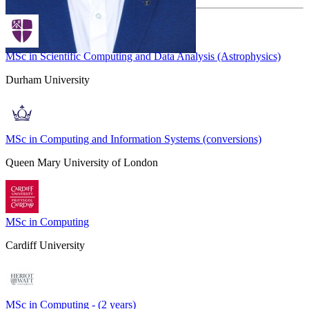
MSc in Scientific Computing and Data Analysis (Astrophysics)
Durham University
MSc in Computing and Information Systems (conversions)
Queen Mary University of London
MSc in Computing
Cardiff University
MSc in Computing - (2 years)