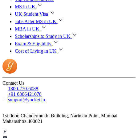
MS in UK
UK Student Visa
Jobs After MS in UK
MBA in UK
Scholarships to Study in UK
Exam & Eligibility
Cost of Living in UK
Contact Us
1800-270-6088
+91 6366421078
support@yocket.in
1st floor, Chandermukhi Building, Nariman Point, Mumbai,
Maharashtra 400021