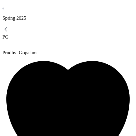
Spring
2025
PG
Prudhvi Gopalam