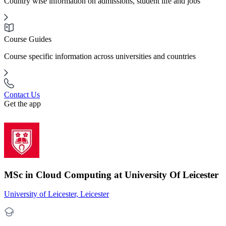
Country wise information on admissions, student life and jobs
Course Guides
Course specific information across universities and countries
Contact Us
Get the app
MSc in Cloud Computing at University Of Leicester
University of Leicester, Leicester