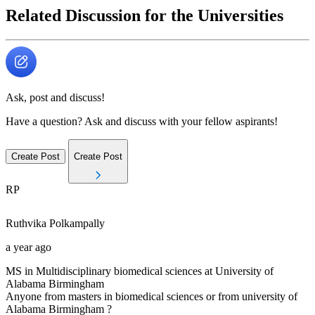
Related Discussion for the Universities
Ask, post and discuss!
Have a question? Ask and discuss with your fellow aspirants!
Create Post
Create Post
RP
Ruthvika
Polkampally
a year ago
MS in Multidisciplinary biomedical sciences at University of
Alabama Birmingham
Anyone from masters in biomedical sciences or from university of
Alabama Birmingham ?