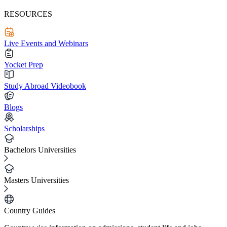
RESOURCES
Live Events and Webinars
Yocket Prep
Study Abroad Videobook
Blogs
Scholarships
Bachelors Universities
Masters Universities
Country Guides