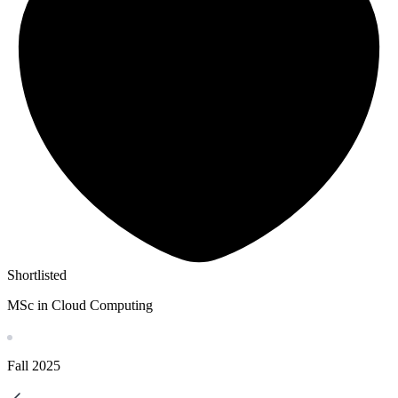
Shortlisted
MSc in Cloud Computing
Fall
2025