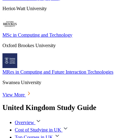
Heriot-Watt University
MSc in Computing and Technology
Oxford Brookes University
MRes in Computing and Future Interaction Technologies
Swansea University
View More
United Kingdom Study Guide
Overview
Cost of Studying in UK
Top Courses in UK