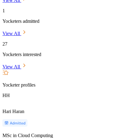
View All
1
Yocketers admitted
View All
27
Yocketers interested
View All
Yocketer profiles
HH
Hari Haran
MSc in Cloud Computing