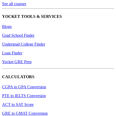
See all courses
YOCKET TOOLS & SERVICES
Blogs
Grad School Finder
Undergrad College Finder
Loan Finder
Yocket GRE Prep
CALCULATORS
CGPA to GPA Conversion
PTE to IELTS Conversion
ACT to SAT Score
GRE to GMAT Conversion