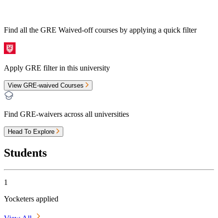
Find all the
GRE Waived-off
courses by applying a quick filter
Apply GRE filter in this university
View GRE-waived Courses
Find GRE-waivers across all universities
Head To Explore
Students
1
Yocketers applied