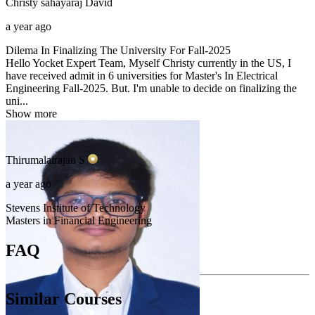
Christy sahayaraj
David
a year ago
Dilema In Finalizing The University For Fall-2025
Hello Yocket Expert Team, Myself Christy currently in the US, I
have received admit in 6 universities for Master's In Electrical
Engineering Fall-2025. But. I'm unable to decide on finalizing the
uni...
Show more
Thirumalairajan
S
a year ago
Stevens Institute of Technology
Masters in Financial Engineering
FAQ
Similar Courses