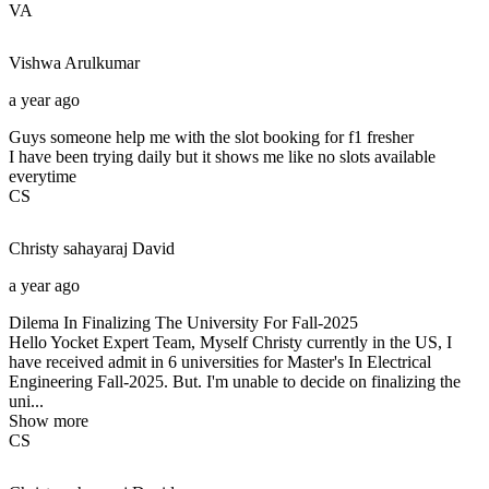
VA
Vishwa
Arulkumar
a year ago
Guys someone help me with the slot booking for f1 fresher
I have been trying daily but it shows me like no slots available
everytime
CS
Christy sahayaraj
David
a year ago
Dilema In Finalizing The University For Fall-2025
Hello Yocket Expert Team, Myself Christy currently in the US, I
have received admit in 6 universities for Master's In Electrical
Engineering Fall-2025. But. I'm unable to decide on finalizing the
uni...
Show more
CS