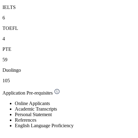
IELTS
6
TOEFL
4
PTE
59
Duolingo
105
Application Pre-requisites
Online Applicants
Academic Transcripts
Personal Statement
References
English Language Proficiency