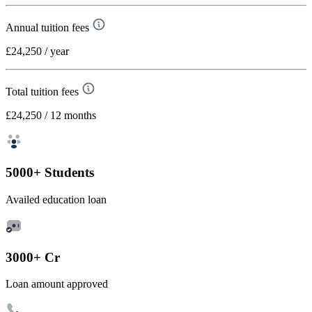
Annual tuition fees
£24,250
/ year
Total tuition fees
£24,250
/ 12 months
5000+ Students
Availed education loan
3000+ Cr
Loan amount approved