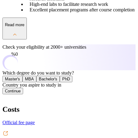
High-end labs to facilitate research work
Excellent placement programs after course completion
Read more
Check your eligibility at
2000+ universities
0%
Which degree do you want to study?
Master's
MBA
Bachelor's
PhD
Country you aspire to study in
Continue
Costs
Official fee page