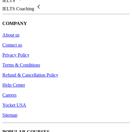
IELTS
IELTS Coaching
COMPANY
About us
Contact us
Privacy Policy
Terms & Conditions
Refund & Cancellation Policy
Help Center
Careers
Yocket USA
Sitemap
POPULAR COURSES