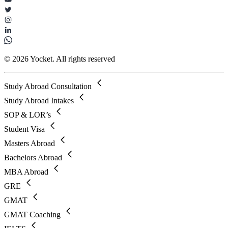
© 2026 Yocket. All rights reserved
Study Abroad Consultation
Study Abroad Intakes
SOP & LOR’s
Student Visa
Masters Abroad
Bachelors Abroad
MBA Abroad
GRE
GMAT
GMAT Coaching