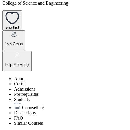
College of Science and Engineering
Shortlist
Join Group
Help Me Apply
About
Costs
Admissions
Pre-requisites
Students
Counselling
Discussions
FAQ
Similar Courses