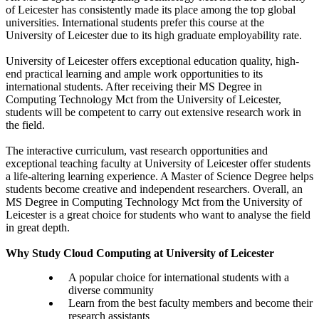
of Leicester has consistently made its place among the top global
universities. International students prefer this course at the
University of Leicester due to its high graduate employability rate.
University of Leicester offers exceptional education quality, high-
end practical learning and ample work opportunities to its
international students. After receiving their MS Degree in
Computing Technology Mct from the University of Leicester,
students will be competent to carry out extensive research work in
the field.
The interactive curriculum, vast research opportunities and
exceptional teaching faculty at University of Leicester offer students
a life-altering learning experience. A Master of Science Degree helps
students become creative and independent researchers. Overall, an
MS Degree in Computing Technology Mct from the University of
Leicester is a great choice for students who want to analyse the field
in great depth.
Why Study Cloud Computing at University of Leicester
A popular choice for international students with a
diverse community
Learn from the best faculty members and become their
research assistants