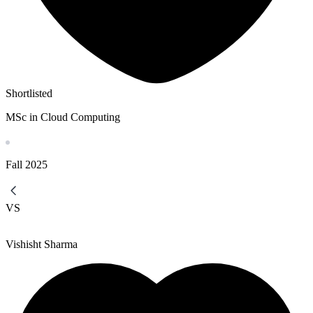
Shortlisted
MSc in Cloud Computing
Fall
2025
VS
Vishisht Sharma