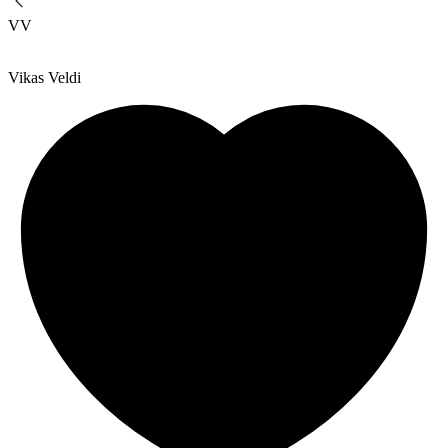
VV
Vikas Veldi