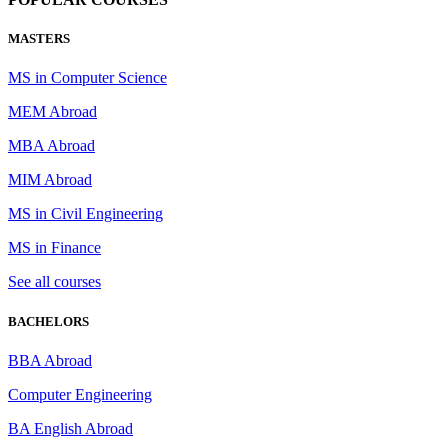
MASTERS
MS in Computer Science
MEM Abroad
MBA Abroad
MIM Abroad
MS in Civil Engineering
MS in Finance
See all courses
BACHELORS
BBA Abroad
Computer Engineering
BA English Abroad