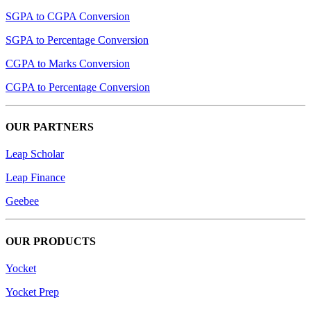
SGPA to CGPA Conversion
SGPA to Percentage Conversion
CGPA to Marks Conversion
CGPA to Percentage Conversion
OUR PARTNERS
Leap Scholar
Leap Finance
Geebee
OUR PRODUCTS
Yocket
Yocket Prep