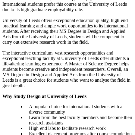
International students prefer this course at the University of Leeds
due to its high graduate employability rate.
University of Leeds offers exceptional education quality, high-end
practical learning and ample work opportunities to its international
students. After receiving their MS Degree in Design and Applied
Arts from the University of Leeds, students will be competent to
carry out extensive research work in the field.
The interactive curriculum, vast research opportunities and
exceptional teaching faculty at University of Leeds offer students a
life-altering learning experience. A Master of Science Degree helps
students become creative and independent researchers. Overall, an
MS Degree in Design and Applied Arts from the University of
Leeds is a great choice for students who want to analyse the field in
great depth.
Why Study Design at University of Leeds
A popular choice for international students with a
diverse community
Learn from the best faculty members and become their
research assistants
High-end labs to facilitate research work
Excellent placement programs after course completion