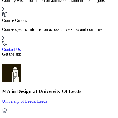
Country wise information on admissions, student life and jobs
Course Guides
Course specific information across universities and countries
Contact Us
Get the app
MA in Design at University Of Leeds
University of Leeds, Leeds