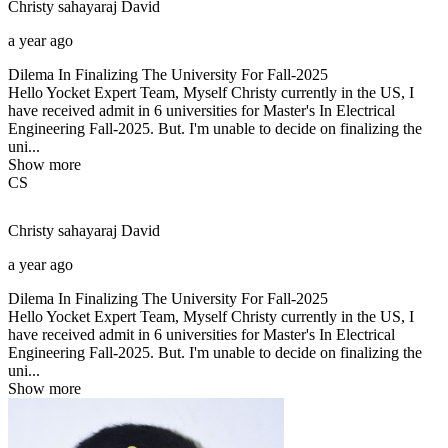
Christy sahayaraj
David
a year ago
Dilema In Finalizing The University For Fall-2025
Hello Yocket Expert Team, Myself Christy currently in the US, I
have received admit in 6 universities for Master's In Electrical
Engineering Fall-2025. But. I'm unable to decide on finalizing the
uni...
Show more
CS
Christy sahayaraj
David
a year ago
Dilema In Finalizing The University For Fall-2025
Hello Yocket Expert Team, Myself Christy currently in the US, I
have received admit in 6 universities for Master's In Electrical
Engineering Fall-2025. But. I'm unable to decide on finalizing the
uni...
Show more