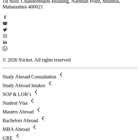
1st floor, Chandermukhi Building, Nariman Point, Mumbai,
Maharashtra 400021
© 2026 Yocket. All rights reserved
Study Abroad Consultation
Study Abroad Intakes
SOP & LOR’s
Student Visa
Masters Abroad
Bachelors Abroad
MBA Abroad
GRE