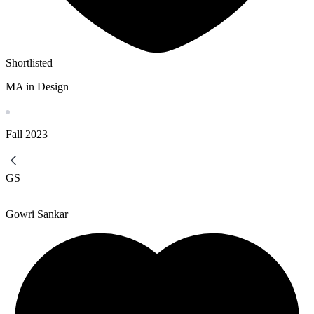
Shortlisted
MA in Design
Fall
2023
GS
Gowri Sankar