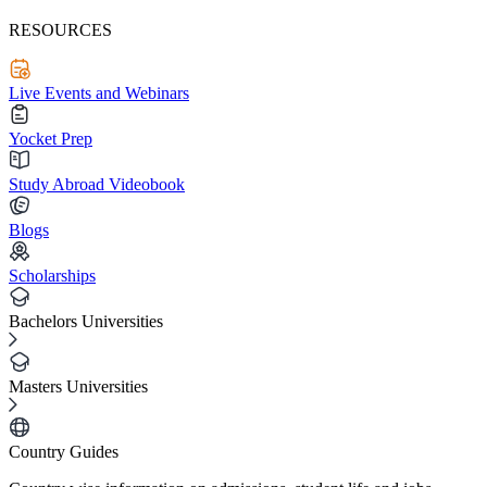
RESOURCES
Live Events and Webinars
Yocket Prep
Study Abroad Videobook
Blogs
Scholarships
Bachelors Universities
Masters Universities
Country Guides