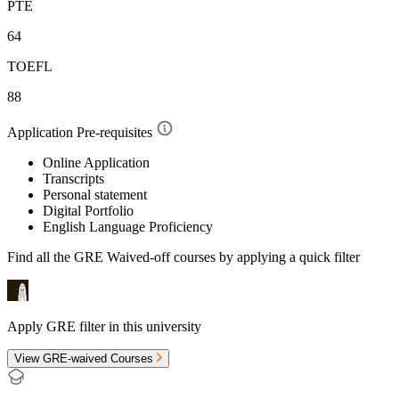
PTE
64
TOEFL
88
Application Pre-requisites
Online Application
Transcripts
Personal statement
Digital Portfolio
English Language Proficiency
Find all the
GRE Waived-off
courses by applying a quick filter
Apply GRE filter in this university
View GRE-waived Courses