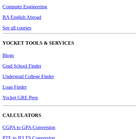
Computer Engineering
BA English Abroad
See all courses
YOCKET TOOLS & SERVICES
Blogs
Grad School Finder
Undergrad College Finder
Loan Finder
Yocket GRE Prep
CALCULATORS
CGPA to GPA Conversion
PTE to IELTS Conversion