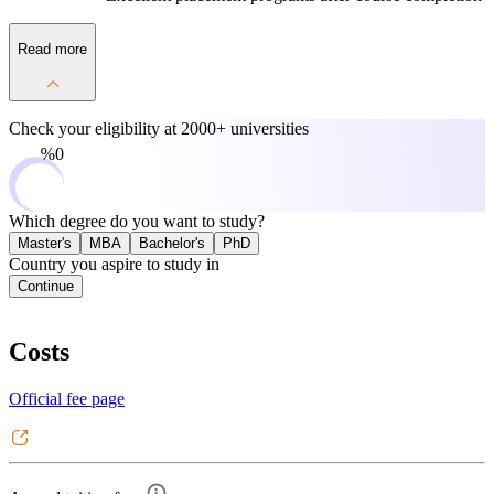
Read more
Check your eligibility at
2000+ universities
0%
Which degree do you want to study?
Master's
MBA
Bachelor's
PhD
Country you aspire to study in
Continue
Costs
Official fee page