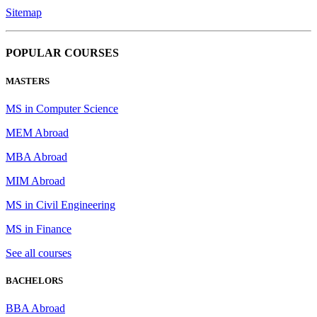
Sitemap
POPULAR COURSES
MASTERS
MS in Computer Science
MEM Abroad
MBA Abroad
MIM Abroad
MS in Civil Engineering
MS in Finance
See all courses
BACHELORS
BBA Abroad