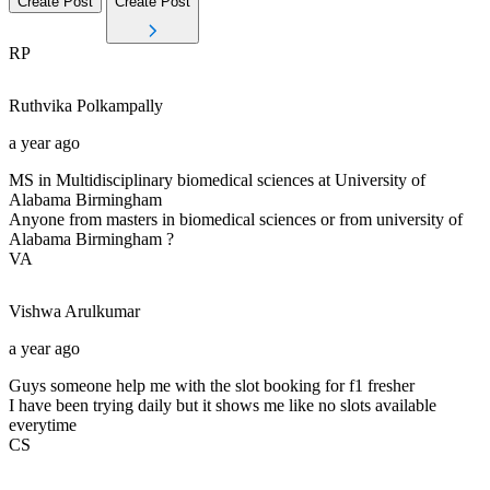
Create Post
Create Post
RP
Ruthvika
Polkampally
a year ago
MS in Multidisciplinary biomedical sciences at University of
Alabama Birmingham
Anyone from masters in biomedical sciences or from university of
Alabama Birmingham ?
VA
Vishwa
Arulkumar
a year ago
Guys someone help me with the slot booking for f1 fresher
I have been trying daily but it shows me like no slots available
everytime
CS