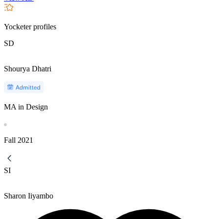
Yocketer profiles
SD
Shourya Dhatri
MA in Design
Fall
2021
SI
Sharon Iiyambo