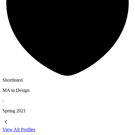
Shortlisted
MA in Design
Spring
2021
View All Profiles