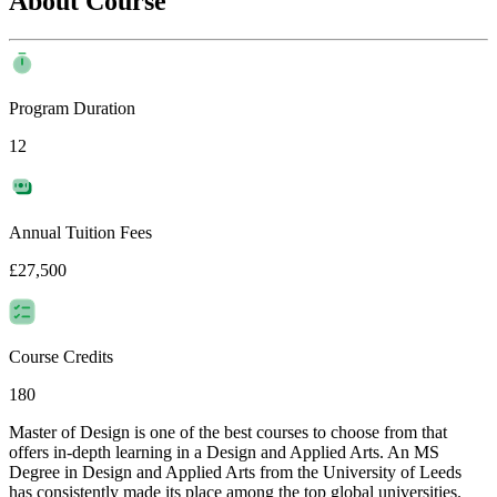
About Course
Program Duration
12
Annual Tuition Fees
£27,500
Course Credits
180
Master of Design is one of the best courses to choose from that
offers in-depth learning in a Design and Applied Arts. An MS
Degree in Design and Applied Arts from the University of Leeds
has consistently made its place among the top global universities.