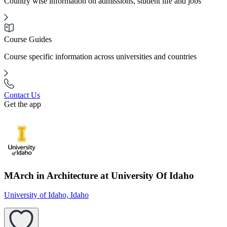
Country wise information on admissions, student life and jobs
Course Guides
Course specific information across universities and countries
Contact Us
Get the app
MArch in Architecture at University Of Idaho
University of Idaho, Idaho