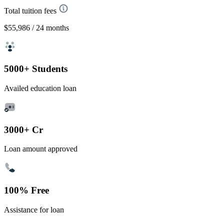
Total tuition fees
$55,986
/ 24 months
5000+ Students
Availed education loan
3000+ Cr
Loan amount approved
100% Free
Assistance for loan