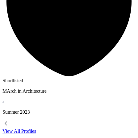
Shortlisted
MArch in Architecture
Summer
2023
View All Profiles