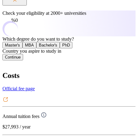
Check your eligibility at
2000+ universities
0%
Which degree do you want to study?
Master's
MBA
Bachelor's
PhD
Country you aspire to study in
Continue
Costs
Official fee page
Annual tuition fees
$27,993
/ year