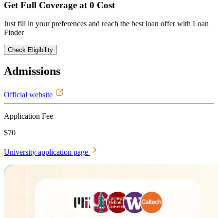
Get Full Coverage at 0 Cost
Just fill in your preferences and reach the best loan offer with Loan
Finder
Check Eligibility
Admissions
Official website
Application Fee
$70
University application page