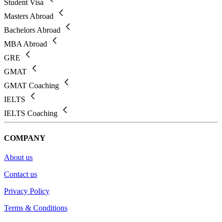
Student Visa
Masters Abroad
Bachelors Abroad
MBA Abroad
GRE
GMAT
GMAT Coaching
IELTS
IELTS Coaching
COMPANY
About us
Contact us
Privacy Policy
Terms & Conditions