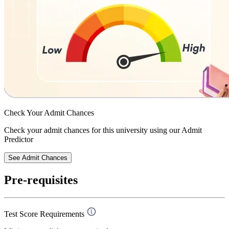
Check Your
Admit Chances
Check your admit chances for this university using our Admit
Predictor
See Admit Chances
Pre-requisites
Test Score Requirements