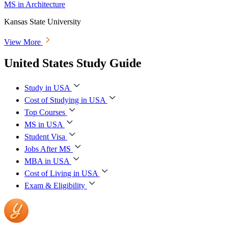
MS in Architecture
Kansas State University
View More
United States Study Guide
Study in USA
Cost of Studying in USA
Top Courses
MS in USA
Student Visa
Jobs After MS
MBA in USA
Cost of Living in USA
Exam & Eligibility