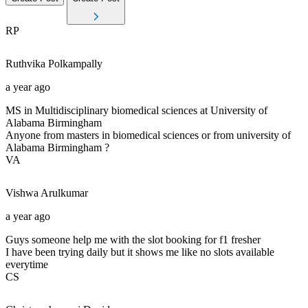
RP
Ruthvika
Polkampally
a year ago
MS in Multidisciplinary biomedical sciences at University of
Alabama Birmingham
Anyone from masters in biomedical sciences or from university of
Alabama Birmingham ?
VA
Vishwa
Arulkumar
a year ago
Guys someone help me with the slot booking for f1 fresher
I have been trying daily but it shows me like no slots available
everytime
CS