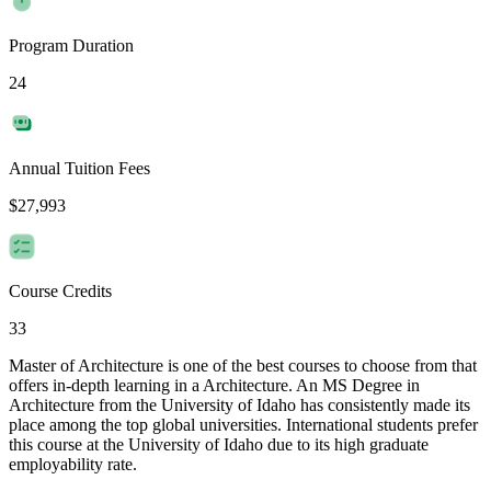
Program Duration
24
Annual Tuition Fees
$27,993
Course Credits
33
Master of Architecture is one of the best courses to choose from that
offers in-depth learning in a Architecture. An MS Degree in
Architecture from the University of Idaho has consistently made its
place among the top global universities. International students prefer
this course at the University of Idaho due to its high graduate
employability rate.