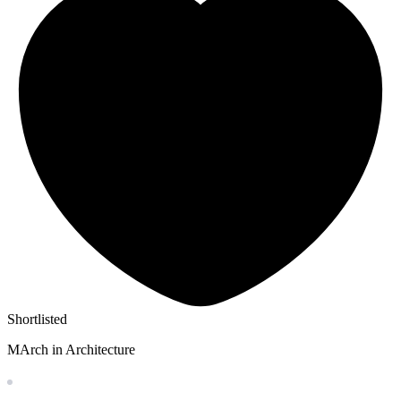
Shortlisted
MArch in Architecture