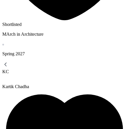
Shortlisted
MArch in Architecture
Spring
2027
KC
Kartik Chadha