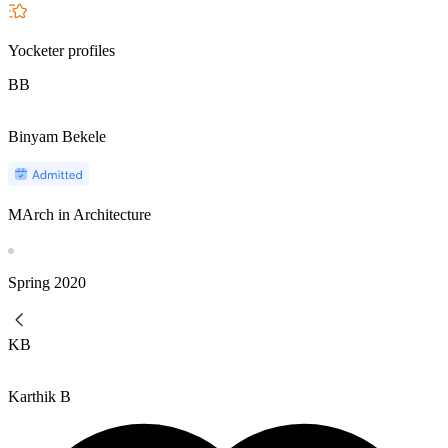
Yocketer profiles
BB
Binyam Bekele
MArch in Architecture
Spring
2020
KB
Karthik B