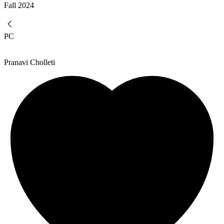
Fall
2024
PC
Pranavi Cholleti