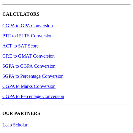
CALCULATORS
CGPA to GPA Conversion
PTE to IELTS Conversion
ACT to SAT Score
GRE to GMAT Conversion
SGPA to CGPA Conversion
SGPA to Percentage Conversion
CGPA to Marks Conversion
CGPA to Percentage Conversion
OUR PARTNERS
Leap Scholar