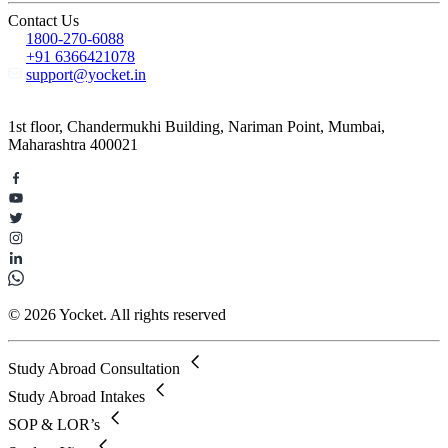
Contact Us
1800-270-6088
+91 6366421078
support@yocket.in
1st floor, Chandermukhi Building, Nariman Point, Mumbai,
Maharashtra 400021
© 2026 Yocket. All rights reserved
Study Abroad Consultation
Study Abroad Intakes
SOP & LOR’s