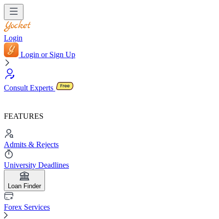
Login
Login or Sign Up
Consult Experts
FEATURES
Admits & Rejects
University Deadlines
Loan Finder
Forex Services