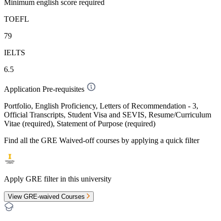
Minimum english score required
TOEFL
79
IELTS
6.5
Application Pre-requisites
Portfolio, English Proficiency, Letters of Recommendation - 3,
Official Transcripts, Student Visa and SEVIS, Resume/Curriculum
Vitae (required), Statement of Purpose (required)
Find all the
GRE Waived-off
courses by applying a quick filter
Apply GRE filter in this university
View GRE-waived Courses