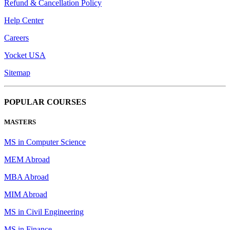
Refund & Cancellation Policy
Help Center
Careers
Yocket USA
Sitemap
POPULAR COURSES
MASTERS
MS in Computer Science
MEM Abroad
MBA Abroad
MIM Abroad
MS in Civil Engineering
MS in Finance