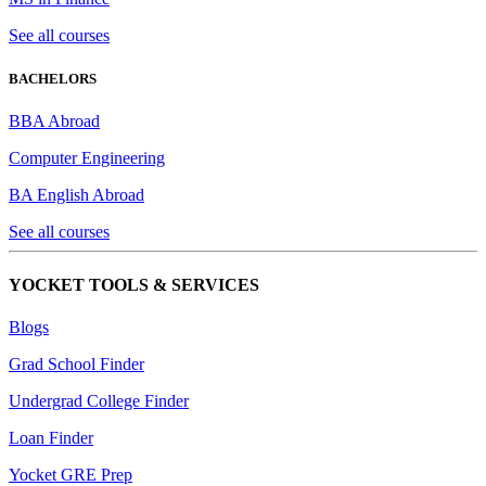
See all courses
BACHELORS
BBA Abroad
Computer Engineering
BA English Abroad
See all courses
YOCKET TOOLS & SERVICES
Blogs
Grad School Finder
Undergrad College Finder
Loan Finder
Yocket GRE Prep