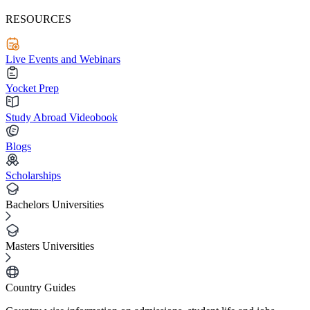
RESOURCES
Live Events and Webinars
Yocket Prep
Study Abroad Videobook
Blogs
Scholarships
Bachelors Universities
Masters Universities
Country Guides