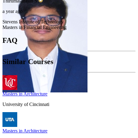
Thirumalairajan
S
a year ago
Stevens Institute of Technology
Masters in Financial Engineering
FAQ
Similar Courses
Masters in Architecture
University of Cincinnati
Masters in Architecture