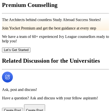
Premium Counselling
The Architects behind countless Study Abroad Success Stories!
Join Yocket Premium and get the best guidance at every step
We have a team of
60+
experienced Ivy League counsellors ready to
help you!
Let’s Get Started
Related Discussion for the Universities
Ask, post and discuss!
Have a question? Ask and discuss with your fellow aspirants!
Create Post
Create Post