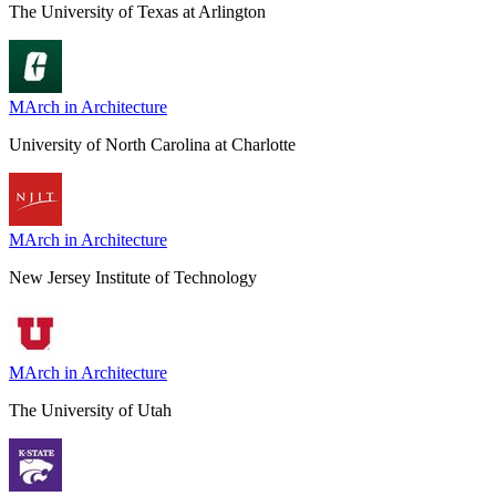
The University of Texas at Arlington
MArch in Architecture
University of North Carolina at Charlotte
MArch in Architecture
New Jersey Institute of Technology
MArch in Architecture
The University of Utah