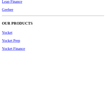
Leap Finance
Geebee
OUR PRODUCTS
Yocket
Yocket Prep
Yocket Finance