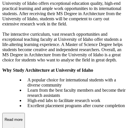
University of Idaho offers exceptional education quality, high-end
practical learning and ample work opportunities to its international
students. After receiving their MS Degree in Architecture from the
University of Idaho, students will be competent to carry out
extensive research work in the field.
The interactive curriculum, vast research opportunities and
exceptional teaching faculty at University of Idaho offer students a
life-altering learning experience. A Master of Science Degree helps
students become creative and independent researchers. Overall, an
MS Degree in Architecture from the University of Idaho is a great
choice for students who want to analyse the field in great depth.
Why Study Architecture at University of Idaho
A popular choice for international students with a
diverse community
Learn from the best faculty members and become their
research assistants
High-end labs to facilitate research work
Excellent placement programs after course completion
Read more