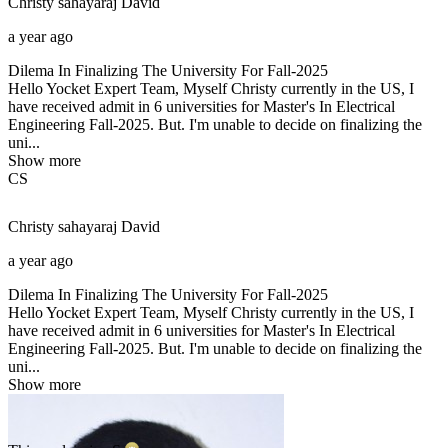
Christy sahayaraj
David
a year ago
Dilema In Finalizing The University For Fall-2025
Hello Yocket Expert Team, Myself Christy currently in the US, I
have received admit in 6 universities for Master's In Electrical
Engineering Fall-2025. But. I'm unable to decide on finalizing the
uni...
Show more
CS
Christy sahayaraj
David
a year ago
Dilema In Finalizing The University For Fall-2025
Hello Yocket Expert Team, Myself Christy currently in the US, I
have received admit in 6 universities for Master's In Electrical
Engineering Fall-2025. But. I'm unable to decide on finalizing the
uni...
Show more