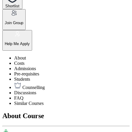
Shortlist
Join Group
Help Me Apply
About
Costs
Admissions
Pre-requisites
Students
Counselling
Discussions
FAQ
Similar Courses
About Course