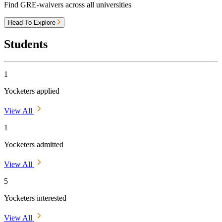
Find GRE-waivers across all universities
Head To Explore
Students
1
Yocketers applied
View All
1
Yocketers admitted
View All
5
Yocketers interested
View All