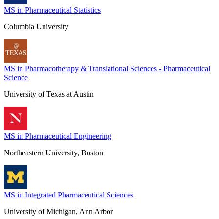
MS in Pharmaceutical Statistics
Columbia University
MS in Pharmacotherapy & Translational Sciences - Pharmaceutical
Science
University of Texas at Austin
MS in Pharmaceutical Engineering
Northeastern University, Boston
MS in Integrated Pharmaceutical Sciences
University of Michigan, Ann Arbor