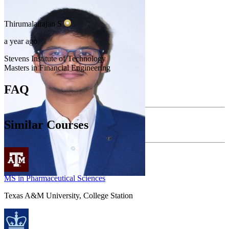
Thirumalairajan
S
a year ago
Stevens Institute of Technology
Masters in Financial Engineering
FAQ
Similar Courses
MS in Pharmaceutical Sciences
Texas A&M University, College Station