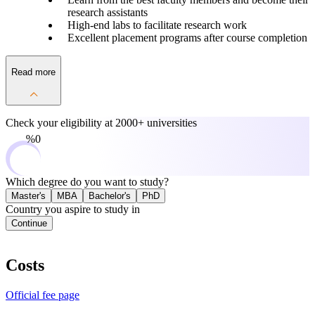
research assistants
High-end labs to facilitate research work
Excellent placement programs after course completion
Read more
Check your eligibility at
2000+ universities
0%
Which degree do you want to study?
Master's
MBA
Bachelor's
PhD
Country you aspire to study in
Continue
Costs
Official fee page