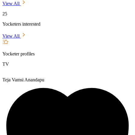
View All
25
Yocketers interested
View All
Yocketer profiles
TV
Teja Vamsi Anandapu