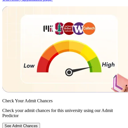
Check Your
Admit Chances
Check your admit chances for this university using our Admit
Predictor
See Admit Chances