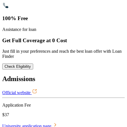
100% Free
Assistance for loan
Get Full Coverage at 0 Cost
Just fill in your preferences and reach the best loan offer with Loan
Finder
Check Eligibility
Admissions
Official website
Application Fee
$37
University application page