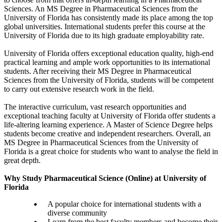
Sciences. An MS Degree in Pharmaceutical Sciences from the
University of Florida has consistently made its place among the top
global universities. International students prefer this course at the
University of Florida due to its high graduate employability rate.
University of Florida offers exceptional education quality, high-end
practical learning and ample work opportunities to its international
students. After receiving their MS Degree in Pharmaceutical
Sciences from the University of Florida, students will be competent
to carry out extensive research work in the field.
The interactive curriculum, vast research opportunities and
exceptional teaching faculty at University of Florida offer students a
life-altering learning experience. A Master of Science Degree helps
students become creative and independent researchers. Overall, an
MS Degree in Pharmaceutical Sciences from the University of
Florida is a great choice for students who want to analyse the field in
great depth.
Why Study Pharmaceutical Science (Online) at University of
Florida
A popular choice for international students with a
diverse community
Learn from the best faculty members and become their