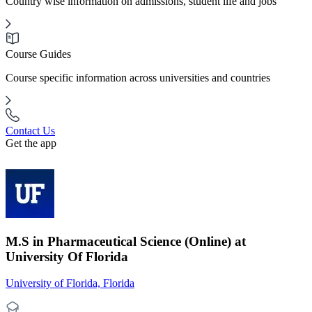
Country wise information on admissions, student life and jobs
Course Guides
Course specific information across universities and countries
Contact Us
Get the app
M.S in Pharmaceutical Science (Online) at
University Of Florida
University of Florida, Florida