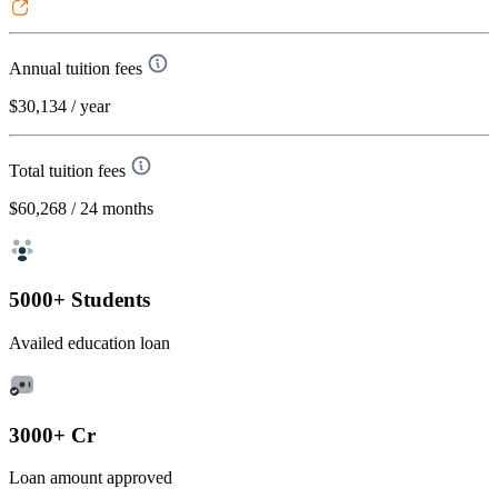
Annual tuition fees
$30,134
/ year
Total tuition fees
$60,268
/ 24 months
5000+ Students
Availed education loan
3000+ Cr
Loan amount approved