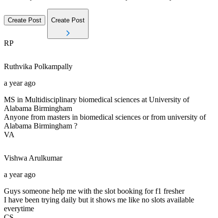
Create Post
Create Post
RP
Ruthvika
Polkampally
a year ago
MS in Multidisciplinary biomedical sciences at University of
Alabama Birmingham
Anyone from masters in biomedical sciences or from university of
Alabama Birmingham ?
VA
Vishwa
Arulkumar
a year ago
Guys someone help me with the slot booking for f1 fresher
I have been trying daily but it shows me like no slots available
everytime
CS