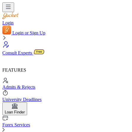
Login
Login or Sign Up
Consult Experts
FEATURES
Admits & Rejects
University Deadlines
Loan Finder
Forex Services