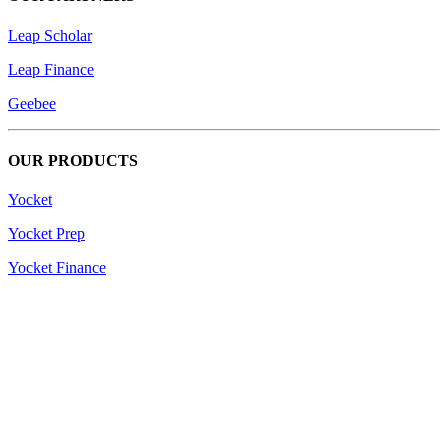
Leap Scholar
Leap Finance
Geebee
OUR PRODUCTS
Yocket
Yocket Prep
Yocket Finance