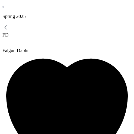
Spring
2025
FD
Falgun Dabhi