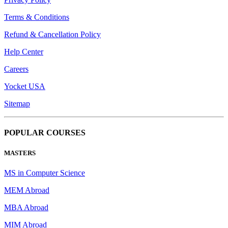
Terms & Conditions
Refund & Cancellation Policy
Help Center
Careers
Yocket USA
Sitemap
POPULAR COURSES
MASTERS
MS in Computer Science
MEM Abroad
MBA Abroad
MIM Abroad