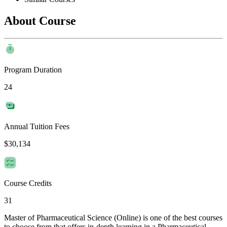
About Course
Program Duration
24
Annual Tuition Fees
$30,134
Course Credits
31
Master of Pharmaceutical Science (Online) is one of the best courses
to choose from that offers in-depth learning in a Pharmaceutical