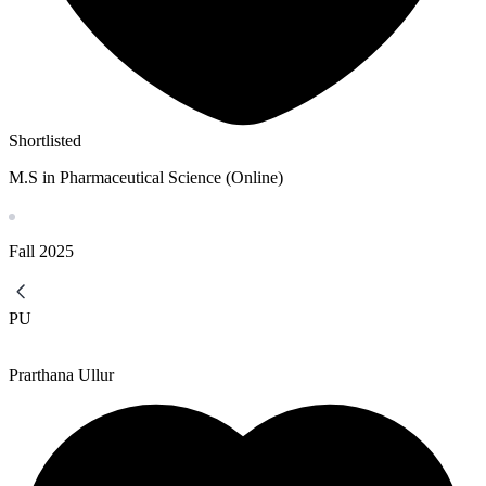
Shortlisted
M.S in Pharmaceutical Science (Online)
Fall
2025
PU
Prarthana Ullur