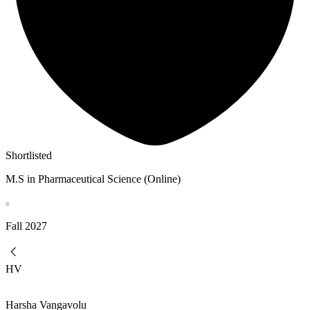
Shortlisted
M.S in Pharmaceutical Science (Online)
Fall
2027
HV
Harsha Vangavolu