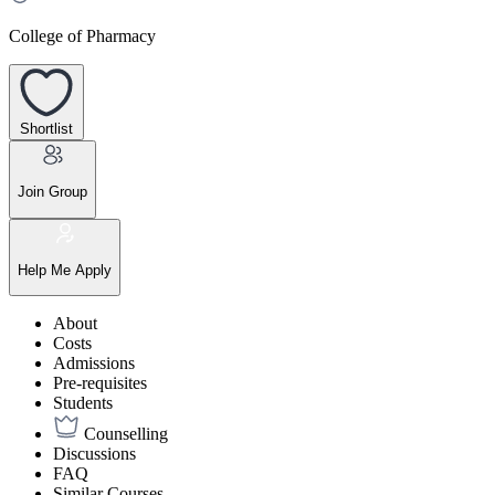
College of Pharmacy
Shortlist
Join Group
Help Me Apply
About
Costs
Admissions
Pre-requisites
Students
Counselling
Discussions
FAQ
Similar Courses