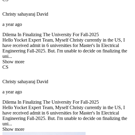
Christy sahayaraj
David
a year ago
Dilema In Finalizing The University For Fall-2025
Hello Yocket Expert Team, Myself Christy currently in the US, I
have received admit in 6 universities for Master's In Electrical
Engineering Fall-2025. But. I'm unable to decide on finalizing the
uni...
Show more
CS
Christy sahayaraj
David
a year ago
Dilema In Finalizing The University For Fall-2025
Hello Yocket Expert Team, Myself Christy currently in the US, I
have received admit in 6 universities for Master's In Electrical
Engineering Fall-2025. But. I'm unable to decide on finalizing the
uni...
Show more