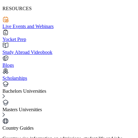
RESOURCES
Live Events and Webinars
Yocket Prep
Study Abroad Videobook
Blogs
Scholarships
Bachelors Universities
Masters Universities
Country Guides