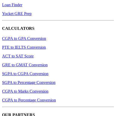
Loan Finder
Yocket GRE Prep
CALCULATORS
CGPA to GPA Conversion
PTE to IELTS Conversion
ACT to SAT Score
GRE to GMAT Conversion
SGPA to CGPA Conversion
SGPA to Percentage Conversion
CGPA to Marks Conversion
CGPA to Percentage Conversion
OUR PARTNERS