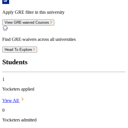
Apply GRE filter in this university
View GRE-waived Courses
Find GRE-waivers across all universities
Head To Explore
Students
1
Yocketers applied
View All
0
Yocketers admitted