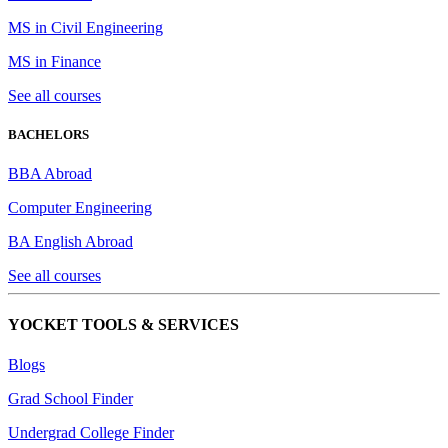
MS in Civil Engineering
MS in Finance
See all courses
BACHELORS
BBA Abroad
Computer Engineering
BA English Abroad
See all courses
YOCKET TOOLS & SERVICES
Blogs
Grad School Finder
Undergrad College Finder