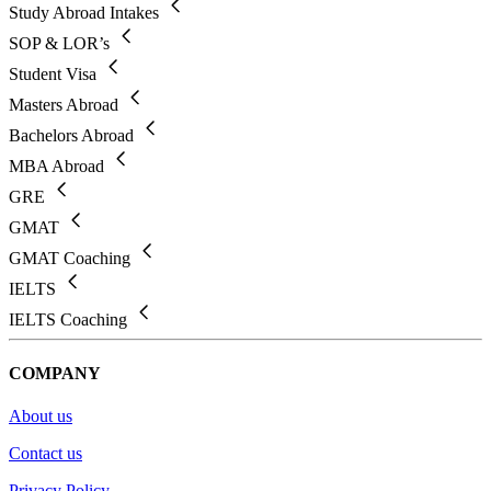
Study Abroad Intakes
SOP & LOR’s
Student Visa
Masters Abroad
Bachelors Abroad
MBA Abroad
GRE
GMAT
GMAT Coaching
IELTS
IELTS Coaching
COMPANY
About us
Contact us
Privacy Policy