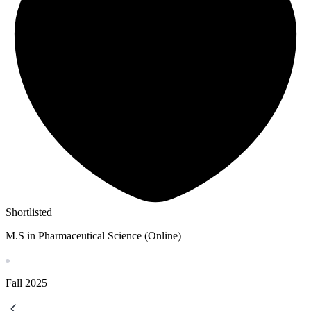
Shortlisted
M.S in Pharmaceutical Science (Online)
Fall
2025