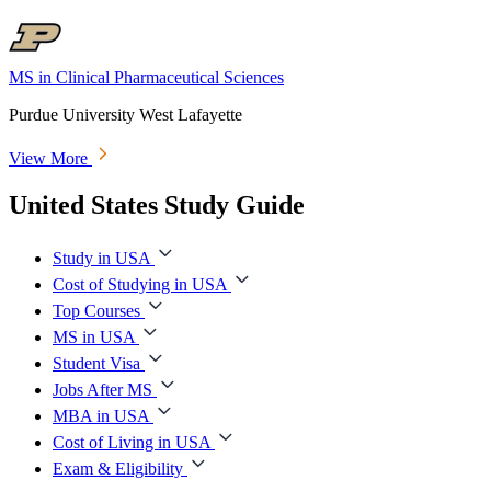
MS in Clinical Pharmaceutical Sciences
Purdue University West Lafayette
View More
United States Study Guide
Study in USA
Cost of Studying in USA
Top Courses
MS in USA
Student Visa
Jobs After MS
MBA in USA
Cost of Living in USA
Exam & Eligibility