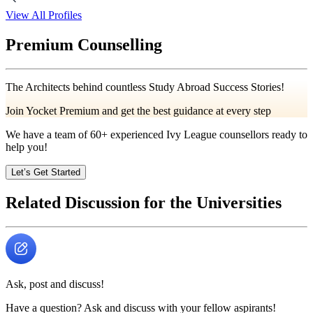
View All Profiles
Premium Counselling
The Architects behind countless Study Abroad Success Stories!
Join Yocket Premium and get the best guidance at every step
We have a team of
60+
experienced Ivy League counsellors ready to
help you!
Let’s Get Started
Related Discussion for the Universities
Ask, post and discuss!
Have a question? Ask and discuss with your fellow aspirants!