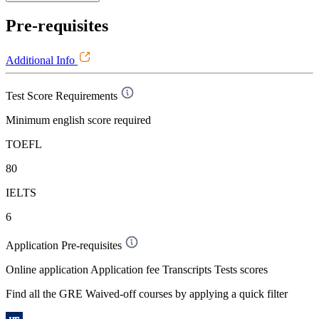
Pre-requisites
Additional Info
Test Score Requirements
Minimum english score required
TOEFL
80
IELTS
6
Application Pre-requisites
Online application Application fee Transcripts Tests scores
Find all the
GRE Waived-off
courses by applying a quick filter