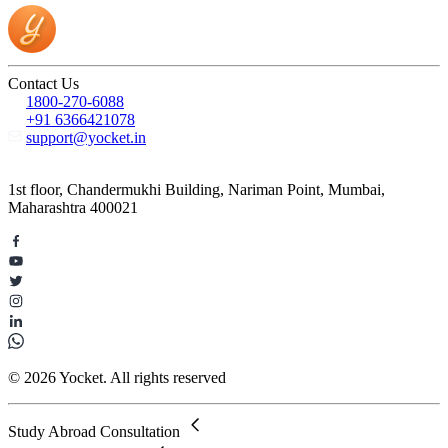
Contact Us
1800-270-6088
+91 6366421078
support@yocket.in
1st floor, Chandermukhi Building, Nariman Point, Mumbai,
Maharashtra 400021
© 2026 Yocket. All rights reserved
Study Abroad Consultation