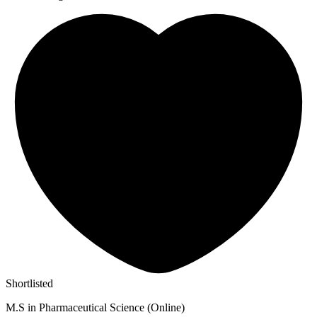
Shortlisted
M.S in Pharmaceutical Science (Online)