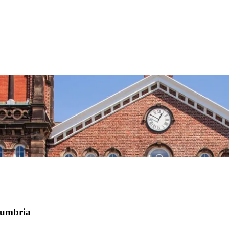
Cumbria