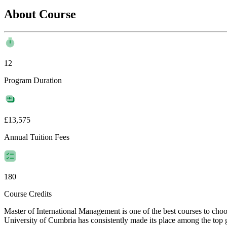
About Course
12
Program Duration
£13,575
Annual Tuition Fees
180
Course Credits
Master of International Management is one of the best courses to ch
University of Cumbria has consistently made its place among the top glo