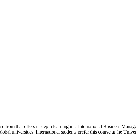
oose from that offers in-depth learning in a International Business Ma
bal universities. International students prefer this course at the Unive