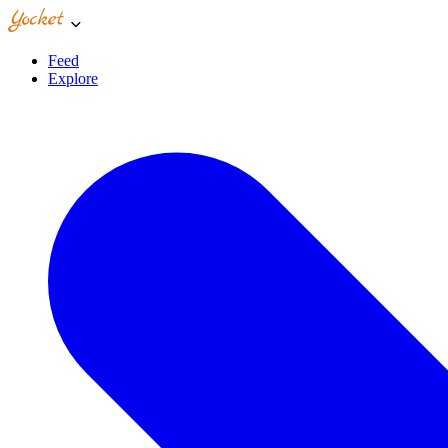
Feed
Explore