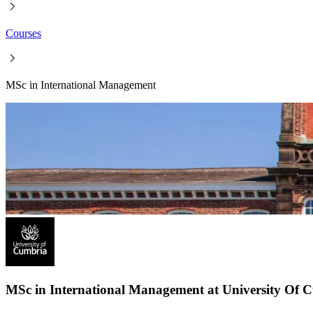
Courses
MSc in International Management
MSc in International Management at University Of 