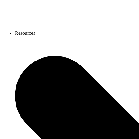
Resources