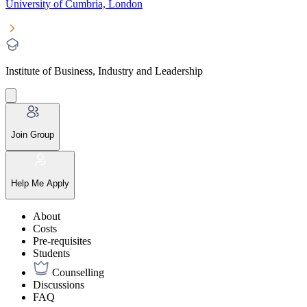
University of Cumbria, London
Institute of Business, Industry and Leadership
Join Group
Help Me Apply
About
Costs
Pre-requisites
Students
Counselling
Discussions
FAQ