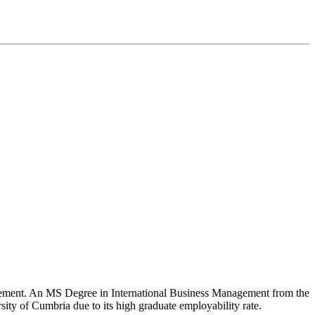
nagement. An MS Degree in International Business Management from the
rsity of Cumbria due to its high graduate employability rate.