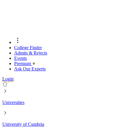
College Finder
Admits & Rejects
Events
Premıum
Ask Our Experts
Login
Universities
University of Cumbria