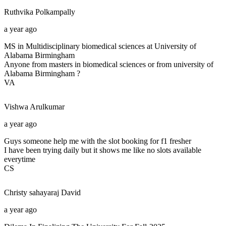
Ruthvika
Polkampally
a year ago
MS in Multidisciplinary biomedical sciences at University of
Alabama Birmingham
Anyone from masters in biomedical sciences or from university of
Alabama Birmingham ?
VA
Vishwa
Arulkumar
a year ago
Guys someone help me with the slot booking for f1 fresher
I have been trying daily but it shows me like no slots available
everytime
CS
Christy sahayaraj
David
a year ago