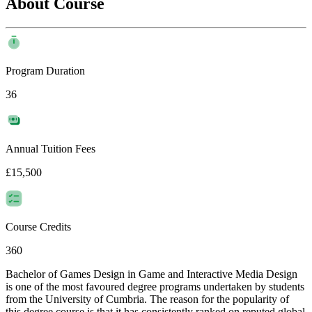
About Course
Program Duration
36
Annual Tuition Fees
£15,500
Course Credits
360
Bachelor of Games Design in Game and Interactive Media Design
is one of the most favoured degree programs undertaken by students
from the University of Cumbria. The reason for the popularity of
this degree course is that it has consistently ranked on reputed global