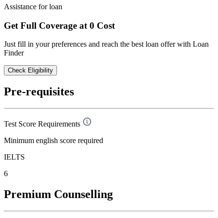
Assistance for loan
Get Full Coverage at 0 Cost
Just fill in your preferences and reach the best loan offer with Loan
Finder
Check Eligibility
Pre-requisites
Test Score Requirements
Minimum english score required
IELTS
6
Premium Counselling