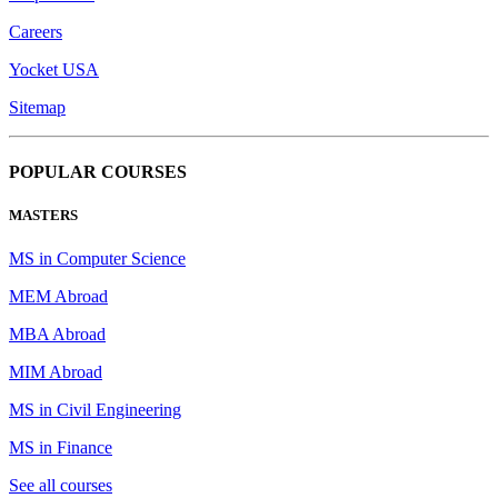
Careers
Yocket USA
Sitemap
POPULAR COURSES
MASTERS
MS in Computer Science
MEM Abroad
MBA Abroad
MIM Abroad
MS in Civil Engineering
MS in Finance
See all courses