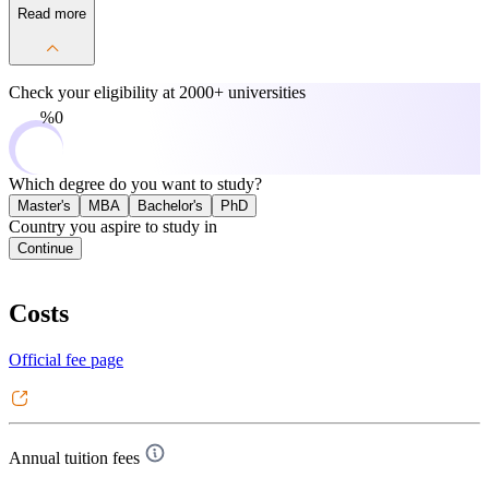
Read more
Check your eligibility at
2000+ universities
0%
Which degree do you want to study?
Master's
MBA
Bachelor's
PhD
Country you aspire to study in
Continue
Costs
Official fee page
Annual tuition fees