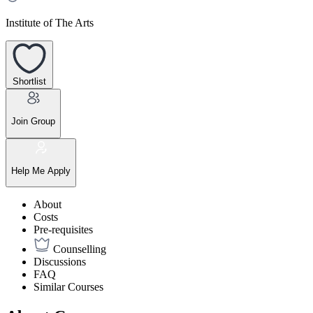
Institute of The Arts
Shortlist
Join Group
Help Me Apply
About
Costs
Pre-requisites
Counselling
Discussions
FAQ
Similar Courses