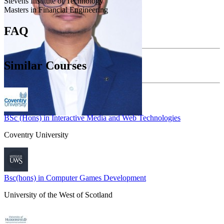
Stevens Institute of Technology
Masters in Financial Engineering
FAQ
Similar Courses
BSc (Hons) in Interactive Media and Web Technologies
Coventry University
Bsc(hons) in Computer Games Development
University of the West of Scotland