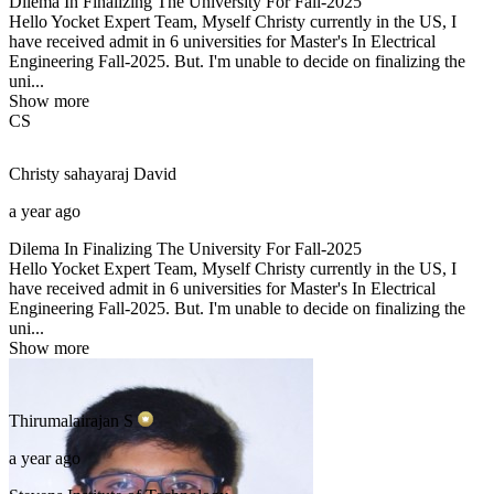
Dilema In Finalizing The University For Fall-2025
Hello Yocket Expert Team, Myself Christy currently in the US, I
have received admit in 6 universities for Master's In Electrical
Engineering Fall-2025. But. I'm unable to decide on finalizing the
uni...
Show more
CS
Christy sahayaraj
David
a year ago
Dilema In Finalizing The University For Fall-2025
Hello Yocket Expert Team, Myself Christy currently in the US, I
have received admit in 6 universities for Master's In Electrical
Engineering Fall-2025. But. I'm unable to decide on finalizing the
uni...
Show more
Thirumalairajan
S
a year ago