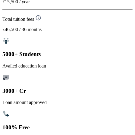
£15,500
/ year
Total tuition fees
£46,500
/ 36 months
5000+ Students
Availed education loan
3000+ Cr
Loan amount approved
100% Free