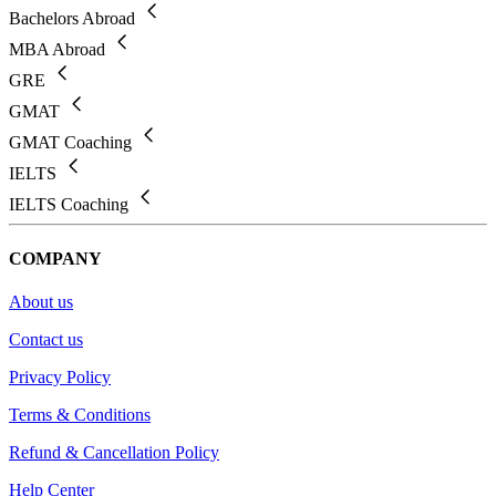
Bachelors Abroad
MBA Abroad
GRE
GMAT
GMAT Coaching
IELTS
IELTS Coaching
COMPANY
About us
Contact us
Privacy Policy
Terms & Conditions
Refund & Cancellation Policy
Help Center