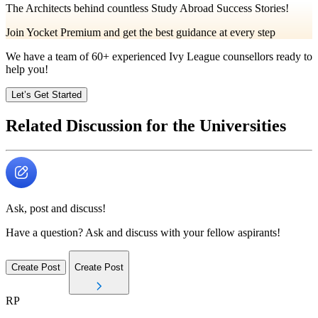
The Architects behind countless Study Abroad Success Stories!
Join Yocket Premium and get the best guidance at every step
We have a team of
60+
experienced Ivy League counsellors ready to
help you!
Let’s Get Started
Related Discussion for the Universities
Ask, post and discuss!
Have a question? Ask and discuss with your fellow aspirants!
Create Post
Create Post
RP