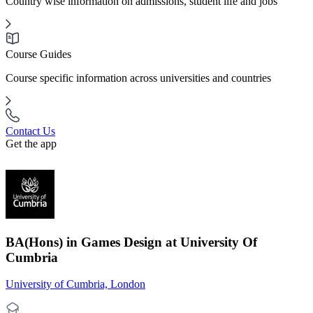
Country wise information on admissions, student life and jobs
Course Guides
Course specific information across universities and countries
Contact Us
Get the app
BA(Hons) in Games Design at University Of
Cumbria
University of Cumbria, London