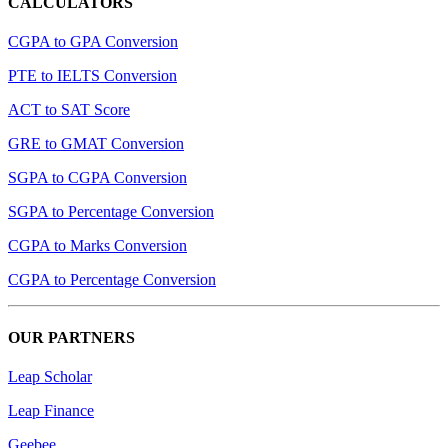
CALCULATORS
CGPA to GPA Conversion
PTE to IELTS Conversion
ACT to SAT Score
GRE to GMAT Conversion
SGPA to CGPA Conversion
SGPA to Percentage Conversion
CGPA to Marks Conversion
CGPA to Percentage Conversion
OUR PARTNERS
Leap Scholar
Leap Finance
Geebee