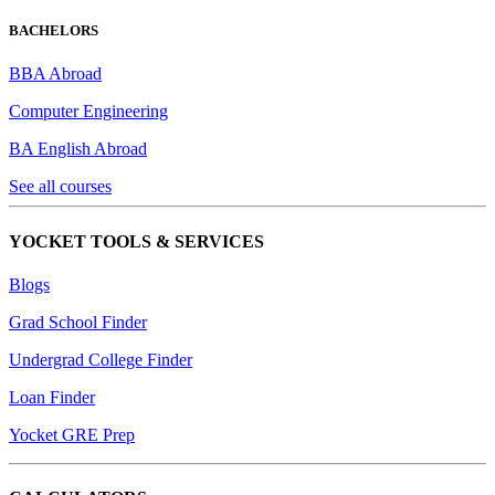
BACHELORS
BBA Abroad
Computer Engineering
BA English Abroad
See all courses
YOCKET TOOLS & SERVICES
Blogs
Grad School Finder
Undergrad College Finder
Loan Finder
Yocket GRE Prep