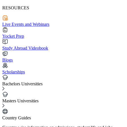
RESOURCES
Live Events and Webinars
Yocket Prep
Study Abroad Videobook
Blogs
Scholarships
Bachelors Universities
Masters Universities
Country Guides