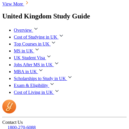
View More
United Kingdom Study Guide
Overview
Cost of Studying in UK
Top Courses in UK
MS in UK
UK Student Visa
Jobs After MS in UK
MBA in UK
Scholarships to Study in UK
Exam & Eligibility
Cost of Living in UK
Contact Us
1800-270-6088