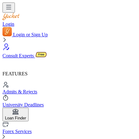
Login
Login or Sign Up
Consult Experts
FEATURES
Admits & Rejects
University Deadlines
Loan Finder
Forex Services