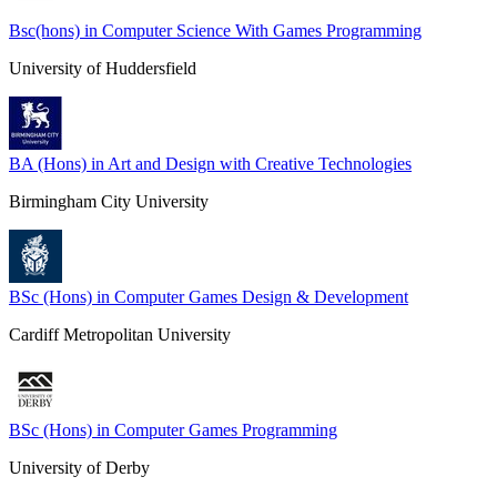
Bsc(hons) in Computer Science With Games Programming
University of Huddersfield
BA (Hons) in Art and Design with Creative Technologies
Birmingham City University
BSc (Hons) in Computer Games Design & Development
Cardiff Metropolitan University
BSc (Hons) in Computer Games Programming
University of Derby