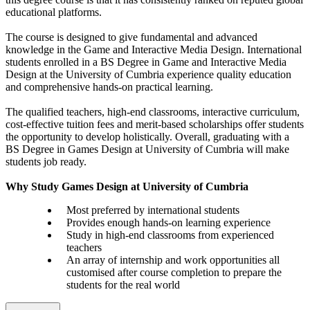
educational platforms.
The course is designed to give fundamental and advanced
knowledge in the Game and Interactive Media Design. International
students enrolled in a BS Degree in Game and Interactive Media
Design at the University of Cumbria experience quality education
and comprehensive hands-on practical learning.
The qualified teachers, high-end classrooms, interactive curriculum,
cost-effective tuition fees and merit-based scholarships offer students
the opportunity to develop holistically. Overall, graduating with a
BS Degree in Games Design at University of Cumbria will make
students job ready.
Why Study Games Design at University of Cumbria
Most preferred by international students
Provides enough hands-on learning experience
Study in high-end classrooms from experienced
teachers
An array of internship and work opportunities all
customised after course completion to prepare the
students for the real world