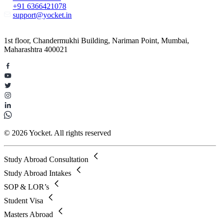
+91 6366421078
support@yocket.in
1st floor, Chandermukhi Building, Nariman Point, Mumbai,
Maharashtra 400021
© 2026 Yocket. All rights reserved
Study Abroad Consultation
Study Abroad Intakes
SOP & LOR’s
Student Visa
Masters Abroad