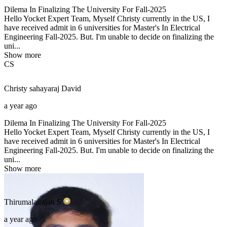
Dilema In Finalizing The University For Fall-2025
Hello Yocket Expert Team, Myself Christy currently in the US, I
have received admit in 6 universities for Master's In Electrical
Engineering Fall-2025. But. I'm unable to decide on finalizing the
uni...
Show more
CS
Christy sahayaraj
David
a year ago
Dilema In Finalizing The University For Fall-2025
Hello Yocket Expert Team, Myself Christy currently in the US, I
have received admit in 6 universities for Master's In Electrical
Engineering Fall-2025. But. I'm unable to decide on finalizing the
uni...
Show more
Thirumalairajan
S
a year ago