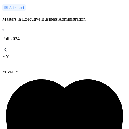
Masters in Executive Business Administration
Fall
2024
YY
Yuvraj Y