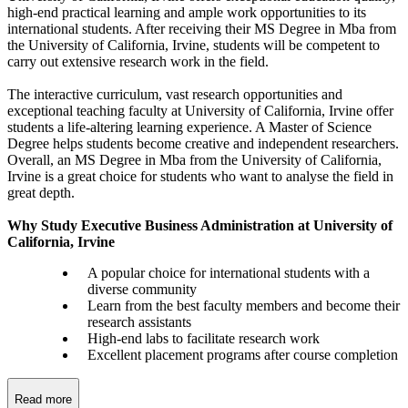
high-end practical learning and ample work opportunities to its
international students. After receiving their MS Degree in Mba from
the University of California, Irvine, students will be competent to
carry out extensive research work in the field.
The interactive curriculum, vast research opportunities and
exceptional teaching faculty at University of California, Irvine offer
students a life-altering learning experience. A Master of Science
Degree helps students become creative and independent researchers.
Overall, an MS Degree in Mba from the University of California,
Irvine is a great choice for students who want to analyse the field in
great depth.
Why Study Executive Business Administration at University of
California, Irvine
A popular choice for international students with a
diverse community
Learn from the best faculty members and become their
research assistants
High-end labs to facilitate research work
Excellent placement programs after course completion
Read more