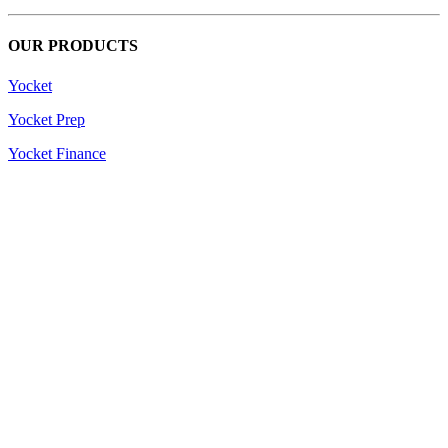
OUR PRODUCTS
Yocket
Yocket Prep
Yocket Finance