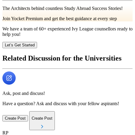
The Architects behind countless Study Abroad Success Stories!
Join Yocket Premium and get the best guidance at every step
We have a team of
60+
experienced Ivy League counsellors ready to
help you!
Let’s Get Started
Related Discussion for the Universities
Ask, post and discuss!
Have a question? Ask and discuss with your fellow aspirants!
Create Post
Create Post
RP