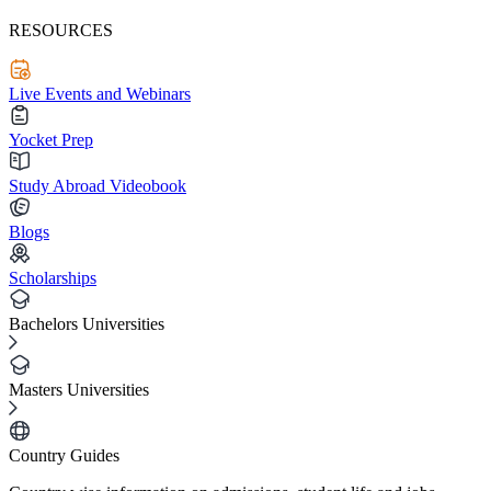
RESOURCES
Live Events and Webinars
Yocket Prep
Study Abroad Videobook
Blogs
Scholarships
Bachelors Universities
Masters Universities
Country Guides