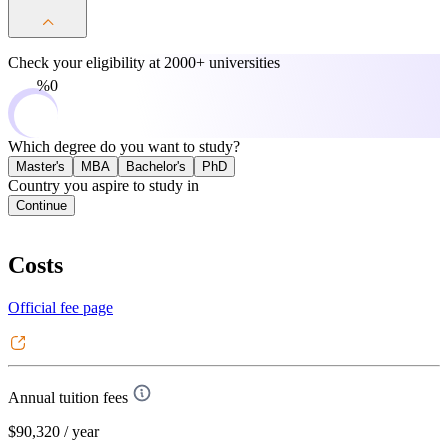
Check your eligibility at
2000+ universities
0%
Which degree do you want to study?
Master's
MBA
Bachelor's
PhD
Country you aspire to study in
Continue
Costs
Official fee page
Annual tuition fees
$90,320
/ year