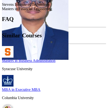
Stevens Institute of Technology
Masters in Financial Engineering
FAQ
Similar Courses
Masters in Business Administration
Syracuse University
MBA in Executive MBA
Columbia University