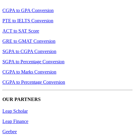
CGPA to GPA Conversion
PTE to IELTS Conversion
ACT to SAT Score
GRE to GMAT Conversion
SGPA to CGPA Conversion
SGPA to Percentage Conversion
CGPA to Marks Conversion
CGPA to Percentage Conversion
OUR PARTNERS
Leap Scholar
Leap Finance
Geebee