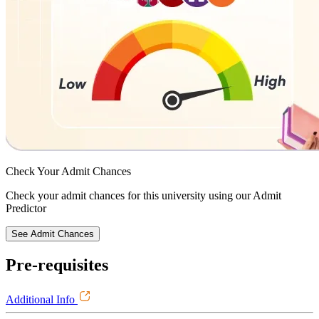
Check Your
Admit Chances
Check your admit chances for this university using our Admit
Predictor
See Admit Chances
Pre-requisites
Additional Info