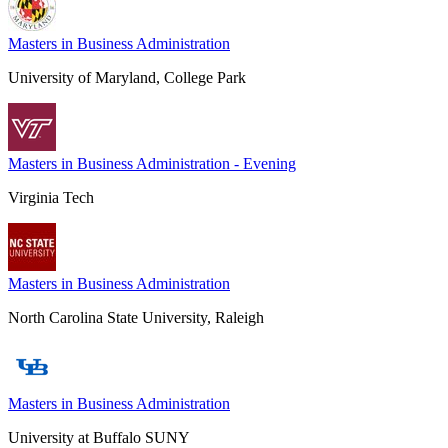
Masters in Business Administration
University of Maryland, College Park
Masters in Business Administration - Evening
Virginia Tech
Masters in Business Administration
North Carolina State University, Raleigh
Masters in Business Administration
University at Buffalo SUNY