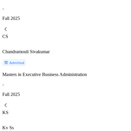
Fall
2025
CS
Chandramouli Sivakumar
Masters in Executive Business Administration
Fall
2025
KS
Kv Ss