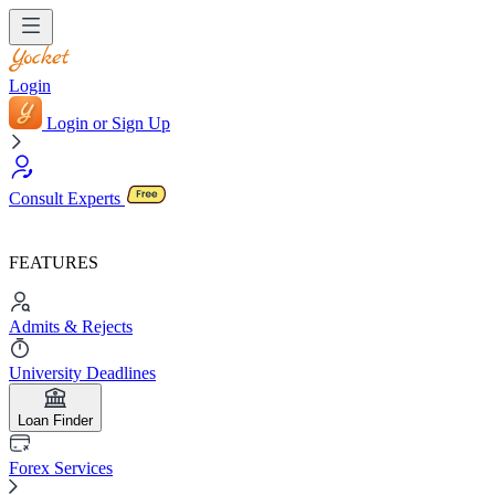
Login
Login or Sign Up
Consult Experts
FEATURES
Admits & Rejects
University Deadlines
Loan Finder
Forex Services