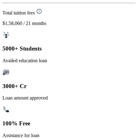
Total tuition fees
$1,58,060
/ 21 months
5000+ Students
Availed education loan
3000+ Cr
Loan amount approved
100% Free
Assistance for loan