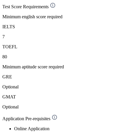
Test Score Requirements
Minimum english score required
IELTS
7
TOEFL
80
Minimum aptitude score required
GRE
Optional
GMAT
Optional
Application Pre-requisites
Online Application