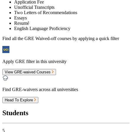
Application Fee
Unofficial Transcripts
Two Letters of Recommendations
Essays
Resumé
English Language Proficiency
Find all the
GRE Waived-off
courses by applying a quick filter
Apply GRE filter in this university
View GRE-waived Courses
Find GRE-waivers across all universities
Head To Explore
Students
5