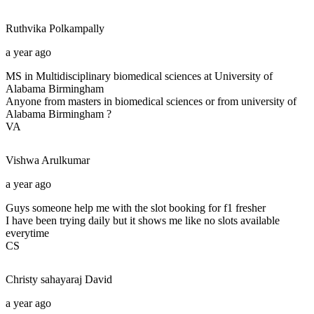
Ruthvika
Polkampally
a year ago
MS in Multidisciplinary biomedical sciences at University of
Alabama Birmingham
Anyone from masters in biomedical sciences or from university of
Alabama Birmingham ?
VA
Vishwa
Arulkumar
a year ago
Guys someone help me with the slot booking for f1 fresher
I have been trying daily but it shows me like no slots available
everytime
CS
Christy sahayaraj
David
a year ago