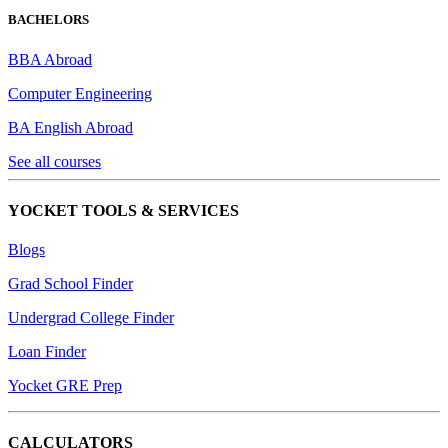
BACHELORS
BBA Abroad
Computer Engineering
BA English Abroad
See all courses
YOCKET TOOLS & SERVICES
Blogs
Grad School Finder
Undergrad College Finder
Loan Finder
Yocket GRE Prep
CALCULATORS