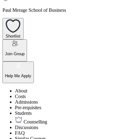
Paul Merage School of Business
Shortlist
Join Group
Help Me Apply
About
Costs
Admissions
Pre-requisites
Students
Counselling
Discussions
FAQ
Similar Courses