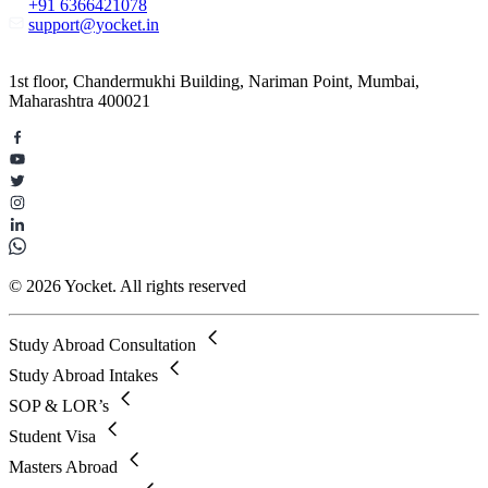
+91 6366421078
support@yocket.in
1st floor, Chandermukhi Building, Nariman Point, Mumbai,
Maharashtra 400021
© 2026 Yocket. All rights reserved
Study Abroad Consultation
Study Abroad Intakes
SOP & LOR’s
Student Visa
Masters Abroad