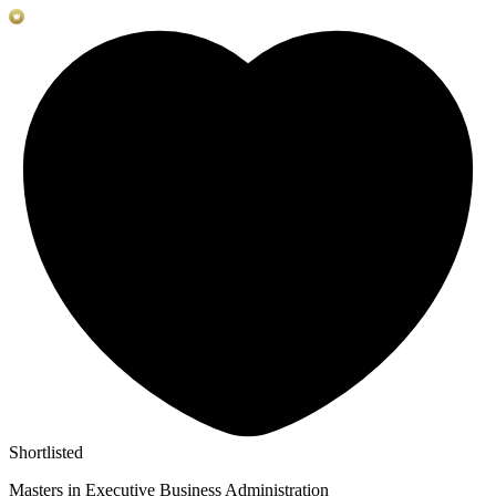
Shortlisted
Masters in Executive Business Administration