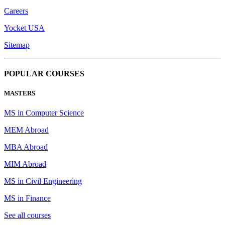
Careers
Yocket USA
Sitemap
POPULAR COURSES
MASTERS
MS in Computer Science
MEM Abroad
MBA Abroad
MIM Abroad
MS in Civil Engineering
MS in Finance
See all courses