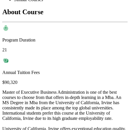
About Course
Program Duration
21
Annual Tuition Fees
$90,320
Master of Executive Business Administration is one of the best
courses to choose from that offers in-depth learning in a Mba. An
MS Degree in Mba from the University of California, Irvine has
consistently made its place among the top global universities.
International students prefer this course at the University of
California, Irvine due to its high graduate employability rate.
University of California, Irvine offers exceptional education quality,