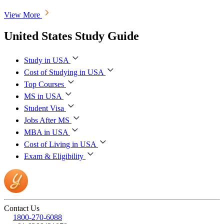
View More
United States Study Guide
Study in USA
Cost of Studying in USA
Top Courses
MS in USA
Student Visa
Jobs After MS
MBA in USA
Cost of Living in USA
Exam & Eligibility
Contact Us
1800-270-6088