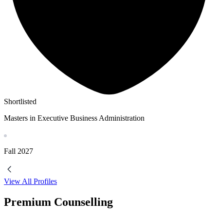
Shortlisted
Masters in Executive Business Administration
Fall
2027
View All Profiles
Premium Counselling