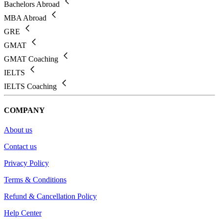
Bachelors Abroad
MBA Abroad
GRE
GMAT
GMAT Coaching
IELTS
IELTS Coaching
COMPANY
About us
Contact us
Privacy Policy
Terms & Conditions
Refund & Cancellation Policy
Help Center