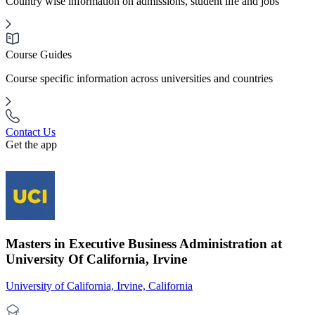
Country wise information on admissions, student life and jobs
Course Guides
Course specific information across universities and countries
Contact Us
Get the app
Masters in Executive Business Administration at
University Of California, Irvine
University of California, Irvine, California