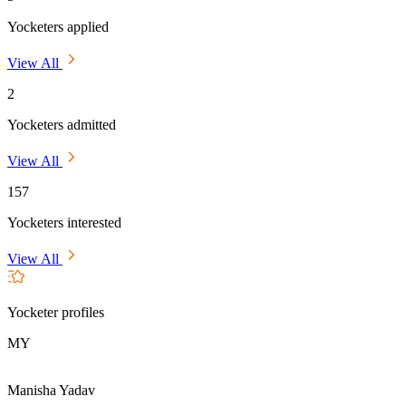
Yocketers applied
View All
2
Yocketers admitted
View All
157
Yocketers interested
View All
Yocketer profiles
MY
Manisha Yadav