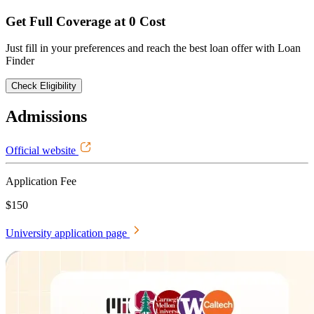
Get Full Coverage at 0 Cost
Just fill in your preferences and reach the best loan offer with Loan
Finder
Check Eligibility
Admissions
Official website
Application Fee
$150
University application page