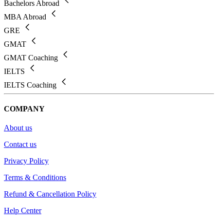
Bachelors Abroad
MBA Abroad
GRE
GMAT
GMAT Coaching
IELTS
IELTS Coaching
COMPANY
About us
Contact us
Privacy Policy
Terms & Conditions
Refund & Cancellation Policy
Help Center