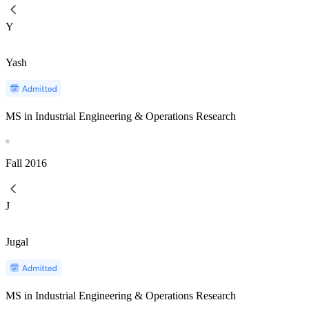
Y
Yash
MS in Industrial Engineering & Operations Research
Fall
2016
J
Jugal
MS in Industrial Engineering & Operations Research