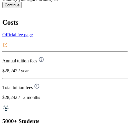
Continue
Costs
Official fee page
Annual tuition fees
$28,242
/ year
Total tuition fees
$28,242
/ 12 months
5000+ Students