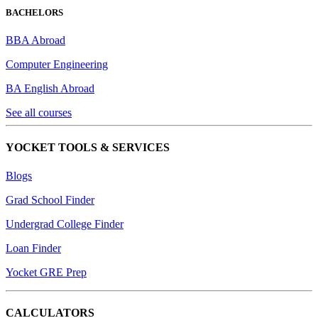
BACHELORS
BBA Abroad
Computer Engineering
BA English Abroad
See all courses
YOCKET TOOLS & SERVICES
Blogs
Grad School Finder
Undergrad College Finder
Loan Finder
Yocket GRE Prep
CALCULATORS