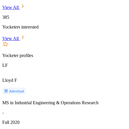
View All
385
Yocketers interested
View All
Yocketer profiles
LF
Lloyd F
MS in Industrial Engineering & Operations Research
Fall
2020