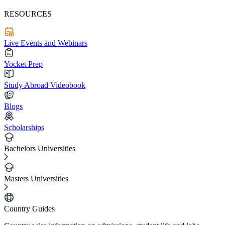
RESOURCES
Live Events and Webinars
Yocket Prep
Study Abroad Videobook
Blogs
Scholarships
Bachelors Universities
Masters Universities
Country Guides