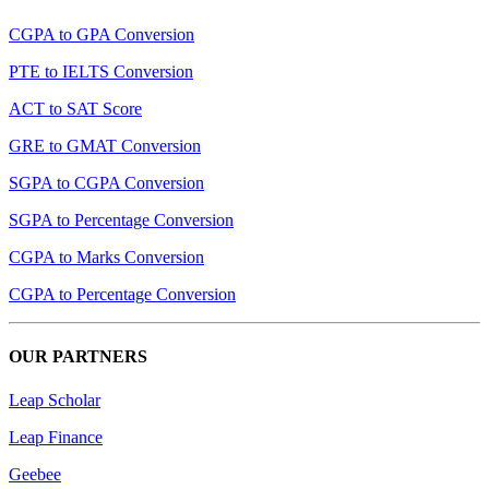
CGPA to GPA Conversion
PTE to IELTS Conversion
ACT to SAT Score
GRE to GMAT Conversion
SGPA to CGPA Conversion
SGPA to Percentage Conversion
CGPA to Marks Conversion
CGPA to Percentage Conversion
OUR PARTNERS
Leap Scholar
Leap Finance
Geebee