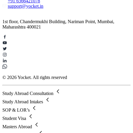
+91 6366421078
support@yocket.in
1st floor, Chandermukhi Building, Nariman Point, Mumbai,
Maharashtra 400021
© 2026 Yocket. All rights reserved
Study Abroad Consultation
Study Abroad Intakes
SOP & LOR’s
Student Visa
Masters Abroad