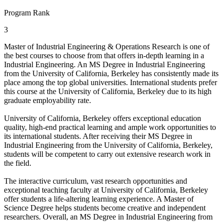
Program Rank
3
Master of Industrial Engineering & Operations Research is one of
the best courses to choose from that offers in-depth learning in a
Industrial Engineering. An MS Degree in Industrial Engineering
from the University of California, Berkeley has consistently made its
place among the top global universities. International students prefer
this course at the University of California, Berkeley due to its high
graduate employability rate.
University of California, Berkeley offers exceptional education
quality, high-end practical learning and ample work opportunities to
its international students. After receiving their MS Degree in
Industrial Engineering from the University of California, Berkeley,
students will be competent to carry out extensive research work in
the field.
The interactive curriculum, vast research opportunities and
exceptional teaching faculty at University of California, Berkeley
offer students a life-altering learning experience. A Master of
Science Degree helps students become creative and independent
researchers. Overall, an MS Degree in Industrial Engineering from