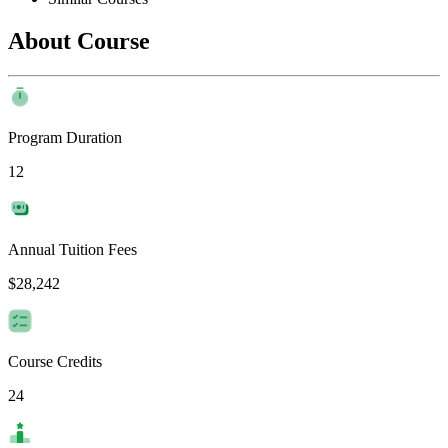
About Course
Program Duration
12
Annual Tuition Fees
$28,242
Course Credits
24