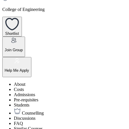
College of Engineering
Shortlist
Join Group
Help Me Apply
About
Costs
Admissions
Pre-requisites
Students
Counselling
Discussions
FAQ
Similar Courses