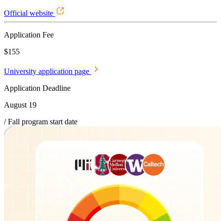
Official website
Application Fee
$155
University application page
Application Deadline
August 19
/ Fall program start date