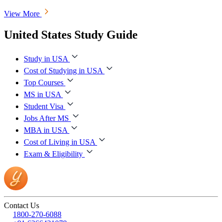
View More
United States Study Guide
Study in USA
Cost of Studying in USA
Top Courses
MS in USA
Student Visa
Jobs After MS
MBA in USA
Cost of Living in USA
Exam & Eligibility
Contact Us
1800-270-6088