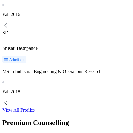
Fall
2016
SD
Srushti Deshpande
MS in Industrial Engineering & Operations Research
Fall
2018
View All Profiles
Premium Counselling