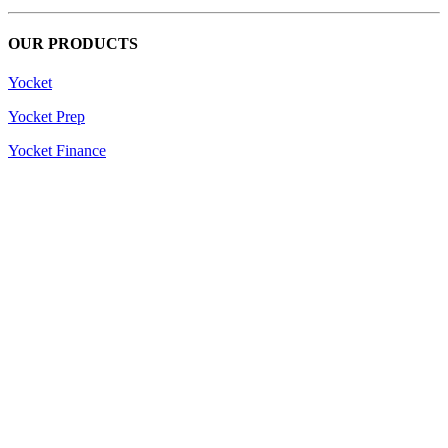
OUR PRODUCTS
Yocket
Yocket Prep
Yocket Finance