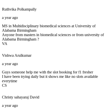
Ruthvika
Polkampally
a year ago
MS in Multidisciplinary biomedical sciences at University of
Alabama Birmingham
Anyone from masters in biomedical sciences or from university of
Alabama Birmingham ?
VA
Vishwa
Arulkumar
a year ago
Guys someone help me with the slot booking for f1 fresher
I have been trying daily but it shows me like no slots available
everytime
CS
Christy sahayaraj
David
a year ago