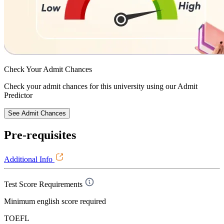
Check Your
Admit Chances
Check your admit chances for this university using our Admit
Predictor
See Admit Chances
Pre-requisites
Additional Info
Test Score Requirements
Minimum english score required
TOEFL