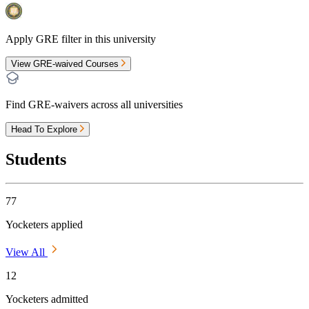
Apply GRE filter in this university
View GRE-waived Courses
Find GRE-waivers across all universities
Head To Explore
Students
77
Yocketers applied
View All
12
Yocketers admitted