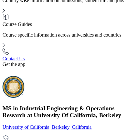
Country wise information on admissions, student life and jobs
Course Guides
Course specific information across universities and countries
Contact Us
Get the app
MS in Industrial Engineering & Operations
Research at University Of California, Berkeley
University of California, Berkeley, California