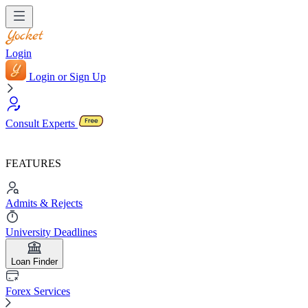
Login
Login or Sign Up
Consult Experts
FEATURES
Admits & Rejects
University Deadlines
Loan Finder
Forex Services