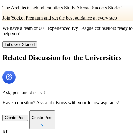
The Architects behind countless Study Abroad Success Stories!
Join Yocket Premium and get the best guidance at every step
We have a team of
60+
experienced Ivy League counsellors ready to
help you!
Let’s Get Started
Related Discussion for the Universities
Ask, post and discuss!
Have a question? Ask and discuss with your fellow aspirants!
Create Post
Create Post
RP