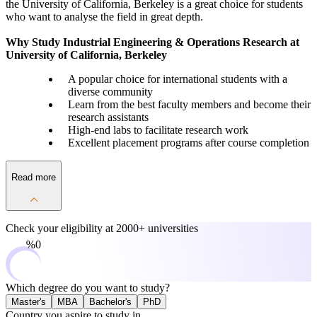
the University of California, Berkeley is a great choice for students
who want to analyse the field in great depth.
Why Study Industrial Engineering & Operations Research at
University of California, Berkeley
A popular choice for international students with a
diverse community
Learn from the best faculty members and become their
research assistants
High-end labs to facilitate research work
Excellent placement programs after course completion
Read more
Check your eligibility at
2000+ universities
0%
Which degree do you want to study?
Master's
MBA
Bachelor's
PhD
Country you aspire to study in