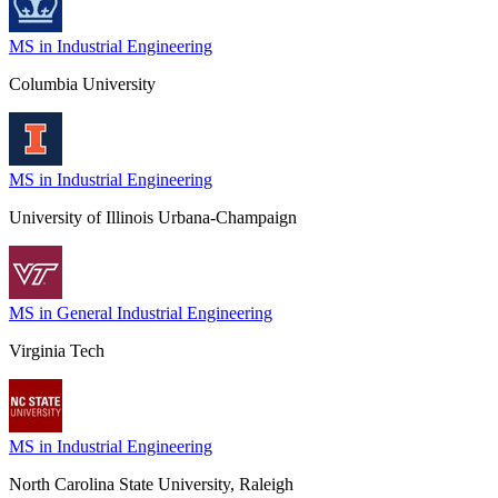
MS in Industrial Engineering
Columbia University
MS in Industrial Engineering
University of Illinois Urbana-Champaign
MS in General Industrial Engineering
Virginia Tech
MS in Industrial Engineering
North Carolina State University, Raleigh