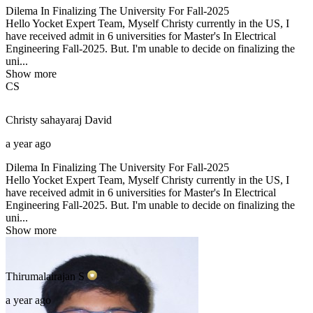
Dilema In Finalizing The University For Fall-2025
Hello Yocket Expert Team, Myself Christy currently in the US, I
have received admit in 6 universities for Master's In Electrical
Engineering Fall-2025. But. I'm unable to decide on finalizing the
uni...
Show more
CS
Christy sahayaraj
David
a year ago
Dilema In Finalizing The University For Fall-2025
Hello Yocket Expert Team, Myself Christy currently in the US, I
have received admit in 6 universities for Master's In Electrical
Engineering Fall-2025. But. I'm unable to decide on finalizing the
uni...
Show more
Thirumalairajan
S
a year ago