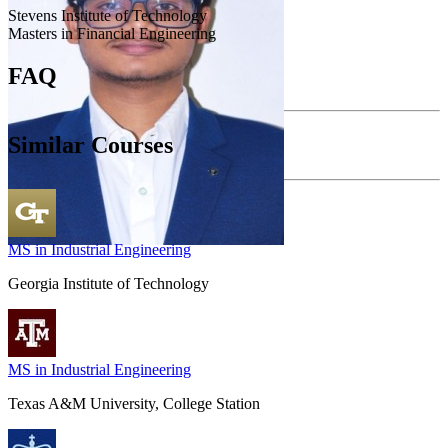
Stevens Institute of Technology
Masters in Financial Engineering
FAQ
Similar Courses
MS in Industrial Engineering
Georgia Institute of Technology
MS in Industrial Engineering
Texas A&M University, College Station