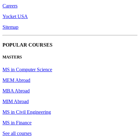
Careers
Yocket USA
Sitemap
POPULAR COURSES
MASTERS
MS in Computer Science
MEM Abroad
MBA Abroad
MIM Abroad
MS in Civil Engineering
MS in Finance
See all courses