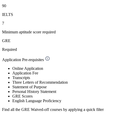
90
IELTS
7
Minimum aptitude score required
GRE
Required
Application Pre-requisites
Online Application
Application Fee
Transcripts
Three Letters of Recommendation
Statement of Purpose
Personal History Statement
GRE Scores
English Language Proficiency
Find all the
GRE Waived-off
courses by applying a quick filter