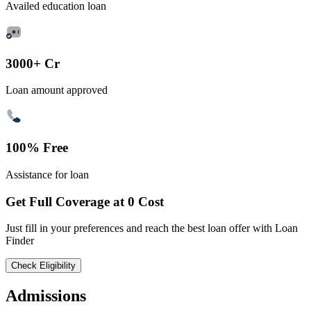
Availed education loan
3000+ Cr
Loan amount approved
100% Free
Assistance for loan
Get Full Coverage at 0 Cost
Just fill in your preferences and reach the best loan offer with Loan
Finder
Check Eligibility
Admissions