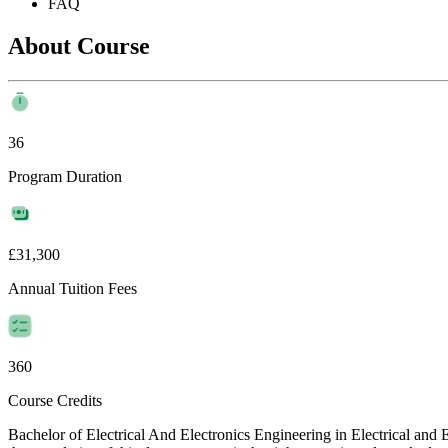
FAQ
About Course
36
Program Duration
£31,300
Annual Tuition Fees
360
Course Credits
Bachelor of Electrical And Electronics Engineering in Electrical and 