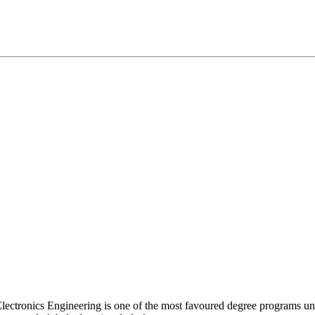
Electronics Engineering is one of the most favoured degree programs un