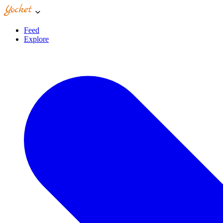
Feed
Explore