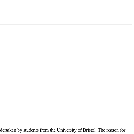
dertaken by students from the University of Bristol. The reason for