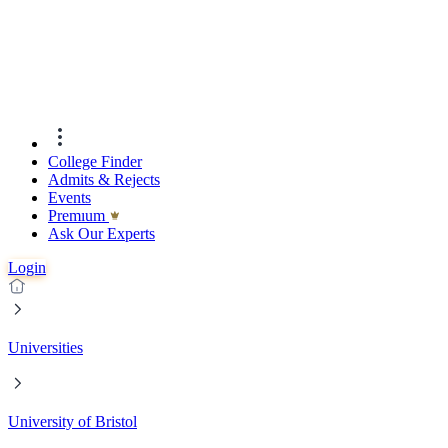
College Finder
Admits & Rejects
Events
Premıum
Ask Our Experts
Login
Universities
University of Bristol