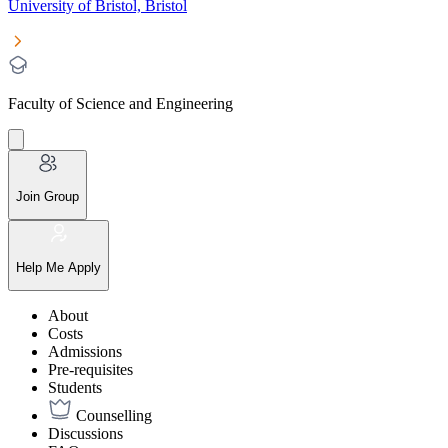
University of Bristol, Bristol
Faculty of Science and Engineering
Join Group
Help Me Apply
About
Costs
Admissions
Pre-requisites
Students
Counselling
Discussions