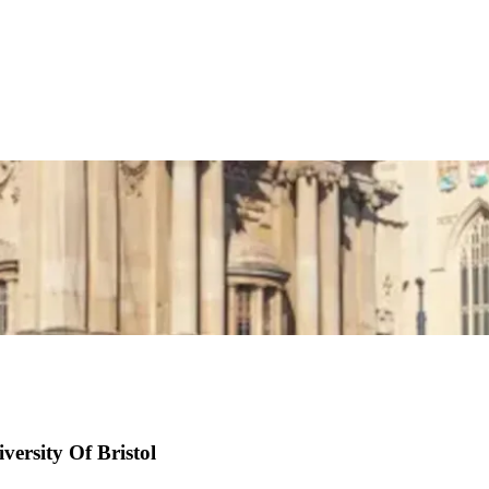
versity Of Bristol