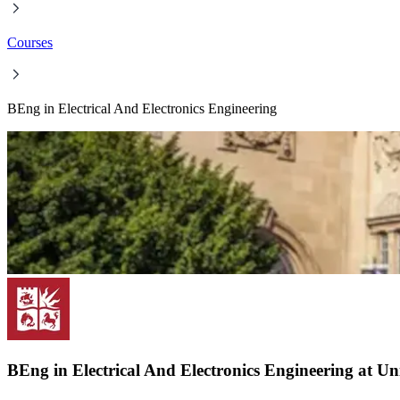
Courses
BEng in Electrical And Electronics Engineering
BEng in Electrical And Electronics Engineering at Uni