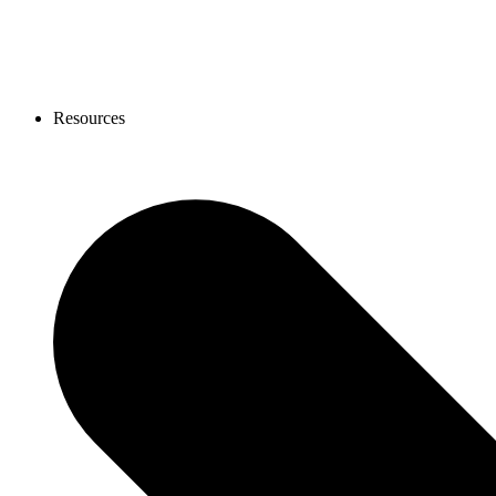
Resources