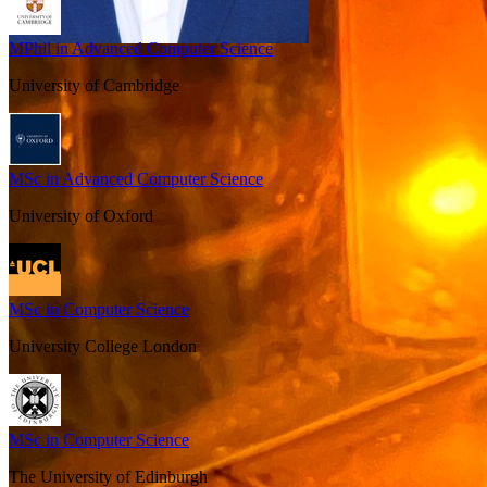
MPhil in Advanced Computer Science
University of Cambridge
MSc in Advanced Computer Science
University of Oxford
MSc in Computer Science
University College London
MSc in Computer Science
The University of Edinburgh