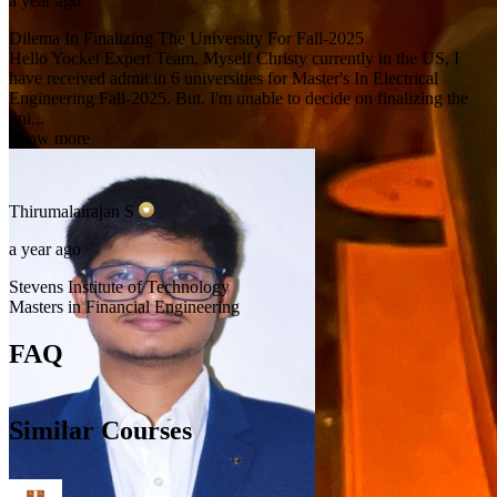
a year ago
Dilema In Finalizing The University For Fall-2025
Hello Yocket Expert Team, Myself Christy currently in the US, I
have received admit in 6 universities for Master's In Electrical
Engineering Fall-2025. But. I'm unable to decide on finalizing the
uni...
Show more
Thirumalairajan
S
a year ago
Stevens Institute of Technology
Masters in Financial Engineering
FAQ
Similar Courses