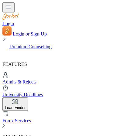
Login
Login or Sign Up
Premium Counselling
FEATURES
Admits & Rejects
University Deadlines
Loan Finder
Forex Services