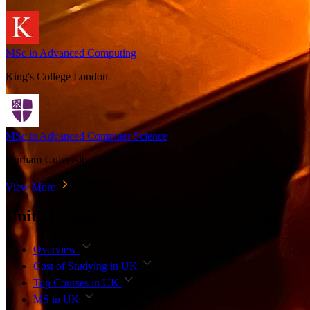
MSc in Advanced Computing
King's College London
MSc in Advanced Computer Science
Durham University
View More
United Kingdom Study Guide
Overview
Cost of Studying in UK
Top Courses in UK
MS in UK