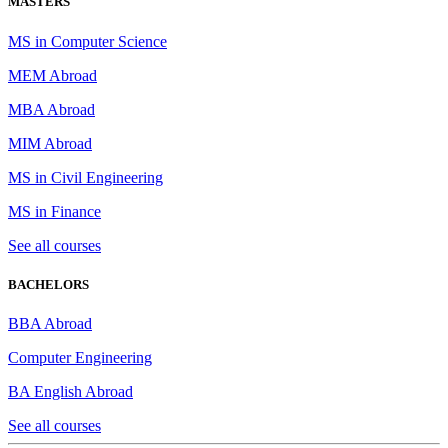
MASTERS
MS in Computer Science
MEM Abroad
MBA Abroad
MIM Abroad
MS in Civil Engineering
MS in Finance
See all courses
BACHELORS
BBA Abroad
Computer Engineering
BA English Abroad
See all courses