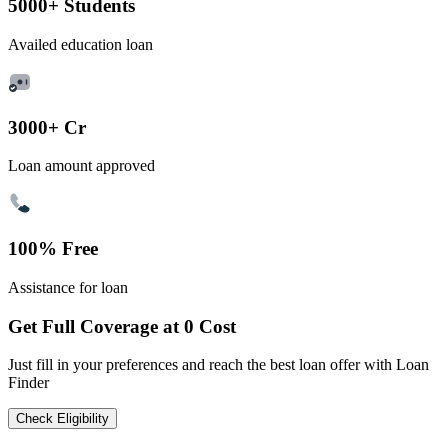
5000+ Students
Availed education loan
3000+ Cr
Loan amount approved
100% Free
Assistance for loan
Get Full Coverage at 0 Cost
Just fill in your preferences and reach the best loan offer with Loan
Finder
Check Eligibility