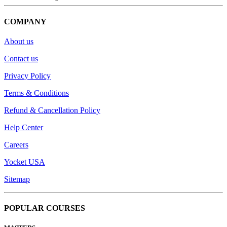
COMPANY
About us
Contact us
Privacy Policy
Terms & Conditions
Refund & Cancellation Policy
Help Center
Careers
Yocket USA
Sitemap
POPULAR COURSES