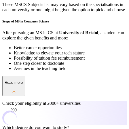
These MSCS Subjects list may vary based on the specialisations in
each university or one might be given the option to pick and choose.
Scope of MS in Computer Science
After pursuing an MS in CS at
University of Bristol
, a student can
explore the given benefits and more:
Better career opportunities
Knowledge to elevate your tech stature
Possibility of tuition fee reimbursement
One step closer to doctorate
Avenues in the teaching field
Read more
Check your eligibility at
2000+ universities
0%
Which degree do you want to study?