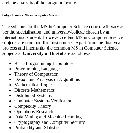
and the diversity of the program faculty.
Subjects under MS in Computer Science
The syllabus for the MS in Computer Science course will vary as
per the specialisation, and university/college chosen by an
international student. However, certain MS in Computer Science
subjects are common for most courses. Apart from the final year
projects and internship, the common MS in Computer Science
subjects at
University of Bristol
are as follows:
Basic Programming Laboratory
Programming Languages
Theory of Computation
Design and Analysis of Algorithms
Mathematical Logic
Discrete Mathematics
Distributed Systems
Computer Systems Verification
Complexity Theory
Operations Research
Data Mining and Machine Learning
Cryptography and Computer Security
Probability and Statistics