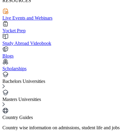
RESOURCES
Live Events and Webinars
Yocket Prep
Study Abroad Videobook
Blogs
Scholarships
Bachelors Universities
Masters Universities
Country Guides
Country wise information on admissions, student life and jobs