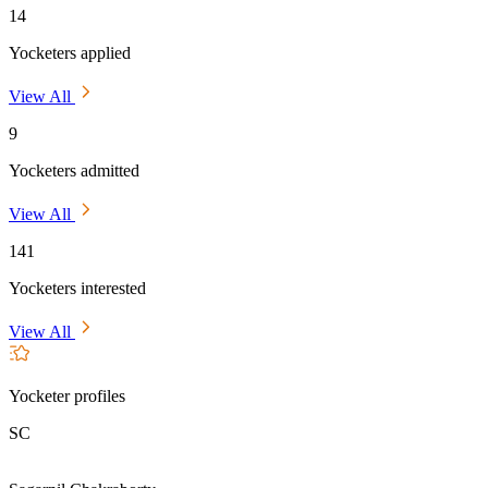
14
Yocketers applied
View All
9
Yocketers admitted
View All
141
Yocketers interested
View All
Yocketer profiles
SC