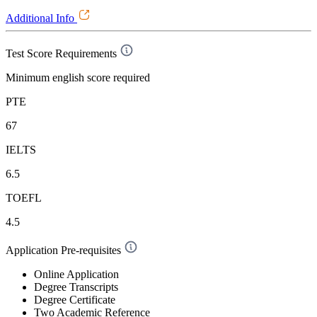
Additional Info
Test Score Requirements
Minimum english score required
PTE
67
IELTS
6.5
TOEFL
4.5
Application Pre-requisites
Online Application
Degree Transcripts
Degree Certificate
Two Academic Reference