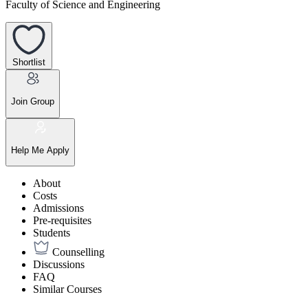
Faculty of Science and Engineering
Shortlist
Join Group
Help Me Apply
About
Costs
Admissions
Pre-requisites
Students
Counselling
Discussions
FAQ
Similar Courses