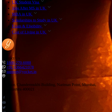
UK Student Visa
Jobs After MS in UK
MBA in UK
Scholarships to Study in UK
Exam & Eligibility
Cost of Living in UK
Contact Us
1800-270-6088
+91 6366421078
support@yocket.in
1st floor, Chandermukhi Building, Nariman Point, Mumbai,
Maharashtra 400021