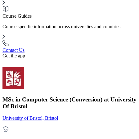
Course Guides
Course specific information across universities and countries
Contact Us
Get the app
MSc in Computer Science (Conversion) at University
Of Bristol
University of Bristol, Bristol