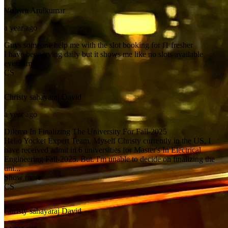
Vishwa
Arulkumar
a year ago
Guys someone help me with the slot booking for f1 fresher
I have been trying daily but it shows me like no slots available
everytime
CS
Christy sahayaraj
David
a year ago
Dilema In Finalizing The University For Fall-2025
Hello Yocket Expert Team, Myself Christy currently in the US, I
have received admit in 6 universities for Master's In Electrical
Engineering Fall-2025. But. I'm unable to decide on finalizing the
uni...
Show more
CS
Christy sahayaraj
David