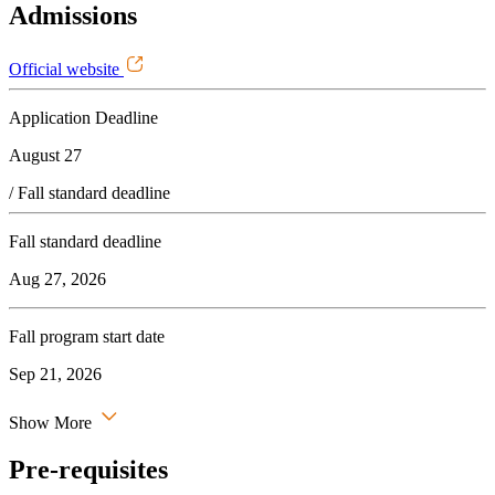
Admissions
Official website
Application Deadline
August 27
/ Fall standard deadline
Fall standard deadline
Aug 27, 2026
Fall program start date
Sep 21, 2026
Show More
Pre-requisites