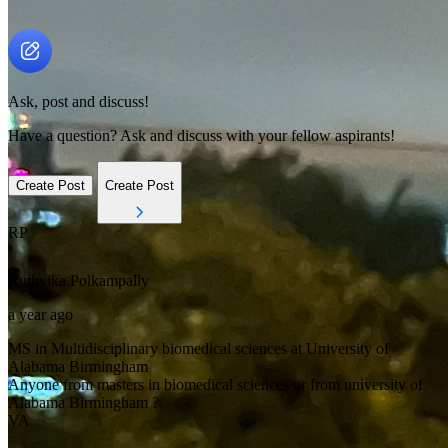
Ask, post and discuss!
Have a question? Ask and discuss with your fellow aspirants!
Create Post
Create Post
RP
Ruthvika
Polkampally
a year ago
MS in Multidisciplinary biomedical sciences at University of
Alabama Birmingham
Anyone from masters in biomedical sciences or from university of
Alabama Birmingham ?
VA