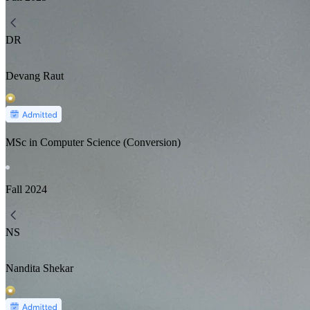
DR
Devang Raut
MSc in Computer Science (Conversion)
Fall
2024
NS
Nandita Shekar