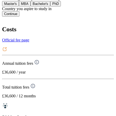
Master's
MBA
Bachelor's
PhD
Country you aspire to study in
Continue
Costs
Official fee page
Annual tuition fees
£36,600
/ year
Total tuition fees
£36,600
/ 12 months