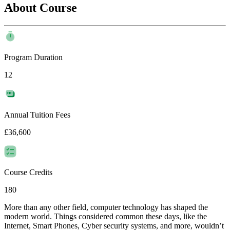
About Course
Program Duration
12
Annual Tuition Fees
£36,600
Course Credits
180
More than any other field, computer technology has shaped the
modern world. Things considered common these days, like the
Internet, Smart Phones, Cyber security systems, and more, wouldn’t