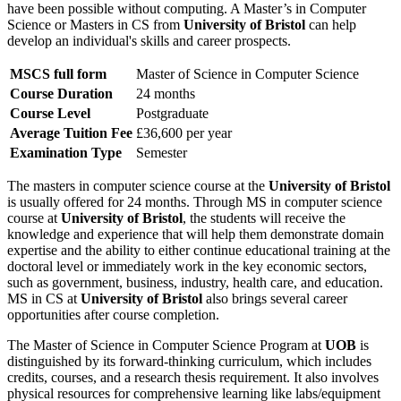
have been possible without computing. A Master’s in Computer
Science or Masters in CS from
University of Bristol
can help
develop an individual's skills and career prospects.
MSCS full form
Master of Science in Computer Science
Course Duration
24 months
Course Level
Postgraduate
Average Tuition Fee
£36,600 per year
Examination Type
Semester
The masters in computer science course at the
University of Bristol
is usually offered for 24 months. Through MS in computer science
course at
University of Bristol
, the students will receive the
knowledge and experience that will help them demonstrate domain
expertise and the ability to either continue educational training at the
doctoral level or immediately work in the key economic sectors,
such as government, business, industry, health care, and education.
MS in CS at
University of Bristol
also brings several career
opportunities after course completion.
The Master of Science in Computer Science Program at
UOB
is
distinguished by its forward-thinking curriculum, which includes
credits, courses, and a research thesis requirement. It also involves
physical resources for comprehensive learning like labs/equipment