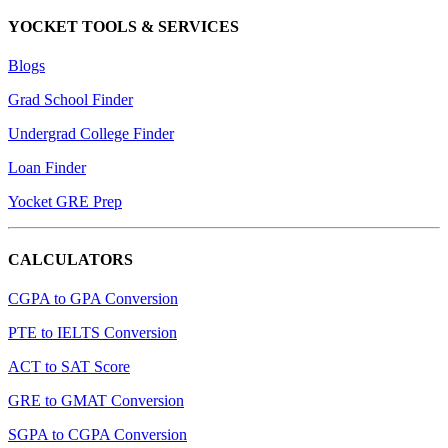
YOCKET TOOLS & SERVICES
Blogs
Grad School Finder
Undergrad College Finder
Loan Finder
Yocket GRE Prep
CALCULATORS
CGPA to GPA Conversion
PTE to IELTS Conversion
ACT to SAT Score
GRE to GMAT Conversion
SGPA to CGPA Conversion