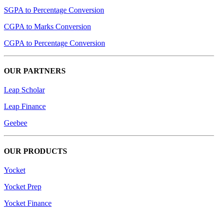
SGPA to Percentage Conversion
CGPA to Marks Conversion
CGPA to Percentage Conversion
OUR PARTNERS
Leap Scholar
Leap Finance
Geebee
OUR PRODUCTS
Yocket
Yocket Prep
Yocket Finance