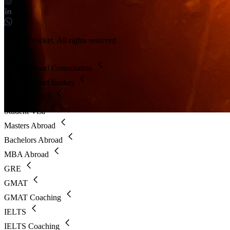
© 2026 Yocket. All rights reserved
Study Abroad Consultation
Study Abroad Intakes
SOP & LOR’s
Student Visa
Masters Abroad
Bachelors Abroad
MBA Abroad
GRE
GMAT
GMAT Coaching
IELTS
IELTS Coaching