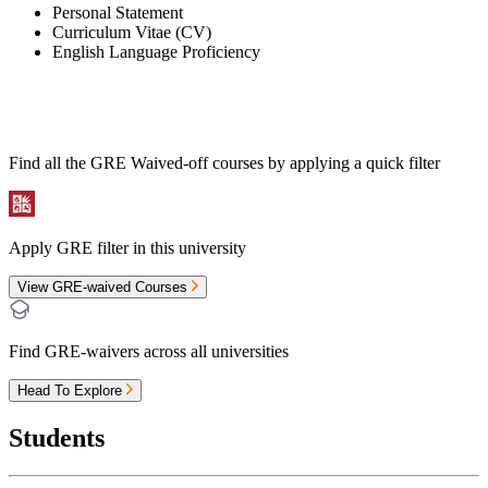
Personal Statement
Curriculum Vitae (CV)
English Language Proficiency
Find all the
GRE Waived-off
courses by applying a quick filter
Apply GRE filter in this university
View GRE-waived Courses
Find GRE-waivers across all universities
Head To Explore
Students