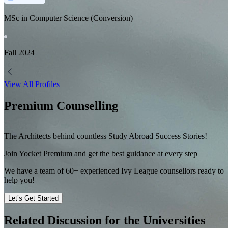
MSc in Computer Science (Conversion)
Fall
2024
View All Profiles
Premium Counselling
The Architects behind countless Study Abroad Success Stories!
Join Yocket Premium and get the best guidance at every step
We have a team of
60+
experienced Ivy League counsellors ready to
help you!
Let’s Get Started
Related Discussion for the Universities