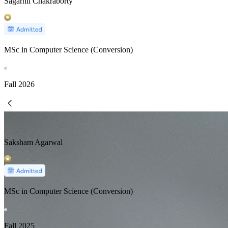
Sagarnil Chakraborty
MSc in Computer Science (Conversion)
Fall
2026
Saksham Agarwal
MSc in Computer Science (Conversion)
Fall
2025