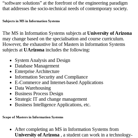
“software solutions” at the forefront of the engineering paradigm
that addresses the socio-technical needs of contemporary society.
Subjects in MS in Information Systems
The MS in Information Systems subjects at
University of Arizona
may change based on the specialisation and course curriculum.
However, the exhaustive list of Masters in Information Systems
subjects at
UArizona
includes the following:
System Analysis and Design
Database Management
Enterprise Architecture
Information Security and Compliance
E-Commerce and Internet-based Applications
Data Warehousing
Business Process Design
Strategic IT and change management
Business Intelligence Applications, etc.
Scope of Masters in Information Systems
After completing an MS in Information Systems from
University of Arizona
, a student can work in a technology-