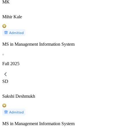
MK
Mihir Kale
MS in Management Information System
Fall
2025
SD
Sakshi Deshmukh
MS in Management Information System