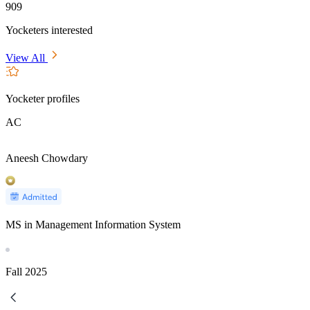
909
Yocketers interested
View All
Yocketer profiles
AC
Aneesh Chowdary
MS in Management Information System
Fall
2025