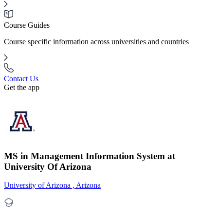
Course Guides
Course specific information across universities and countries
Contact Us
Get the app
MS in Management Information System at
University Of Arizona
University of Arizona , Arizona