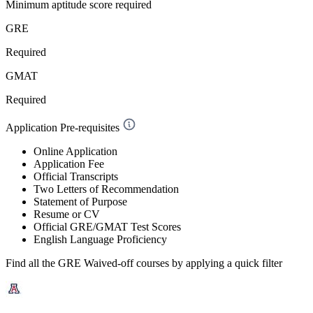
Minimum aptitude score required
GRE
Required
GMAT
Required
Application Pre-requisites
Online Application
Application Fee
Official Transcripts
Two Letters of Recommendation
Statement of Purpose
Resume or CV
Official GRE/GMAT Test Scores
English Language Proficiency
Find all the
GRE Waived-off
courses by applying a quick filter