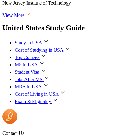
New Jersey Institute of Technology
View More
United States Study Guide
Study in USA
Cost of Studying in USA
Top Courses
MS in USA
Student Visa
Jobs After MS
MBA in USA
Cost of Living in USA
Exam & Eligibility
Contact Us