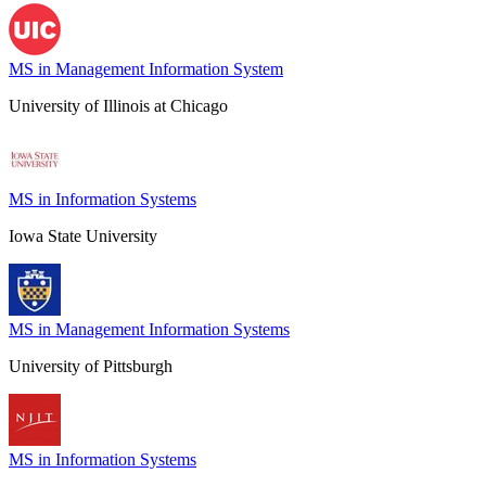
MS in Management Information System
University of Illinois at Chicago
MS in Information Systems
Iowa State University
MS in Management Information Systems
University of Pittsburgh
MS in Information Systems