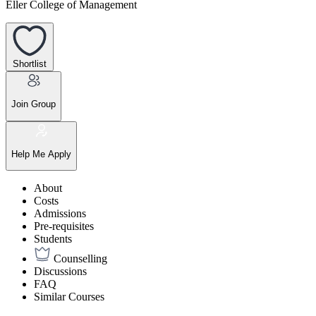
Eller College of Management
Shortlist
Join Group
Help Me Apply
About
Costs
Admissions
Pre-requisites
Students
Counselling
Discussions
FAQ
Similar Courses