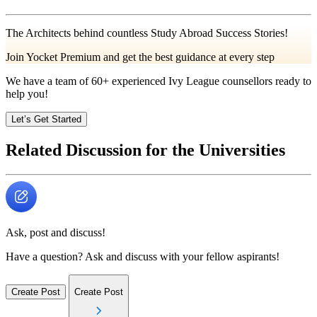
The Architects behind countless Study Abroad Success Stories!
Join Yocket Premium and get the best guidance at every step
We have a team of
60+
experienced Ivy League counsellors ready to
help you!
Let’s Get Started
Related Discussion for the Universities
Ask, post and discuss!
Have a question? Ask and discuss with your fellow aspirants!
Create Post
Create Post