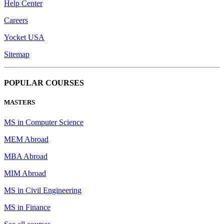
Help Center
Careers
Yocket USA
Sitemap
POPULAR COURSES
MASTERS
MS in Computer Science
MEM Abroad
MBA Abroad
MIM Abroad
MS in Civil Engineering
MS in Finance