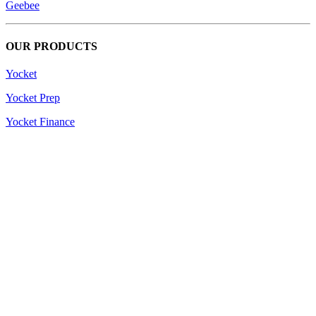
Geebee
OUR PRODUCTS
Yocket
Yocket Prep
Yocket Finance