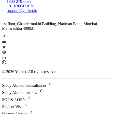
1800-270-6088
+91 6366421078
support@yocket.in
1st floor, Chandermukhi Building, Nariman Point, Mumbai,
Maharashtra 400021
© 2026 Yocket. All rights reserved
Study Abroad Consultation
Study Abroad Intakes
SOP & LOR’s
Student Visa
Masters Abroad