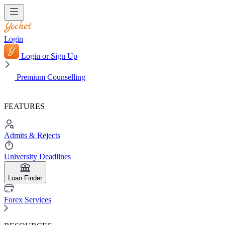
Login
Login or Sign Up
Premium Counselling
FEATURES
Admits & Rejects
University Deadlines
Loan Finder
Forex Services