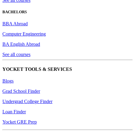
See all courses
BACHELORS
BBA Abroad
Computer Engineering
BA English Abroad
See all courses
YOCKET TOOLS & SERVICES
Blogs
Grad School Finder
Undergrad College Finder
Loan Finder
Yocket GRE Prep