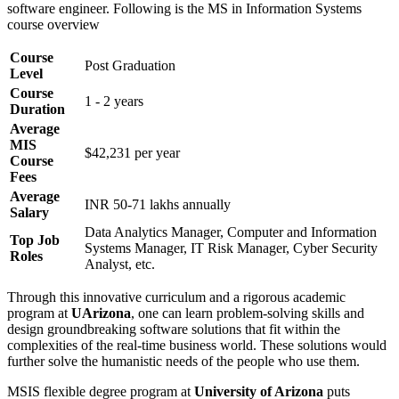
software engineer. Following is the MS in Information Systems
course overview
Course
Post Graduation
Level
Course
1 - 2 years
Duration
Average
MIS
$42,231 per year
Course
Fees
Average
INR 50-71 lakhs annually
Salary
Data Analytics Manager, Computer and Information
Top Job
Systems Manager, IT Risk Manager, Cyber Security
Roles
Analyst, etc.
Through this innovative curriculum and a rigorous academic
program at
UArizona
, one can learn problem-solving skills and
design groundbreaking software solutions that fit within the
complexities of the real-time business world. These solutions would
further solve the humanistic needs of the people who use them.
MSIS flexible degree program at
University of Arizona
puts