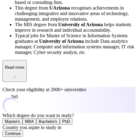
based or consulting firm.
This degree from
UArizona
recognises achievements in
challenging integrative and innovative areas of technology,
management, and employee relations.
The MIS degree from
University of Arizona
helps students
improve in research and individual accountability.
Typical jobs for Master of Science in Information Systems
graduates at
University of Arizona
include Data analytics
manager, Computer and information systems manager, IT risk
manager, Cyber security analyst, etc.
Read more
Check your eligibility at
2000+ universities
0%
Which degree do you want to study?
Master's
MBA
Bachelor's
PhD
Country you aspire to study in
Continue