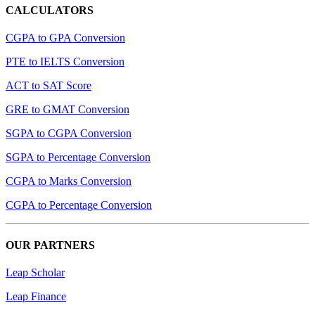
CALCULATORS
CGPA to GPA Conversion
PTE to IELTS Conversion
ACT to SAT Score
GRE to GMAT Conversion
SGPA to CGPA Conversion
SGPA to Percentage Conversion
CGPA to Marks Conversion
CGPA to Percentage Conversion
OUR PARTNERS
Leap Scholar
Leap Finance