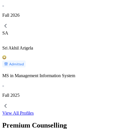
Fall
2026
SA
Sri Akhil Arigela
MS in Management Information System
Fall
2025
View All Profiles
Premium Counselling