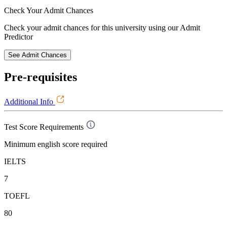
Check Your
Admit Chances
Check your admit chances for this university using our Admit
Predictor
See Admit Chances
Pre-requisites
Additional Info
Test Score Requirements
Minimum english score required
IELTS
7
TOEFL
80