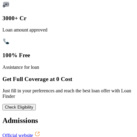
3000+ Cr
Loan amount approved
100% Free
Assistance for loan
Get Full Coverage at 0 Cost
Just fill in your preferences and reach the best loan offer with Loan
Finder
Check Eligibility
Admissions
Official website