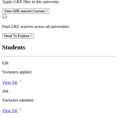
Apply GRE filter in this university
View GRE-waived Courses
Find GRE-waivers across all universities
Head To Explore
Students
638
Yocketers applied
View All
394
Yocketers admitted
View All