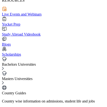
RESOURCES
Live Events and Webinars
Yocket Prep
Study Abroad Videobook
Blogs
Scholarships
Bachelors Universities
Masters Universities
Country Guides
Country wise information on admissions, student life and jobs