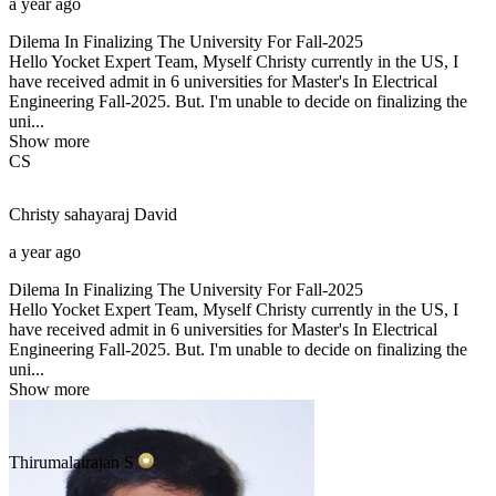
a year ago
Dilema In Finalizing The University For Fall-2025
Hello Yocket Expert Team, Myself Christy currently in the US, I
have received admit in 6 universities for Master's In Electrical
Engineering Fall-2025. But. I'm unable to decide on finalizing the
uni...
Show more
CS
Christy sahayaraj
David
a year ago
Dilema In Finalizing The University For Fall-2025
Hello Yocket Expert Team, Myself Christy currently in the US, I
have received admit in 6 universities for Master's In Electrical
Engineering Fall-2025. But. I'm unable to decide on finalizing the
uni...
Show more
Thirumalairajan
S