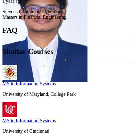
a year ago
Stevens Institute of Technology
Masters in Financial Engineering
FAQ
Similar Courses
MS in Information Systems
University of Maryland, College Park
MS in Information Systems
University of Cincinnati