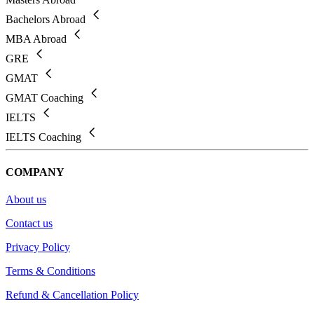
Bachelors Abroad
MBA Abroad
GRE
GMAT
GMAT Coaching
IELTS
IELTS Coaching
COMPANY
About us
Contact us
Privacy Policy
Terms & Conditions
Refund & Cancellation Policy