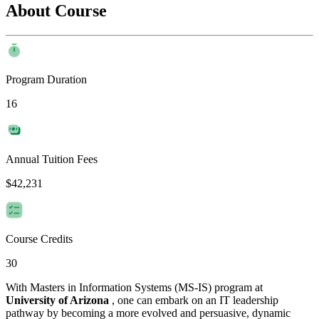
About Course
Program Duration
16
Annual Tuition Fees
$42,231
Course Credits
30
With Masters in Information Systems (MS-IS) program at
University of Arizona
, one can embark on an IT leadership
pathway by becoming a more evolved and persuasive, dynamic