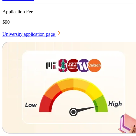
Application Fee
$90
University application page