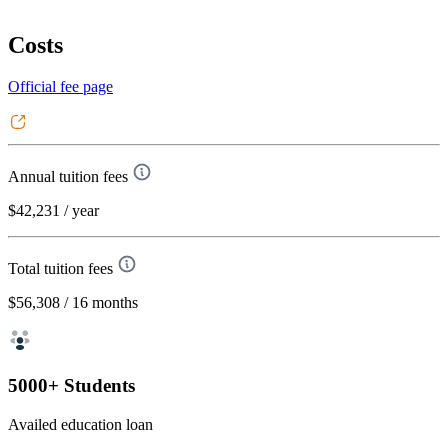
Costs
Official fee page
Annual tuition fees
$42,231
/ year
Total tuition fees
$56,308
/ 16 months
5000+ Students
Availed education loan