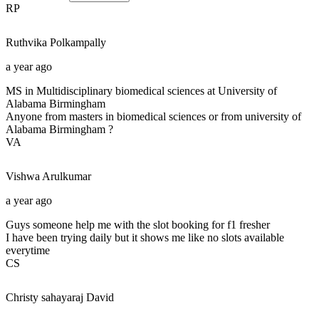
RP
Ruthvika
Polkampally
a year ago
MS in Multidisciplinary biomedical sciences at University of
Alabama Birmingham
Anyone from masters in biomedical sciences or from university of
Alabama Birmingham ?
VA
Vishwa
Arulkumar
a year ago
Guys someone help me with the slot booking for f1 fresher
I have been trying daily but it shows me like no slots available
everytime
CS
Christy sahayaraj
David