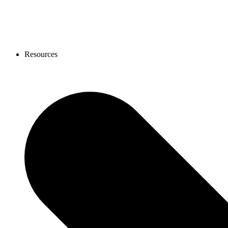
Resources