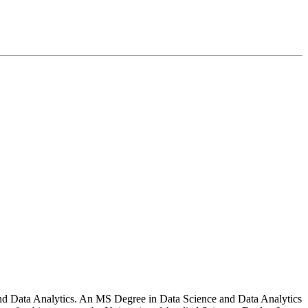
e and Data Analytics. An MS Degree in Data Science and Data Analytics