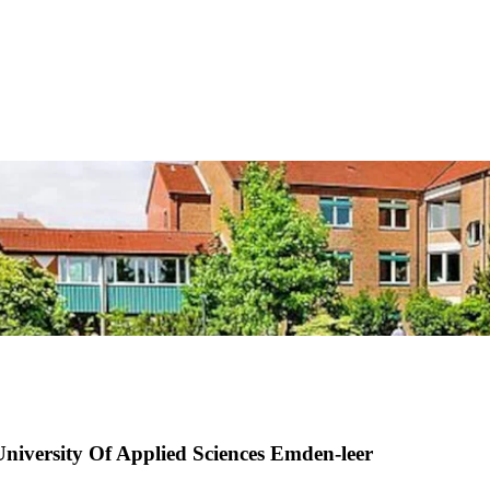
University Of Applied Sciences Emden-leer