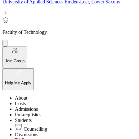
University of Applied Sciences Emden-Leer, Lower Saxony
Faculty of Technology
Join Group
Help Me Apply
About
Costs
Admissions
Pre-requisites
Students
Counselling
Discussions