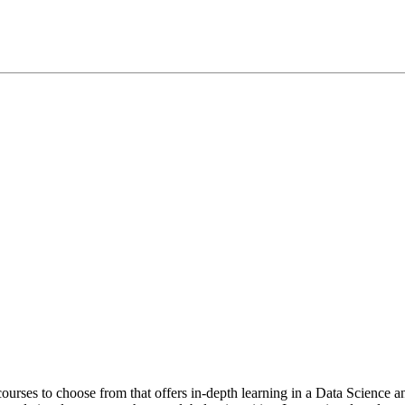
t courses to choose from that offers in-depth learning in a Data Scienc