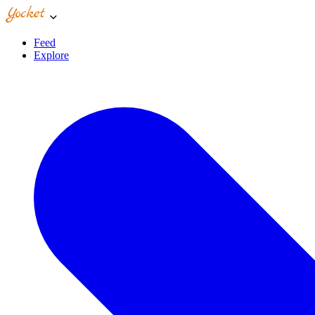
Feed
Explore