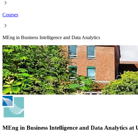
Courses
MEng in Business Intelligence and Data Analytics
MEng in Business Intelligence and Data Analytics at 