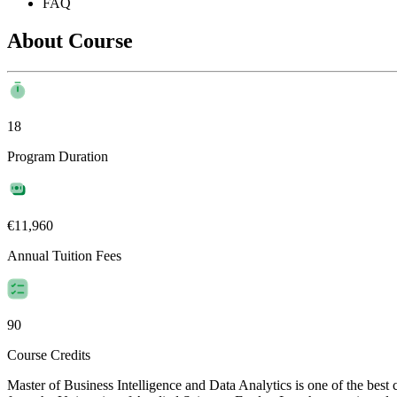
FAQ
About Course
18
Program Duration
€11,960
Annual Tuition Fees
90
Course Credits
Master of Business Intelligence and Data Analytics is one of the bes