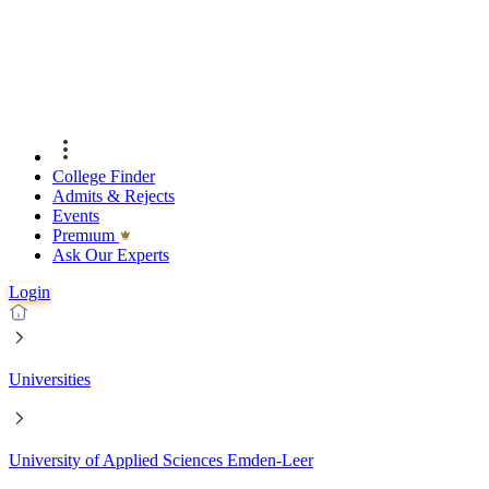
College Finder
Admits & Rejects
Events
Premıum
Ask Our Experts
Login
Universities
University of Applied Sciences Emden-Leer