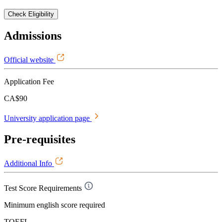
Check Eligibility
Admissions
Official website
Application Fee
CA$90
University application page
Pre-requisites
Additional Info
Test Score Requirements
Minimum english score required
TOEFL