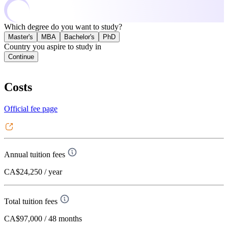
Which degree do you want to study?
Master's
MBA
Bachelor's
PhD
Country you aspire to study in
Continue
Costs
Official fee page
Annual tuition fees
CA$24,250
/ year
Total tuition fees
CA$97,000
/ 48 months