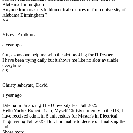
Alabama Birmingham
Anyone from masters in biomedical sciences or from university of
Alabama Birmingham ?
VA
Vishwa
Arulkumar
a year ago
Guys someone help me with the slot booking for f1 fresher
I have been trying daily but it shows me like no slots available
everytime
CS
Christy sahayaraj
David
a year ago
Dilema In Finalizing The University For Fall-2025
Hello Yocket Expert Team, Myself Christy currently in the US, I
have received admit in 6 universities for Master's In Electrical
Engineering Fall-2025. But. I'm unable to decide on finalizing the
uni...
Show more