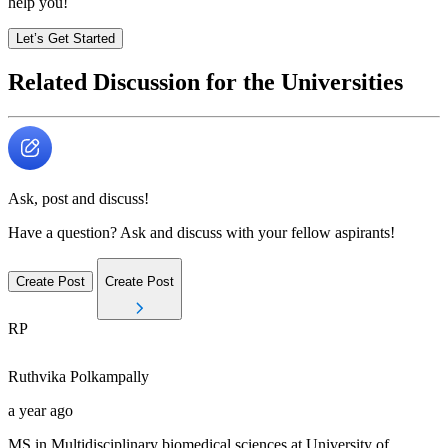
help you!
Let’s Get Started
Related Discussion for the Universities
Ask, post and discuss!
Have a question? Ask and discuss with your fellow aspirants!
Create Post
Create Post
RP
Ruthvika
Polkampally
a year ago
MS in Multidisciplinary biomedical sciences at University of