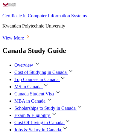
Certificate in Computer Information Systems
Kwantlen Polytechnic University
View More
Canada Study Guide
Overview
Cost of Studying in Canada
Top Courses in Canada
MS in Canada
Canada Student Visa
MBA in Canada
Scholarships to Study in Canada
Exam & Eligibility
Cost Of Living in Canada
Jobs & Salary in Canada