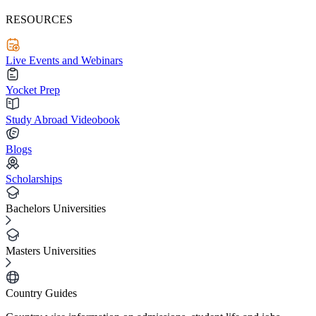
RESOURCES
Live Events and Webinars
Yocket Prep
Study Abroad Videobook
Blogs
Scholarships
Bachelors Universities
Masters Universities
Country Guides