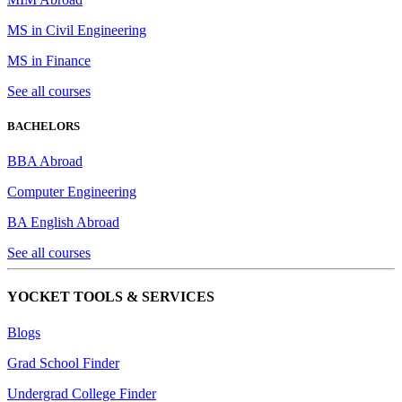
MS in Civil Engineering
MS in Finance
See all courses
BACHELORS
BBA Abroad
Computer Engineering
BA English Abroad
See all courses
YOCKET TOOLS & SERVICES
Blogs
Grad School Finder
Undergrad College Finder