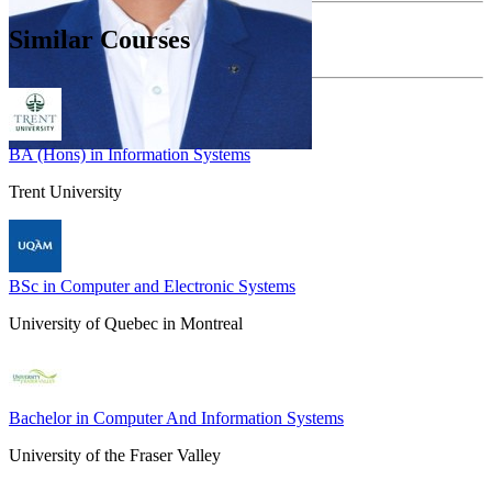
Similar Courses
BA (Hons) in Information Systems
Trent University
BSc in Computer and Electronic Systems
University of Quebec in Montreal
Bachelor in Computer And Information Systems
University of the Fraser Valley