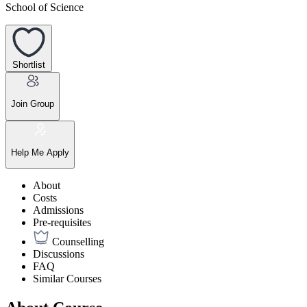
School of Science
Shortlist
Join Group
Help Me Apply
About
Costs
Admissions
Pre-requisites
Counselling
Discussions
FAQ
Similar Courses