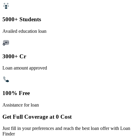
5000+ Students
Availed education loan
3000+ Cr
Loan amount approved
100% Free
Assistance for loan
Get Full Coverage at 0 Cost
Just fill in your preferences and reach the best loan offer with Loan
Finder