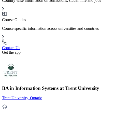
Country wise information on admissions, student life and jobs
Course Guides
Course specific information across universities and countries
Contact Us
Get the app
BA in Information Systems at Trent University
Trent University, Ontario