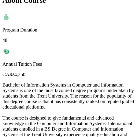
About Course
Program Duration
48
Annual Tuition Fees
CA$24,250
Bachelor of Information Systems in Computer and Information
Systems is one of the most favoured degree programs undertaken by
students from the Trent University. The reason for the popularity of
this degree course is that it has consistently ranked on reputed global
educational platforms.
The course is designed to give fundamental and advanced
knowledge in the Computer and Information Systems. International
students enrolled in a BS Degree in Computer and Information
Systems at the Trent University experience quality education and