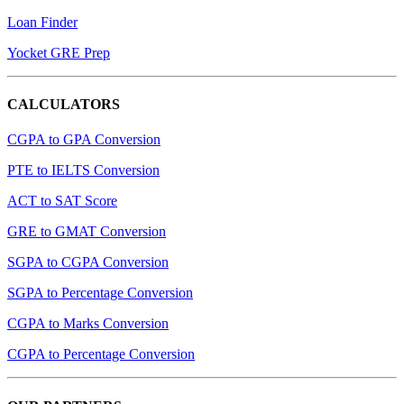
Loan Finder
Yocket GRE Prep
CALCULATORS
CGPA to GPA Conversion
PTE to IELTS Conversion
ACT to SAT Score
GRE to GMAT Conversion
SGPA to CGPA Conversion
SGPA to Percentage Conversion
CGPA to Marks Conversion
CGPA to Percentage Conversion