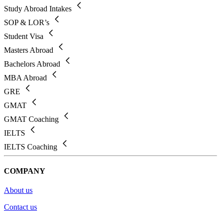
Study Abroad Intakes
SOP & LOR’s
Student Visa
Masters Abroad
Bachelors Abroad
MBA Abroad
GRE
GMAT
GMAT Coaching
IELTS
IELTS Coaching
COMPANY
About us
Contact us