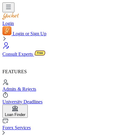
Login
Login or Sign Up
Consult Experts
FEATURES
Admits & Rejects
University Deadlines
Loan Finder
Forex Services