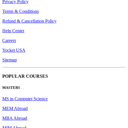
Privacy Policy
Terms & Conditions
Refund & Cancellation Policy
Help Center
Careers
Yocket USA
Sitemap
POPULAR COURSES
MASTERS
MS in Computer Science
MEM Abroad
MBA Abroad
MIM Abroad