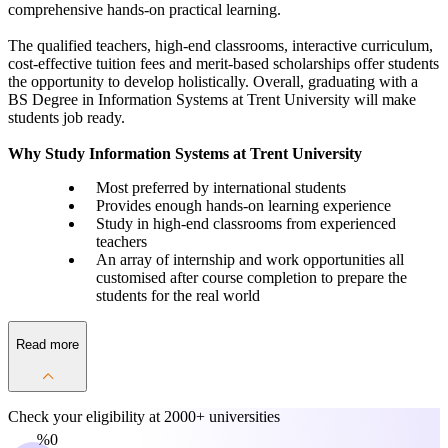
comprehensive hands-on practical learning.
The qualified teachers, high-end classrooms, interactive curriculum,
cost-effective tuition fees and merit-based scholarships offer students
the opportunity to develop holistically. Overall, graduating with a
BS Degree in Information Systems at Trent University will make
students job ready.
Why Study Information Systems at Trent University
Most preferred by international students
Provides enough hands-on learning experience
Study in high-end classrooms from experienced
teachers
An array of internship and work opportunities all
customised after course completion to prepare the
students for the real world
Read more
Check your eligibility at
2000+ universities
0%