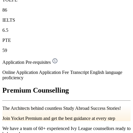
86
IELTS
6.5
PTE
59
Application Pre-requisites
Online Application Application Fee Transcript English language
proficiency
Premium Counselling
The Architects behind countless Study Abroad Success Stories!
Join Yocket Premium and get the best guidance at every step
We have a team of
60+
experienced Ivy League counsellors ready to