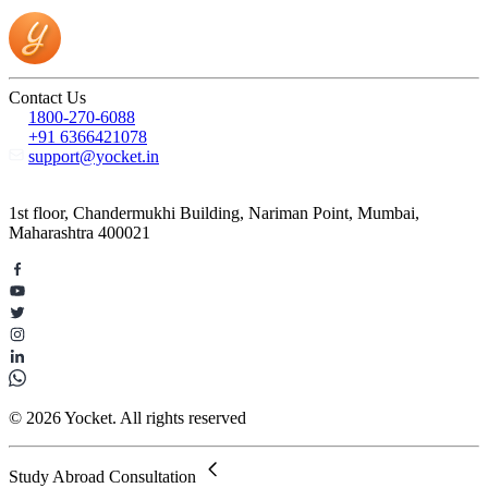
Contact Us
1800-270-6088
+91 6366421078
support@yocket.in
1st floor, Chandermukhi Building, Nariman Point, Mumbai,
Maharashtra 400021
© 2026 Yocket. All rights reserved
Study Abroad Consultation