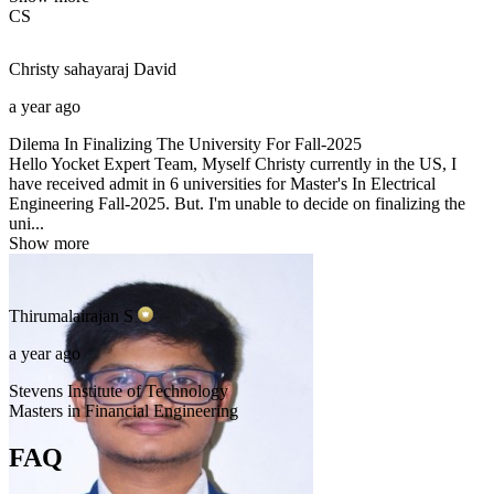
CS
Christy sahayaraj
David
a year ago
Dilema In Finalizing The University For Fall-2025
Hello Yocket Expert Team, Myself Christy currently in the US, I
have received admit in 6 universities for Master's In Electrical
Engineering Fall-2025. But. I'm unable to decide on finalizing the
uni...
Show more
Thirumalairajan
S
a year ago
Stevens Institute of Technology
Masters in Financial Engineering
FAQ