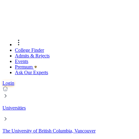
College Finder
Admits & Rejects
Events
Premıum
Ask Our Experts
Login
Universities
The University of British Columbia, Vancouver