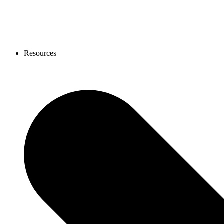
Resources