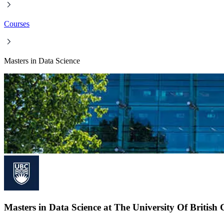
Courses
Masters in Data Science
Masters in Data Science at The University Of Britis