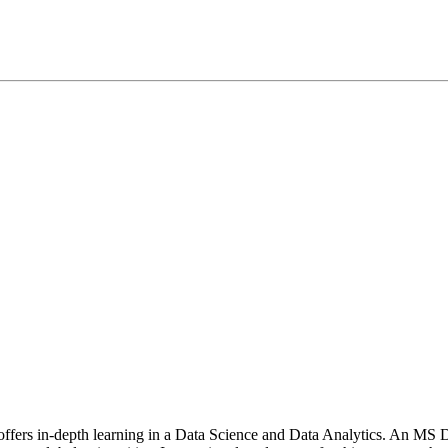
t offers in-depth learning in a Data Science and Data Analytics. An MS