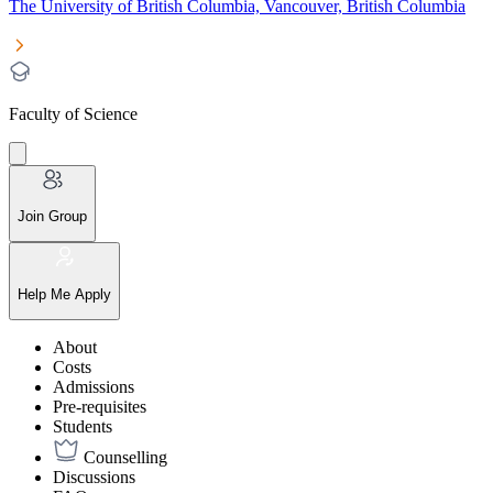
The University of British Columbia, Vancouver, British Columbia
Faculty of Science
Join Group
Help Me Apply
About
Costs
Admissions
Pre-requisites
Students
Counselling
Discussions