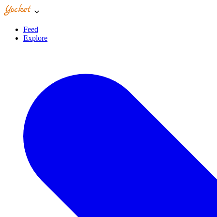
Feed
Explore