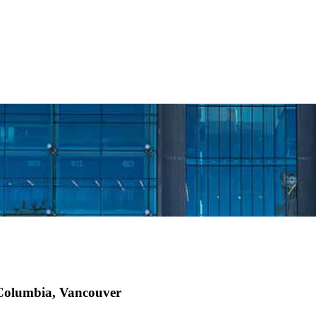
h Columbia, Vancouver