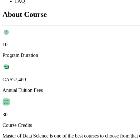
FAQ
About Course
10
Program Duration
CA$57,469
Annual Tuition Fees
30
Course Credits
Master of Data Science is one of the best courses to choose from tha