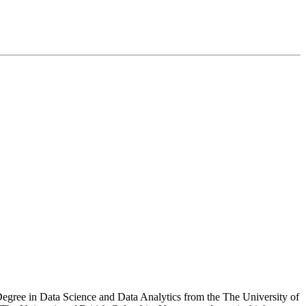
 Degree in Data Science and Data Analytics from the The University of