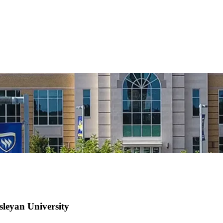
sleyan University