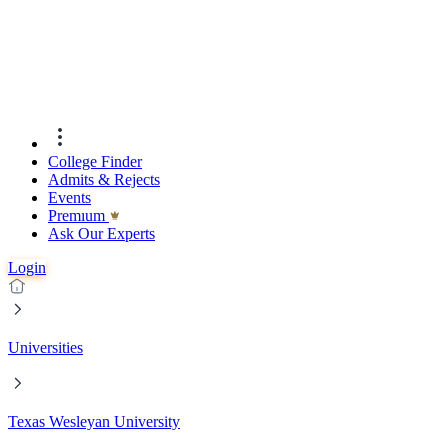
College Finder
Admits & Rejects
Events
Premıum
Ask Our Experts
Login
Universities
Texas Wesleyan University