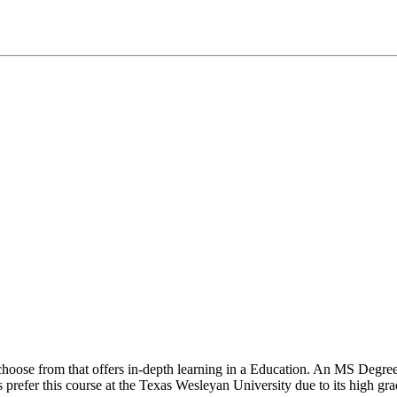
o choose from that offers in-depth learning in a Education. An MS Degr
s prefer this course at the Texas Wesleyan University due to its high gra