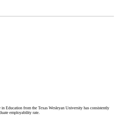
ee in Education from the Texas Wesleyan University has consistently
duate employability rate.