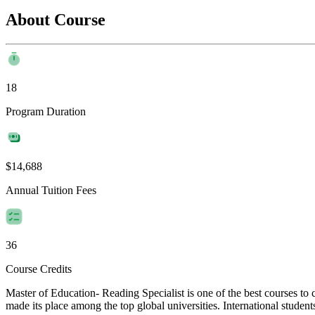
About Course
18
Program Duration
$14,688
Annual Tuition Fees
36
Course Credits
Master of Education- Reading Specialist is one of the best courses t
made its place among the top global universities. International student