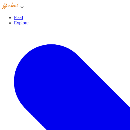
Feed
Explore