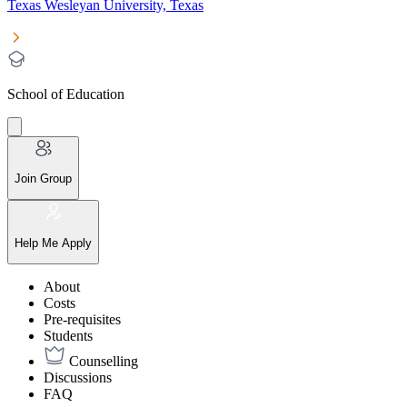
Texas Wesleyan University, Texas
School of Education
Join Group
Help Me Apply
About
Costs
Pre-requisites
Students
Counselling
Discussions
FAQ