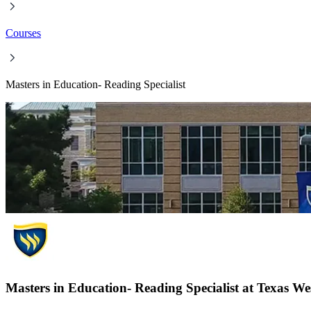
Courses
Masters in Education- Reading Specialist
Masters in Education- Reading Specialist at Texas We