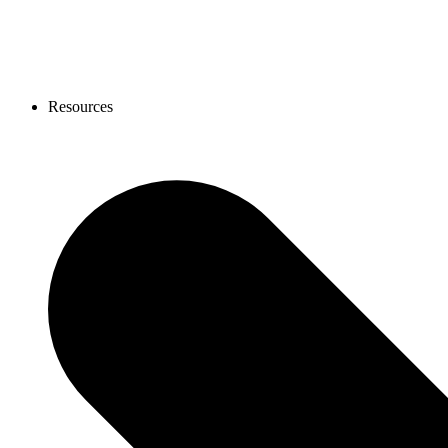
Resources