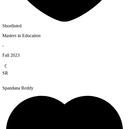
Shortlisted
Masters in Education
Fall
2023
SR
Spandana Reddy