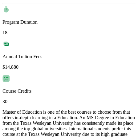
Program Duration
18
Annual Tuition Fees
$14,880
Course Credits
30
Master of Education is one of the best courses to choose from that
offers in-depth learning in a Education. An MS Degree in Education
from the Texas Wesleyan University has consistently made its place
among the top global universities. International students prefer this
course at the Texas Wesleyan University due to its high graduate