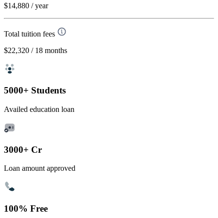
$14,880
/ year
Total tuition fees
$22,320
/ 18 months
5000+ Students
Availed education loan
3000+ Cr
Loan amount approved
100% Free