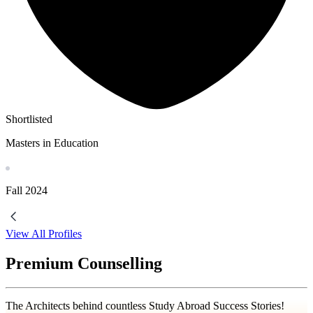
Shortlisted
Masters in Education
Fall
2024
View All Profiles
Premium Counselling
The Architects behind countless Study Abroad Success Stories!