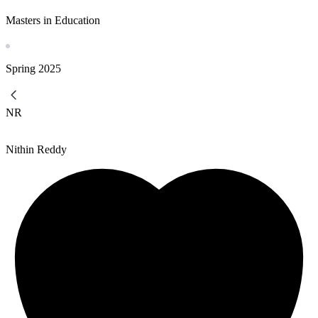
Masters in Education
Spring
2025
NR
Nithin Reddy