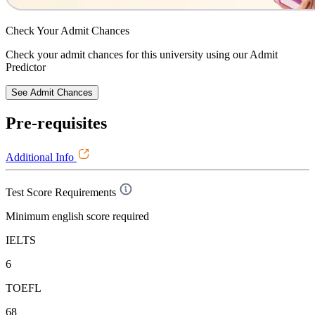
Check Your
Admit Chances
Check your admit chances for this university using our Admit
Predictor
See Admit Chances
Pre-requisites
Additional Info
Test Score Requirements
Minimum english score required
IELTS
6
TOEFL
68