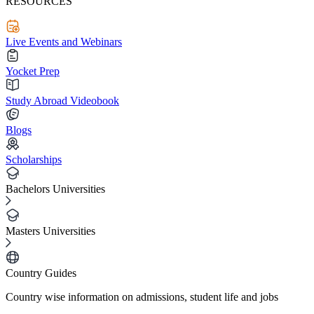
RESOURCES
Live Events and Webinars
Yocket Prep
Study Abroad Videobook
Blogs
Scholarships
Bachelors Universities
Masters Universities
Country Guides
Country wise information on admissions, student life and jobs