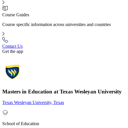
Course Guides
Course specific information across universities and countries
Contact Us
Get the app
Masters in Education at Texas Wesleyan University
Texas Wesleyan University, Texas
School of Education