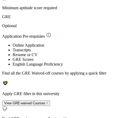
Minimum aptitude score required
GRE
Optional
Application Pre-requisites
Online Application
Transcripts
Resume or CV
GRE Scores
English Language Proficiency
Find all the
GRE Waived-off
courses by applying a quick filter
Apply GRE filter in this university
View GRE-waived Courses