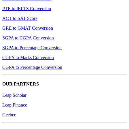
PTE to IELTS Conversion
ACT to SAT Score
GRE to GMAT Conversion
SGPA to CGPA Conversion
SGPA to Percentage Conversion
CGPA to Marks Conversion
CGPA to Percentage Conversion
OUR PARTNERS
Leap Scholar
Leap Finance
Geebee