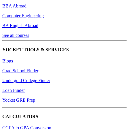
BBA Abroad
Computer Engineering
BA English Abroad
See all courses
YOCKET TOOLS & SERVICES
Blogs
Grad School Finder
Undergrad College Finder
Loan Finder
Yocket GRE Prep
CALCULATORS
CGPA to GPA Conversion