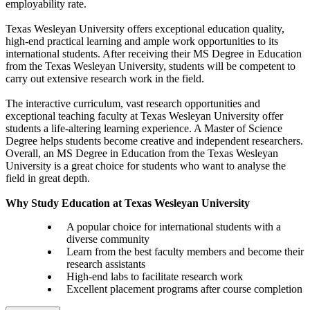
employability rate.
Texas Wesleyan University offers exceptional education quality,
high-end practical learning and ample work opportunities to its
international students. After receiving their MS Degree in Education
from the Texas Wesleyan University, students will be competent to
carry out extensive research work in the field.
The interactive curriculum, vast research opportunities and
exceptional teaching faculty at Texas Wesleyan University offer
students a life-altering learning experience. A Master of Science
Degree helps students become creative and independent researchers.
Overall, an MS Degree in Education from the Texas Wesleyan
University is a great choice for students who want to analyse the
field in great depth.
Why Study Education at Texas Wesleyan University
A popular choice for international students with a
diverse community
Learn from the best faculty members and become their
research assistants
High-end labs to facilitate research work
Excellent placement programs after course completion