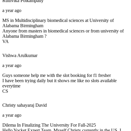
Ruthvika
Polkampally
a year ago
MS in Multidisciplinary biomedical sciences at University of
Alabama Birmingham
Anyone from masters in biomedical sciences or from university of
Alabama Birmingham ?
VA
Vishwa
Arulkumar
a year ago
Guys someone help me with the slot booking for f1 fresher
I have been trying daily but it shows me like no slots available
everytime
CS
Christy sahayaraj
David
a year ago
Dilema In Finalizing The University For Fall-2025
Hello Yocket Expert Team, Myself Christy currently in the US, I