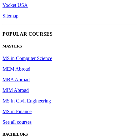
Yocket USA
Sitemap
POPULAR COURSES
MASTERS
MS in Computer Science
MEM Abroad
MBA Abroad
MIM Abroad
MS in Civil Engineering
MS in Finance
See all courses
BACHELORS