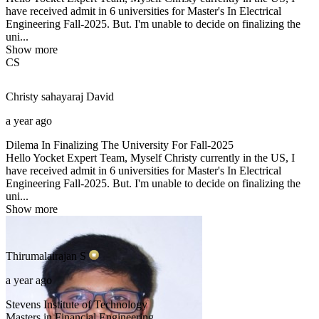
have received admit in 6 universities for Master's In Electrical
Engineering Fall-2025. But. I'm unable to decide on finalizing the
uni...
Show more
CS
Christy sahayaraj
David
a year ago
Dilema In Finalizing The University For Fall-2025
Hello Yocket Expert Team, Myself Christy currently in the US, I
have received admit in 6 universities for Master's In Electrical
Engineering Fall-2025. But. I'm unable to decide on finalizing the
uni...
Show more
Thirumalairajan
S
a year ago
Stevens Institute of Technology
Masters in Financial Engineering