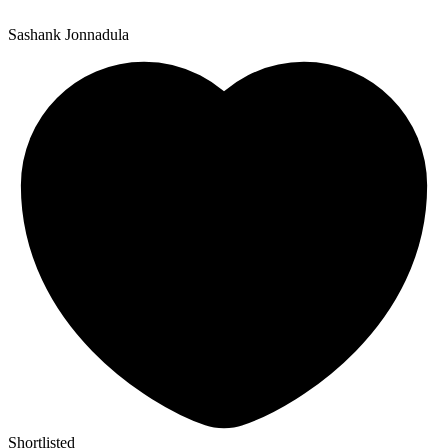
Sashank Jonnadula
Shortlisted