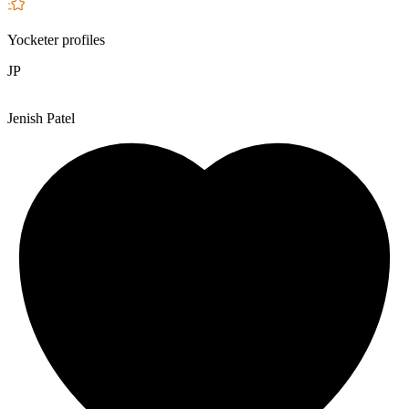
Yocketer profiles
JP
Jenish Patel