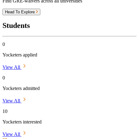
Find GRE-waivers across all universities
Head To Explore
Students
0
Yocketers applied
View All
0
Yocketers admitted
View All
10
Yocketers interested
View All