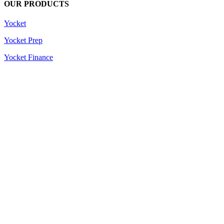
OUR PRODUCTS
Yocket
Yocket Prep
Yocket Finance