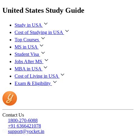
United States Study Guide
Study in USA
Cost of Studying in USA
Top Courses
MS in USA
Student Visa
Jobs After MS
MBA in USA
Cost of Living in USA
Exam & Eligibility
Contact Us
1800-270-6088
+91 6366421078
support@yocket.in