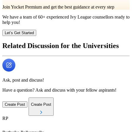
Join Yocket Premium and get the best guidance at every step
We have a team of
60+
experienced Ivy League counsellors ready to
help you!
Let’s Get Started
Related Discussion for the Universities
Ask, post and discuss!
Have a question? Ask and discuss with your fellow aspirants!
Create Post
Create Post
RP