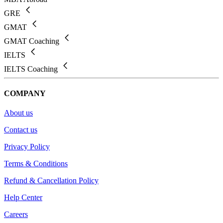
GRE
GMAT
GMAT Coaching
IELTS
IELTS Coaching
COMPANY
About us
Contact us
Privacy Policy
Terms & Conditions
Refund & Cancellation Policy
Help Center
Careers