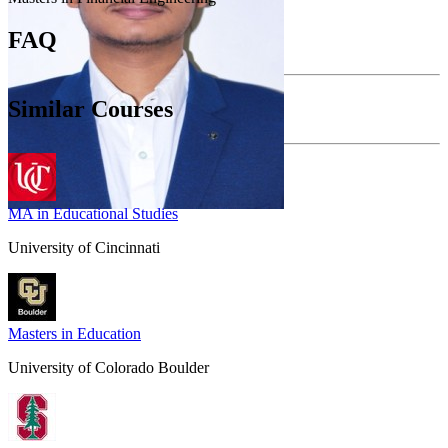
FAQ
Similar Courses
MA in Educational Studies
University of Cincinnati
Masters in Education
University of Colorado Boulder