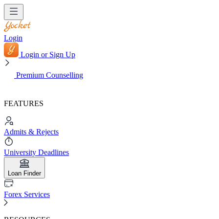
Login
Login or Sign Up
Premium Counselling
FEATURES
Admits & Rejects
University Deadlines
Loan Finder
Forex Services