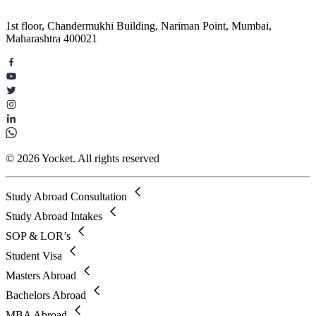
1st floor, Chandermukhi Building, Nariman Point, Mumbai,
Maharashtra 400021
© 2026 Yocket. All rights reserved
Study Abroad Consultation
Study Abroad Intakes
SOP & LOR’s
Student Visa
Masters Abroad
Bachelors Abroad
MBA Abroad