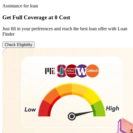
Assistance for loan
Get Full Coverage at 0 Cost
Just fill in your preferences and reach the best loan offer with Loan
Finder
Check Eligibility