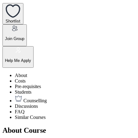
Shortlist
Join Group
Help Me Apply
About
Costs
Pre-requisites
Students
Counselling
Discussions
FAQ
Similar Courses
About Course