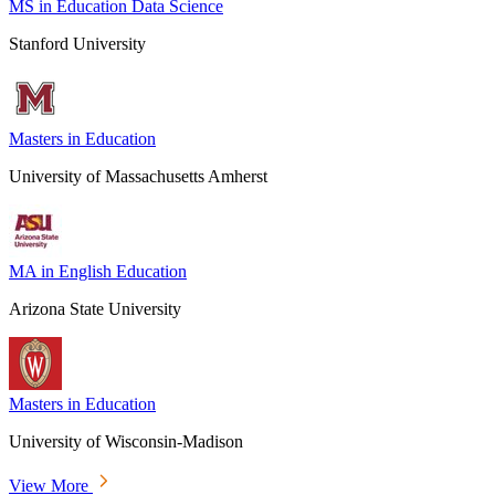
MS in Education Data Science
Stanford University
Masters in Education
University of Massachusetts Amherst
MA in English Education
Arizona State University
Masters in Education
University of Wisconsin-Madison
View More