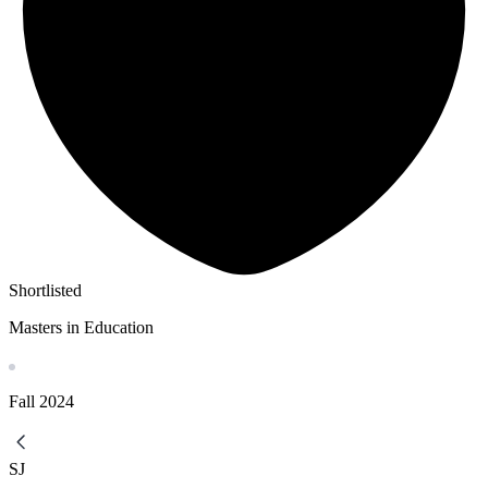
Shortlisted
Masters in Education
Fall
2024
SJ