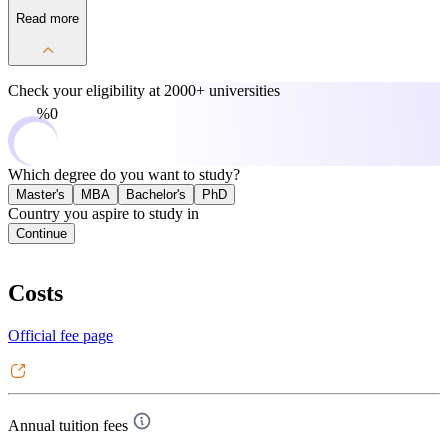
Read more
Check your eligibility at
2000+ universities
0%
Which degree do you want to study?
Master's
MBA
Bachelor's
PhD
Country you aspire to study in
Continue
Costs
Official fee page
Annual tuition fees