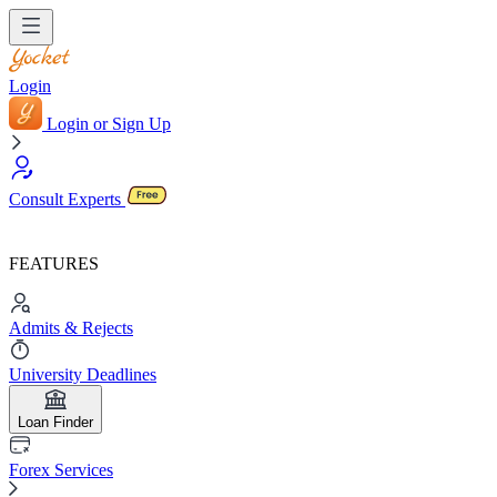
Login
Login or Sign Up
Consult Experts
FEATURES
Admits & Rejects
University Deadlines
Loan Finder
Forex Services