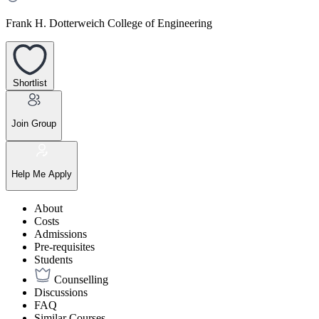
Frank H. Dotterweich College of Engineering
Shortlist
Join Group
Help Me Apply
About
Costs
Admissions
Pre-requisites
Students
Counselling
Discussions
FAQ
Similar Courses