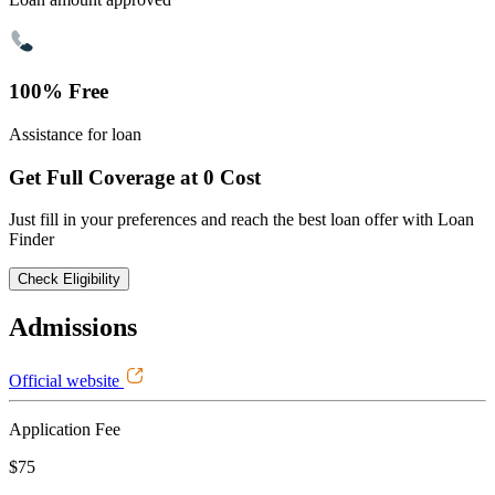
100% Free
Assistance for loan
Get Full Coverage at 0 Cost
Just fill in your preferences and reach the best loan offer with Loan
Finder
Check Eligibility
Admissions
Official website
Application Fee
$75