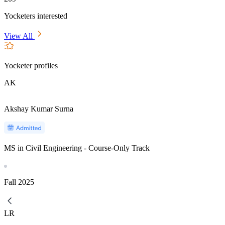
Yocketers interested
View All
Yocketer profiles
AK
Akshay Kumar Surna
MS in Civil Engineering - Course-Only Track
Fall
2025
LR