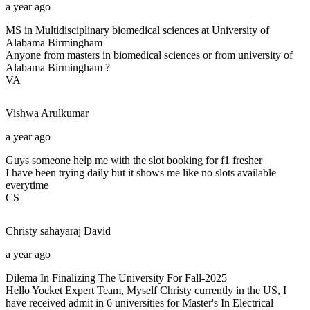
a year ago
MS in Multidisciplinary biomedical sciences at University of
Alabama Birmingham
Anyone from masters in biomedical sciences or from university of
Alabama Birmingham ?
VA
Vishwa
Arulkumar
a year ago
Guys someone help me with the slot booking for f1 fresher
I have been trying daily but it shows me like no slots available
everytime
CS
Christy sahayaraj
David
a year ago
Dilema In Finalizing The University For Fall-2025
Hello Yocket Expert Team, Myself Christy currently in the US, I
have received admit in 6 universities for Master's In Electrical