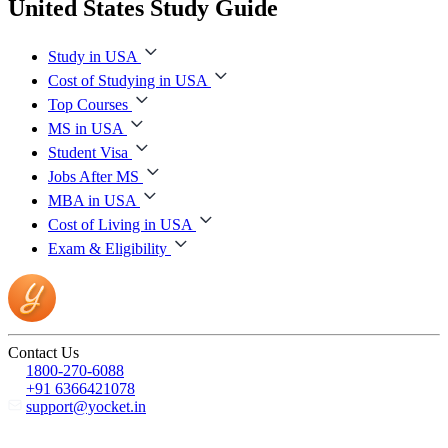
United States Study Guide
Study in USA
Cost of Studying in USA
Top Courses
MS in USA
Student Visa
Jobs After MS
MBA in USA
Cost of Living in USA
Exam & Eligibility
Contact Us
1800-270-6088
+91 6366421078
support@yocket.in