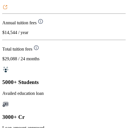
Annual tuition fees
$14,544
/ year
Total tuition fees
$29,088
/ 24 months
5000+ Students
Availed education loan
3000+ Cr
Loan amount approved