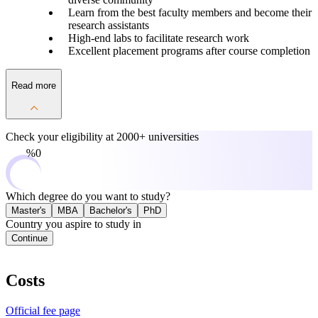
Learn from the best faculty members and become their
research assistants
High-end labs to facilitate research work
Excellent placement programs after course completion
Read more
Check your eligibility at
2000+ universities
0%
Which degree do you want to study?
Master's
MBA
Bachelor's
PhD
Country you aspire to study in
Continue
Costs
Official fee page