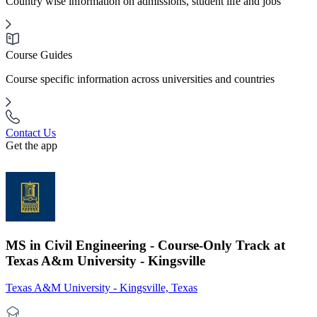
Country wise information on admissions, student life and jobs
Course Guides
Course specific information across universities and countries
Contact Us
Get the app
MS in Civil Engineering - Course-Only Track at
Texas A&m University - Kingsville
Texas A&M University - Kingsville, Texas