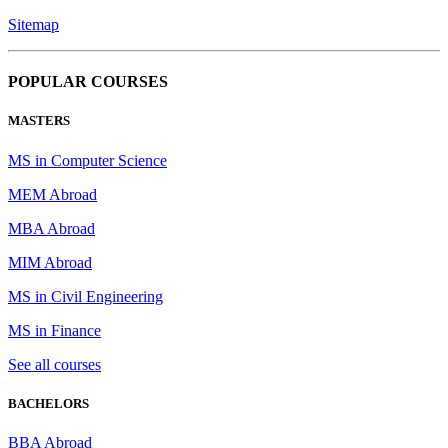
Sitemap
POPULAR COURSES
MASTERS
MS in Computer Science
MEM Abroad
MBA Abroad
MIM Abroad
MS in Civil Engineering
MS in Finance
See all courses
BACHELORS
BBA Abroad