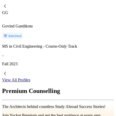
GG
Govind Gandikota
MS in Civil Engineering - Course-Only Track
Fall
2023
View All Profiles
Premium Counselling
The Architects behind countless Study Abroad Success Stories!
Join Yocket Premium and get the best guidance at every step