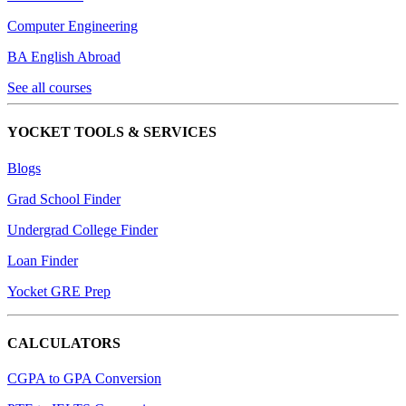
Computer Engineering
BA English Abroad
See all courses
YOCKET TOOLS & SERVICES
Blogs
Grad School Finder
Undergrad College Finder
Loan Finder
Yocket GRE Prep
CALCULATORS
CGPA to GPA Conversion