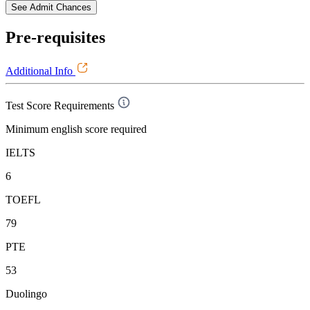
See Admit Chances
Pre-requisites
Additional Info
Test Score Requirements
Minimum english score required
IELTS
6
TOEFL
79
PTE
53
Duolingo