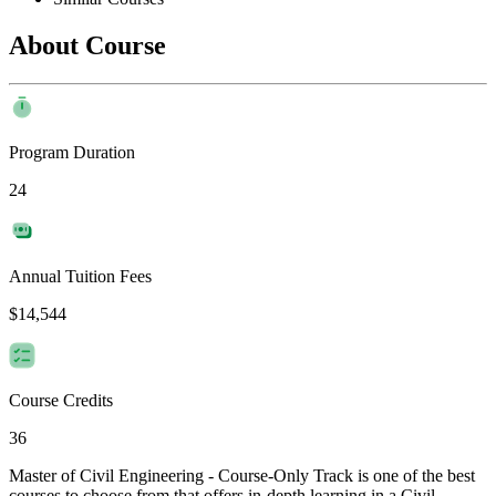
About Course
Program Duration
24
Annual Tuition Fees
$14,544
Course Credits
36
Master of Civil Engineering - Course-Only Track is one of the best
courses to choose from that offers in-depth learning in a Civil