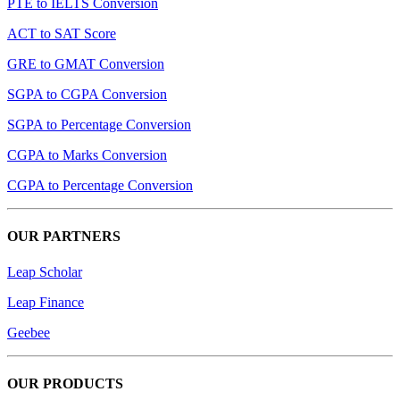
PTE to IELTS Conversion
ACT to SAT Score
GRE to GMAT Conversion
SGPA to CGPA Conversion
SGPA to Percentage Conversion
CGPA to Marks Conversion
CGPA to Percentage Conversion
OUR PARTNERS
Leap Scholar
Leap Finance
Geebee
OUR PRODUCTS