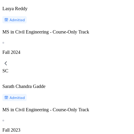
Lasya Reddy
MS in Civil Engineering - Course-Only Track
Fall
2024
SC
Sarath Chandra Gadde
MS in Civil Engineering - Course-Only Track
Fall
2023