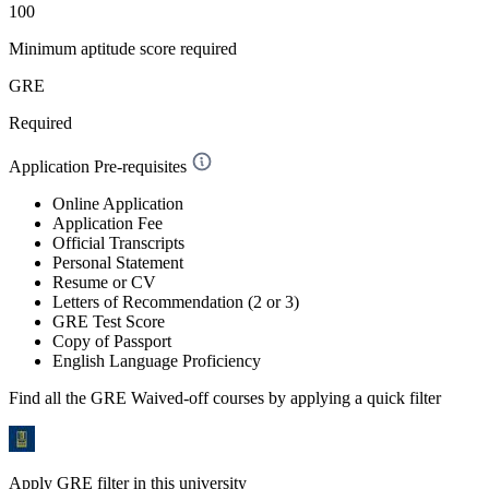
100
Minimum aptitude score required
GRE
Required
Application Pre-requisites
Online Application
Application Fee
Official Transcripts
Personal Statement
Resume or CV
Letters of Recommendation (2 or 3)
GRE Test Score
Copy of Passport
English Language Proficiency
Find all the
GRE Waived-off
courses by applying a quick filter
Apply GRE filter in this university