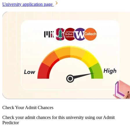
University application page
Check Your
Admit Chances
Check your admit chances for this university using our Admit
Predictor