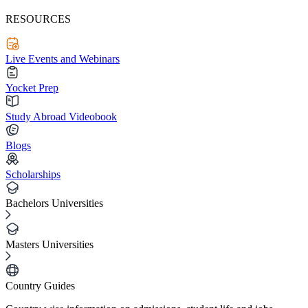
RESOURCES
Live Events and Webinars
Yocket Prep
Study Abroad Videobook
Blogs
Scholarships
Bachelors Universities
Masters Universities
Country Guides