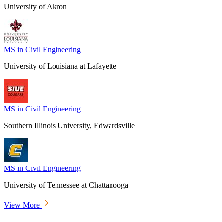
University of Akron
MS in Civil Engineering
University of Louisiana at Lafayette
MS in Civil Engineering
Southern Illinois University, Edwardsville
MS in Civil Engineering
University of Tennessee at Chattanooga
View More