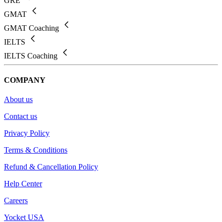
GRE
GMAT
GMAT Coaching
IELTS
IELTS Coaching
COMPANY
About us
Contact us
Privacy Policy
Terms & Conditions
Refund & Cancellation Policy
Help Center
Careers
Yocket USA