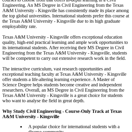
Engineering. An MS Degree in Civil Engineering from the Texas
A&M University - Kingsville has consistently made its place among
the top global universities. International students prefer this course at
the Texas A&M University - Kingsville due to its high graduate
employability rate.
Texas A&M University - Kingsville offers exceptional education
quality, high-end practical learning and ample work opportunities to
its international students. After receiving their MS Degree in Civil
Engineering from the Texas A&M University - Kingsville, students
will be competent to carry out extensive research work in the field.
The interactive curriculum, vast research opportunities and
exceptional teaching faculty at Texas A&M University - Kingsville
offer students a life-altering learning experience. A Master of
Science Degree helps students become creative and independent
researchers. Overall, an MS Degree in Civil Engineering from the
Texas A&M University - Kingsville is a great choice for students
who want to analyse the field in great depth.
Why Study Civil Engineering - Course-Only Track at Texas
A&M University - Kingsville
A popular choice for international students with a
diverse community