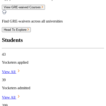
View GRE-waived Courses
Find GRE-waivers across all universities
Head To Explore
Students
43
Yocketers applied
View All
39
Yocketers admitted
View All
209