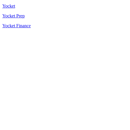
Yocket
Yocket Prep
Yocket Finance