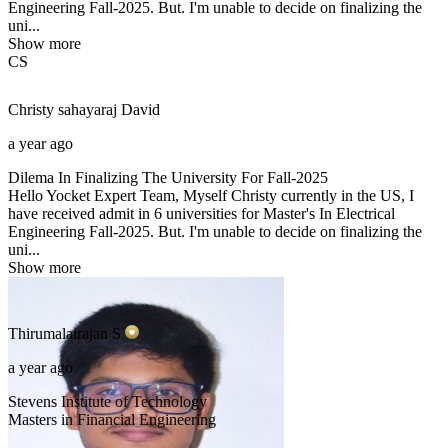
Engineering Fall-2025. But. I'm unable to decide on finalizing the
uni...
Show more
CS
Christy sahayaraj
David
a year ago
Dilema In Finalizing The University For Fall-2025
Hello Yocket Expert Team, Myself Christy currently in the US, I
have received admit in 6 universities for Master's In Electrical
Engineering Fall-2025. But. I'm unable to decide on finalizing the
uni...
Show more
Thirumalairajan
S
a year ago
Stevens Institute of Technology
Masters in Financial Engineering