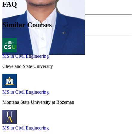
FAQ
Similar Courses
MS in Civil Engineering
Cleveland State University
MS in Civil Engineering
Montana State University at Bozeman
MS in Civil Engineering