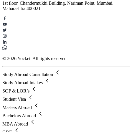
1st floor, Chandermukhi Building, Nariman Point, Mumbai,
Maharashtra 400021
© 2026 Yocket. All rights reserved
Study Abroad Consultation
Study Abroad Intakes
SOP & LOR’s
Student Visa
Masters Abroad
Bachelors Abroad
MBA Abroad