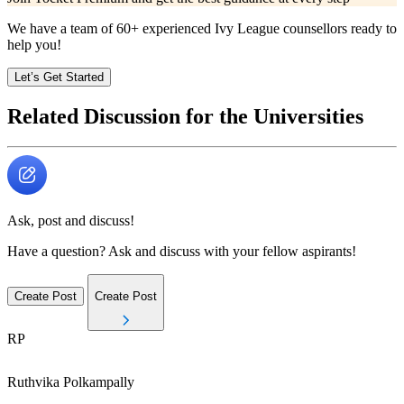
We have a team of
60+
experienced Ivy League counsellors ready to
help you!
Let’s Get Started
Related Discussion for the Universities
Ask, post and discuss!
Have a question? Ask and discuss with your fellow aspirants!
Create Post
Create Post
RP
Ruthvika
Polkampally