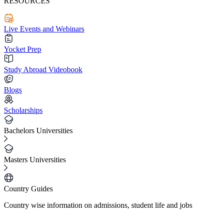
RESOURCES
Live Events and Webinars
Yocket Prep
Study Abroad Videobook
Blogs
Scholarships
Bachelors Universities
Masters Universities
Country Guides
Country wise information on admissions, student life and jobs