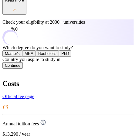
Read more
Check your eligibility at
2000+ universities
0%
Which degree do you want to study?
Master's
MBA
Bachelor's
PhD
Country you aspire to study in
Continue
Costs
Official fee page
Annual tuition fees
$13,290
/ year