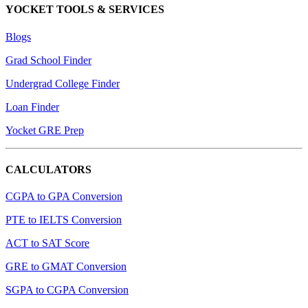
YOCKET TOOLS & SERVICES
Blogs
Grad School Finder
Undergrad College Finder
Loan Finder
Yocket GRE Prep
CALCULATORS
CGPA to GPA Conversion
PTE to IELTS Conversion
ACT to SAT Score
GRE to GMAT Conversion
SGPA to CGPA Conversion