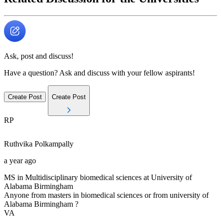
Ask, post and discuss!
Have a question? Ask and discuss with your fellow aspirants!
Create Post
Create Post
RP
Ruthvika
Polkampally
a year ago
MS in Multidisciplinary biomedical sciences at University of
Alabama Birmingham
Anyone from masters in biomedical sciences or from university of
Alabama Birmingham ?
VA