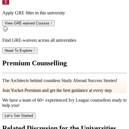
Apply GRE filter in this university
View GRE-waived Courses
Find GRE-waivers across all universities
Head To Explore
Premium Counselling
The Architects behind countless Study Abroad Success Stories!
Join Yocket Premium and get the best guidance at every step
We have a team of
60+
experienced Ivy League counsellors ready to
help you!
Let’s Get Started
Related Discussion for the Universities