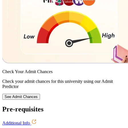
Check Your
Admit Chances
Check your admit chances for this university using our Admit
Predictor
See Admit Chances
Pre-requisites
Additional Info