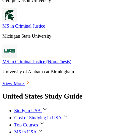
George Mason University
MS in Criminal Justice
Michigan State University
MS in Criminal Justice (Non-Thesis)
University of Alabama at Birmingham
View More
United States Study Guide
Study in USA
Cost of Studying in USA
Top Courses
MS in USA