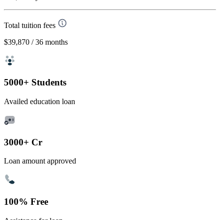
Total tuition fees
$39,870
/ 36 months
5000+ Students
Availed education loan
3000+ Cr
Loan amount approved
100% Free