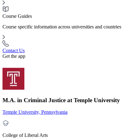
Course Guides
Course specific information across universities and countries
Contact Us
Get the app
M.A. in Criminal Justice at Temple University
Temple University, Pennsylvania
College of Liberal Arts