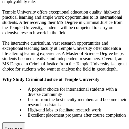
employability rate.
Temple University offers exceptional education quality, high-end
practical learning and ample work opportunities to its international
students. After receiving their MS Degree in Criminal Justice from
the Temple University, students will be competent to carry out
extensive research work in the field.
The interactive curriculum, vast research opportunities and
exceptional teaching faculty at Temple University offer students a
life-altering learning experience. A Master of Science Degree helps
students become creative and independent researchers. Overall, an
MS Degree in Criminal Justice from the Temple University is a great
choice for students who want to analyse the field in great depth.
Why Study Criminal Justice at Temple University
A popular choice for international students with a
diverse community
Learn from the best faculty members and become their
research assistants
High-end labs to facilitate research work
Excellent placement programs after course completion