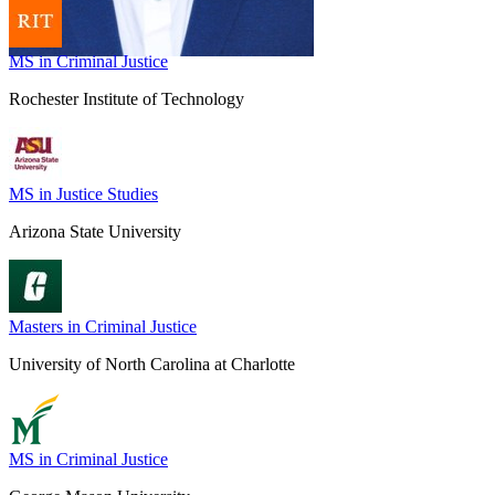
MS in Criminal Justice
Rochester Institute of Technology
MS in Justice Studies
Arizona State University
Masters in Criminal Justice
University of North Carolina at Charlotte
MS in Criminal Justice