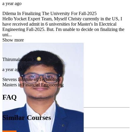
a year ago
Dilema In Finalizing The University For Fall-2025
Hello Yocket Expert Team, Myself Christy currently in the US, I
have received admit in 6 universities for Master's In Electrical
Engineering Fall-2025. But. I'm unable to decide on finalizing the
uni...
Show more
Thirumalairajan
S
a year ago
Stevens Institute of Technology
Masters in Financial Engineering
FAQ
Similar Courses