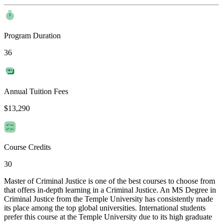
Program Duration
36
Annual Tuition Fees
$13,290
Course Credits
30
Master of Criminal Justice is one of the best courses to choose from
that offers in-depth learning in a Criminal Justice. An MS Degree in
Criminal Justice from the Temple University has consistently made
its place among the top global universities. International students
prefer this course at the Temple University due to its high graduate