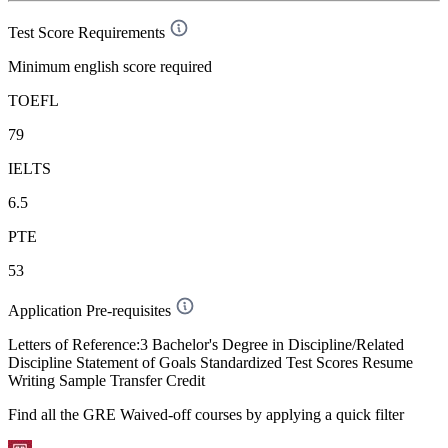
Test Score Requirements
Minimum english score required
TOEFL
79
IELTS
6.5
PTE
53
Application Pre-requisites
Letters of Reference:3 Bachelor's Degree in Discipline/Related
Discipline Statement of Goals Standardized Test Scores Resume
Writing Sample Transfer Credit
Find all the
GRE Waived-off
courses by applying a quick filter