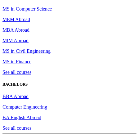
MS in Computer Science
MEM Abroad
MBA Abroad
MIM Abroad
MS in Civil Engineering
MS in Finance
See all courses
BACHELORS
BBA Abroad
Computer Engineering
BA English Abroad
See all courses