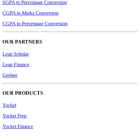
SGPA to Percentage Conversion
CGPA to Marks Conversion
CGPA to Percentage Conversion
OUR PARTNERS
Leap Scholar
Leap Finance
Geebee
OUR PRODUCTS
Yocket
Yocket Prep
Yocket Finance