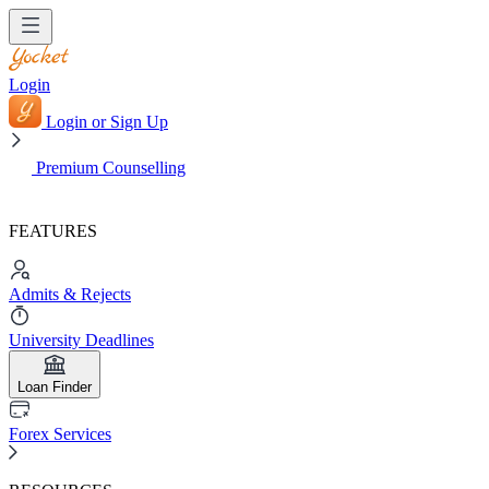
Login
Login or Sign Up
Premium Counselling
FEATURES
Admits & Rejects
University Deadlines
Loan Finder
Forex Services