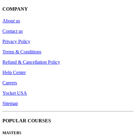
COMPANY
About us
Contact us
Privacy Policy
Terms & Conditions
Refund & Cancellation Policy
Help Center
Careers
Yocket USA
Sitemap
POPULAR COURSES
MASTERS