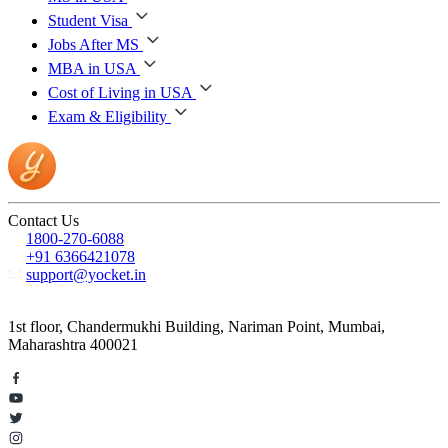
Student Visa
Jobs After MS
MBA in USA
Cost of Living in USA
Exam & Eligibility
Contact Us
1800-270-6088
+91 6366421078
support@yocket.in
1st floor, Chandermukhi Building, Nariman Point, Mumbai,
Maharashtra 400021