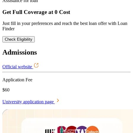
Assistance for loan
Get Full Coverage at 0 Cost
Just fill in your preferences and reach the best loan offer with Loan
Finder
Check Eligibility
Admissions
Official website
Application Fee
$60
University application page