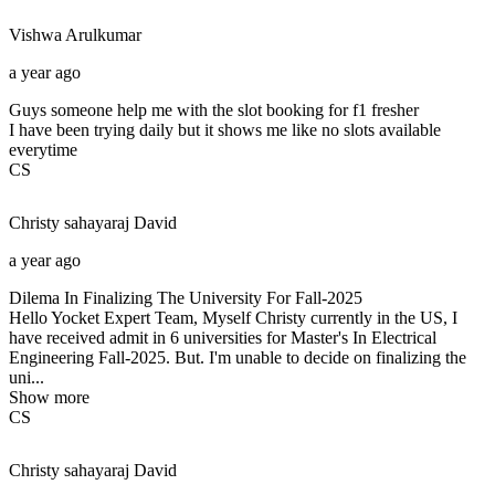
Vishwa
Arulkumar
a year ago
Guys someone help me with the slot booking for f1 fresher
I have been trying daily but it shows me like no slots available
everytime
CS
Christy sahayaraj
David
a year ago
Dilema In Finalizing The University For Fall-2025
Hello Yocket Expert Team, Myself Christy currently in the US, I
have received admit in 6 universities for Master's In Electrical
Engineering Fall-2025. But. I'm unable to decide on finalizing the
uni...
Show more
CS
Christy sahayaraj
David