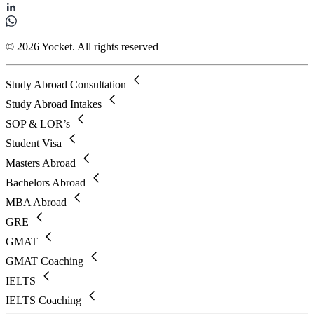
© 2026 Yocket. All rights reserved
Study Abroad Consultation
Study Abroad Intakes
SOP & LOR’s
Student Visa
Masters Abroad
Bachelors Abroad
MBA Abroad
GRE
GMAT
GMAT Coaching
IELTS
IELTS Coaching