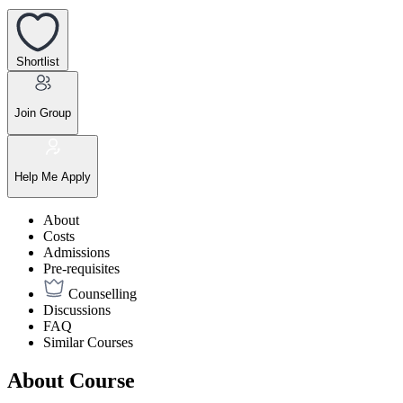
Shortlist
Join Group
Help Me Apply
About
Costs
Admissions
Pre-requisites
Counselling
Discussions
FAQ
Similar Courses
About Course