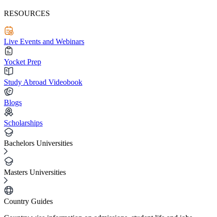
RESOURCES
Live Events and Webinars
Yocket Prep
Study Abroad Videobook
Blogs
Scholarships
Bachelors Universities
Masters Universities
Country Guides