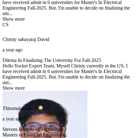
have received admit in 6 universities for Master's In Electrical
Engineering Fall-2025. But. I'm unable to decide on finalizing the
uni...
Show more
CS
Christy sahayaraj
David
a year ago
Dilema In Finalizing The University For Fall-2025
Hello Yocket Expert Team, Myself Christy currently in the US, I
have received admit in 6 universities for Master's In Electrical
Engineering Fall-2025. But. I'm unable to decide on finalizing the
uni...
Show more
Thirumalairajan
S
a year ago
Stevens Institute of Technology
Masters in Financial Engineering