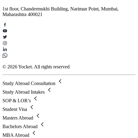
1st floor, Chandermukhi Building, Nariman Point, Mumbai,
Maharashtra 400021
© 2026 Yocket. All rights reserved
Study Abroad Consultation
Study Abroad Intakes
SOP & LOR’s
Student Visa
Masters Abroad
Bachelors Abroad
MBA Abroad