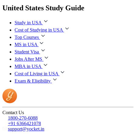
United States Study Guide
Study in USA
Cost of Studying in USA
Top Courses
MS in USA
Student Visa
Jobs After MS
MBA in USA
Cost of Living in USA
Exam & Eligibility
Contact Us
1800-270-6088
+91 6366421078
support@yocket.in