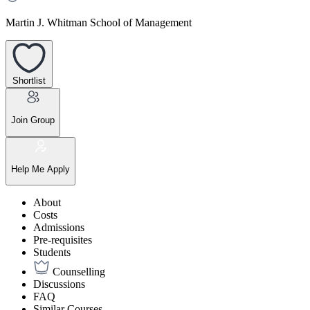
Martin J. Whitman School of Management
Shortlist
Join Group
Help Me Apply
About
Costs
Admissions
Pre-requisites
Students
Counselling
Discussions
FAQ
Similar Courses