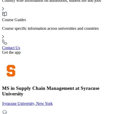
Country wise information on admissions, student life and jobs
Course Guides
Course specific information across universities and countries
Contact Us
Get the app
MS in Supply Chain Management at Syracuse
University
Syracuse University, New York