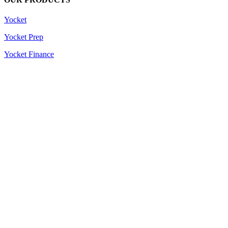
Yocket
Yocket Prep
Yocket Finance