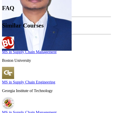
FAQ
Similar Courses
MS in Supply Chain Management
Boston University
MS in Supply Chain Engineering
Georgia Institute of Technology
MS in Supply Chain Management