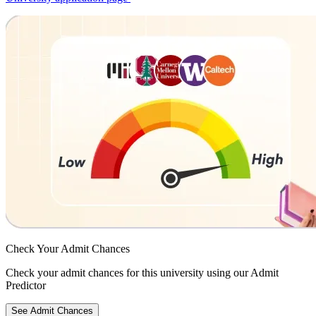
Check Your
Admit Chances
Check your admit chances for this university using our Admit
Predictor
See Admit Chances