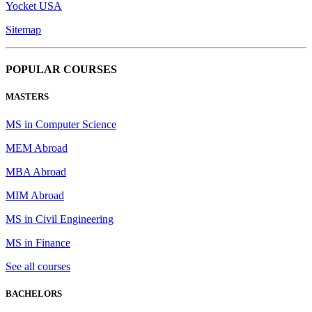
Yocket USA
Sitemap
POPULAR COURSES
MASTERS
MS in Computer Science
MEM Abroad
MBA Abroad
MIM Abroad
MS in Civil Engineering
MS in Finance
See all courses
BACHELORS