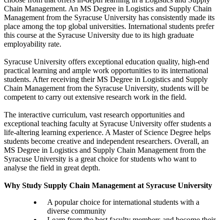
Chain Management. An MS Degree in Logistics and Supply Chain
Management from the Syracuse University has consistently made its
place among the top global universities. International students prefer
this course at the Syracuse University due to its high graduate
employability rate.
Syracuse University offers exceptional education quality, high-end
practical learning and ample work opportunities to its international
students. After receiving their MS Degree in Logistics and Supply
Chain Management from the Syracuse University, students will be
competent to carry out extensive research work in the field.
The interactive curriculum, vast research opportunities and
exceptional teaching faculty at Syracuse University offer students a
life-altering learning experience. A Master of Science Degree helps
students become creative and independent researchers. Overall, an
MS Degree in Logistics and Supply Chain Management from the
Syracuse University is a great choice for students who want to
analyse the field in great depth.
Why Study Supply Chain Management at Syracuse University
A popular choice for international students with a
diverse community
Learn from the best faculty members and become their