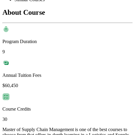
About Course
Program Duration
9
Annual Tuition Fees
$60,450
Course Credits
30
Master of Supply Chain Management is one of the best courses to
choose from that offers in-depth learning in a Logistics and Supply