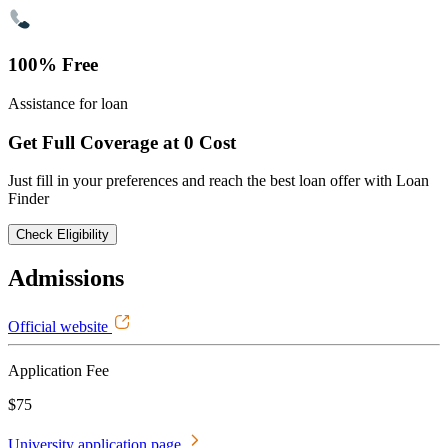
100% Free
Assistance for loan
Get Full Coverage at 0 Cost
Just fill in your preferences and reach the best loan offer with Loan
Finder
Check Eligibility
Admissions
Official website
Application Fee
$75
University application page