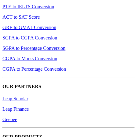
PTE to IELTS Conversion
ACT to SAT Score
GRE to GMAT Conversion
SGPA to CGPA Conversion
SGPA to Percentage Conversion
CGPA to Marks Conversion
CGPA to Percentage Conversion
OUR PARTNERS
Leap Scholar
Leap Finance
Geebee
OUR PRODUCTS