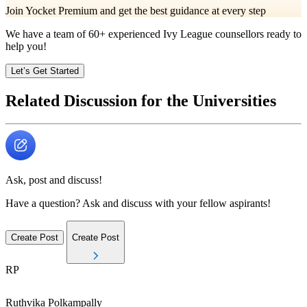
Join Yocket Premium and get the best guidance at every step
We have a team of
60+
experienced Ivy League counsellors ready to
help you!
Let’s Get Started
Related Discussion for the Universities
Ask, post and discuss!
Have a question? Ask and discuss with your fellow aspirants!
Create Post
Create Post
RP
Ruthvika
Polkampally