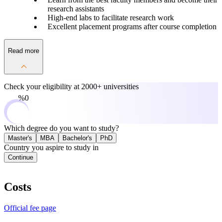
research assistants
High-end labs to facilitate research work
Excellent placement programs after course completion
Read more
Check your eligibility at
2000+ universities
0%
Which degree do you want to study?
Master's
MBA
Bachelor's
PhD
Country you aspire to study in
Continue
Costs
Official fee page