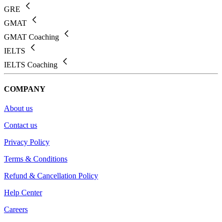
GRE
GMAT
GMAT Coaching
IELTS
IELTS Coaching
COMPANY
About us
Contact us
Privacy Policy
Terms & Conditions
Refund & Cancellation Policy
Help Center
Careers