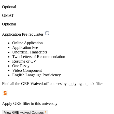
Optional
GMAT
Optional
Application Pre-requisites
Online Application
Application Fee
Unofficial Transcripts
Two Letters of Recommendation
Resume or CV
One Essay
Video Component
English Langauge Proficiency
Find all the
GRE Waived-off
courses by applying a quick filter
Apply GRE filter in this university
View GRE-waived Courses