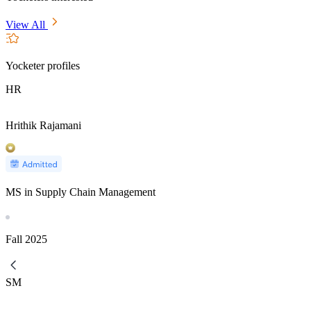
View All
Yocketer profiles
HR
Hrithik Rajamani
MS in Supply Chain Management
Fall
2025
SM