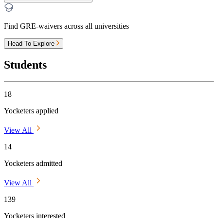
Find GRE-waivers across all universities
Head To Explore
Students
18
Yocketers applied
View All
14
Yocketers admitted
View All
139
Yocketers interested