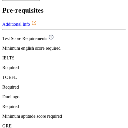
Pre-requisites
Additional Info
Test Score Requirements
Minimum english score required
IELTS
Required
TOEFL
Required
Duolingo
Required
Minimum aptitude score required
GRE