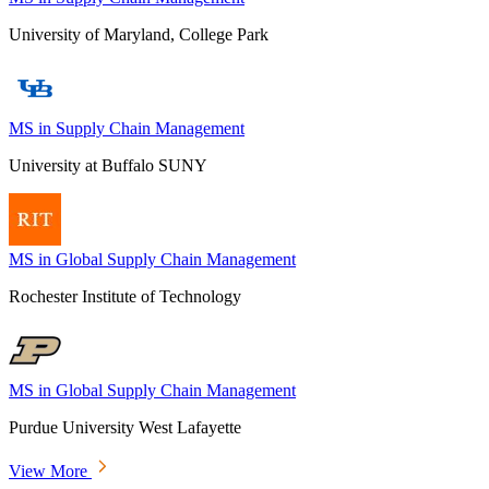
University of Maryland, College Park
MS in Supply Chain Management
University at Buffalo SUNY
MS in Global Supply Chain Management
Rochester Institute of Technology
MS in Global Supply Chain Management
Purdue University West Lafayette
View More