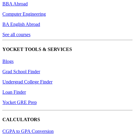
BBA Abroad
Computer Engineering
BA English Abroad
See all courses
YOCKET TOOLS & SERVICES
Blogs
Grad School Finder
Undergrad College Finder
Loan Finder
Yocket GRE Prep
CALCULATORS
CGPA to GPA Conversion