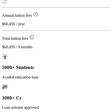
Annual tuition fees
$60,450
/ year
Total tuition fees
$60,450
/ 9 months
5000+ Students
Availed education loan
3000+ Cr
Loan amount approved