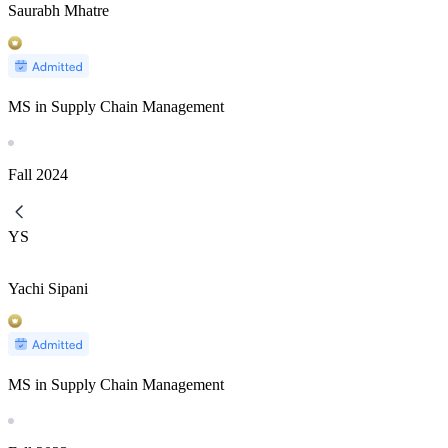
Saurabh Mhatre
MS in Supply Chain Management
Fall
2024
YS
Yachi Sipani
MS in Supply Chain Management