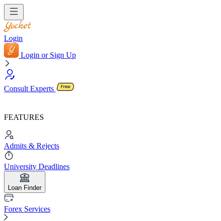
Login
Login or Sign Up
Consult Experts
FEATURES
Admits & Rejects
University Deadlines
Loan Finder
Forex Services