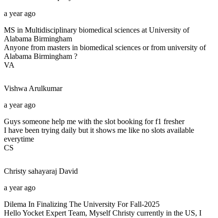
a year ago
MS in Multidisciplinary biomedical sciences at University of
Alabama Birmingham
Anyone from masters in biomedical sciences or from university of
Alabama Birmingham ?
VA
Vishwa
Arulkumar
a year ago
Guys someone help me with the slot booking for f1 fresher
I have been trying daily but it shows me like no slots available
everytime
CS
Christy sahayaraj
David
a year ago
Dilema In Finalizing The University For Fall-2025
Hello Yocket Expert Team, Myself Christy currently in the US, I