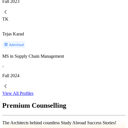
Fall
2023
TK
Tejas Karad
MS in Supply Chain Management
Fall
2024
View All Profiles
Premium Counselling
The Architects behind countless Study Abroad Success Stories!