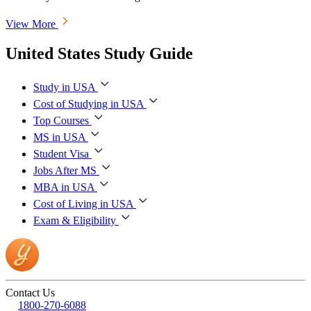
View More
United States Study Guide
Study in USA
Cost of Studying in USA
Top Courses
MS in USA
Student Visa
Jobs After MS
MBA in USA
Cost of Living in USA
Exam & Eligibility
Contact Us
1800-270-6088