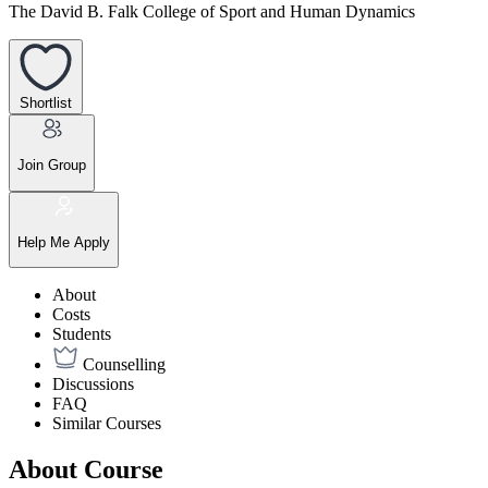
The David B. Falk College of Sport and Human Dynamics
Shortlist
Join Group
Help Me Apply
About
Costs
Students
Counselling
Discussions
FAQ
Similar Courses
About Course