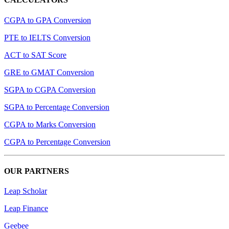
CGPA to GPA Conversion
PTE to IELTS Conversion
ACT to SAT Score
GRE to GMAT Conversion
SGPA to CGPA Conversion
SGPA to Percentage Conversion
CGPA to Marks Conversion
CGPA to Percentage Conversion
OUR PARTNERS
Leap Scholar
Leap Finance
Geebee