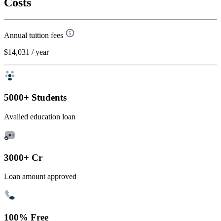
Costs
Annual tuition fees
$14,031
/ year
5000+ Students
Availed education loan
3000+ Cr
Loan amount approved
100% Free