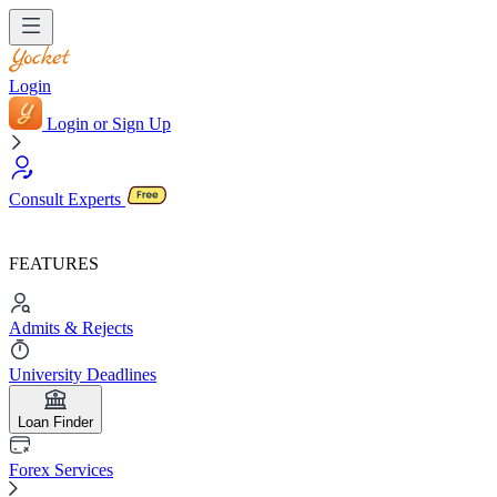
Login
Login or Sign Up
Consult Experts
FEATURES
Admits & Rejects
University Deadlines
Loan Finder
Forex Services