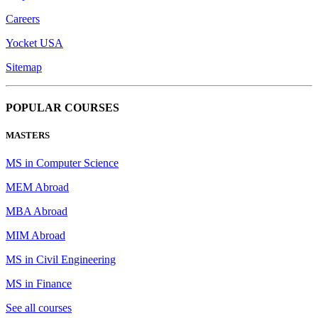
Careers
Yocket USA
Sitemap
POPULAR COURSES
MASTERS
MS in Computer Science
MEM Abroad
MBA Abroad
MIM Abroad
MS in Civil Engineering
MS in Finance
See all courses