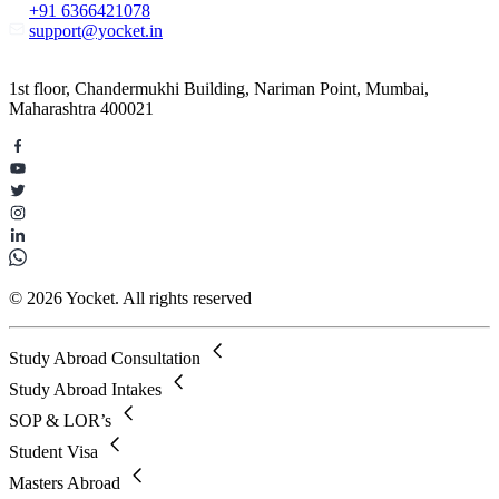
+91 6366421078
support@yocket.in
1st floor, Chandermukhi Building, Nariman Point, Mumbai,
Maharashtra 400021
© 2026 Yocket. All rights reserved
Study Abroad Consultation
Study Abroad Intakes
SOP & LOR’s
Student Visa
Masters Abroad