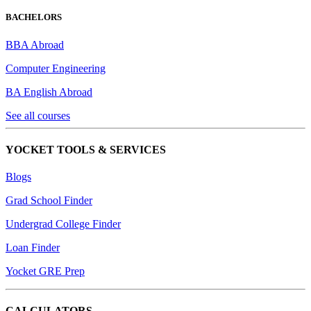
BACHELORS
BBA Abroad
Computer Engineering
BA English Abroad
See all courses
YOCKET TOOLS & SERVICES
Blogs
Grad School Finder
Undergrad College Finder
Loan Finder
Yocket GRE Prep
CALCULATORS