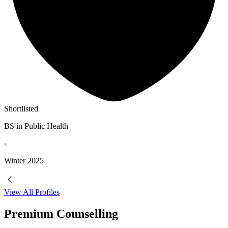
Shortlisted
BS in Public Health
Winter
2025
View All Profiles
Premium Counselling