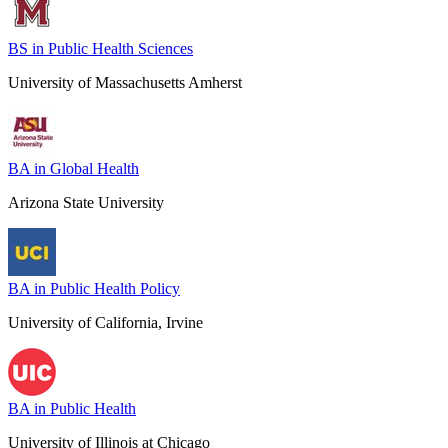
BS in Public Health Sciences
University of Massachusetts Amherst
BA in Global Health
Arizona State University
BA in Public Health Policy
University of California, Irvine
BA in Public Health
University of Illinois at Chicago