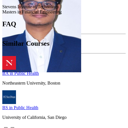
Stevens Institute of Technology
Masters in Financial Engineering
FAQ
Similar Courses
BA in Public Health
Northeastern University, Boston
BS in Public Health
University of California, San Diego