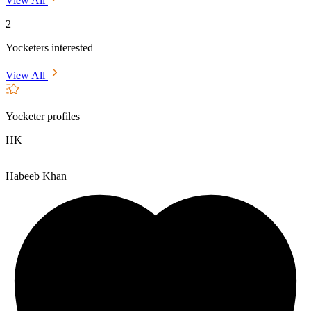
View All
2
Yocketers interested
View All
Yocketer profiles
HK
Habeeb Khan