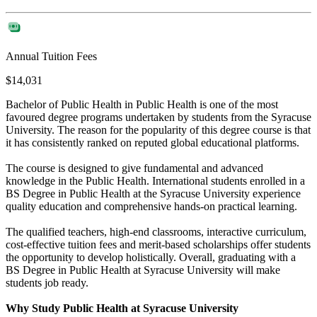
Annual Tuition Fees
$14,031
Bachelor of Public Health in Public Health is one of the most
favoured degree programs undertaken by students from the Syracuse
University. The reason for the popularity of this degree course is that
it has consistently ranked on reputed global educational platforms.
The course is designed to give fundamental and advanced
knowledge in the Public Health. International students enrolled in a
BS Degree in Public Health at the Syracuse University experience
quality education and comprehensive hands-on practical learning.
The qualified teachers, high-end classrooms, interactive curriculum,
cost-effective tuition fees and merit-based scholarships offer students
the opportunity to develop holistically. Overall, graduating with a
BS Degree in Public Health at Syracuse University will make
students job ready.
Why Study Public Health at Syracuse University