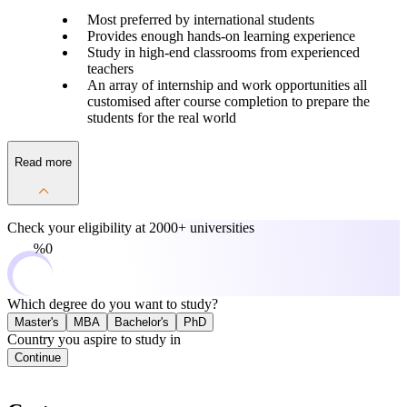
Most preferred by international students
Provides enough hands-on learning experience
Study in high-end classrooms from experienced
teachers
An array of internship and work opportunities all
customised after course completion to prepare the
students for the real world
Read more
Check your eligibility at
2000+ universities
0%
Which degree do you want to study?
Master's
MBA
Bachelor's
PhD
Country you aspire to study in
Continue