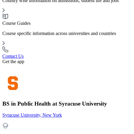
Country wise information on admissions, student life and jobs
Course Guides
Course specific information across universities and countries
Contact Us
Get the app
BS in Public Health at Syracuse University
Syracuse University, New York