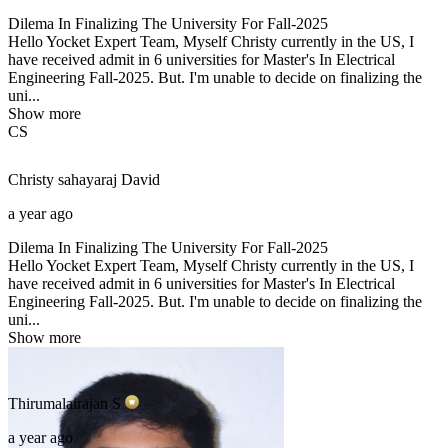
Dilema In Finalizing The University For Fall-2025
Hello Yocket Expert Team, Myself Christy currently in the US, I
have received admit in 6 universities for Master's In Electrical
Engineering Fall-2025. But. I'm unable to decide on finalizing the
uni...
Show more
CS
Christy sahayaraj
David
a year ago
Dilema In Finalizing The University For Fall-2025
Hello Yocket Expert Team, Myself Christy currently in the US, I
have received admit in 6 universities for Master's In Electrical
Engineering Fall-2025. But. I'm unable to decide on finalizing the
uni...
Show more
Thirumalairajan
S
a year ago