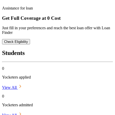
Assistance for loan
Get Full Coverage at 0 Cost
Just fill in your preferences and reach the best loan offer with Loan
Finder
Check Eligibility
Students
0
Yocketers applied
View All
0
Yocketers admitted