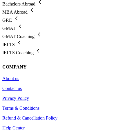
Bachelors Abroad
MBA Abroad
GRE
GMAT
GMAT Coaching
IELTS
IELTS Coaching
COMPANY
About us
Contact us
Privacy Policy
Terms & Conditions
Refund & Cancellation Policy
Help Center