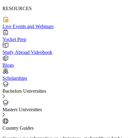
RESOURCES
Live Events and Webinars
Yocket Prep
Study Abroad Videobook
Blogs
Scholarships
Bachelors Universities
Masters Universities
Country Guides