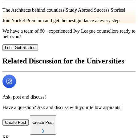
The Architects behind countless Study Abroad Success Stories!
Join Yocket Premium and get the best guidance at every step
We have a team of
60+
experienced Ivy League counsellors ready to
help you!
Let’s Get Started
Related Discussion for the Universities
Ask, post and discuss!
Have a question? Ask and discuss with your fellow aspirants!
Create Post
Create Post
RP