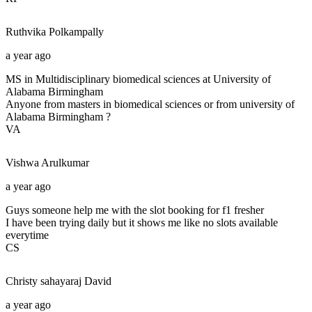
Ruthvika
Polkampally
a year ago
MS in Multidisciplinary biomedical sciences at University of
Alabama Birmingham
Anyone from masters in biomedical sciences or from university of
Alabama Birmingham ?
VA
Vishwa
Arulkumar
a year ago
Guys someone help me with the slot booking for f1 fresher
I have been trying daily but it shows me like no slots available
everytime
CS
Christy sahayaraj
David
a year ago