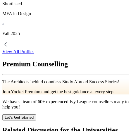
Shortlisted
MFA in Design
Fall
2025
View All Profiles
Premium Counselling
The Architects behind countless Study Abroad Success Stories!
Join Yocket Premium and get the best guidance at every step
We have a team of
60+
experienced Ivy League counsellors ready to
help you!
Let’s Get Started
Related Discussion for the Universities