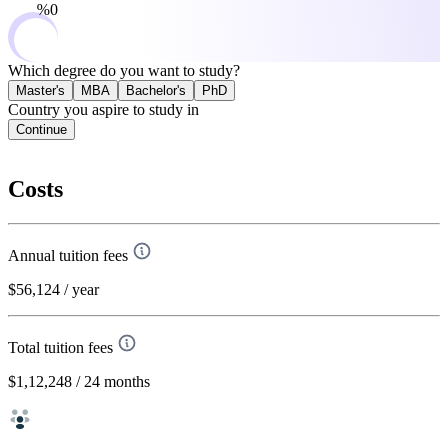
0%
Which degree do you want to study?
Master's
MBA
Bachelor's
PhD
Country you aspire to study in
Continue
Costs
Annual tuition fees
$56,124
/ year
Total tuition fees
$1,12,248
/ 24 months