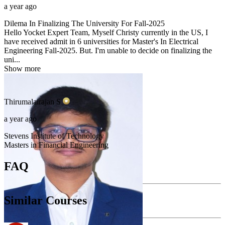
a year ago
Dilema In Finalizing The University For Fall-2025
Hello Yocket Expert Team, Myself Christy currently in the US, I
have received admit in 6 universities for Master's In Electrical
Engineering Fall-2025. But. I'm unable to decide on finalizing the
uni...
Show more
Thirumalairajan
S
a year ago
Stevens Institute of Technology
Masters in Financial Engineering
FAQ
Similar Courses