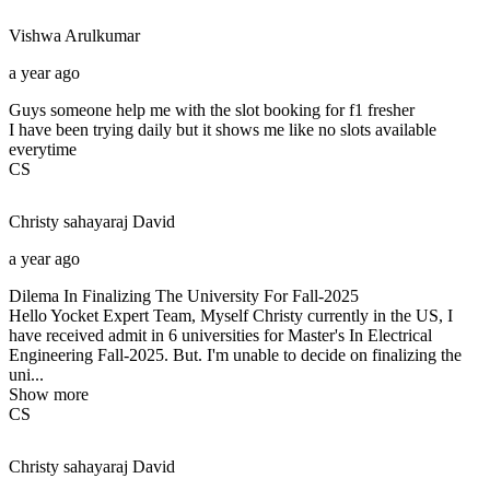
Vishwa
Arulkumar
a year ago
Guys someone help me with the slot booking for f1 fresher
I have been trying daily but it shows me like no slots available
everytime
CS
Christy sahayaraj
David
a year ago
Dilema In Finalizing The University For Fall-2025
Hello Yocket Expert Team, Myself Christy currently in the US, I
have received admit in 6 universities for Master's In Electrical
Engineering Fall-2025. But. I'm unable to decide on finalizing the
uni...
Show more
CS
Christy sahayaraj
David