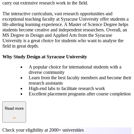
carry out extensive research work in the field.
The interactive curriculum, vast research opportunities and
exceptional teaching faculty at Syracuse University offer students a
life-altering learning experience. A Master of Science Degree helps
students become creative and independent researchers. Overall, an
MS Degree in Design and Applied Arts from the Syracuse
University is a great choice for students who want to analyse the
field in great depth.
Why Study Design at Syracuse University
A popular choice for international students with a
diverse community
Learn from the best faculty members and become their
research assistants
High-end labs to facilitate research work
Excellent placement programs after course completion
Read more
Check your eligibility at
2000+ universities