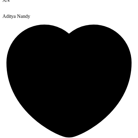
AN
Aditya Nandy