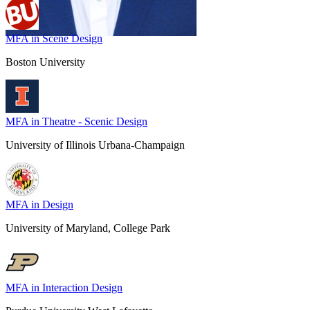
MFA in Scene Design
Boston University
MFA in Theatre - Scenic Design
University of Illinois Urbana-Champaign
MFA in Design
University of Maryland, College Park
MFA in Interaction Design