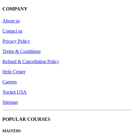
COMPANY
About us
Contact us
Privacy Policy
Terms & Conditions
Refund & Cancellation Policy
Help Center
Careers
Yocket USA
Sitemap
POPULAR COURSES
MASTERS