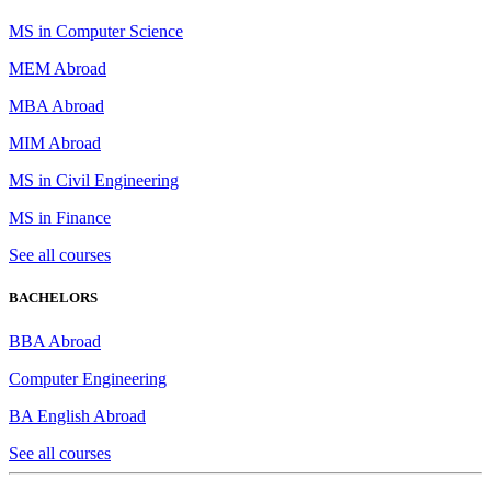
MS in Computer Science
MEM Abroad
MBA Abroad
MIM Abroad
MS in Civil Engineering
MS in Finance
See all courses
BACHELORS
BBA Abroad
Computer Engineering
BA English Abroad
See all courses