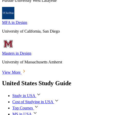
Purdue University West Lafayette
MFA in Design
University of California, San Diego
Masters in Design
University of Massachusetts Amherst
View More
United States Study Guide
Study in USA
Cost of Studying in USA
Top Courses
MS in USA