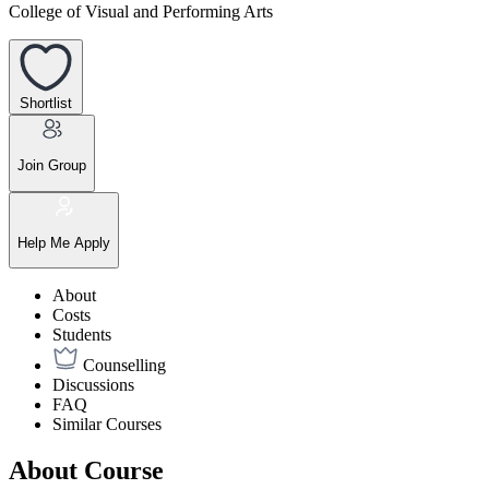
College of Visual and Performing Arts
Shortlist
Join Group
Help Me Apply
About
Costs
Students
Counselling
Discussions
FAQ
Similar Courses
About Course