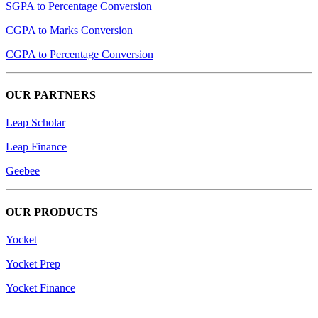
SGPA to Percentage Conversion
CGPA to Marks Conversion
CGPA to Percentage Conversion
OUR PARTNERS
Leap Scholar
Leap Finance
Geebee
OUR PRODUCTS
Yocket
Yocket Prep
Yocket Finance