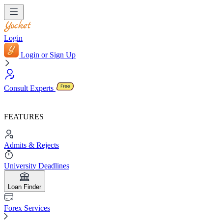
Login
Login or Sign Up
Consult Experts
FEATURES
Admits & Rejects
University Deadlines
Loan Finder
Forex Services