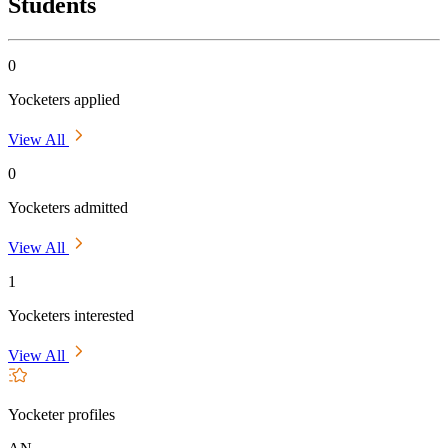
Students
0
Yocketers applied
View All
0
Yocketers admitted
View All
1
Yocketers interested
View All
Yocketer profiles