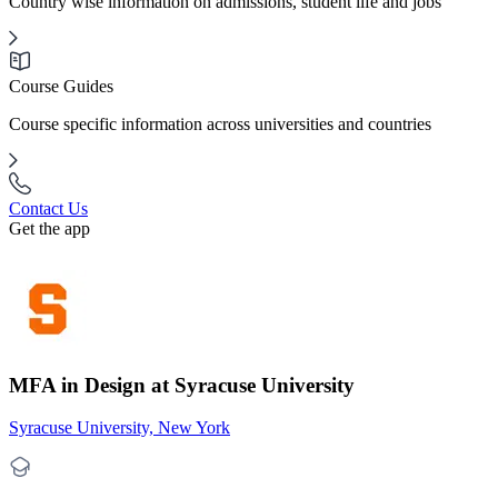
Country wise information on admissions, student life and jobs
Course Guides
Course specific information across universities and countries
Contact Us
Get the app
MFA in Design at Syracuse University
Syracuse University, New York