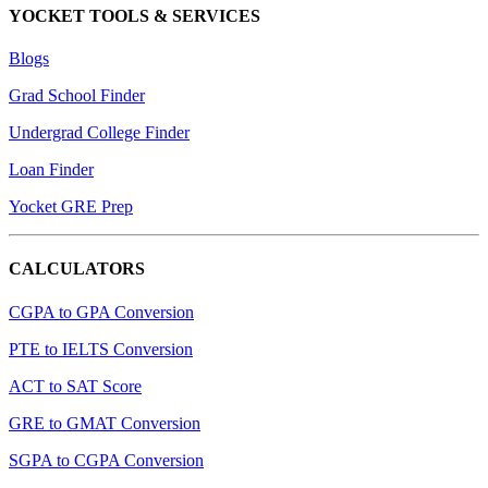
YOCKET TOOLS & SERVICES
Blogs
Grad School Finder
Undergrad College Finder
Loan Finder
Yocket GRE Prep
CALCULATORS
CGPA to GPA Conversion
PTE to IELTS Conversion
ACT to SAT Score
GRE to GMAT Conversion
SGPA to CGPA Conversion