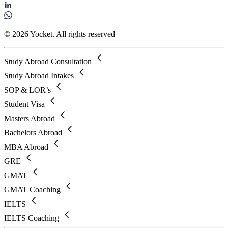
© 2026 Yocket. All rights reserved
Study Abroad Consultation
Study Abroad Intakes
SOP & LOR’s
Student Visa
Masters Abroad
Bachelors Abroad
MBA Abroad
GRE
GMAT
GMAT Coaching
IELTS
IELTS Coaching