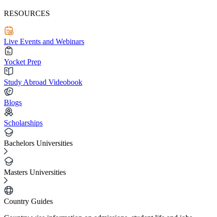
RESOURCES
Live Events and Webinars
Yocket Prep
Study Abroad Videobook
Blogs
Scholarships
Bachelors Universities
Masters Universities
Country Guides