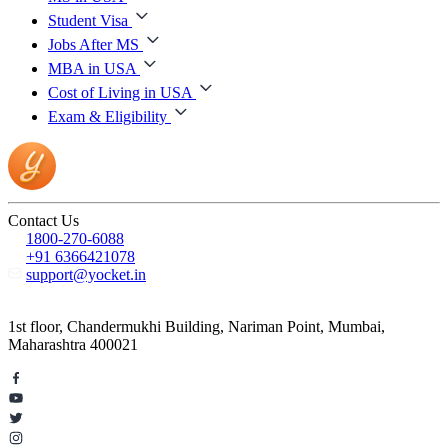
Student Visa
Jobs After MS
MBA in USA
Cost of Living in USA
Exam & Eligibility
Contact Us
1800-270-6088
+91 6366421078
support@yocket.in
1st floor, Chandermukhi Building, Nariman Point, Mumbai,
Maharashtra 400021