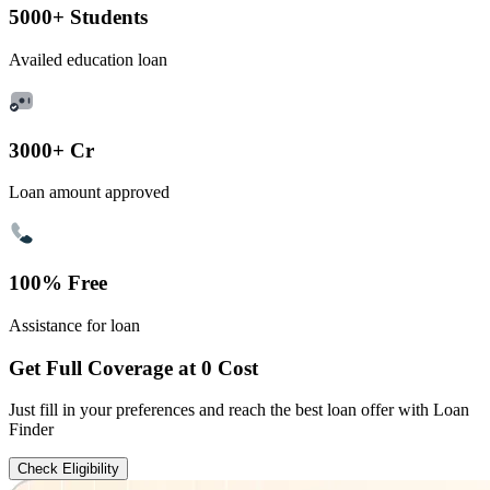
5000+ Students
Availed education loan
3000+ Cr
Loan amount approved
100% Free
Assistance for loan
Get Full Coverage at 0 Cost
Just fill in your preferences and reach the best loan offer with Loan
Finder
Check Eligibility