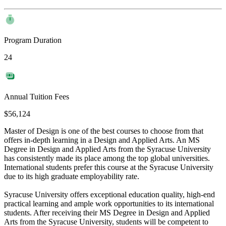
Program Duration
24
Annual Tuition Fees
$56,124
Master of Design is one of the best courses to choose from that
offers in-depth learning in a Design and Applied Arts. An MS
Degree in Design and Applied Arts from the Syracuse University
has consistently made its place among the top global universities.
International students prefer this course at the Syracuse University
due to its high graduate employability rate.
Syracuse University offers exceptional education quality, high-end
practical learning and ample work opportunities to its international
students. After receiving their MS Degree in Design and Applied
Arts from the Syracuse University, students will be competent to