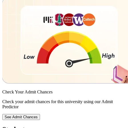
Check Your
Admit Chances
Check your admit chances for this university using our Admit
Predictor
See Admit Chances