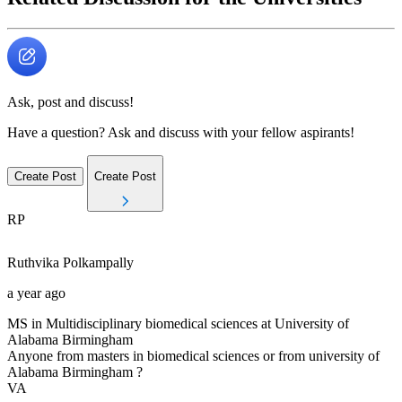
Ask, post and discuss!
Have a question? Ask and discuss with your fellow aspirants!
Create Post
Create Post
RP
Ruthvika
Polkampally
a year ago
MS in Multidisciplinary biomedical sciences at University of
Alabama Birmingham
Anyone from masters in biomedical sciences or from university of
Alabama Birmingham ?
VA