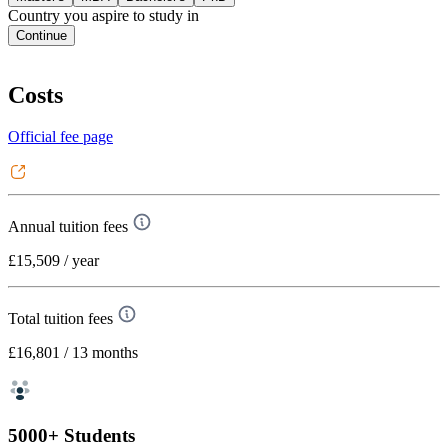
Country you aspire to study in
Continue
Costs
Official fee page
Annual tuition fees
£15,509
/ year
Total tuition fees
£16,801
/ 13 months
5000+ Students