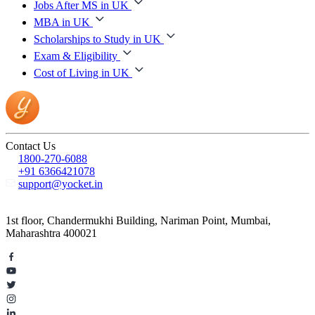
Jobs After MS in UK
MBA in UK
Scholarships to Study in UK
Exam & Eligibility
Cost of Living in UK
Contact Us
1800-270-6088
+91 6366421078
support@yocket.in
1st floor, Chandermukhi Building, Nariman Point, Mumbai,
Maharashtra 400021