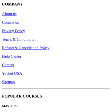
COMPANY
About us
Contact us
Privacy Policy
Terms & Conditions
Refund & Cancellation Policy
Help Center
Careers
Yocket USA
Sitemap
POPULAR COURSES
MASTERS