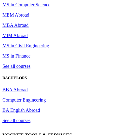
MS in Computer Science
MEM Abroad
MBA Abroad
MIM Abroad
MS in Civil Engineering
MS in Finance
See all courses
BACHELORS
BBA Abroad
Computer Engineering
BA English Abroad
See all courses