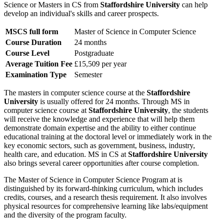
Science or Masters in CS from
Staffordshire University
can help
develop an individual's skills and career prospects.
MSCS full form
Master of Science in Computer Science
Course Duration
24 months
Course Level
Postgraduate
Average Tuition Fee
£15,509 per year
Examination Type
Semester
The masters in computer science course at the
Staffordshire
University
is usually offered for 24 months. Through MS in
computer science course at
Staffordshire University
, the students
will receive the knowledge and experience that will help them
demonstrate domain expertise and the ability to either continue
educational training at the doctoral level or immediately work in the
key economic sectors, such as government, business, industry,
health care, and education. MS in CS at
Staffordshire University
also brings several career opportunities after course completion.
The Master of Science in Computer Science Program at
is
distinguished by its forward-thinking curriculum, which includes
credits, courses, and a research thesis requirement. It also involves
physical resources for comprehensive learning like labs/equipment
and the diversity of the program faculty.