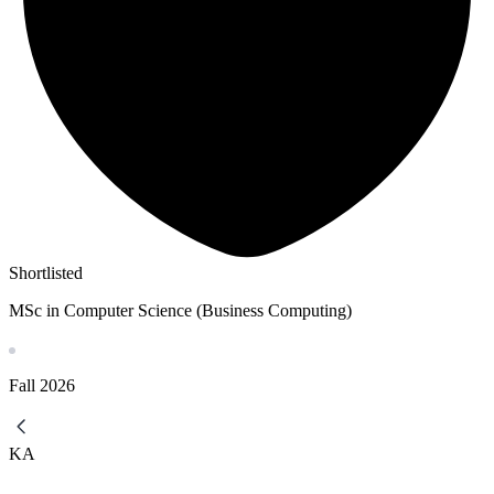
Shortlisted
MSc in Computer Science (Business Computing)
Fall
2026
KA