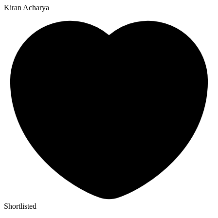
Kiran Acharya
Shortlisted