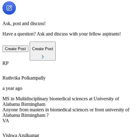
Ask, post and discuss!
Have a question? Ask and discuss with your fellow aspirants!
Create Post
Create Post
RP
Ruthvika
Polkampally
a year ago
MS in Multidisciplinary biomedical sciences at University of
Alabama Birmingham
Anyone from masters in biomedical sciences or from university of
Alabama Birmingham ?
VA
Vishwa
Arulkumar