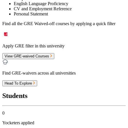
English Language Proficiency
CV and Employment Reference
Personal Statement
Find all the
GRE Waived-off
courses by applying a quick filter
Apply GRE filter in this university
View GRE-waived Courses
Find GRE-waivers across all universities
Head To Explore
Students
0
Yocketers applied