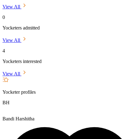
View All
0
Yocketers admitted
View All
4
Yocketers interested
View All
Yocketer profiles
BH
Bandi Harshitha