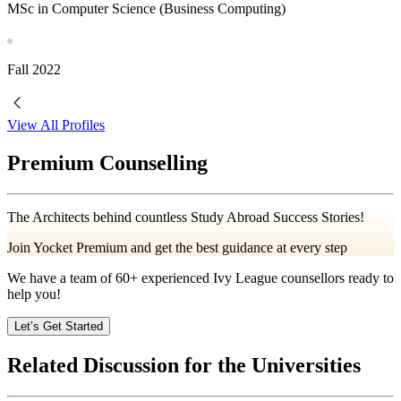
MSc in Computer Science (Business Computing)
Fall
2022
View All Profiles
Premium Counselling
The Architects behind countless Study Abroad Success Stories!
Join Yocket Premium and get the best guidance at every step
We have a team of
60+
experienced Ivy League counsellors ready to
help you!
Let’s Get Started
Related Discussion for the Universities