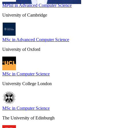
MPhil in Advanced Computer Science
University of Cambridge
MSc in Advanced Computer Science
University of Oxford
MSc in Computer Science
University College London
MSc in Computer Science
The University of Edinburgh