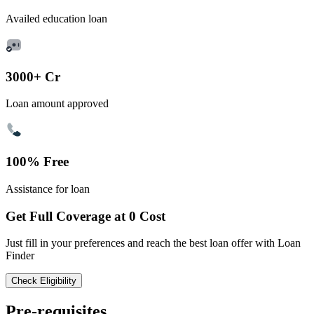
Availed education loan
3000+ Cr
Loan amount approved
100% Free
Assistance for loan
Get Full Coverage at 0 Cost
Just fill in your preferences and reach the best loan offer with Loan
Finder
Check Eligibility
Pre-requisites