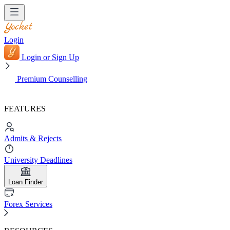
Login
Login or Sign Up
Premium Counselling
FEATURES
Admits & Rejects
University Deadlines
Loan Finder
Forex Services