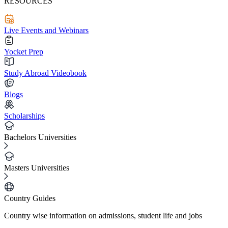
RESOURCES
Live Events and Webinars
Yocket Prep
Study Abroad Videobook
Blogs
Scholarships
Bachelors Universities
Masters Universities
Country Guides
Country wise information on admissions, student life and jobs