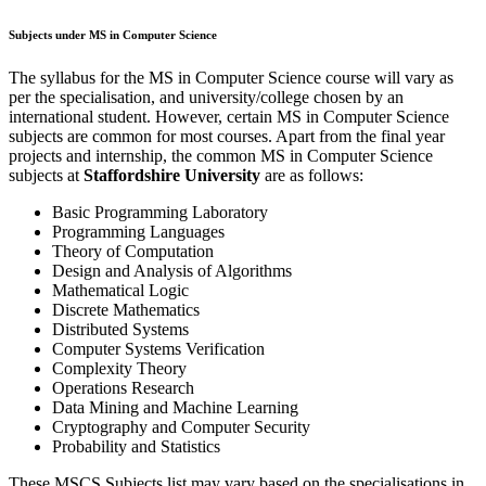
Subjects under MS in Computer Science
The syllabus for the MS in Computer Science course will vary as
per the specialisation, and university/college chosen by an
international student. However, certain MS in Computer Science
subjects are common for most courses. Apart from the final year
projects and internship, the common MS in Computer Science
subjects at
Staffordshire University
are as follows:
Basic Programming Laboratory
Programming Languages
Theory of Computation
Design and Analysis of Algorithms
Mathematical Logic
Discrete Mathematics
Distributed Systems
Computer Systems Verification
Complexity Theory
Operations Research
Data Mining and Machine Learning
Cryptography and Computer Security
Probability and Statistics
These MSCS Subjects list may vary based on the specialisations in