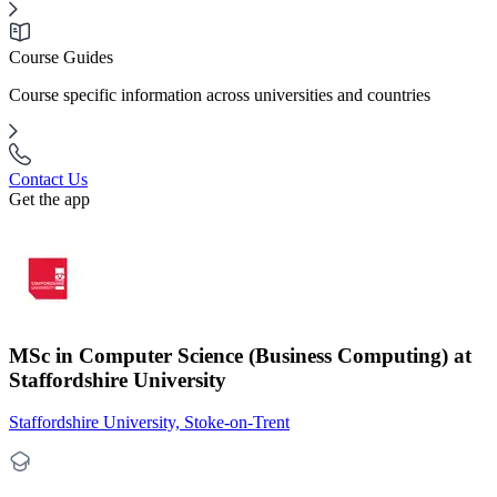
Course Guides
Course specific information across universities and countries
Contact Us
Get the app
MSc in Computer Science (Business Computing) at
Staffordshire University
Staffordshire University, Stoke-on-Trent