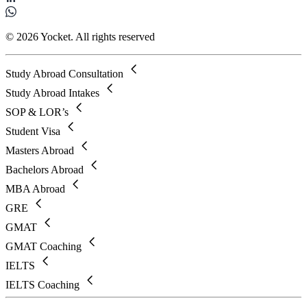
© 2026 Yocket. All rights reserved
Study Abroad Consultation
Study Abroad Intakes
SOP & LOR’s
Student Visa
Masters Abroad
Bachelors Abroad
MBA Abroad
GRE
GMAT
GMAT Coaching
IELTS
IELTS Coaching