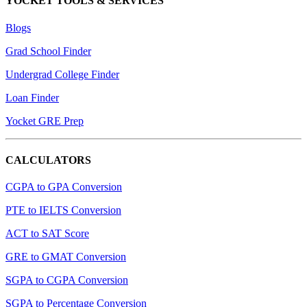
YOCKET TOOLS & SERVICES
Blogs
Grad School Finder
Undergrad College Finder
Loan Finder
Yocket GRE Prep
CALCULATORS
CGPA to GPA Conversion
PTE to IELTS Conversion
ACT to SAT Score
GRE to GMAT Conversion
SGPA to CGPA Conversion
SGPA to Percentage Conversion