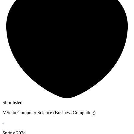
Shortlisted
MSc in Computer Science (Business Computing)
Spring
2024