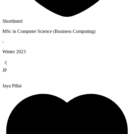
Shortlisted
MSc in Computer Science (Business Computing)
Winter
2023
JP
Jaya Pillai