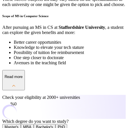
each university or one might be given the option to pick and choose.
Scope of MS in Computer Science
After pursuing an MS in CS at
Staffordshire University
, a student
can explore the given benefits and more:
Better career opportunities
Knowledge to elevate your tech stature
Possibility of tuition fee reimbursement
One step closer to doctorate
Avenues in the teaching field
Read more
Check your eligibility at
2000+ universities
0%
Which degree do you want to study?
Master's
MBA
Bachelor's
PhD