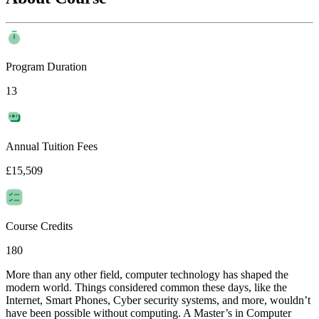
Program Duration
13
Annual Tuition Fees
£15,509
Course Credits
180
More than any other field, computer technology has shaped the
modern world. Things considered common these days, like the
Internet, Smart Phones, Cyber security systems, and more, wouldn’t
have been possible without computing. A Master’s in Computer