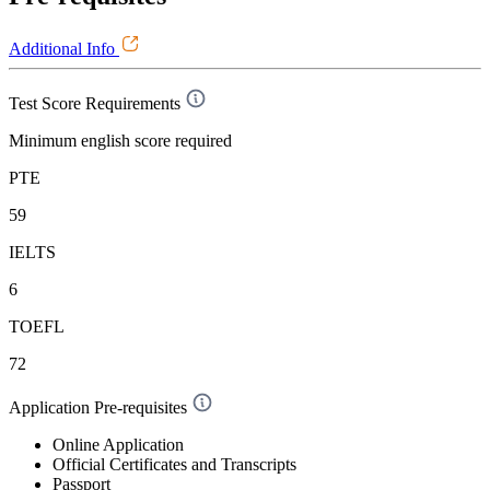
Additional Info
Test Score Requirements
Minimum english score required
PTE
59
IELTS
6
TOEFL
72
Application Pre-requisites
Online Application
Official Certificates and Transcripts
Passport