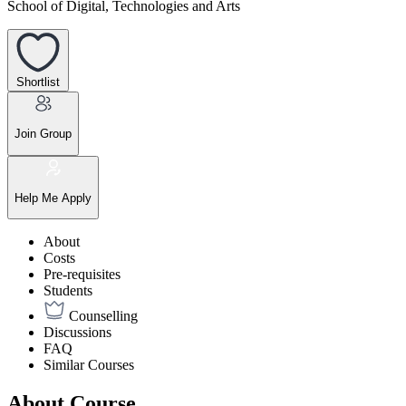
School of Digital, Technologies and Arts
Shortlist
Join Group
Help Me Apply
About
Costs
Pre-requisites
Students
Counselling
Discussions
FAQ
Similar Courses
About Course