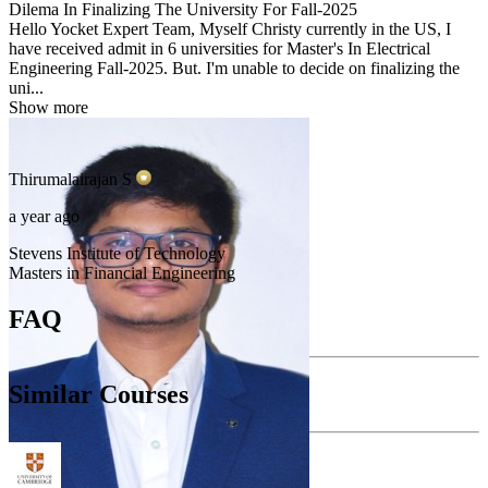
Dilema In Finalizing The University For Fall-2025
Hello Yocket Expert Team, Myself Christy currently in the US, I
have received admit in 6 universities for Master's In Electrical
Engineering Fall-2025. But. I'm unable to decide on finalizing the
uni...
Show more
Thirumalairajan
S
a year ago
Stevens Institute of Technology
Masters in Financial Engineering
FAQ
Similar Courses