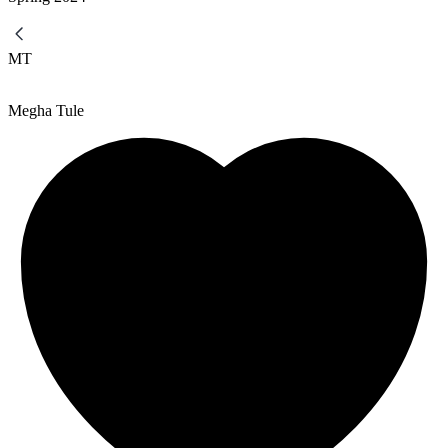
MT
Megha Tule