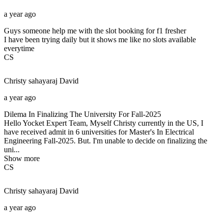
a year ago
Guys someone help me with the slot booking for f1 fresher
I have been trying daily but it shows me like no slots available
everytime
CS
Christy sahayaraj
David
a year ago
Dilema In Finalizing The University For Fall-2025
Hello Yocket Expert Team, Myself Christy currently in the US, I
have received admit in 6 universities for Master's In Electrical
Engineering Fall-2025. But. I'm unable to decide on finalizing the
uni...
Show more
CS
Christy sahayaraj
David
a year ago