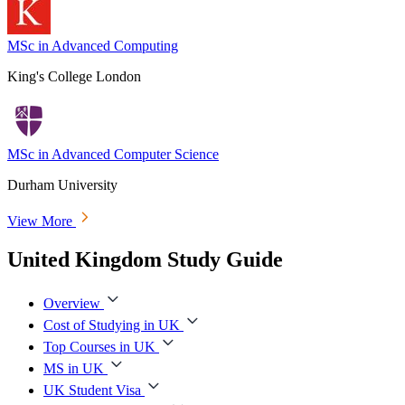
MSc in Advanced Computing
King's College London
MSc in Advanced Computer Science
Durham University
View More
United Kingdom Study Guide
Overview
Cost of Studying in UK
Top Courses in UK
MS in UK
UK Student Visa