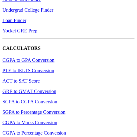
Undergrad College Finder
Loan Finder
Yocket GRE Prep
CALCULATORS
CGPA to GPA Conversion
PTE to IELTS Conversion
ACT to SAT Score
GRE to GMAT Conversion
SGPA to CGPA Conversion
SGPA to Percentage Conversion
CGPA to Marks Conversion
CGPA to Percentage Conversion