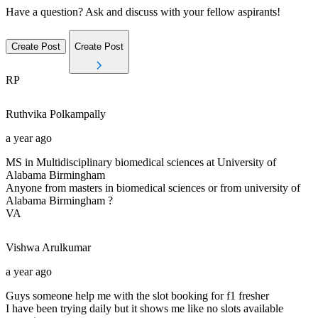
Have a question? Ask and discuss with your fellow aspirants!
Create Post
Create Post
RP
Ruthvika
Polkampally
a year ago
MS in Multidisciplinary biomedical sciences at University of
Alabama Birmingham
Anyone from masters in biomedical sciences or from university of
Alabama Birmingham ?
VA
Vishwa
Arulkumar
a year ago
Guys someone help me with the slot booking for f1 fresher
I have been trying daily but it shows me like no slots available