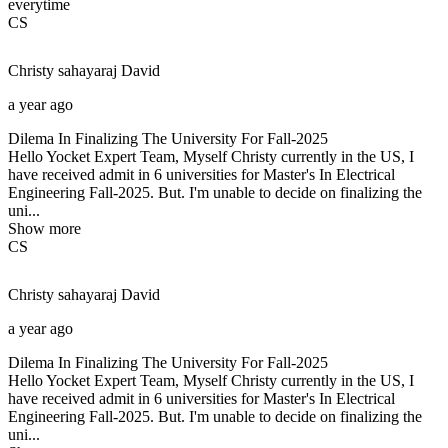
everytime
CS
Christy sahayaraj
David
a year ago
Dilema In Finalizing The University For Fall-2025
Hello Yocket Expert Team, Myself Christy currently in the US, I
have received admit in 6 universities for Master's In Electrical
Engineering Fall-2025. But. I'm unable to decide on finalizing the
uni...
Show more
CS
Christy sahayaraj
David
a year ago
Dilema In Finalizing The University For Fall-2025
Hello Yocket Expert Team, Myself Christy currently in the US, I
have received admit in 6 universities for Master's In Electrical
Engineering Fall-2025. But. I'm unable to decide on finalizing the
uni...