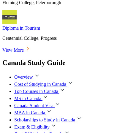
Fleming College, Peterborough
Diploma in Tourism
Centennial College, Progress
View More
Canada Study Guide
Overview
Cost of Studying in Canada
Top Courses in Canada
MS in Canada
Canada Student Visa
MBA in Canada
Scholarships to Study in Canada
Exam & Eligibility