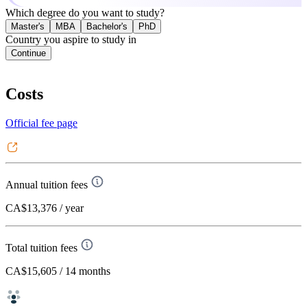
Which degree do you want to study?
Master's
MBA
Bachelor's
PhD
Country you aspire to study in
Continue
Costs
Official fee page
Annual tuition fees
CA$13,376
/ year
Total tuition fees
CA$15,605
/ 14 months