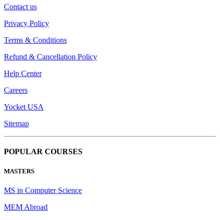
Contact us
Privacy Policy
Terms & Conditions
Refund & Cancellation Policy
Help Center
Careers
Yocket USA
Sitemap
POPULAR COURSES
MASTERS
MS in Computer Science
MEM Abroad