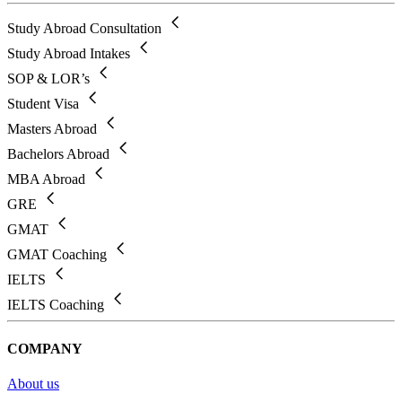
Study Abroad Consultation
Study Abroad Intakes
SOP & LOR’s
Student Visa
Masters Abroad
Bachelors Abroad
MBA Abroad
GRE
GMAT
GMAT Coaching
IELTS
IELTS Coaching
COMPANY
About us