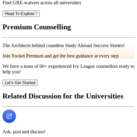
Find GRE-waivers across all universities
Head To Explore
Premium Counselling
The Architects behind countless Study Abroad Success Stories!
Join Yocket Premium and get the best guidance at every step
We have a team of
60+
experienced Ivy League counsellors ready to
help you!
Let’s Get Started
Related Discussion for the Universities
Ask, post and discuss!