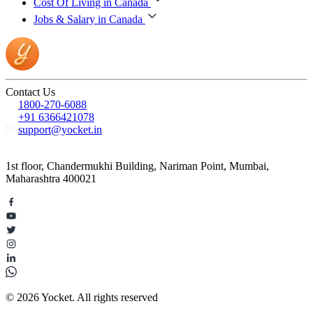
Cost Of Living in Canada
Jobs & Salary in Canada
Contact Us
1800-270-6088
+91 6366421078
support@yocket.in
1st floor, Chandermukhi Building, Nariman Point, Mumbai,
Maharashtra 400021
© 2026 Yocket. All rights reserved