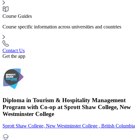
Course Guides
Course specific information across universities and countries
Contact Us
Get the app
Diploma in Tourism & Hospitality Management
Program with Co-op at Sprott Shaw College, New
Westminster College
Sprott Shaw College, New Westminster College , British Columbia