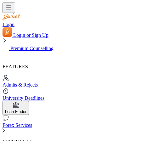
Login
Login or Sign Up
Premium Counselling
FEATURES
Admits & Rejects
University Deadlines
Loan Finder
Forex Services