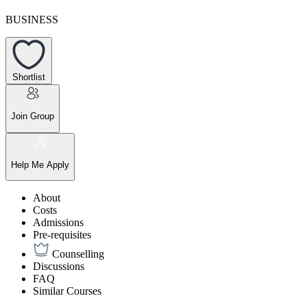
BUSINESS
Shortlist
Join Group
Help Me Apply
About
Costs
Admissions
Pre-requisites
Counselling
Discussions
FAQ
Similar Courses