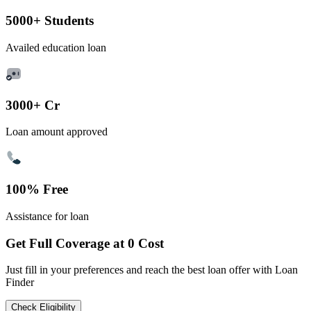
5000+ Students
Availed education loan
3000+ Cr
Loan amount approved
100% Free
Assistance for loan
Get Full Coverage at 0 Cost
Just fill in your preferences and reach the best loan offer with Loan
Finder
Check Eligibility