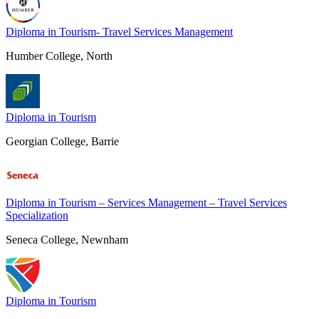
Diploma in Tourism- Travel Services Management
Humber College, North
Diploma in Tourism
Georgian College, Barrie
Diploma in Tourism – Services Management – Travel Services
Specialization
Seneca College, Newnham
Diploma in Tourism