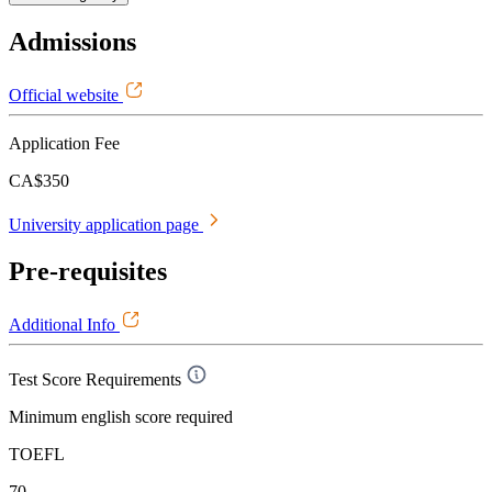
Admissions
Official website
Application Fee
CA$350
University application page
Pre-requisites
Additional Info
Test Score Requirements
Minimum english score required
TOEFL
70