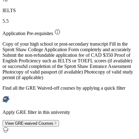
IELTS
5.5
Application Pre-requisites
Copy of your high school or post-secondary transcript Fill in the
Sprott Shaw College Application Form completely and accurately
Submit the non-refundable application fee of CAD $350 Proof of
English Proficiency such as IELTS or TOEFL scores (if available)
or successful completion of the Sprott Shaw Entrance Assessment
Photocopy of valid passport (if available) Photocopy of valid study
permit (if applicable)
Find all the
GRE Waived-off
courses by applying a quick filter
Apply GRE filter in this university
View GRE-waived Courses