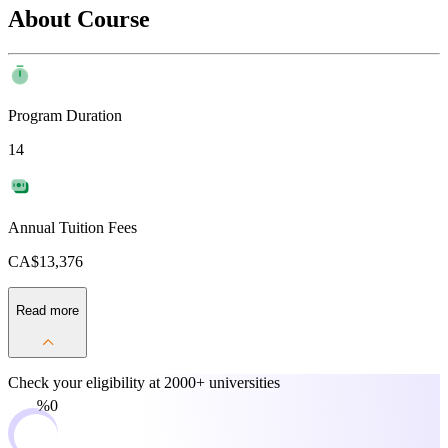
About Course
Program Duration
14
Annual Tuition Fees
CA$13,376
Read more
Check your eligibility at
2000+ universities
0%