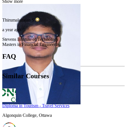
Show more
Thirumalairajan
S
a year ago
Stevens Institute of Technology
Masters in Financial Engineering
FAQ
Similar Courses
Diploma in Tourism - Travel Services
Algonquin College, Ottawa