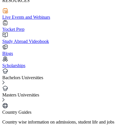
RESOURCES
Live Events and Webinars
Yocket Prep
Study Abroad Videobook
Blogs
Scholarships
Bachelors Universities
Masters Universities
Country Guides
Country wise information on admissions, student life and jobs