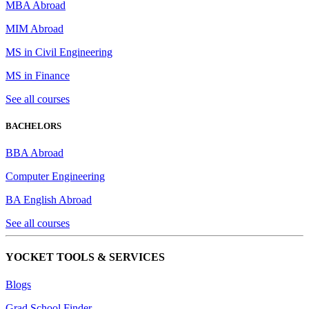
MBA Abroad
MIM Abroad
MS in Civil Engineering
MS in Finance
See all courses
BACHELORS
BBA Abroad
Computer Engineering
BA English Abroad
See all courses
YOCKET TOOLS & SERVICES
Blogs
Grad School Finder