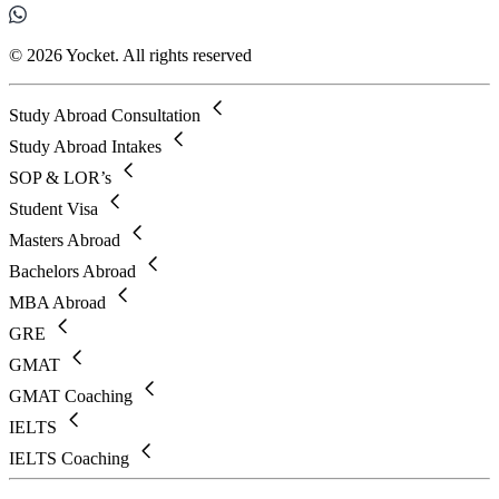
© 2026 Yocket. All rights reserved
Study Abroad Consultation
Study Abroad Intakes
SOP & LOR’s
Student Visa
Masters Abroad
Bachelors Abroad
MBA Abroad
GRE
GMAT
GMAT Coaching
IELTS
IELTS Coaching