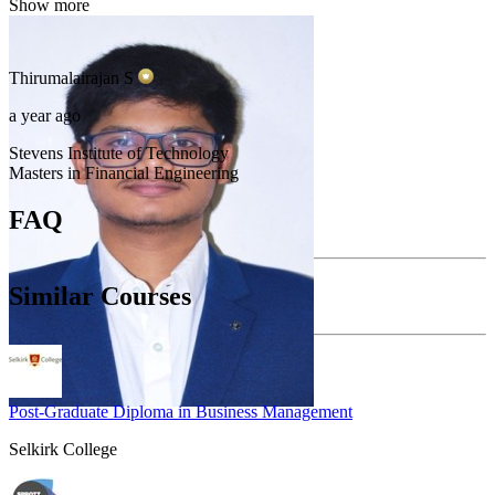
Show more
Thirumalairajan
S
a year ago
Stevens Institute of Technology
Masters in Financial Engineering
FAQ
Similar Courses
Post-Graduate Diploma in Business Management
Selkirk College