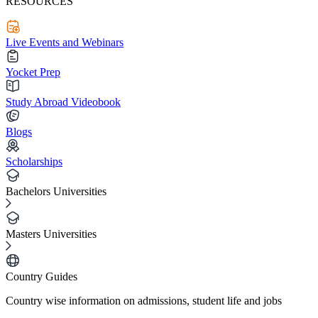
RESOURCES
Live Events and Webinars
Yocket Prep
Study Abroad Videobook
Blogs
Scholarships
Bachelors Universities
Masters Universities
Country Guides
Country wise information on admissions, student life and jobs