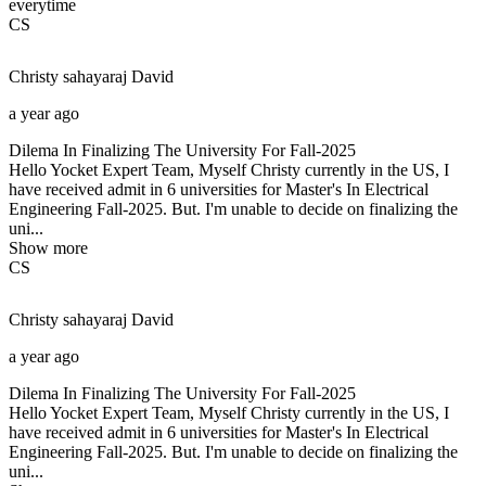
everytime
CS
Christy sahayaraj
David
a year ago
Dilema In Finalizing The University For Fall-2025
Hello Yocket Expert Team, Myself Christy currently in the US, I
have received admit in 6 universities for Master's In Electrical
Engineering Fall-2025. But. I'm unable to decide on finalizing the
uni...
Show more
CS
Christy sahayaraj
David
a year ago
Dilema In Finalizing The University For Fall-2025
Hello Yocket Expert Team, Myself Christy currently in the US, I
have received admit in 6 universities for Master's In Electrical
Engineering Fall-2025. But. I'm unable to decide on finalizing the
uni...