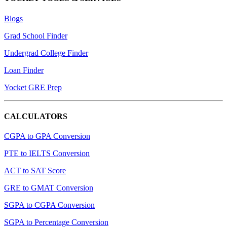
Blogs
Grad School Finder
Undergrad College Finder
Loan Finder
Yocket GRE Prep
CALCULATORS
CGPA to GPA Conversion
PTE to IELTS Conversion
ACT to SAT Score
GRE to GMAT Conversion
SGPA to CGPA Conversion
SGPA to Percentage Conversion