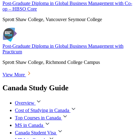
Post-Graduate Diploma in Global Business Management with Co-
op – HBSO Core
Sprott Shaw College, Vancouver Seymour College
Post-Graduate Diploma in Global Business Management with
Practicum
Sprott Shaw College, Richmond College Campus
View More
Canada Study Guide
Overview
Cost of Studying in Canada
Top Courses in Canada
MS in Canada
Canada Student Visa