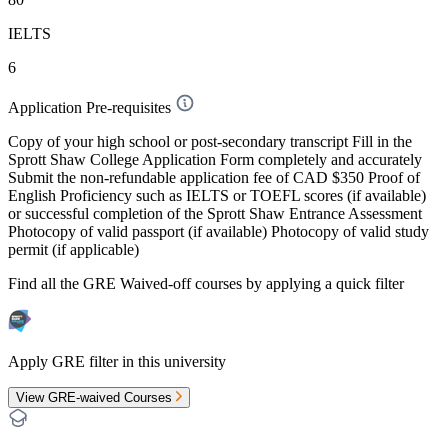
IELTS
6
Application Pre-requisites
Copy of your high school or post-secondary transcript Fill in the
Sprott Shaw College Application Form completely and accurately
Submit the non-refundable application fee of CAD $350 Proof of
English Proficiency such as IELTS or TOEFL scores (if available)
or successful completion of the Sprott Shaw Entrance Assessment
Photocopy of valid passport (if available) Photocopy of valid study
permit (if applicable)
Find all the
GRE Waived-off
courses by applying a quick filter
Apply GRE filter in this university
View GRE-waived Courses