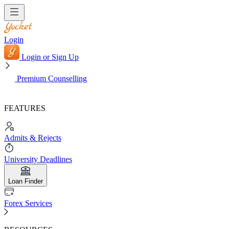
Login
Login or Sign Up
Premium Counselling
FEATURES
Admits & Rejects
University Deadlines
Loan Finder
Forex Services