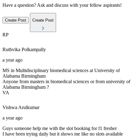
Have a question? Ask and discuss with your fellow aspirants!
Create Post
Create Post
RP
Ruthvika
Polkampally
a year ago
MS in Multidisciplinary biomedical sciences at University of
Alabama Birmingham
Anyone from masters in biomedical sciences or from university of
Alabama Birmingham ?
VA
Vishwa
Arulkumar
a year ago
Guys someone help me with the slot booking for f1 fresher
I have been trying daily but it shows me like no slots available