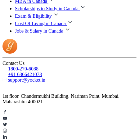
MBA in Canada
Scholarships to Study in Canada
Exam & Eligibility
Cost Of Living in Canada
Jobs & Salary in Canada
Contact Us
1800-270-6088
+91 6366421078
support@yocket.in
1st floor, Chandermukhi Building, Nariman Point, Mumbai,
Maharashtra 400021