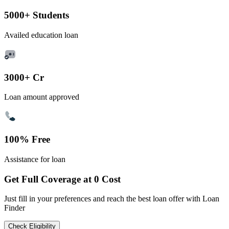
5000+ Students
Availed education loan
3000+ Cr
Loan amount approved
100% Free
Assistance for loan
Get Full Coverage at 0 Cost
Just fill in your preferences and reach the best loan offer with Loan
Finder
Check Eligibility