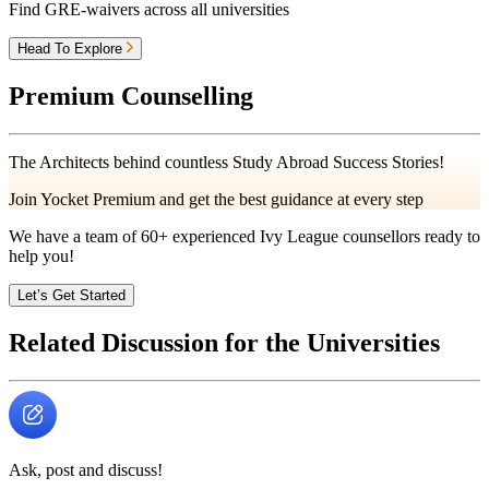
Find GRE-waivers across all universities
Head To Explore
Premium Counselling
The Architects behind countless Study Abroad Success Stories!
Join Yocket Premium and get the best guidance at every step
We have a team of
60+
experienced Ivy League counsellors ready to
help you!
Let’s Get Started
Related Discussion for the Universities
Ask, post and discuss!