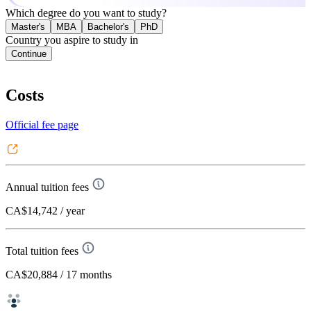
Which degree do you want to study?
Master's
MBA
Bachelor's
PhD
Country you aspire to study in
Continue
Costs
Official fee page
Annual tuition fees
CA$14,742
/ year
Total tuition fees
CA$20,884
/ 17 months