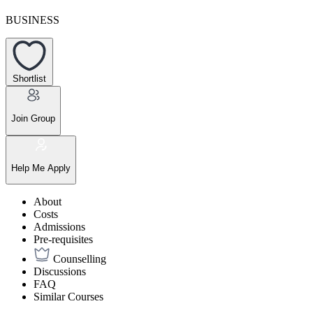
BUSINESS
Shortlist
Join Group
Help Me Apply
About
Costs
Admissions
Pre-requisites
Counselling
Discussions
FAQ
Similar Courses