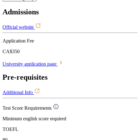
Admissions
Official website
Application Fee
CA$350
University application page
Pre-requisites
Additional Info
Test Score Requirements
Minimum english score required
TOEFL
80