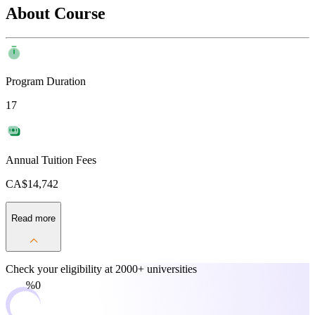
About Course
Program Duration
17
Annual Tuition Fees
CA$14,742
Read more
Check your eligibility at
2000+ universities
0%