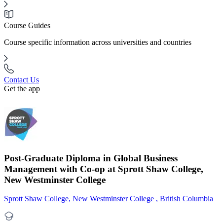
Course Guides
Course specific information across universities and countries
Contact Us
Get the app
Post-Graduate Diploma in Global Business
Management with Co-op at Sprott Shaw College,
New Westminster College
Sprott Shaw College, New Westminster College , British Columbia