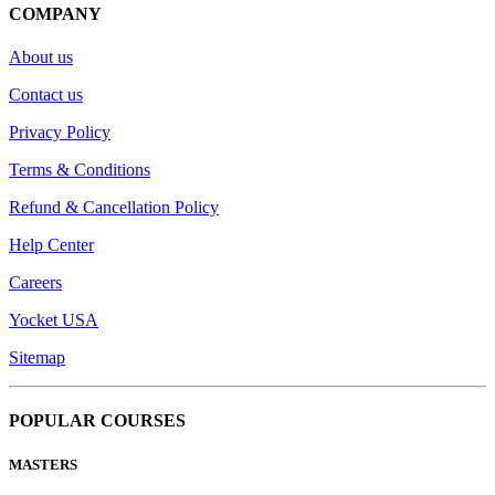
COMPANY
About us
Contact us
Privacy Policy
Terms & Conditions
Refund & Cancellation Policy
Help Center
Careers
Yocket USA
Sitemap
POPULAR COURSES
MASTERS