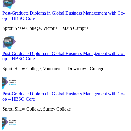
Post-Graduate Diploma in Global Business Management with Co-
op – HBSO Core
Sprott Shaw College, Victoria – Main Campus
Post-Graduate Diploma in Global Business Management with Co-
op – HBSO Core
Sprott Shaw College, Vancouver – Downtown College
Post-Graduate Diploma in Global Business Management with Co-
op – HBSO Core
Sprott Shaw College, Surrey College