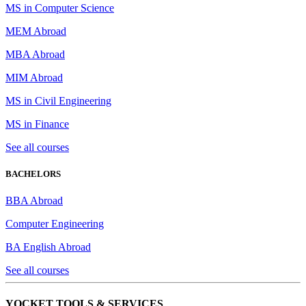
MS in Computer Science
MEM Abroad
MBA Abroad
MIM Abroad
MS in Civil Engineering
MS in Finance
See all courses
BACHELORS
BBA Abroad
Computer Engineering
BA English Abroad
See all courses
YOCKET TOOLS & SERVICES