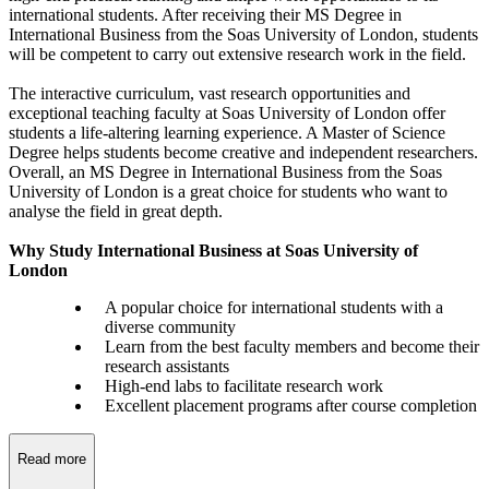
international students. After receiving their MS Degree in
International Business from the Soas University of London, students
will be competent to carry out extensive research work in the field.
The interactive curriculum, vast research opportunities and
exceptional teaching faculty at Soas University of London offer
students a life-altering learning experience. A Master of Science
Degree helps students become creative and independent researchers.
Overall, an MS Degree in International Business from the Soas
University of London is a great choice for students who want to
analyse the field in great depth.
Why Study International Business at Soas University of
London
A popular choice for international students with a
diverse community
Learn from the best faculty members and become their
research assistants
High-end labs to facilitate research work
Excellent placement programs after course completion
Read more