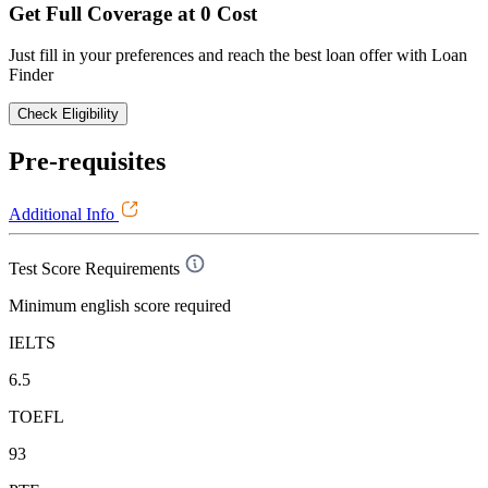
Get Full Coverage at 0 Cost
Just fill in your preferences and reach the best loan offer with Loan
Finder
Check Eligibility
Pre-requisites
Additional Info
Test Score Requirements
Minimum english score required
IELTS
6.5
TOEFL
93