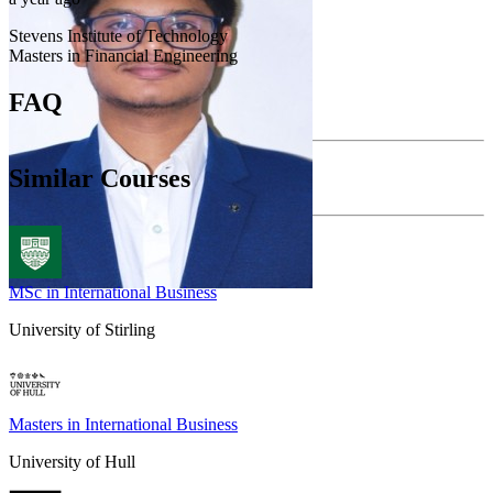
Stevens Institute of Technology
Masters in Financial Engineering
FAQ
Similar Courses
MSc in International Business
University of Stirling
Masters in International Business
University of Hull