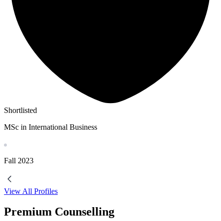
Shortlisted
MSc in International Business
Fall
2023
View All Profiles
Premium Counselling