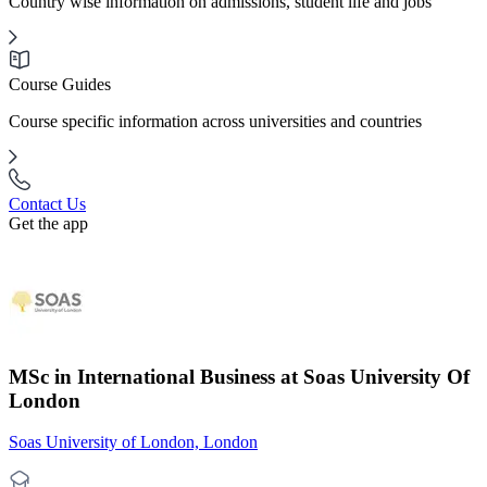
Country wise information on admissions, student life and jobs
Course Guides
Course specific information across universities and countries
Contact Us
Get the app
MSc in International Business at Soas University Of
London
Soas University of London, London