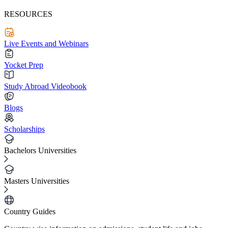
RESOURCES
Live Events and Webinars
Yocket Prep
Study Abroad Videobook
Blogs
Scholarships
Bachelors Universities
Masters Universities
Country Guides