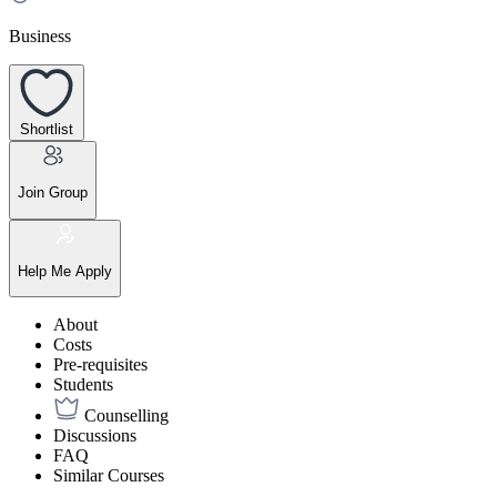
Business
Shortlist
Join Group
Help Me Apply
About
Costs
Pre-requisites
Students
Counselling
Discussions
FAQ
Similar Courses