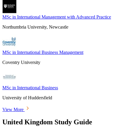
MSc in International Management with Advanced Practice
Northumbria University, Newcastle
MSc in International Business Management
Coventry University
MSc in International Business
University of Huddersfield
View More
United Kingdom Study Guide