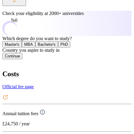
Check your eligibility at
2000+ universities
0%
Which degree do you want to study?
Master's
MBA
Bachelor's
PhD
Country you aspire to study in
Continue
Costs
Official fee page
Annual tuition fees
£24,750
/ year