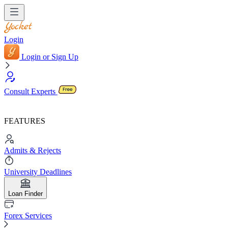
Login
Login or Sign Up
Consult Experts
FEATURES
Admits & Rejects
University Deadlines
Loan Finder
Forex Services