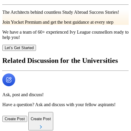
The Architects behind countless Study Abroad Success Stories!
Join Yocket Premium and get the best guidance at every step
We have a team of
60+
experienced Ivy League counsellors ready to
help you!
Let’s Get Started
Related Discussion for the Universities
Ask, post and discuss!
Have a question? Ask and discuss with your fellow aspirants!
Create Post
Create Post