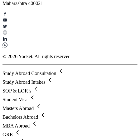
Maharashtra 400021
© 2026 Yocket. All rights reserved
Study Abroad Consultation
Study Abroad Intakes
SOP & LOR’s
Student Visa
Masters Abroad
Bachelors Abroad
MBA Abroad
GRE