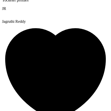
Yocketer profiles
JR
Jagruthi Reddy