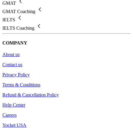
GMAT
GMAT Coaching
IELTS
IELTS Coaching
COMPANY
About us
Contact us
Privacy Policy
Terms & Conditions
Refund & Cancellation Policy
Help Center
Careers
Yocket USA