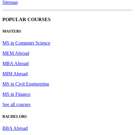
Sitemap
POPULAR COURSES
MASTERS
MS in Computer Science
MEM Abroad
MBA Abroad
MIM Abroad
MS in Civil Engineering
MS in Finance
See all courses
BACHELORS
BBA Abroad