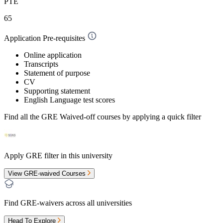
PTE
65
Application Pre-requisites
Online application
Transcripts
Statement of purpose
CV
Supporting statement
English Language test scores
Find all the
GRE Waived-off
courses by applying a quick filter
Apply GRE filter in this university
View GRE-waived Courses
Find GRE-waivers across all universities
Head To Explore