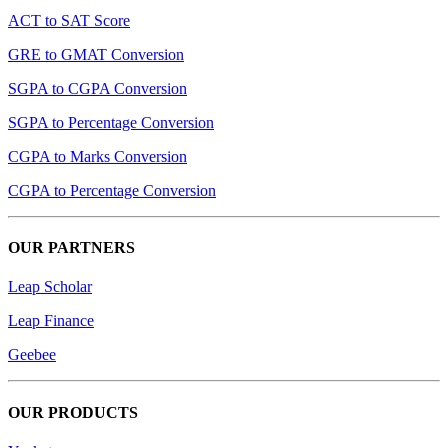
ACT to SAT Score
GRE to GMAT Conversion
SGPA to CGPA Conversion
SGPA to Percentage Conversion
CGPA to Marks Conversion
CGPA to Percentage Conversion
OUR PARTNERS
Leap Scholar
Leap Finance
Geebee
OUR PRODUCTS