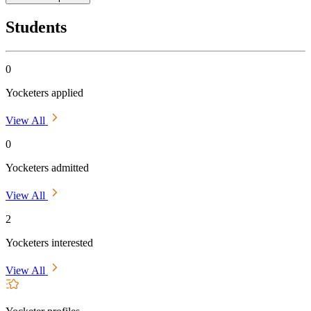
Students
0
Yocketers applied
View All
0
Yocketers admitted
View All
2
Yocketers interested
View All