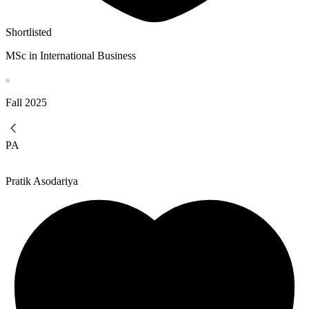
Shortlisted
MSc in International Business
Fall
2025
PA
Pratik Asodariya