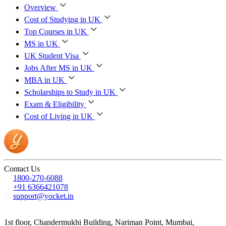
Overview
Cost of Studying in UK
Top Courses in UK
MS in UK
UK Student Visa
Jobs After MS in UK
MBA in UK
Scholarships to Study in UK
Exam & Eligibility
Cost of Living in UK
Contact Us
1800-270-6088
+91 6366421078
support@yocket.in
1st floor, Chandermukhi Building, Nariman Point, Mumbai,