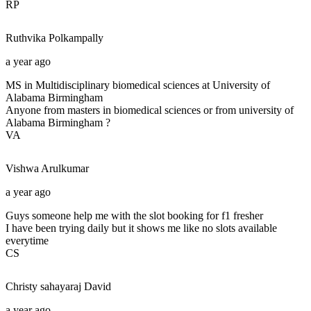
RP
Ruthvika
Polkampally
a year ago
MS in Multidisciplinary biomedical sciences at University of
Alabama Birmingham
Anyone from masters in biomedical sciences or from university of
Alabama Birmingham ?
VA
Vishwa
Arulkumar
a year ago
Guys someone help me with the slot booking for f1 fresher
I have been trying daily but it shows me like no slots available
everytime
CS
Christy sahayaraj
David
a year ago