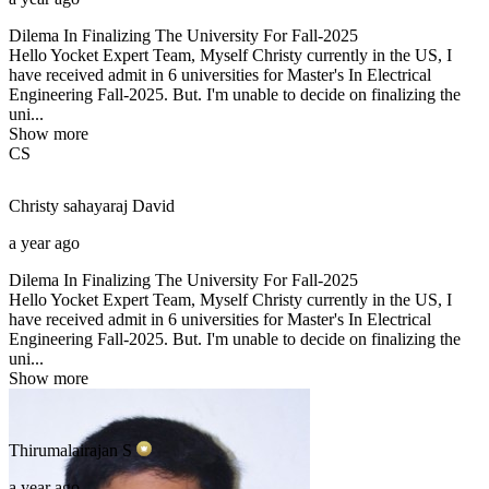
Dilema In Finalizing The University For Fall-2025
Hello Yocket Expert Team, Myself Christy currently in the US, I
have received admit in 6 universities for Master's In Electrical
Engineering Fall-2025. But. I'm unable to decide on finalizing the
uni...
Show more
CS
Christy sahayaraj
David
a year ago
Dilema In Finalizing The University For Fall-2025
Hello Yocket Expert Team, Myself Christy currently in the US, I
have received admit in 6 universities for Master's In Electrical
Engineering Fall-2025. But. I'm unable to decide on finalizing the
uni...
Show more
Thirumalairajan
S
a year ago