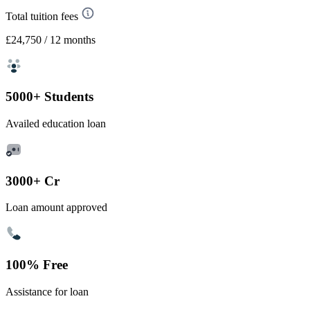
Total tuition fees
£24,750
/ 12 months
5000+ Students
Availed education loan
3000+ Cr
Loan amount approved
100% Free
Assistance for loan