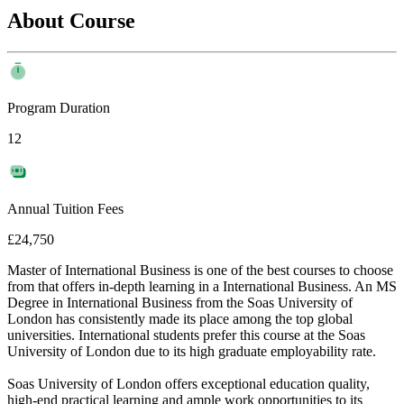
About Course
Program Duration
12
Annual Tuition Fees
£24,750
Master of International Business is one of the best courses to choose
from that offers in-depth learning in a International Business. An MS
Degree in International Business from the Soas University of
London has consistently made its place among the top global
universities. International students prefer this course at the Soas
University of London due to its high graduate employability rate.
Soas University of London offers exceptional education quality,
high-end practical learning and ample work opportunities to its