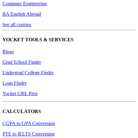
Computer Engineering
BA English Abroad
See all courses
YOCKET TOOLS & SERVICES
Blogs
Grad School Finder
Undergrad College Finder
Loan Finder
Yocket GRE Prep
CALCULATORS
CGPA to GPA Conversion
PTE to IELTS Conversion