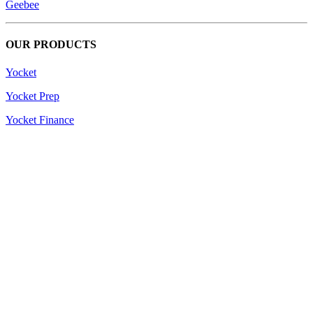
Geebee
OUR PRODUCTS
Yocket
Yocket Prep
Yocket Finance