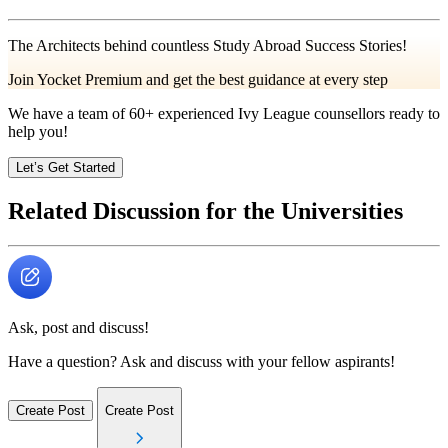
The Architects behind countless Study Abroad Success Stories!
Join Yocket Premium and get the best guidance at every step
We have a team of
60+
experienced Ivy League counsellors ready to
help you!
Let’s Get Started
Related Discussion for the Universities
Ask, post and discuss!
Have a question? Ask and discuss with your fellow aspirants!
Create Post
Create Post