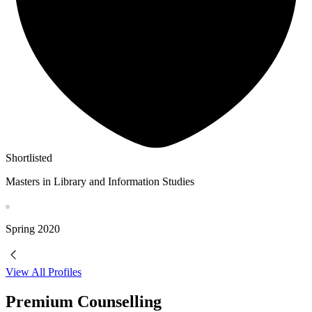
Shortlisted
Masters in Library and Information Studies
Spring
2020
View All Profiles
Premium Counselling