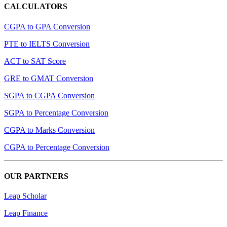
CALCULATORS
CGPA to GPA Conversion
PTE to IELTS Conversion
ACT to SAT Score
GRE to GMAT Conversion
SGPA to CGPA Conversion
SGPA to Percentage Conversion
CGPA to Marks Conversion
CGPA to Percentage Conversion
OUR PARTNERS
Leap Scholar
Leap Finance