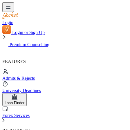
Login
Login or Sign Up
Premium Counselling
FEATURES
Admits & Rejects
University Deadlines
Loan Finder
Forex Services