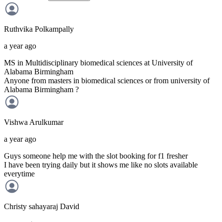
Ruthvika
Polkampally
a year ago
MS in Multidisciplinary biomedical sciences at University of
Alabama Birmingham
Anyone from masters in biomedical sciences or from university of
Alabama Birmingham ?
Vishwa
Arulkumar
a year ago
Guys someone help me with the slot booking for f1 fresher
I have been trying daily but it shows me like no slots available
everytime
Christy sahayaraj
David