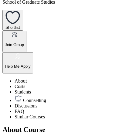
School of Graduate Studies
Shortlist
Join Group
Help Me Apply
About
Costs
Students
Counselling
Discussions
FAQ
Similar Courses
About Course