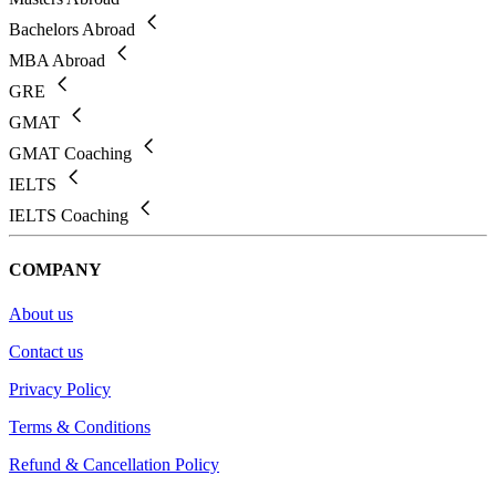
Bachelors Abroad
MBA Abroad
GRE
GMAT
GMAT Coaching
IELTS
IELTS Coaching
COMPANY
About us
Contact us
Privacy Policy
Terms & Conditions
Refund & Cancellation Policy