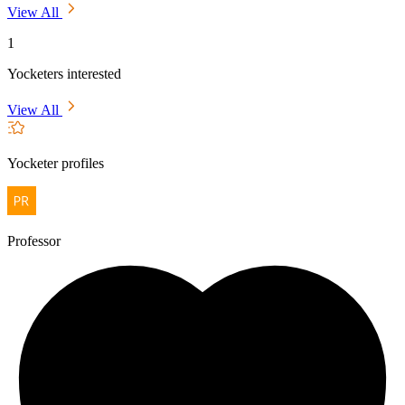
View All
1
Yocketers interested
View All
Yocketer profiles
Professor