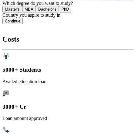
Which degree do you want to study?
Master's
MBA
Bachelor's
PhD
Country you aspire to study in
Continue
Costs
5000+ Students
Availed education loan
3000+ Cr
Loan amount approved