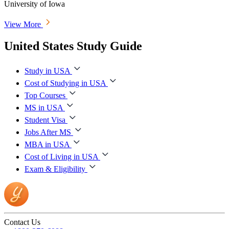
University of Iowa
View More
United States Study Guide
Study in USA
Cost of Studying in USA
Top Courses
MS in USA
Student Visa
Jobs After MS
MBA in USA
Cost of Living in USA
Exam & Eligibility
Contact Us