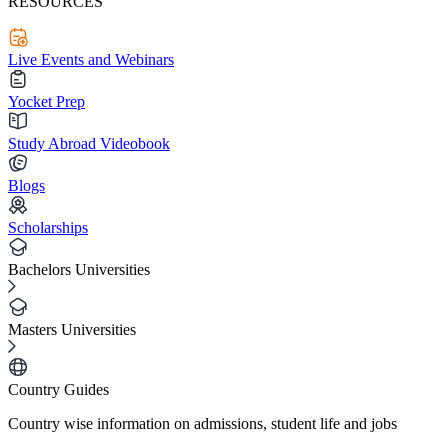
RESOURCES
Live Events and Webinars
Yocket Prep
Study Abroad Videobook
Blogs
Scholarships
Bachelors Universities
Masters Universities
Country Guides
Country wise information on admissions, student life and jobs