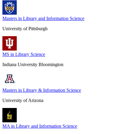
Masters in Library and Information Science
University of Pittsburgh
MS in Library Science
Indiana University Bloomington
Masters in Library & Information Science
University of Arizona
MA in Library and Information Science