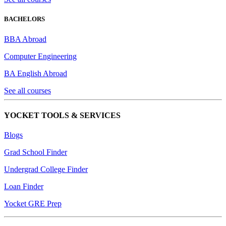
BACHELORS
BBA Abroad
Computer Engineering
BA English Abroad
See all courses
YOCKET TOOLS & SERVICES
Blogs
Grad School Finder
Undergrad College Finder
Loan Finder
Yocket GRE Prep