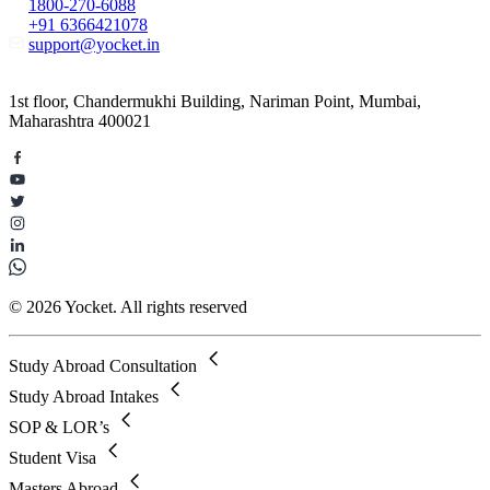
1800-270-6088
+91 6366421078
support@yocket.in
1st floor, Chandermukhi Building, Nariman Point, Mumbai,
Maharashtra 400021
© 2026 Yocket. All rights reserved
Study Abroad Consultation
Study Abroad Intakes
SOP & LOR’s
Student Visa
Masters Abroad