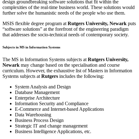
design groundbreaking software solutions that fit within the
complexities of the real-time business world. These solutions would
further solve the humanistic needs of the people who use them.
MSIS flexible degree program at
Rutgers University, Newark
puts
“software solutions” at the forefront of the engineering paradigm
that addresses the socio-technical needs of contemporary society.
Subjects in MS in Information Systems
The MS in Information Systems subjects at
Rutgers University,
Newark
may change based on the specialisation and course
curriculum. However, the exhaustive list of Masters in Information
Systems subjects at
Rutgers
includes the following:
System Analysis and Design
Database Management
Enterprise Architecture
Information Security and Compliance
E-Commerce and Internet-based Applications
Data Warehousing
Business Process Design
Strategic IT and change management
Business Intelligence Applications, etc.