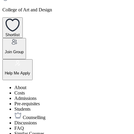
College of Art and Design
Shortlist
Join Group
Help Me Apply
About
Costs
Admissions
Pre-requisites
Students
Counselling
Discussions
FAQ
Similar Courses