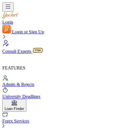
Login
Login or Sign Up
Consult Experts
FEATURES
Admits & Rejects
University Deadlines
Loan Finder
Forex Services