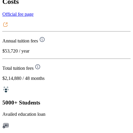
Costs
Official fee page
Annual tuition fees
$53,720
/ year
Total tuition fees
$2,14,880
/ 48 months
5000+ Students
Availed education loan