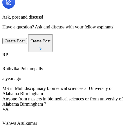
Ask, post and discuss!
Have a question? Ask and discuss with your fellow aspirants!
Create Post
Create Post
RP
Ruthvika
Polkampally
a year ago
MS in Multidisciplinary biomedical sciences at University of
Alabama Birmingham
Anyone from masters in biomedical sciences or from university of
Alabama Birmingham ?
VA
Vishwa
Arulkumar