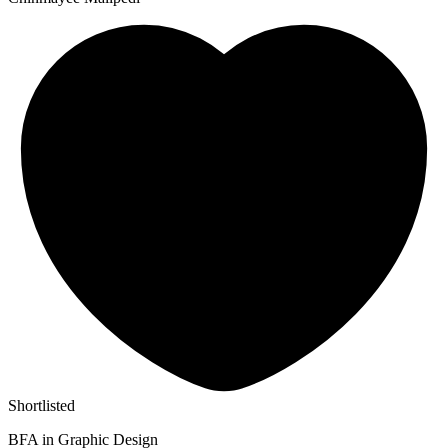
Shortlisted
BFA in Graphic Design