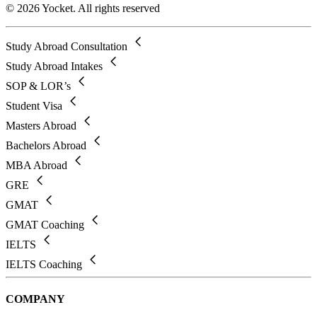
© 2026 Yocket. All rights reserved
Study Abroad Consultation
Study Abroad Intakes
SOP & LOR’s
Student Visa
Masters Abroad
Bachelors Abroad
MBA Abroad
GRE
GMAT
GMAT Coaching
IELTS
IELTS Coaching
COMPANY