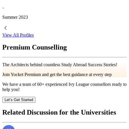
Summer
2023
View All Profiles
Premium Counselling
The Architects behind countless Study Abroad Success Stories!
Join Yocket Premium and get the best guidance at every step
We have a team of
60+
experienced Ivy League counsellors ready to
help you!
Let’s Get Started
Related Discussion for the Universities