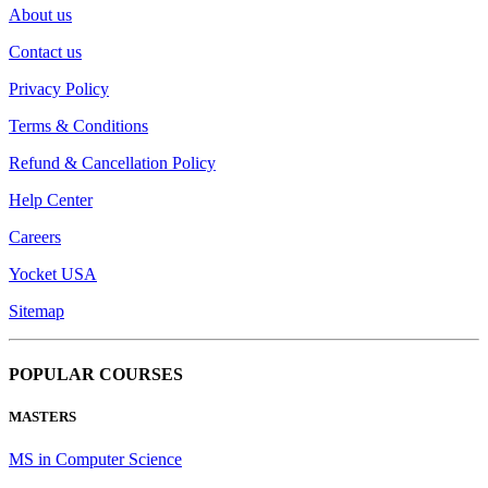
About us
Contact us
Privacy Policy
Terms & Conditions
Refund & Cancellation Policy
Help Center
Careers
Yocket USA
Sitemap
POPULAR COURSES
MASTERS
MS in Computer Science