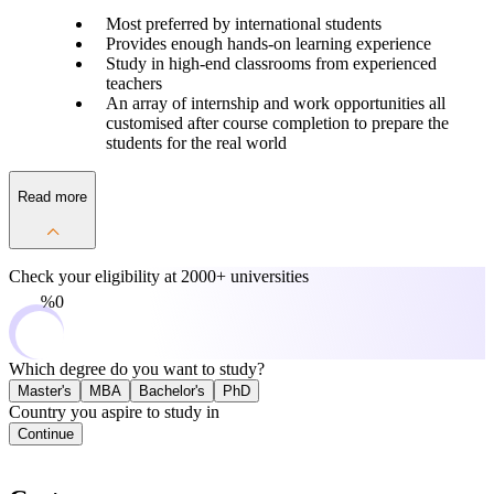
Most preferred by international students
Provides enough hands-on learning experience
Study in high-end classrooms from experienced
teachers
An array of internship and work opportunities all
customised after course completion to prepare the
students for the real world
Read more
Check your eligibility at
2000+ universities
0%
Which degree do you want to study?
Master's
MBA
Bachelor's
PhD
Country you aspire to study in
Continue