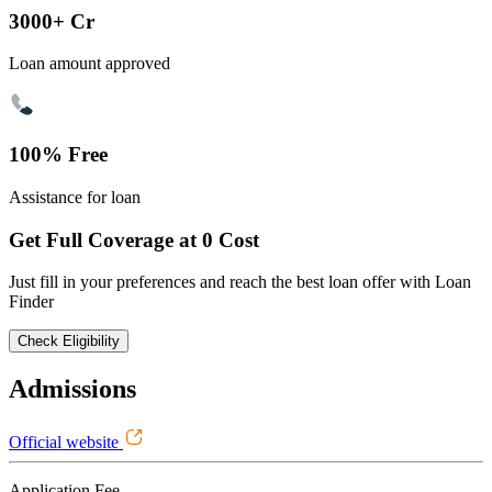
3000+ Cr
Loan amount approved
100% Free
Assistance for loan
Get Full Coverage at 0 Cost
Just fill in your preferences and reach the best loan offer with Loan
Finder
Check Eligibility
Admissions
Official website
Application Fee