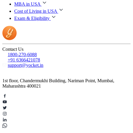
MBA in USA
Cost of Living in USA
Exam & Eligibility
Contact Us
1800-270-6088
+91 6366421078
support@yocket.in
1st floor, Chandermukhi Building, Nariman Point, Mumbai,
Maharashtra 400021