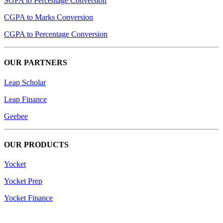
SGPA to Percentage Conversion
CGPA to Marks Conversion
CGPA to Percentage Conversion
OUR PARTNERS
Leap Scholar
Leap Finance
Geebee
OUR PRODUCTS
Yocket
Yocket Prep
Yocket Finance