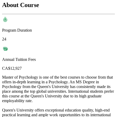
About Course
Program Duration
24
Annual Tuition Fees
CA$12,927
Master of Psychology is one of the best courses to choose from that
offers in-depth learning in a Psychology. An MS Degree in
Psychology from the Queen's University has consistently made its
place among the top global universities. International students prefer
this course at the Queen's University due to its high graduate
employability rate.
Queen's University offers exceptional education quality, high-end
practical learning and ample work opportunities to its international