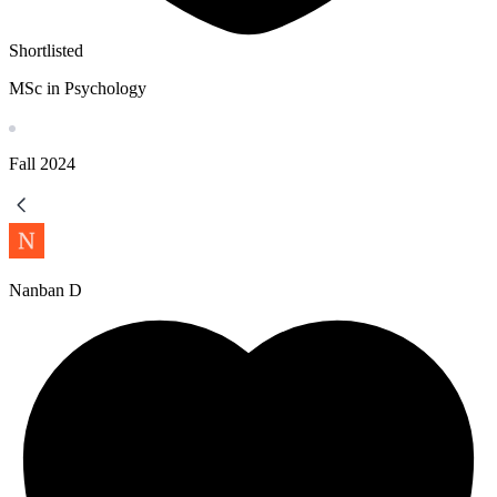
Shortlisted
MSc in Psychology
Fall
2024
Nanban D