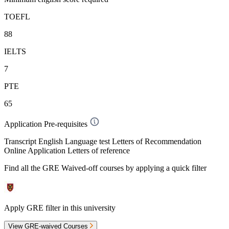
TOEFL
88
IELTS
7
PTE
65
Application Pre-requisites
Transcript English Language test Letters of Recommendation
Online Application Letters of reference
Find all the
GRE Waived-off
courses by applying a quick filter
Apply GRE filter in this university
View GRE-waived Courses