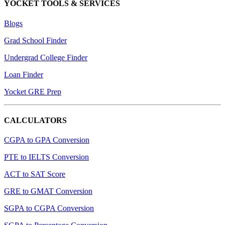
YOCKET TOOLS & SERVICES
Blogs
Grad School Finder
Undergrad College Finder
Loan Finder
Yocket GRE Prep
CALCULATORS
CGPA to GPA Conversion
PTE to IELTS Conversion
ACT to SAT Score
GRE to GMAT Conversion
SGPA to CGPA Conversion