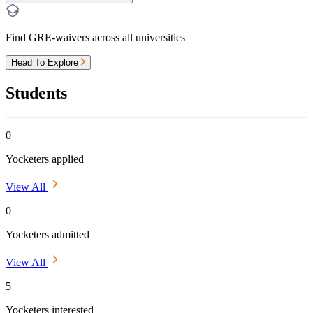
Find GRE-waivers across all universities
Head To Explore
Students
0
Yocketers applied
View All
0
Yocketers admitted
View All
5
Yocketers interested