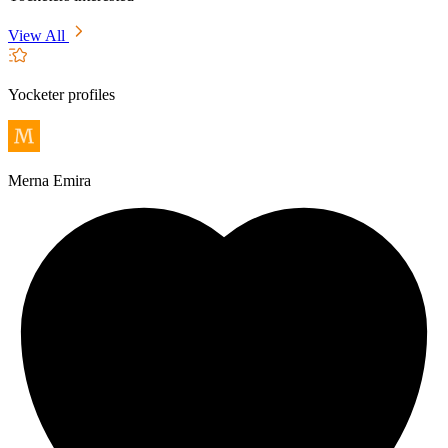
View All
Yocketer profiles
Merna Emira