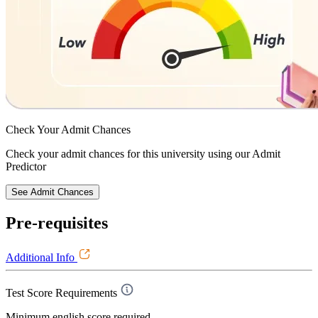
Check Your
Admit Chances
Check your admit chances for this university using our Admit
Predictor
See Admit Chances
Pre-requisites
Additional Info
Test Score Requirements
Minimum english score required