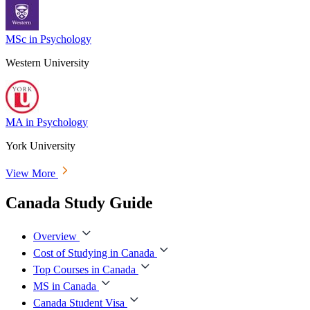
MSc in Psychology
Western University
MA in Psychology
York University
View More
Canada Study Guide
Overview
Cost of Studying in Canada
Top Courses in Canada
MS in Canada
Canada Student Visa