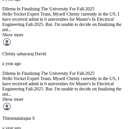
Dilema In Finalizing The University For Fall-2025
Hello Yocket Expert Team, Myself Christy currently in the US, I
have received admit in 6 universities for Master's In Electrical
Engineering Fall-2025. But. I'm unable to decide on finalizing the
uni...
Show more
Christy sahayaraj
David
a year ago
Dilema In Finalizing The University For Fall-2025
Hello Yocket Expert Team, Myself Christy currently in the US, I
have received admit in 6 universities for Master's In Electrical
Engineering Fall-2025. But. I'm unable to decide on finalizing the
uni...
Show more
Thirumalairajan
S
a year ago