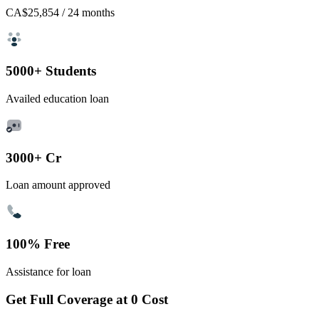
CA$25,854
/ 24 months
5000+ Students
Availed education loan
3000+ Cr
Loan amount approved
100% Free
Assistance for loan
Get Full Coverage at 0 Cost