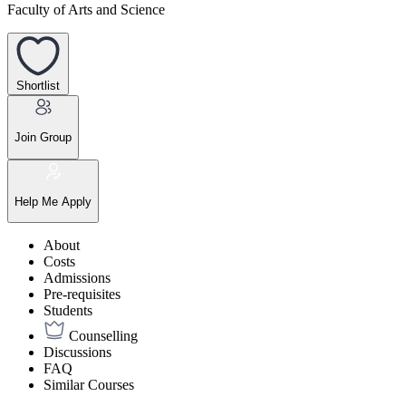
Faculty of Arts and Science
Shortlist
Join Group
Help Me Apply
About
Costs
Admissions
Pre-requisites
Students
Counselling
Discussions
FAQ
Similar Courses