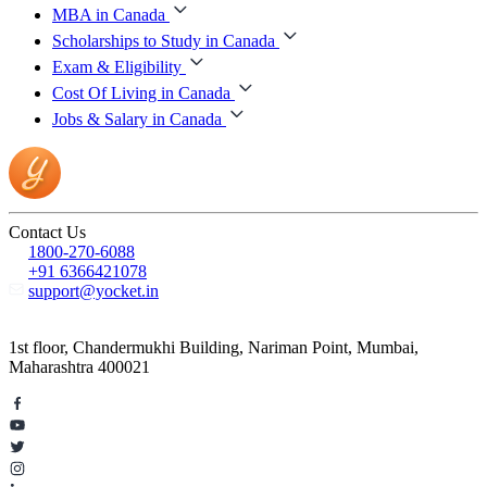
MBA in Canada
Scholarships to Study in Canada
Exam & Eligibility
Cost Of Living in Canada
Jobs & Salary in Canada
Contact Us
1800-270-6088
+91 6366421078
support@yocket.in
1st floor, Chandermukhi Building, Nariman Point, Mumbai,
Maharashtra 400021