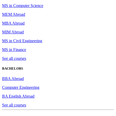
MS in Computer Science
MEM Abroad
MBA Abroad
MIM Abroad
MS in Civil Engineering
MS in Finance
See all courses
BACHELORS
BBA Abroad
Computer Engineering
BA English Abroad
See all courses