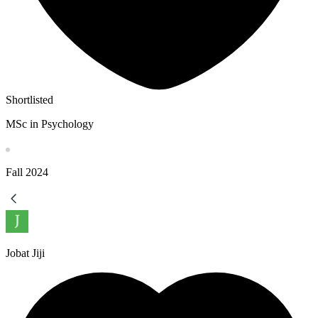
Shortlisted
MSc in Psychology
Fall
2024
Jobat Jiji