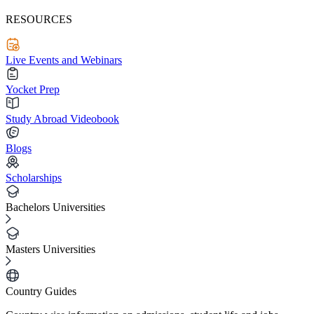
RESOURCES
Live Events and Webinars
Yocket Prep
Study Abroad Videobook
Blogs
Scholarships
Bachelors Universities
Masters Universities
Country Guides