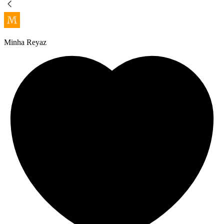
Minha Reyaz