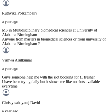
Ruthvika
Polkampally
a year ago
MS in Multidisciplinary biomedical sciences at University of
Alabama Birmingham
Anyone from masters in biomedical sciences or from university of
Alabama Birmingham ?
Vishwa
Arulkumar
a year ago
Guys someone help me with the slot booking for f1 fresher
I have been trying daily but it shows me like no slots available
everytime
Christy sahayaraj
David
a year ago