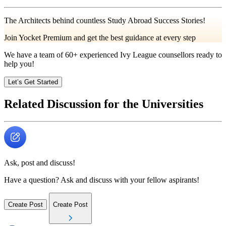
The Architects behind countless Study Abroad Success Stories!
Join Yocket Premium and get the best guidance at every step
We have a team of
60+
experienced Ivy League counsellors ready to
help you!
Let’s Get Started
Related Discussion for the Universities
Ask, post and discuss!
Have a question? Ask and discuss with your fellow aspirants!
Create Post
Create Post