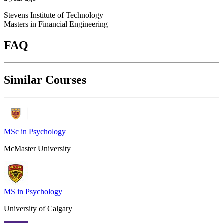
Stevens Institute of Technology
Masters in Financial Engineering
FAQ
Similar Courses
MSc in Psychology
McMaster University
MS in Psychology
University of Calgary