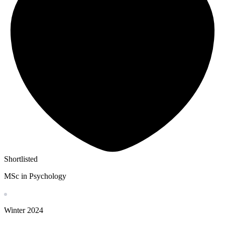
Shortlisted
MSc in Psychology
Winter
2024