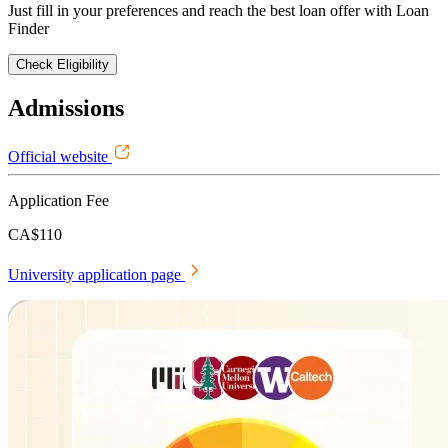
Just fill in your preferences and reach the best loan offer with Loan
Finder
Check Eligibility
Admissions
Official website
Application Fee
CA$110
University application page