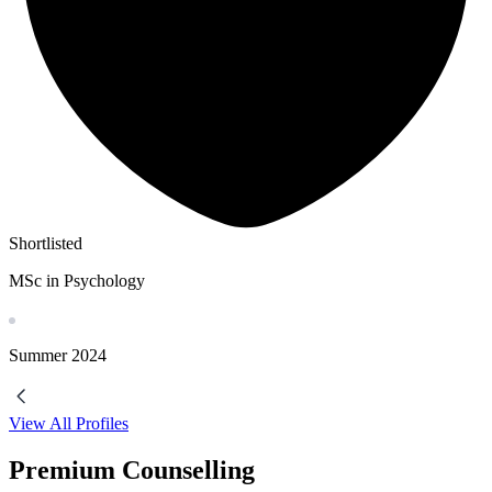
Shortlisted
MSc in Psychology
Summer
2024
View All Profiles
Premium Counselling