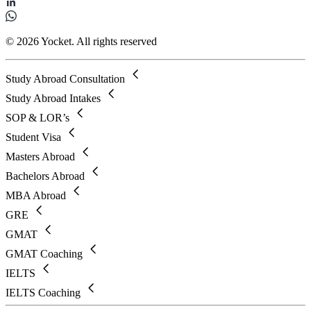
© 2026 Yocket. All rights reserved
Study Abroad Consultation
Study Abroad Intakes
SOP & LOR’s
Student Visa
Masters Abroad
Bachelors Abroad
MBA Abroad
GRE
GMAT
GMAT Coaching
IELTS
IELTS Coaching