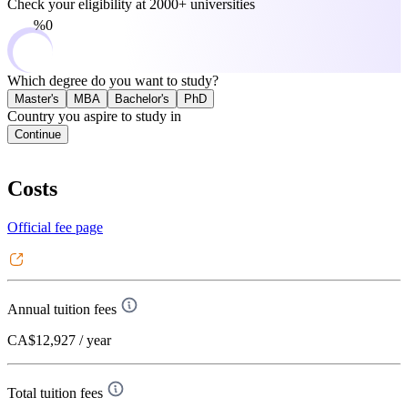
Check your eligibility at
2000+ universities
0%
Which degree do you want to study?
Master's
MBA
Bachelor's
PhD
Country you aspire to study in
Continue
Costs
Official fee page
Annual tuition fees
CA$12,927
/ year
Total tuition fees