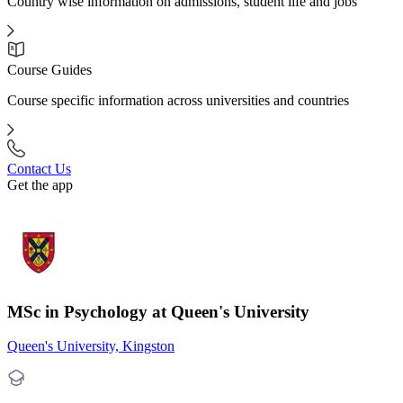
Country wise information on admissions, student life and jobs
Course Guides
Course specific information across universities and countries
Contact Us
Get the app
MSc in Psychology at Queen's University
Queen's University, Kingston