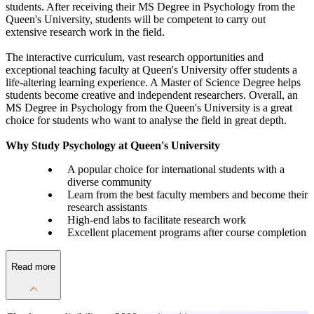
students. After receiving their MS Degree in Psychology from the
Queen's University, students will be competent to carry out
extensive research work in the field.
The interactive curriculum, vast research opportunities and
exceptional teaching faculty at Queen's University offer students a
life-altering learning experience. A Master of Science Degree helps
students become creative and independent researchers. Overall, an
MS Degree in Psychology from the Queen's University is a great
choice for students who want to analyse the field in great depth.
Why Study Psychology at Queen's University
A popular choice for international students with a
diverse community
Learn from the best faculty members and become their
research assistants
High-end labs to facilitate research work
Excellent placement programs after course completion
Read more