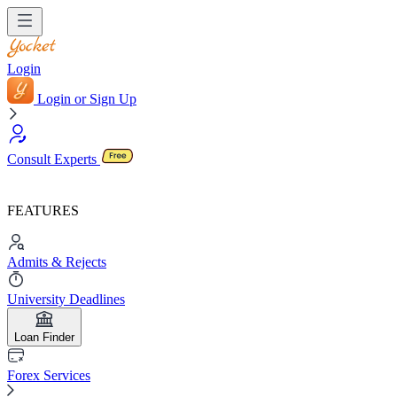
Login
Login or Sign Up
Consult Experts
FEATURES
Admits & Rejects
University Deadlines
Loan Finder
Forex Services