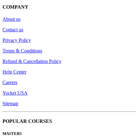
COMPANY
About us
Contact us
Privacy Policy
Terms & Conditions
Refund & Cancellation Policy
Help Center
Careers
Yocket USA
Sitemap
POPULAR COURSES
MASTERS