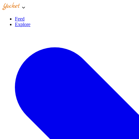
Feed
Explore