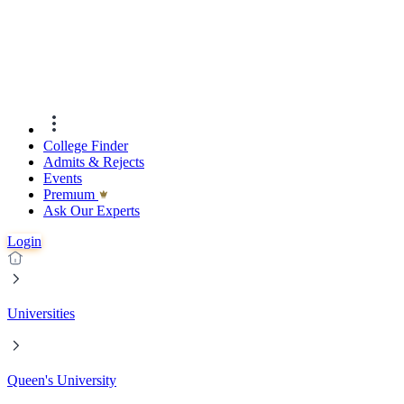
College Finder
Admits & Rejects
Events
Premıum
Ask Our Experts
Login
Universities
Queen's University