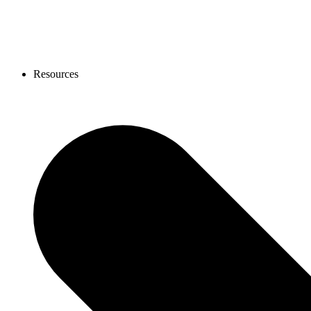
Resources