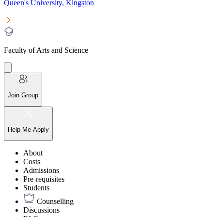
Queen's University, Kingston
Faculty of Arts and Science
Join Group
Help Me Apply
About
Costs
Admissions
Pre-requisites
Students
Counselling
Discussions