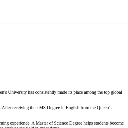
en's University has consistently made its place among the top global
ts. After receiving their MS Degree in English from the Queen's
 learning experience. A Master of Science Degree helps students become