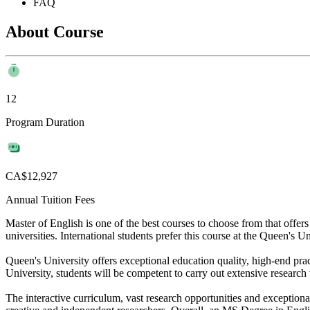
FAQ
About Course
12
Program Duration
CA$12,927
Annual Tuition Fees
Master of English is one of the best courses to choose from that offe
universities. International students prefer this course at the Queen's U
Queen's University offers exceptional education quality, high-end prac
University, students will be competent to carry out extensive research 
The interactive curriculum, vast research opportunities and exceptiona