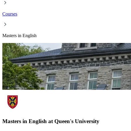
Courses
Masters in English
Masters in English at Queen's University