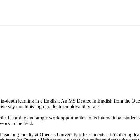
rs in-depth learning in a English. An MS Degree in English from the Que
niversity due to its high graduate employability rate.
tical learning and ample work opportunities to its international studen
work in the field.
l teaching faculty at Queen's University offer students a life-altering