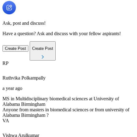
Ask, post and discuss!
Have a question? Ask and discuss with your fellow aspirants!
Create Post
Create Post
RP
Ruthvika
Polkampally
a year ago
MS in Multidisciplinary biomedical sciences at University of
Alabama Birmingham
Anyone from masters in biomedical sciences or from university of
Alabama Birmingham ?
VA
Vishwa
Arulkumar