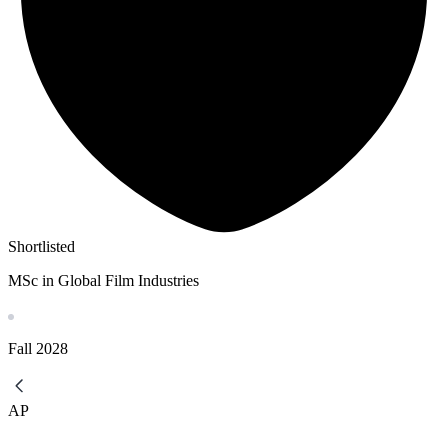
Shortlisted
MSc in Global Film Industries
Fall
2028
AP