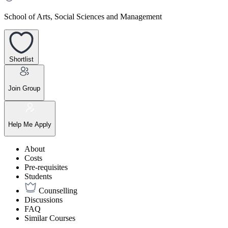
School of Arts, Social Sciences and Management
Shortlist
Join Group
Help Me Apply
About
Costs
Pre-requisites
Students
Counselling
Discussions
FAQ
Similar Courses