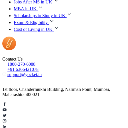
Jobs After MS in UK
MBA in UK
Scholarships to Study in UK
Exam & Eligibility
Cost of Living in UK
Contact Us
1800-270-6088
+91 6366421078
support@yocket.in
1st floor, Chandermukhi Building, Nariman Point, Mumbai,
Maharashtra 400021