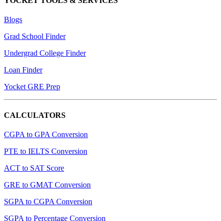
YOCKET TOOLS & SERVICES
Blogs
Grad School Finder
Undergrad College Finder
Loan Finder
Yocket GRE Prep
CALCULATORS
CGPA to GPA Conversion
PTE to IELTS Conversion
ACT to SAT Score
GRE to GMAT Conversion
SGPA to CGPA Conversion
SGPA to Percentage Conversion