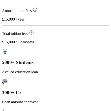
Annual tuition fees
£15,000
/ year
Total tuition fees
£15,000
/ 12 months
5000+ Students
Availed education loan
3000+ Cr
Loan amount approved