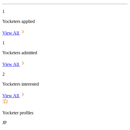
1
Yocketers applied
View All
1
Yocketers admitted
View All
2
Yocketers interested
View All
Yocketer profiles
JP