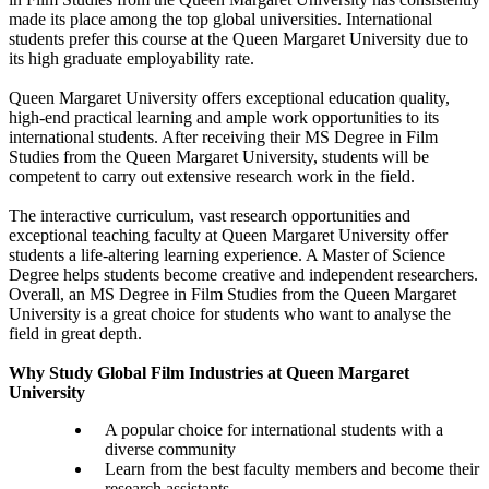
made its place among the top global universities. International
students prefer this course at the Queen Margaret University due to
its high graduate employability rate.
Queen Margaret University offers exceptional education quality,
high-end practical learning and ample work opportunities to its
international students. After receiving their MS Degree in Film
Studies from the Queen Margaret University, students will be
competent to carry out extensive research work in the field.
The interactive curriculum, vast research opportunities and
exceptional teaching faculty at Queen Margaret University offer
students a life-altering learning experience. A Master of Science
Degree helps students become creative and independent researchers.
Overall, an MS Degree in Film Studies from the Queen Margaret
University is a great choice for students who want to analyse the
field in great depth.
Why Study Global Film Industries at Queen Margaret
University
A popular choice for international students with a
diverse community
Learn from the best faculty members and become their
research assistants