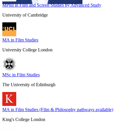
MPhil in Film and Screen Studies by Advanced Study
University of Cambridge
MA in Film Studies
University College London
MSc in Film Studies
The University of Edinburgh
MA in Film Studies (Film & Philosophy pathways available)
King's College London