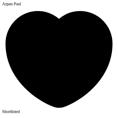
Arpan Paul
Shortlisted