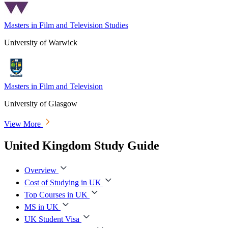
Masters in Film and Television Studies
University of Warwick
Masters in Film and Television
University of Glasgow
View More
United Kingdom Study Guide
Overview
Cost of Studying in UK
Top Courses in UK
MS in UK
UK Student Visa