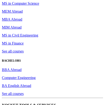
MS in Computer Science
MEM Abroad
MBA Abroad
MIM Abroad
MS in Civil Engineering
MS in Finance
See all courses
BACHELORS
BBA Abroad
Computer Engineering
BA English Abroad
See all courses