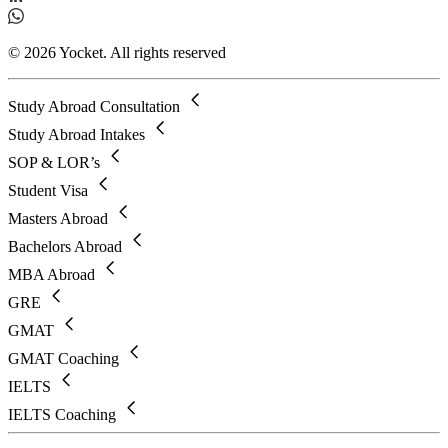
© 2026 Yocket. All rights reserved
Study Abroad Consultation
Study Abroad Intakes
SOP & LOR’s
Student Visa
Masters Abroad
Bachelors Abroad
MBA Abroad
GRE
GMAT
GMAT Coaching
IELTS
IELTS Coaching