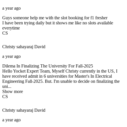
a year ago
Guys someone help me with the slot booking for f1 fresher
I have been trying daily but it shows me like no slots available
everytime
CS
Christy sahayaraj
David
a year ago
Dilema In Finalizing The University For Fall-2025
Hello Yocket Expert Team, Myself Christy currently in the US, I
have received admit in 6 universities for Master's In Electrical
Engineering Fall-2025. But. I'm unable to decide on finalizing the
uni...
Show more
CS
Christy sahayaraj
David
a year ago