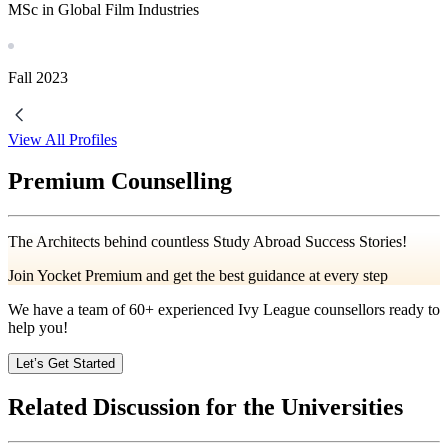
MSc in Global Film Industries
Fall
2023
View All Profiles
Premium Counselling
The Architects behind countless Study Abroad Success Stories!
Join Yocket Premium and get the best guidance at every step
We have a team of
60+
experienced Ivy League counsellors ready to
help you!
Let’s Get Started
Related Discussion for the Universities