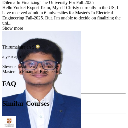
Dilema In Finalizing The University For Fall-2025
Hello Yocket Expert Team, Myself Christy currently in the US, I
have received admit in 6 universities for Master's In Electrical
Engineering Fall-2025. But. I'm unable to decide on finalizing the
uni...
Show more
Thirumalairajan
S
a year ago
Stevens Institute of Technology
Masters in Financial Engineering
FAQ
Similar Courses