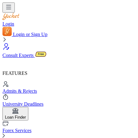
Login
Login or Sign Up
Consult Experts
FEATURES
Admits & Rejects
University Deadlines
Loan Finder
Forex Services