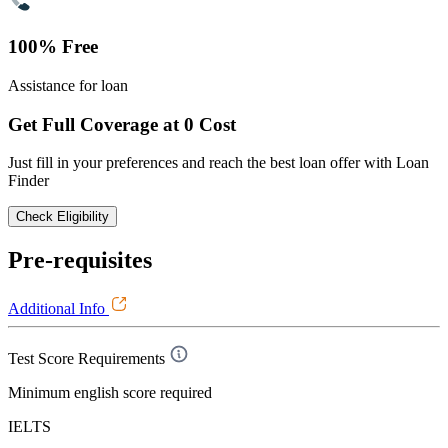
100% Free
Assistance for loan
Get Full Coverage at 0 Cost
Just fill in your preferences and reach the best loan offer with Loan
Finder
Check Eligibility
Pre-requisites
Additional Info
Test Score Requirements
Minimum english score required
IELTS