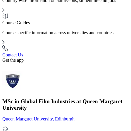
Country wise information on admissions, student life and jobs
Course Guides
Course specific information across universities and countries
Contact Us
Get the app
MSc in Global Film Industries at Queen Margaret
University
Queen Margaret University, Edinburgh