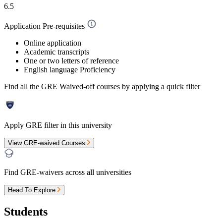
6.5
Application Pre-requisites
Online application
Academic transcripts
One or two letters of reference
English language Proficiency
Find all the
GRE Waived-off
courses by applying a quick filter
Apply GRE filter in this university
View GRE-waived Courses
Find GRE-waivers across all universities
Head To Explore
Students