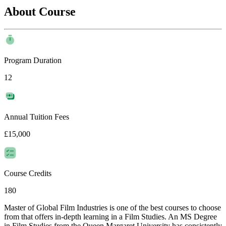
About Course
Program Duration
12
Annual Tuition Fees
£15,000
Course Credits
180
Master of Global Film Industries is one of the best courses to choose
from that offers in-depth learning in a Film Studies. An MS Degree
in Film Studies from the Queen Margaret University has consistently