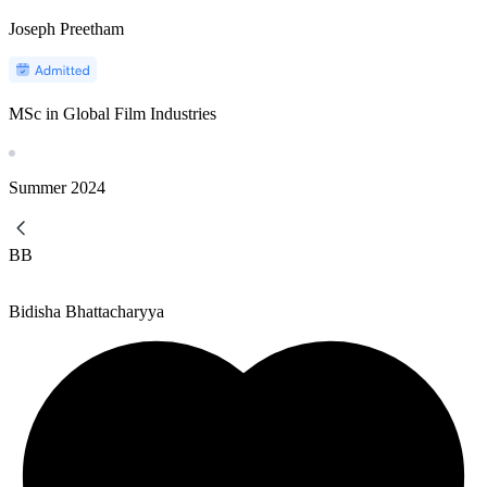
Joseph Preetham
MSc in Global Film Industries
Summer
2024
BB
Bidisha Bhattacharyya