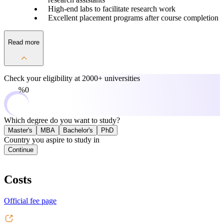
High-end labs to facilitate research work
Excellent placement programs after course completion
Read more
Check your eligibility at
2000+ universities
0%
Which degree do you want to study?
Master's
MBA
Bachelor's
PhD
Country you aspire to study in
Continue
Costs
Official fee page