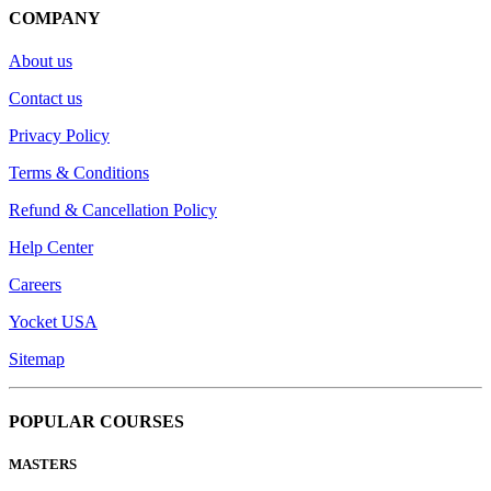
COMPANY
About us
Contact us
Privacy Policy
Terms & Conditions
Refund & Cancellation Policy
Help Center
Careers
Yocket USA
Sitemap
POPULAR COURSES
MASTERS