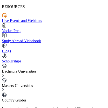
RESOURCES
Live Events and Webinars
Yocket Prep
Study Abroad Videobook
Blogs
Scholarships
Bachelors Universities
Masters Universities
Country Guides