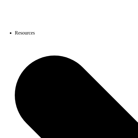
Resources