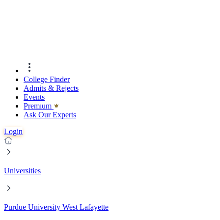
College Finder
Admits & Rejects
Events
Premıum
Ask Our Experts
Login
Universities
Purdue University West Lafayette