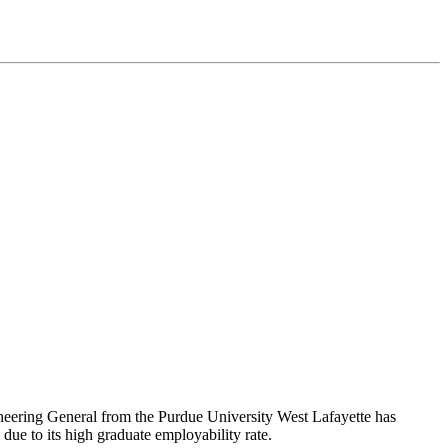
ineering General from the Purdue University West Lafayette has
 due to its high graduate employability rate.