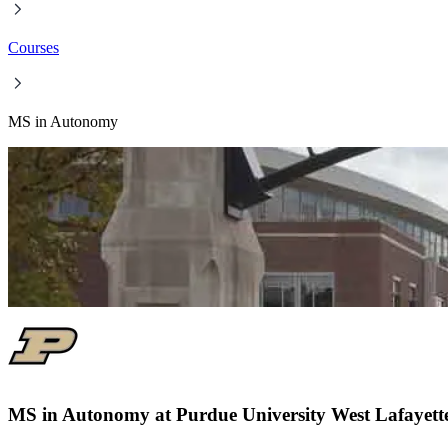
Courses
MS in Autonomy
MS in Autonomy at Purdue University West Lafayett