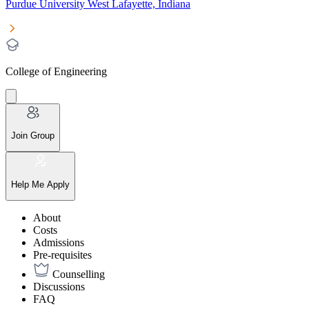
Purdue University West Lafayette, Indiana
College of Engineering
Join Group
Help Me Apply
About
Costs
Admissions
Pre-requisites
Counselling
Discussions
FAQ