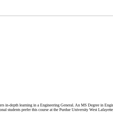
ffers in-depth learning in a Engineering General. An MS Degree in Eng
ional students prefer this course at the Purdue University West Lafayette