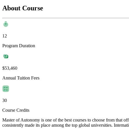
About Course
12
Program Duration
$53,460
Annual Tuition Fees
30
Course Credits
Master of Autonomy is one of the best courses to choose from that o
consistently made its place among the top global universities. Internat