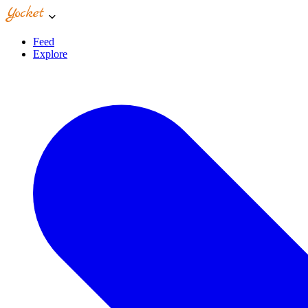
Feed
Explore