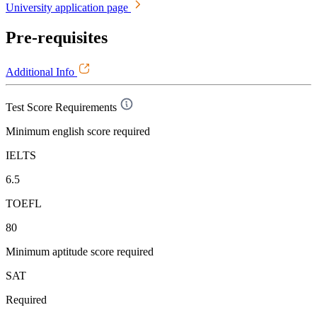
University application page
Pre-requisites
Additional Info
Test Score Requirements
Minimum english score required
IELTS
6.5
TOEFL
80
Minimum aptitude score required
SAT
Required