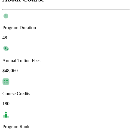
Program Duration
48
Annual Tuition Fees
$48,060
Course Credits
180
Program Rank