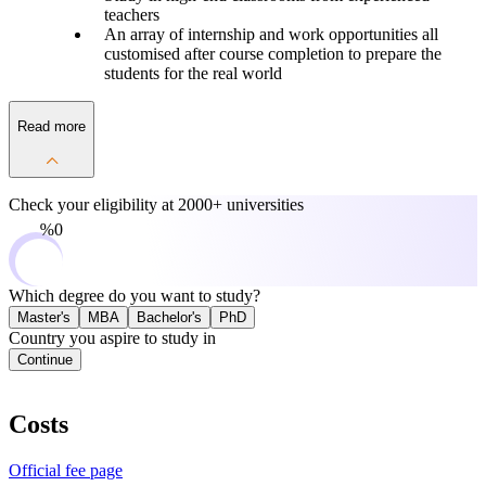
teachers
An array of internship and work opportunities all
customised after course completion to prepare the
students for the real world
Read more
Check your eligibility at
2000+ universities
0%
Which degree do you want to study?
Master's
MBA
Bachelor's
PhD
Country you aspire to study in
Continue
Costs
Official fee page