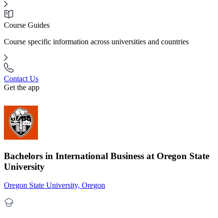
Course Guides
Course specific information across universities and countries
Contact Us
Get the app
Bachelors in International Business at Oregon State
University
Oregon State University, Oregon