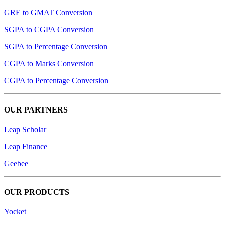
GRE to GMAT Conversion
SGPA to CGPA Conversion
SGPA to Percentage Conversion
CGPA to Marks Conversion
CGPA to Percentage Conversion
OUR PARTNERS
Leap Scholar
Leap Finance
Geebee
OUR PRODUCTS
Yocket