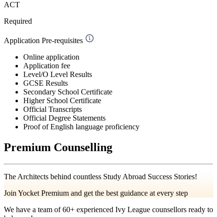
ACT
Required
Application Pre-requisites
Online application
Application fee
Level/O Level Results
GCSE Results
Secondary School Certificate
Higher School Certificate
Official Transcripts
Official Degree Statements
Proof of English language proficiency
Premium Counselling
The Architects behind countless Study Abroad Success Stories!
Join Yocket Premium and get the best guidance at every step
We have a team of
60+
experienced Ivy League counsellors ready to