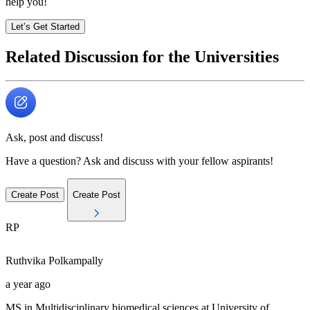
help you!
Let’s Get Started
Related Discussion for the Universities
Ask, post and discuss!
Have a question? Ask and discuss with your fellow aspirants!
Create Post
Create Post
RP
Ruthvika
Polkampally
a year ago
MS in Multidisciplinary biomedical sciences at University of