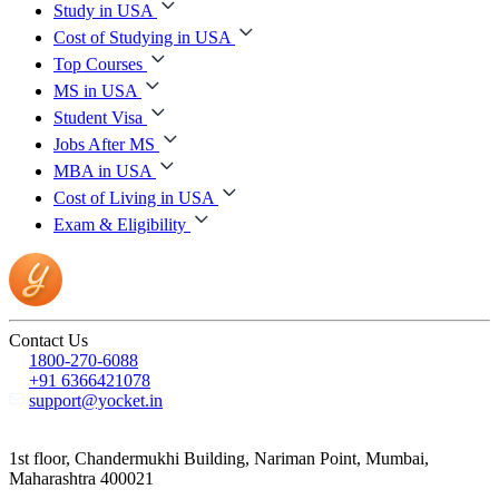
Study in USA
Cost of Studying in USA
Top Courses
MS in USA
Student Visa
Jobs After MS
MBA in USA
Cost of Living in USA
Exam & Eligibility
Contact Us
1800-270-6088
+91 6366421078
support@yocket.in
1st floor, Chandermukhi Building, Nariman Point, Mumbai,
Maharashtra 400021