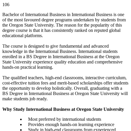
106
Bachelor of International Business in International Business is one
of the most favoured degree programs undertaken by students from
the Oregon State University. The reason for the popularity of this
degree course is that it has consistently ranked on reputed global
educational platforms.
The course is designed to give fundamental and advanced
knowledge in the International Business. International students
enrolled in a BS Degree in International Business at the Oregon
State University experience quality education and comprehensive
hands-on practical learning.
The qualified teachers, high-end classrooms, interactive curriculum,
cost-effective tuition fees and merit-based scholarships offer students
the opportunity to develop holistically. Overall, graduating with a
BS Degree in International Business at Oregon State University will
make students job ready.
Why Study International Business at Oregon State University
Most preferred by international students
Provides enough hands-on learning experience
Study in high-end classrooms from experienced