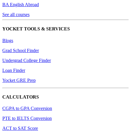
BA English Abroad
See all courses
YOCKET TOOLS & SERVICES
Blogs
Grad School Finder
Undergrad College Finder
Loan Finder
Yocket GRE Prep
CALCULATORS
CGPA to GPA Conversion
PTE to IELTS Conversion
ACT to SAT Score