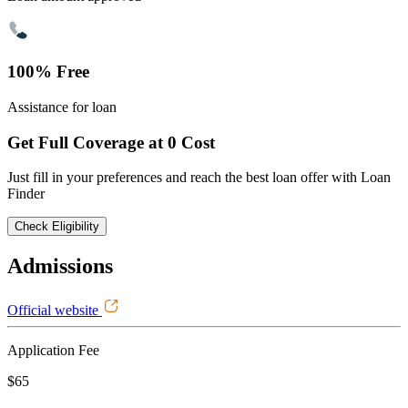
100% Free
Assistance for loan
Get Full Coverage at 0 Cost
Just fill in your preferences and reach the best loan offer with Loan
Finder
Check Eligibility
Admissions
Official website
Application Fee
$65