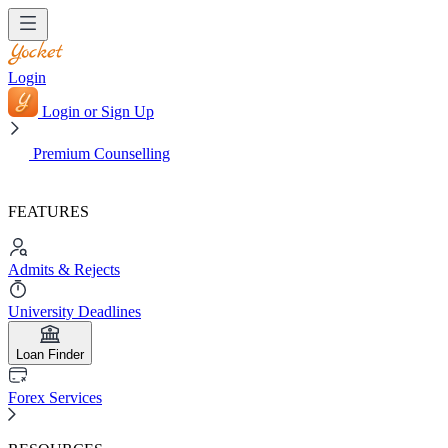
Login
Login or Sign Up
Premium Counselling
FEATURES
Admits & Rejects
University Deadlines
Loan Finder
Forex Services