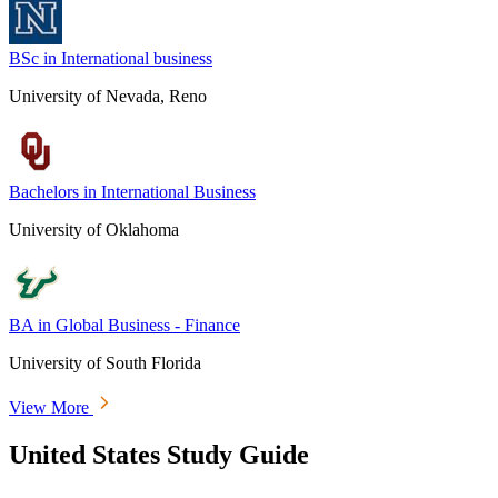
BSc in International business
University of Nevada, Reno
Bachelors in International Business
University of Oklahoma
BA in Global Business - Finance
University of South Florida
View More
United States Study Guide