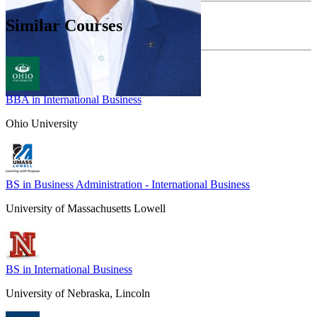
Similar Courses
BBA in International Business
Ohio University
BS in Business Administration - International Business
University of Massachusetts Lowell
BS in International Business
University of Nebraska, Lincoln