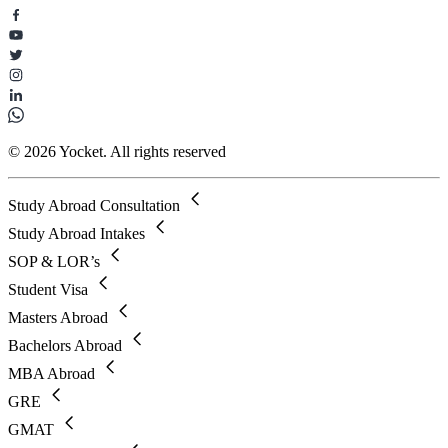
© 2026 Yocket. All rights reserved
Study Abroad Consultation
Study Abroad Intakes
SOP & LOR’s
Student Visa
Masters Abroad
Bachelors Abroad
MBA Abroad
GRE
GMAT