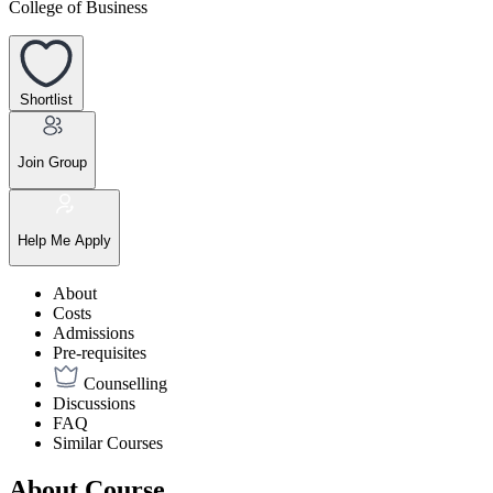
College of Business
Shortlist
Join Group
Help Me Apply
About
Costs
Admissions
Pre-requisites
Counselling
Discussions
FAQ
Similar Courses
About Course