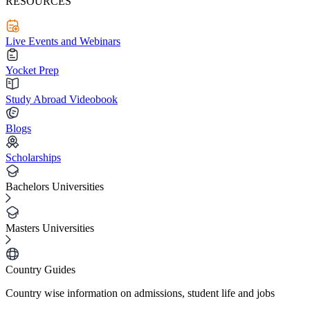
RESOURCES
Live Events and Webinars
Yocket Prep
Study Abroad Videobook
Blogs
Scholarships
Bachelors Universities
Masters Universities
Country Guides
Country wise information on admissions, student life and jobs