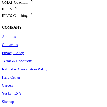
GMAT Coaching
IELTS
IELTS Coaching
COMPANY
About us
Contact us
Privacy Policy
Terms & Conditions
Refund & Cancellation Policy
Help Center
Careers
Yocket USA
Sitemap