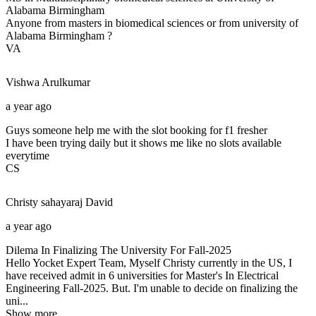
Alabama Birmingham
Anyone from masters in biomedical sciences or from university of
Alabama Birmingham ?
VA
Vishwa
Arulkumar
a year ago
Guys someone help me with the slot booking for f1 fresher
I have been trying daily but it shows me like no slots available
everytime
CS
Christy sahayaraj
David
a year ago
Dilema In Finalizing The University For Fall-2025
Hello Yocket Expert Team, Myself Christy currently in the US, I
have received admit in 6 universities for Master's In Electrical
Engineering Fall-2025. But. I'm unable to decide on finalizing the
uni...
Show more