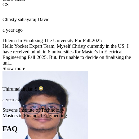
CS
Christy sahayaraj
David
a year ago
Dilema In Finalizing The University For Fall-2025
Hello Yocket Expert Team, Myself Christy currently in the US, I
have received admit in 6 universities for Master's In Electrical
Engineering Fall-2025. But. I'm unable to decide on finalizing the
uni...
Show more
Thirumalairajan
S
a year ago
Stevens Institute of Technology
Masters in Financial Engineering
FAQ