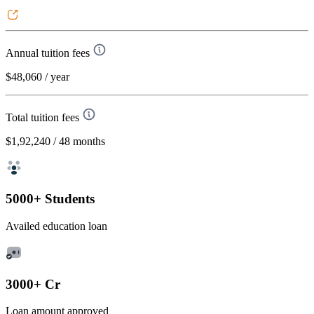
Annual tuition fees
$48,060
/ year
Total tuition fees
$1,92,240
/ 48 months
5000+ Students
Availed education loan
3000+ Cr
Loan amount approved