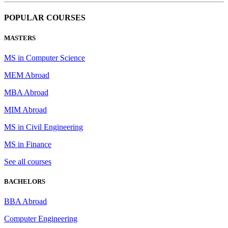
POPULAR COURSES
MASTERS
MS in Computer Science
MEM Abroad
MBA Abroad
MIM Abroad
MS in Civil Engineering
MS in Finance
See all courses
BACHELORS
BBA Abroad
Computer Engineering