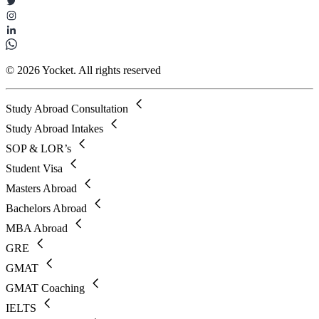
© 2026 Yocket. All rights reserved
Study Abroad Consultation
Study Abroad Intakes
SOP & LOR’s
Student Visa
Masters Abroad
Bachelors Abroad
MBA Abroad
GRE
GMAT
GMAT Coaching
IELTS