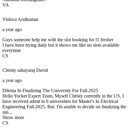
VA
Vishwa
Arulkumar
a year ago
Guys someone help me with the slot booking for f1 fresher
I have been trying daily but it shows me like no slots available
everytime
CS
Christy sahayaraj
David
a year ago
Dilema In Finalizing The University For Fall-2025
Hello Yocket Expert Team, Myself Christy currently in the US, I
have received admit in 6 universities for Master's In Electrical
Engineering Fall-2025. But. I'm unable to decide on finalizing the
uni...
Show more
CS