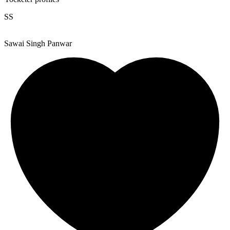
SS
Sawai Singh Panwar