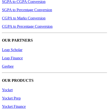
SGPA to CGPA Conversion
SGPA to Percentage Conversion
CGPA to Marks Conversion
CGPA to Percentage Conversion
OUR PARTNERS
Leap Scholar
Leap Finance
Geebee
OUR PRODUCTS
Yocket
Yocket Prep
Yocket Finance