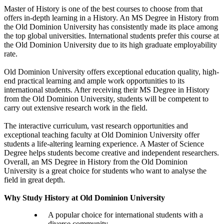
Master of History is one of the best courses to choose from that
offers in-depth learning in a History. An MS Degree in History from
the Old Dominion University has consistently made its place among
the top global universities. International students prefer this course at
the Old Dominion University due to its high graduate employability
rate.
Old Dominion University offers exceptional education quality, high-
end practical learning and ample work opportunities to its
international students. After receiving their MS Degree in History
from the Old Dominion University, students will be competent to
carry out extensive research work in the field.
The interactive curriculum, vast research opportunities and
exceptional teaching faculty at Old Dominion University offer
students a life-altering learning experience. A Master of Science
Degree helps students become creative and independent researchers.
Overall, an MS Degree in History from the Old Dominion
University is a great choice for students who want to analyse the
field in great depth.
Why Study History at Old Dominion University
A popular choice for international students with a
diverse community