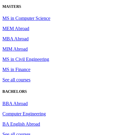
MASTERS
MS in Computer Science
MEM Abroad
MBA Abroad
MIM Abroad
MS in Civil Engineering
MS in Finance
See all courses
BACHELORS
BBA Abroad
Computer Engineering
BA English Abroad
See all courses