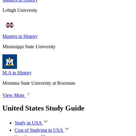
Lehigh University
Masters in History
Mississippi State University
M.A in History
Montana State University at Bozeman
View More
United States Study Guide
Study in USA
Cost of Studying in USA