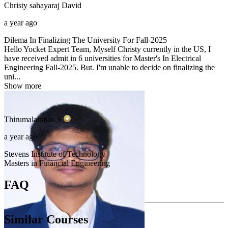
Christy sahayaraj
David
a year ago
Dilema In Finalizing The University For Fall-2025
Hello Yocket Expert Team, Myself Christy currently in the US, I
have received admit in 6 universities for Master's In Electrical
Engineering Fall-2025. But. I'm unable to decide on finalizing the
uni...
Show more
Thirumalairajan
S
a year ago
Stevens Institute of Technology
Masters in Financial Engineering
FAQ
Similar Courses