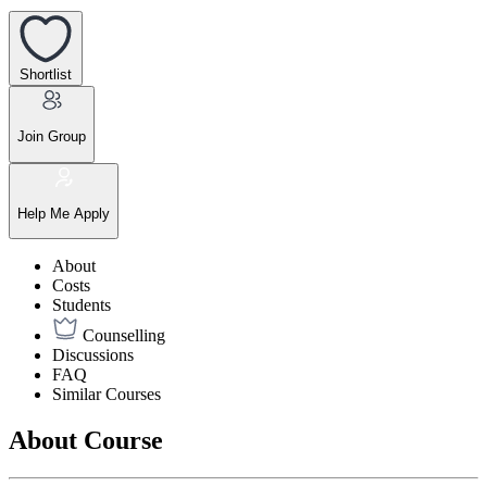
Shortlist
Join Group
Help Me Apply
About
Costs
Students
Counselling
Discussions
FAQ
Similar Courses
About Course