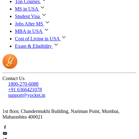
Top Courses
MS in USA
Student Visa
Jobs After MS
MBA in USA
Cost of Living in USA
Exam & Eligibility
Contact Us
1800-270-6088
+91 6366421078
support@yocket.in
1st floor, Chandermukhi Building, Nariman Point, Mumbai,
Maharashtra 400021