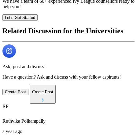
We have a team of
60+
experienced Ivy League counsellors ready to
help you!
Let’s Get Started
Related Discussion for the Universities
Ask, post and discuss!
Have a question? Ask and discuss with your fellow aspirants!
Create Post
Create Post
RP
Ruthvika
Polkampally
a year ago