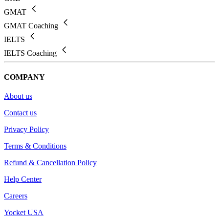
GMAT
GMAT Coaching
IELTS
IELTS Coaching
COMPANY
About us
Contact us
Privacy Policy
Terms & Conditions
Refund & Cancellation Policy
Help Center
Careers
Yocket USA