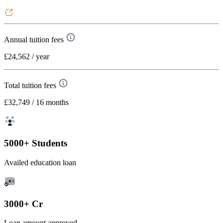
Annual tuition fees
£24,562
/ year
Total tuition fees
£32,749
/ 16 months
5000+ Students
Availed education loan
3000+ Cr
Loan amount approved