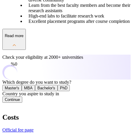
Learn from the best faculty members and become their
research assistants
High-end labs to facilitate research work
Excellent placement programs after course completion
Read more
Check your eligibility at
2000+ universities
0%
Which degree do you want to study?
Master's
MBA
Bachelor's
PhD
Country you aspire to study in
Continue
Costs
Official fee page