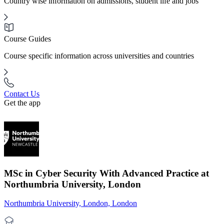
Country wise information on admissions, student life and jobs
Course Guides
Course specific information across universities and countries
Contact Us
Get the app
MSc in Cyber Security With Advanced Practice at
Northumbria University, London
Northumbria University, London, London