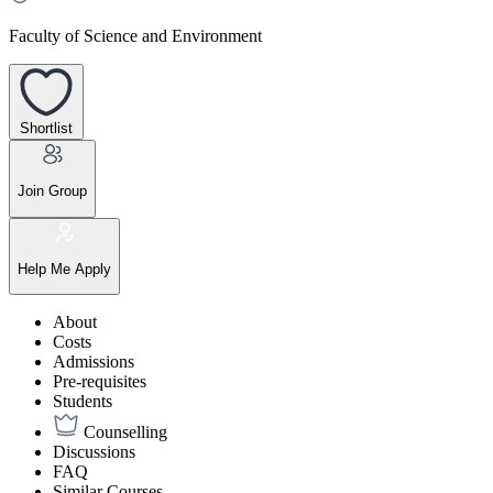
Faculty of Science and Environment
Shortlist
Join Group
Help Me Apply
About
Costs
Admissions
Pre-requisites
Students
Counselling
Discussions
FAQ
Similar Courses