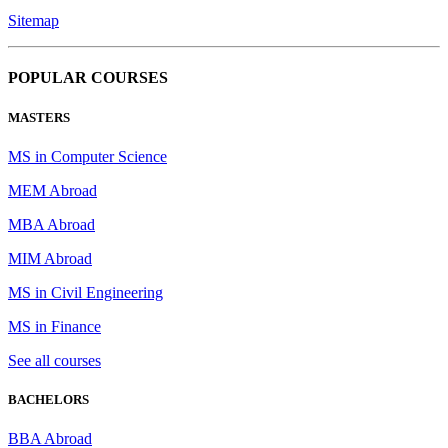
Sitemap
POPULAR COURSES
MASTERS
MS in Computer Science
MEM Abroad
MBA Abroad
MIM Abroad
MS in Civil Engineering
MS in Finance
See all courses
BACHELORS
BBA Abroad