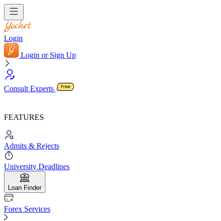
Login
Login or Sign Up
Consult Experts
FEATURES
Admits & Rejects
University Deadlines
Loan Finder
Forex Services