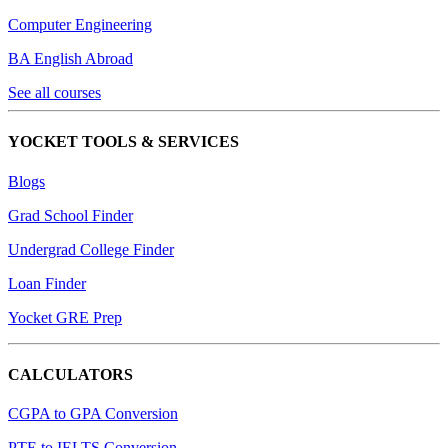
Computer Engineering
BA English Abroad
See all courses
YOCKET TOOLS & SERVICES
Blogs
Grad School Finder
Undergrad College Finder
Loan Finder
Yocket GRE Prep
CALCULATORS
CGPA to GPA Conversion
PTE to IELTS Conversion