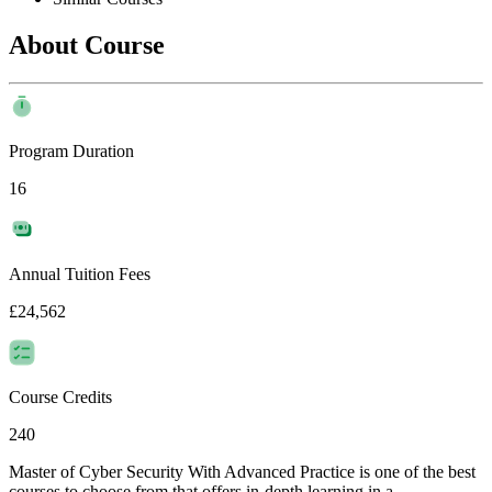
About Course
Program Duration
16
Annual Tuition Fees
£24,562
Course Credits
240
Master of Cyber Security With Advanced Practice is one of the best
courses to choose from that offers in-depth learning in a