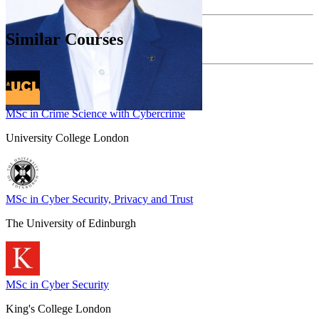
Similar Courses
MSc in Crime Science with Cybercrime
University College London
MSc in Cyber Security, Privacy and Trust
The University of Edinburgh
MSc in Cyber Security
King's College London