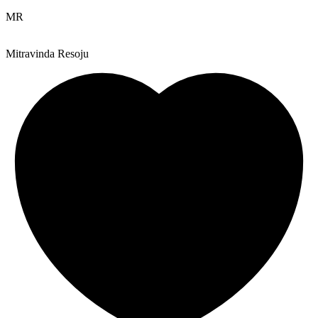
MR
Mitravinda Resoju