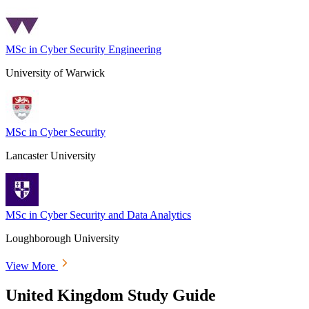
MSc in Cyber Security Engineering
University of Warwick
MSc in Cyber Security
Lancaster University
MSc in Cyber Security and Data Analytics
Loughborough University
View More
United Kingdom Study Guide