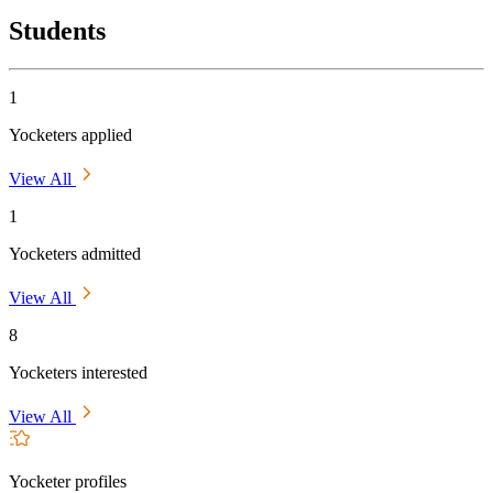
Students
1
Yocketers applied
View All
1
Yocketers admitted
View All
8
Yocketers interested
View All
Yocketer profiles