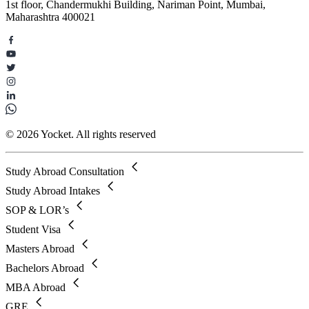
1st floor, Chandermukhi Building, Nariman Point, Mumbai,
Maharashtra 400021
© 2026 Yocket. All rights reserved
Study Abroad Consultation
Study Abroad Intakes
SOP & LOR’s
Student Visa
Masters Abroad
Bachelors Abroad
MBA Abroad
GRE