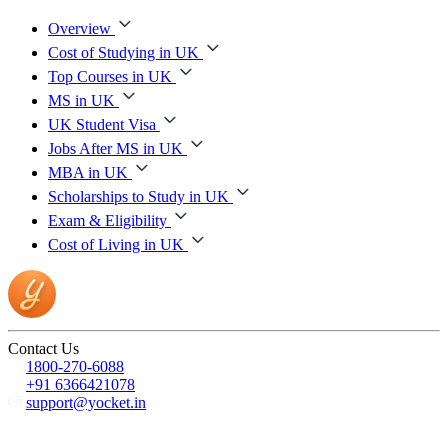
Overview
Cost of Studying in UK
Top Courses in UK
MS in UK
UK Student Visa
Jobs After MS in UK
MBA in UK
Scholarships to Study in UK
Exam & Eligibility
Cost of Living in UK
Contact Us
1800-270-6088
+91 6366421078
support@yocket.in