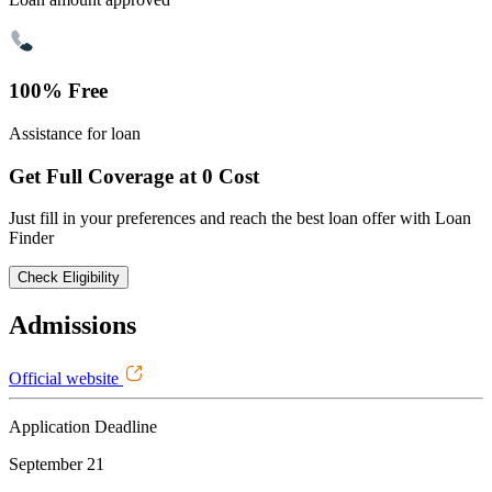
100% Free
Assistance for loan
Get Full Coverage at 0 Cost
Just fill in your preferences and reach the best loan offer with Loan
Finder
Check Eligibility
Admissions
Official website
Application Deadline
September 21