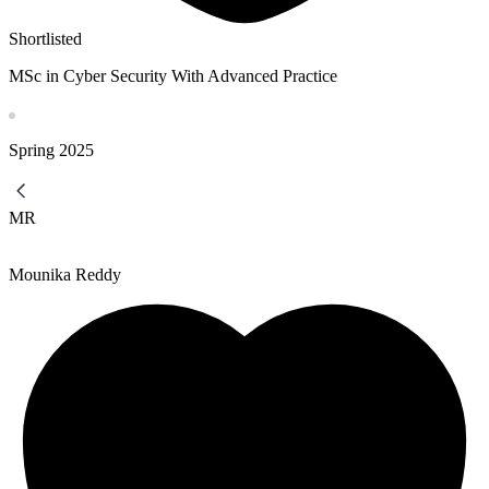
Shortlisted
MSc in Cyber Security With Advanced Practice
Spring
2025
MR
Mounika Reddy