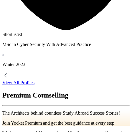
Shortlisted
MSc in Cyber Security With Advanced Practice
Winter
2023
View All Profiles
Premium Counselling
The Architects behind countless Study Abroad Success Stories!
Join Yocket Premium and get the best guidance at every step