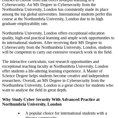
Cybersecurity. An MS Degree in Cybersecurity from the
Northumbria University, London has consistently made its place
among the top global universities. International students prefer this
course at the Northumbria University, London due to its high
graduate employability rate.
Northumbria University, London offers exceptional education
quality, high-end practical learning and ample work opportunities to
its international students. After receiving their MS Degree in
Cybersecurity from the Northumbria University, London, students
will be competent to carry out extensive research work in the field.
The interactive curriculum, vast research opportunities and
exceptional teaching faculty at Northumbria University, London
offer students a life-altering learning experience. A Master of
Science Degree helps students become creative and independent
researchers. Overall, an MS Degree in Cybersecurity from the
Northumbria University, London is a great choice for students who
want to analyse the field in great depth.
Why Study Cyber Security With Advanced Practice at
Northumbria University, London
A popular choice for international students with a
diverse community