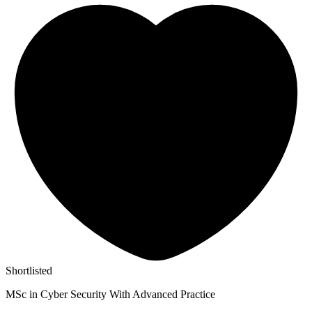
Shortlisted
MSc in Cyber Security With Advanced Practice