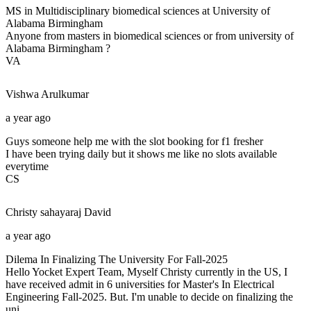
MS in Multidisciplinary biomedical sciences at University of
Alabama Birmingham
Anyone from masters in biomedical sciences or from university of
Alabama Birmingham ?
VA
Vishwa
Arulkumar
a year ago
Guys someone help me with the slot booking for f1 fresher
I have been trying daily but it shows me like no slots available
everytime
CS
Christy sahayaraj
David
a year ago
Dilema In Finalizing The University For Fall-2025
Hello Yocket Expert Team, Myself Christy currently in the US, I
have received admit in 6 universities for Master's In Electrical
Engineering Fall-2025. But. I'm unable to decide on finalizing the
uni...