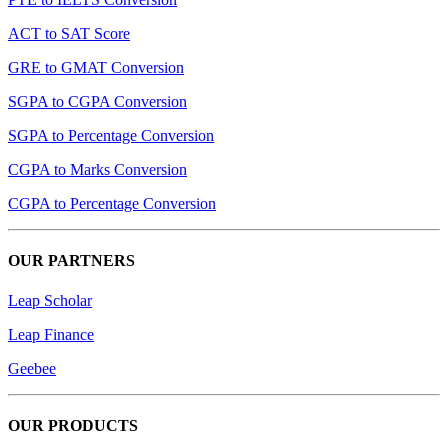
ACT to SAT Score
GRE to GMAT Conversion
SGPA to CGPA Conversion
SGPA to Percentage Conversion
CGPA to Marks Conversion
CGPA to Percentage Conversion
OUR PARTNERS
Leap Scholar
Leap Finance
Geebee
OUR PRODUCTS