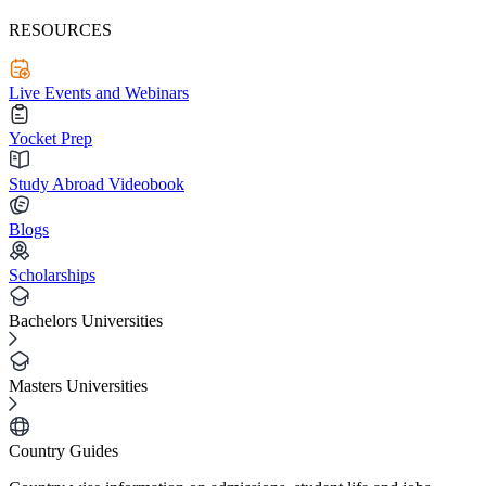
RESOURCES
Live Events and Webinars
Yocket Prep
Study Abroad Videobook
Blogs
Scholarships
Bachelors Universities
Masters Universities
Country Guides