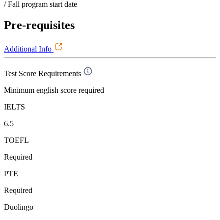
/ Fall program start date
Pre-requisites
Additional Info
Test Score Requirements
Minimum english score required
IELTS
6.5
TOEFL
Required
PTE
Required
Duolingo