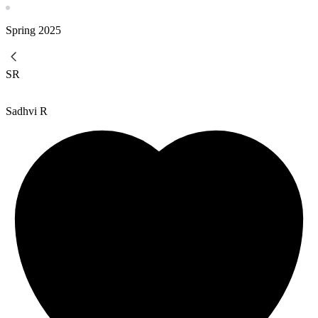
Spring
2025
SR
Sadhvi R