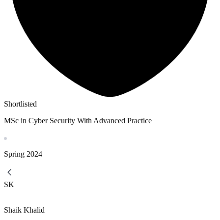
Shortlisted
MSc in Cyber Security With Advanced Practice
Spring
2024
SK
Shaik Khalid