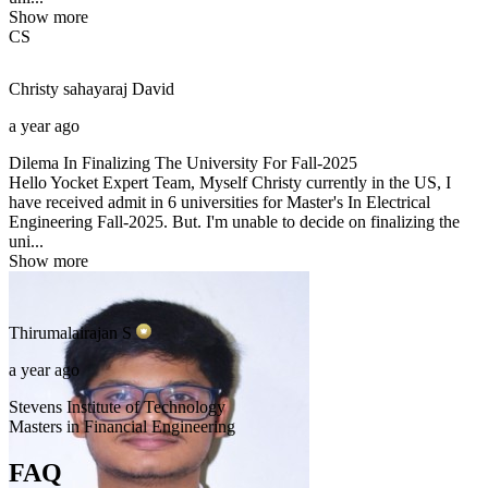
Show more
CS
Christy sahayaraj
David
a year ago
Dilema In Finalizing The University For Fall-2025
Hello Yocket Expert Team, Myself Christy currently in the US, I
have received admit in 6 universities for Master's In Electrical
Engineering Fall-2025. But. I'm unable to decide on finalizing the
uni...
Show more
Thirumalairajan
S
a year ago
Stevens Institute of Technology
Masters in Financial Engineering
FAQ