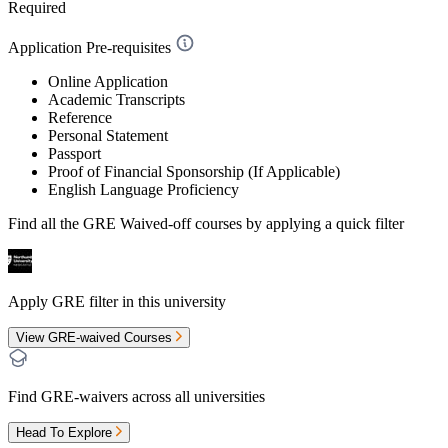
Required
Application Pre-requisites
Online Application
Academic Transcripts
Reference
Personal Statement
Passport
Proof of Financial Sponsorship (If Applicable)
English Language Proficiency
Find all the
GRE Waived-off
courses by applying a quick filter
Apply GRE filter in this university
View GRE-waived Courses
Find GRE-waivers across all universities
Head To Explore