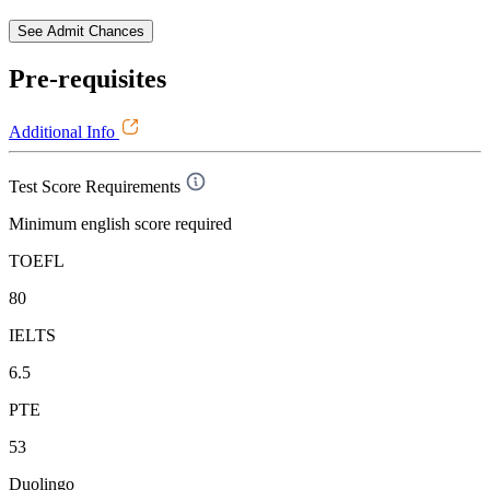
See Admit Chances
Pre-requisites
Additional Info
Test Score Requirements
Minimum english score required
TOEFL
80
IELTS
6.5
PTE
53
Duolingo