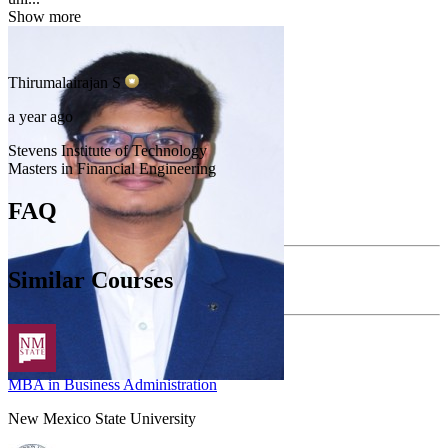
Show more
Thirumalairajan
S
a year ago
Stevens Institute of Technology
Masters in Financial Engineering
FAQ
Similar Courses
MBA in Business Administration
New Mexico State University