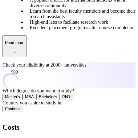
diverse community
Learn from the best faculty members and become their
research assistants
High-end labs to facilitate research work
Excellent placement programs after course completion
Read more
Check your eligibility at
2000+ universities
0%
Which degree do you want to study?
Master's
MBA
Bachelor's
PhD
Country you aspire to study in
Continue
Costs