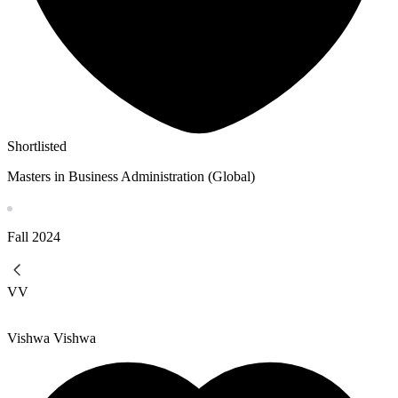
Shortlisted
Masters in Business Administration (Global)
Fall
2024
VV
Vishwa Vishwa