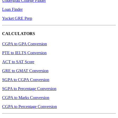
Undergrad College Finder
Loan Finder
Yocket GRE Prep
CALCULATORS
CGPA to GPA Conversion
PTE to IELTS Conversion
ACT to SAT Score
GRE to GMAT Conversion
SGPA to CGPA Conversion
SGPA to Percentage Conversion
CGPA to Marks Conversion
CGPA to Percentage Conversion