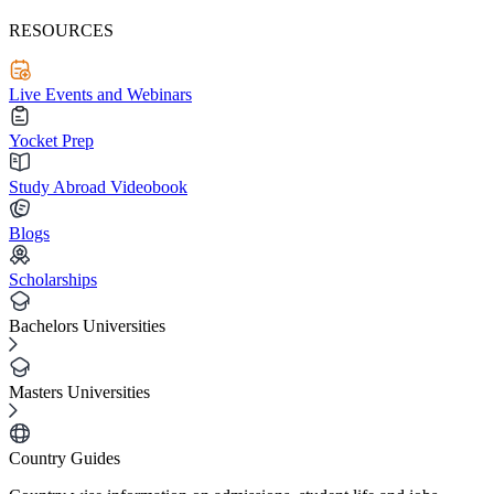
RESOURCES
Live Events and Webinars
Yocket Prep
Study Abroad Videobook
Blogs
Scholarships
Bachelors Universities
Masters Universities
Country Guides