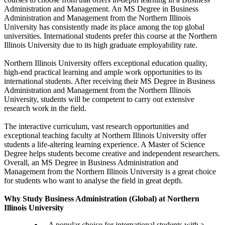
Administration and Management. An MS Degree in Business
Administration and Management from the Northern Illinois
University has consistently made its place among the top global
universities. International students prefer this course at the Northern
Illinois University due to its high graduate employability rate.
Northern Illinois University offers exceptional education quality,
high-end practical learning and ample work opportunities to its
international students. After receiving their MS Degree in Business
Administration and Management from the Northern Illinois
University, students will be competent to carry out extensive
research work in the field.
The interactive curriculum, vast research opportunities and
exceptional teaching faculty at Northern Illinois University offer
students a life-altering learning experience. A Master of Science
Degree helps students become creative and independent researchers.
Overall, an MS Degree in Business Administration and
Management from the Northern Illinois University is a great choice
for students who want to analyse the field in great depth.
Why Study Business Administration (Global) at Northern
Illinois University
A popular choice for international students with a