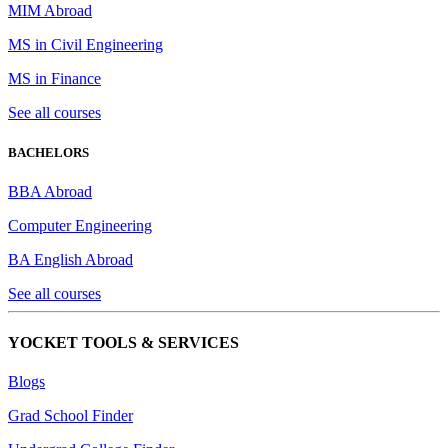
MIM Abroad
MS in Civil Engineering
MS in Finance
See all courses
BACHELORS
BBA Abroad
Computer Engineering
BA English Abroad
See all courses
YOCKET TOOLS & SERVICES
Blogs
Grad School Finder