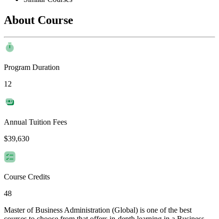
About Course
Program Duration
12
Annual Tuition Fees
$39,630
Course Credits
48
Master of Business Administration (Global) is one of the best
courses to choose from that offers in-depth learning in a Business