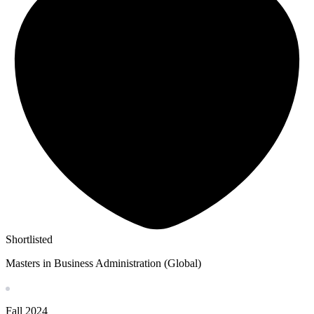
Shortlisted
Masters in Business Administration (Global)
Fall
2024