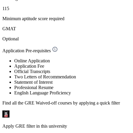
115
Minimum aptitude score required
GMAT
Optional
Application Pre-requisites
Online Application
Application Fee
Official Transcripts
Two Letters of Recommendation
Statement of Interest
Professional Resume
English Language Proficiency
Find all the
GRE Waived-off
courses by applying a quick filter
Apply GRE filter in this university