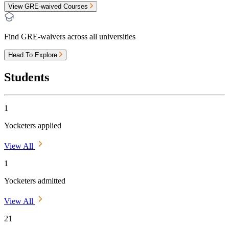
View GRE-waived Courses
Find GRE-waivers across all universities
Head To Explore
Students
1
Yocketers applied
View All
1
Yocketers admitted
View All
21