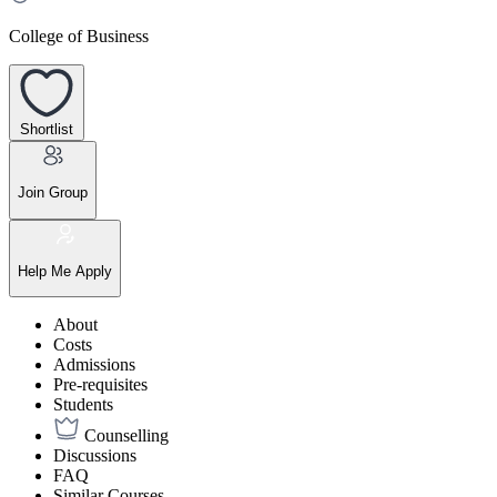
College of Business
Shortlist
Join Group
Help Me Apply
About
Costs
Admissions
Pre-requisites
Students
Counselling
Discussions
FAQ
Similar Courses