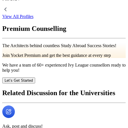
View All Profiles
Premium Counselling
The Architects behind countless Study Abroad Success Stories!
Join Yocket Premium and get the best guidance at every step
We have a team of
60+
experienced Ivy League counsellors ready to
help you!
Let’s Get Started
Related Discussion for the Universities
Ask, post and discuss!