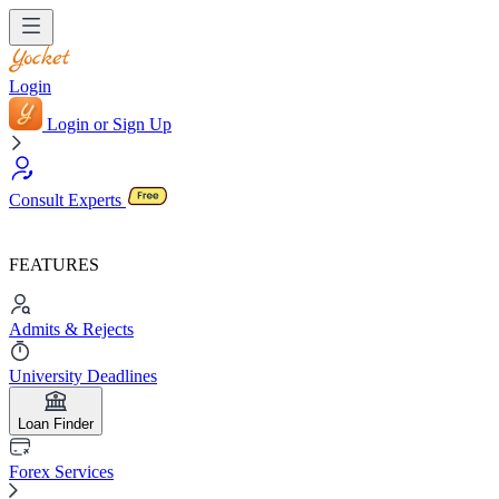
Login
Login or Sign Up
Consult Experts
FEATURES
Admits & Rejects
University Deadlines
Loan Finder
Forex Services