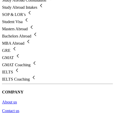
Study Abroad Consultation
Study Abroad Intakes
SOP & LOR’s
Student Visa
Masters Abroad
Bachelors Abroad
MBA Abroad
GRE
GMAT
GMAT Coaching
IELTS
IELTS Coaching
COMPANY
About us
Contact us