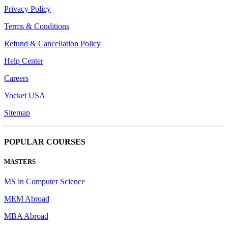
Privacy Policy
Terms & Conditions
Refund & Cancellation Policy
Help Center
Careers
Yocket USA
Sitemap
POPULAR COURSES
MASTERS
MS in Computer Science
MEM Abroad
MBA Abroad