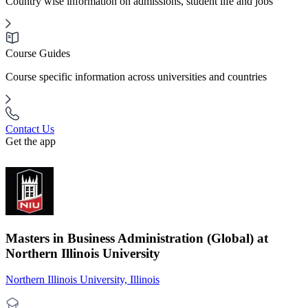
Country wise information on admissions, student life and jobs
Course Guides
Course specific information across universities and countries
Contact Us
Get the app
Masters in Business Administration (Global) at
Northern Illinois University
Northern Illinois University, Illinois