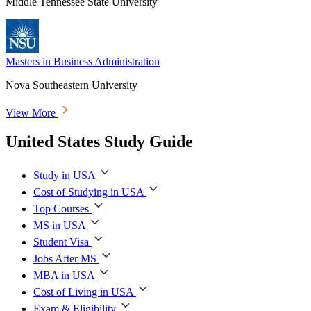
Middle Tennessee State University
Masters in Business Administration
Nova Southeastern University
View More
United States Study Guide
Study in USA
Cost of Studying in USA
Top Courses
MS in USA
Student Visa
Jobs After MS
MBA in USA
Cost of Living in USA
Exam & Eligibility