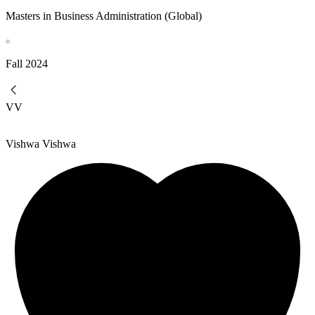
Masters in Business Administration (Global)
Fall
2024
VV
Vishwa Vishwa