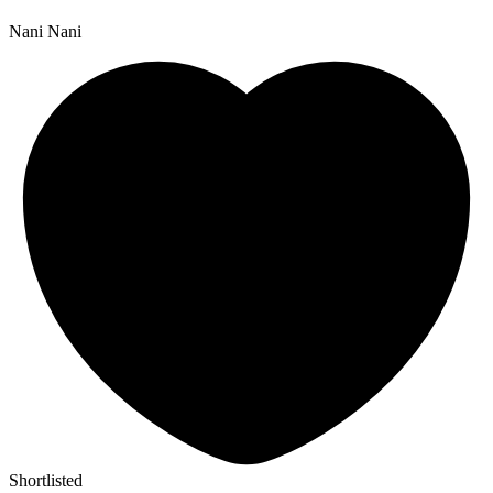
Nani Nani
Shortlisted