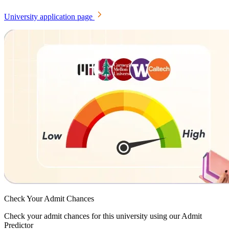
University application page
Check Your
Admit Chances
Check your admit chances for this university using our Admit
Predictor