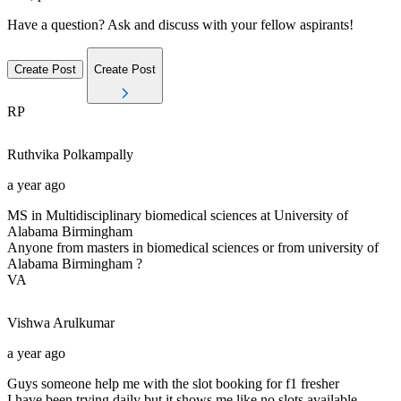
Have a question? Ask and discuss with your fellow aspirants!
Create Post
Create Post
RP
Ruthvika
Polkampally
a year ago
MS in Multidisciplinary biomedical sciences at University of
Alabama Birmingham
Anyone from masters in biomedical sciences or from university of
Alabama Birmingham ?
VA
Vishwa
Arulkumar
a year ago
Guys someone help me with the slot booking for f1 fresher
I have been trying daily but it shows me like no slots available