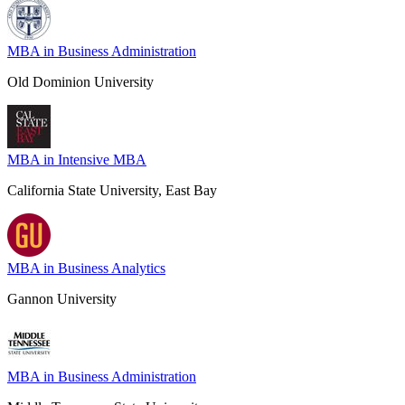
MBA in Business Administration
Old Dominion University
MBA in Intensive MBA
California State University, East Bay
MBA in Business Analytics
Gannon University
MBA in Business Administration