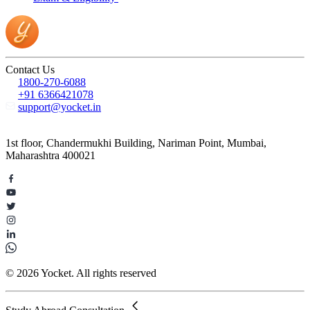
Contact Us
1800-270-6088
+91 6366421078
support@yocket.in
1st floor, Chandermukhi Building, Nariman Point, Mumbai,
Maharashtra 400021
© 2026 Yocket. All rights reserved