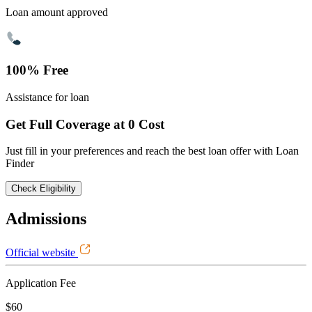
Loan amount approved
100% Free
Assistance for loan
Get Full Coverage at 0 Cost
Just fill in your preferences and reach the best loan offer with Loan
Finder
Check Eligibility
Admissions
Official website
Application Fee
$60