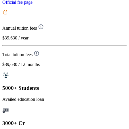
Official fee page
Annual tuition fees
$39,630
/ year
Total tuition fees
$39,630
/ 12 months
5000+ Students
Availed education loan
3000+ Cr