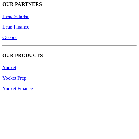
OUR PARTNERS
Leap Scholar
Leap Finance
Geebee
OUR PRODUCTS
Yocket
Yocket Prep
Yocket Finance