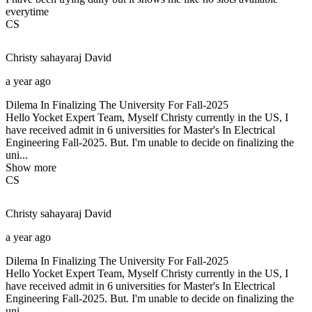
everytime
CS
Christy sahayaraj
David
a year ago
Dilema In Finalizing The University For Fall-2025
Hello Yocket Expert Team, Myself Christy currently in the US, I
have received admit in 6 universities for Master's In Electrical
Engineering Fall-2025. But. I'm unable to decide on finalizing the
uni...
Show more
CS
Christy sahayaraj
David
a year ago
Dilema In Finalizing The University For Fall-2025
Hello Yocket Expert Team, Myself Christy currently in the US, I
have received admit in 6 universities for Master's In Electrical
Engineering Fall-2025. But. I'm unable to decide on finalizing the
uni...