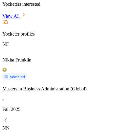
Yocketers interested
View All
Yocketer profiles
NF
Nikita Franklin
Masters in Business Administration (Global)
Fall
2025
NN