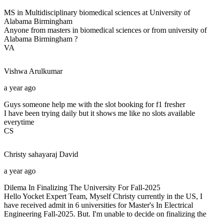
MS in Multidisciplinary biomedical sciences at University of
Alabama Birmingham
Anyone from masters in biomedical sciences or from university of
Alabama Birmingham ?
VA
Vishwa
Arulkumar
a year ago
Guys someone help me with the slot booking for f1 fresher
I have been trying daily but it shows me like no slots available
everytime
CS
Christy sahayaraj
David
a year ago
Dilema In Finalizing The University For Fall-2025
Hello Yocket Expert Team, Myself Christy currently in the US, I
have received admit in 6 universities for Master's In Electrical
Engineering Fall-2025. But. I'm unable to decide on finalizing the