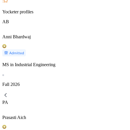
Yocketer profiles
AB
Anni Bhardwaj
MS in Industrial Engineering
Fall
2026
PA
Prasasti Aich