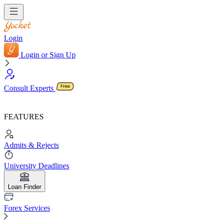
Login
Login or Sign Up
Consult Experts
FEATURES
Admits & Rejects
University Deadlines
Loan Finder
Forex Services