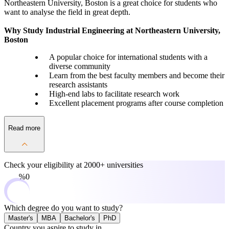
Northeastern University, Boston is a great choice for students who
want to analyse the field in great depth.
Why Study Industrial Engineering at Northeastern University,
Boston
A popular choice for international students with a
diverse community
Learn from the best faculty members and become their
research assistants
High-end labs to facilitate research work
Excellent placement programs after course completion
Read more
Check your eligibility at
2000+ universities
0%
Which degree do you want to study?
Master's
MBA
Bachelor's
PhD
Country you aspire to study in