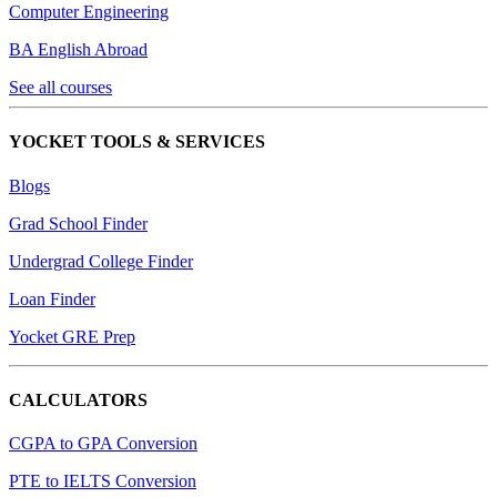
Computer Engineering
BA English Abroad
See all courses
YOCKET TOOLS & SERVICES
Blogs
Grad School Finder
Undergrad College Finder
Loan Finder
Yocket GRE Prep
CALCULATORS
CGPA to GPA Conversion
PTE to IELTS Conversion