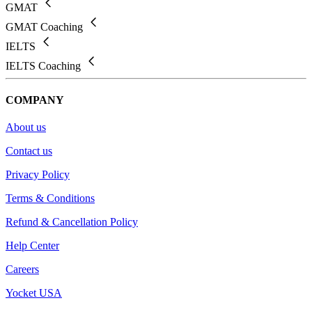
GMAT
GMAT Coaching
IELTS
IELTS Coaching
COMPANY
About us
Contact us
Privacy Policy
Terms & Conditions
Refund & Cancellation Policy
Help Center
Careers
Yocket USA