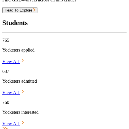
Head To Explore
Students
765
Yocketers applied
View All
637
Yocketers admitted
View All
760
Yocketers interested
View All