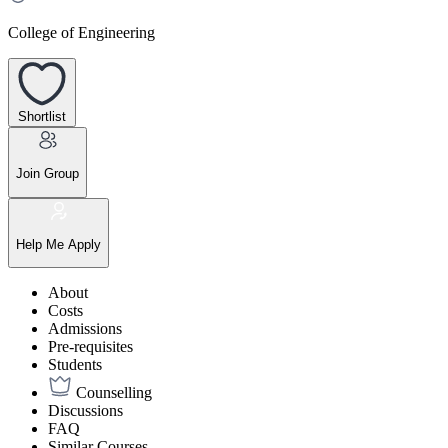
College of Engineering
Shortlist
Join Group
Help Me Apply
About
Costs
Admissions
Pre-requisites
Students
Counselling
Discussions
FAQ
Similar Courses