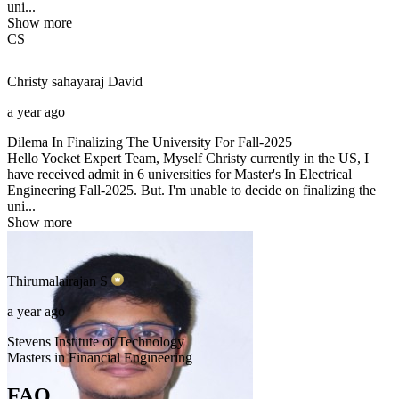
uni...
Show more
CS
Christy sahayaraj
David
a year ago
Dilema In Finalizing The University For Fall-2025
Hello Yocket Expert Team, Myself Christy currently in the US, I
have received admit in 6 universities for Master's In Electrical
Engineering Fall-2025. But. I'm unable to decide on finalizing the
uni...
Show more
Thirumalairajan
S
a year ago
Stevens Institute of Technology
Masters in Financial Engineering
FAQ