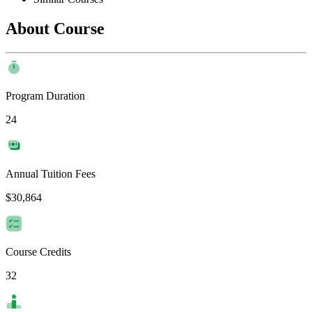
About Course
Program Duration
24
Annual Tuition Fees
$30,864
Course Credits
32