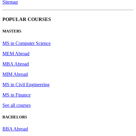
Sitemap
POPULAR COURSES
MASTERS
MS in Computer Science
MEM Abroad
MBA Abroad
MIM Abroad
MS in Civil Engineering
MS in Finance
See all courses
BACHELORS
BBA Abroad