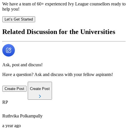
We have a team of
60+
experienced Ivy League counsellors ready to
help you!
Let’s Get Started
Related Discussion for the Universities
Ask, post and discuss!
Have a question? Ask and discuss with your fellow aspirants!
Create Post
Create Post
RP
Ruthvika
Polkampally
a year ago