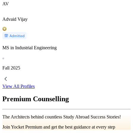
AV
Advaid Vijay
MS in Industrial Engineering
Fall
2025
View All Profiles
Premium Counselling
The Architects behind countless Study Abroad Success Stories!
Join Yocket Premium and get the best guidance at every step