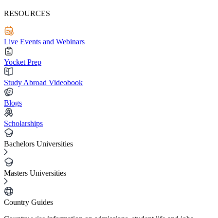
RESOURCES
Live Events and Webinars
Yocket Prep
Study Abroad Videobook
Blogs
Scholarships
Bachelors Universities
Masters Universities
Country Guides