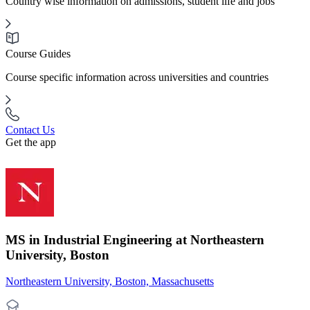
Country wise information on admissions, student life and jobs
Course Guides
Course specific information across universities and countries
Contact Us
Get the app
MS in Industrial Engineering at Northeastern
University, Boston
Northeastern University, Boston, Massachusetts