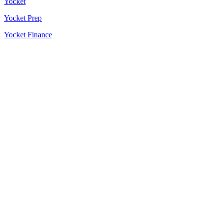
Yocket
Yocket Prep
Yocket Finance