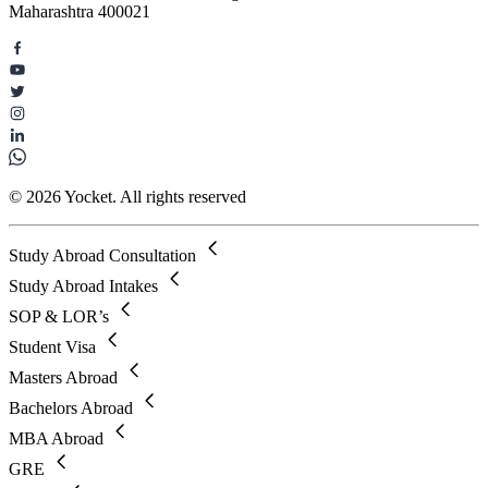
Maharashtra 400021
© 2026 Yocket. All rights reserved
Study Abroad Consultation
Study Abroad Intakes
SOP & LOR’s
Student Visa
Masters Abroad
Bachelors Abroad
MBA Abroad
GRE