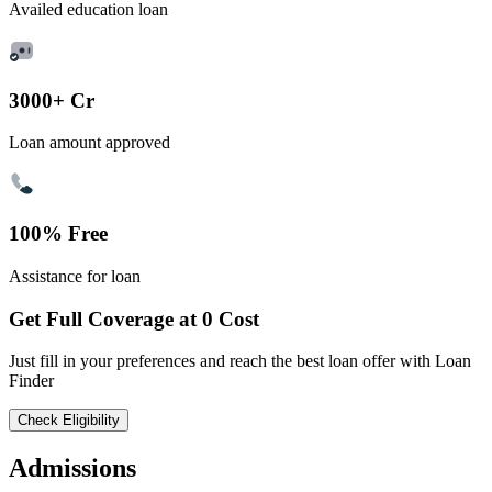
Availed education loan
3000+ Cr
Loan amount approved
100% Free
Assistance for loan
Get Full Coverage at 0 Cost
Just fill in your preferences and reach the best loan offer with Loan
Finder
Check Eligibility
Admissions