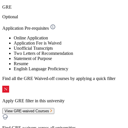
GRE
Optional
Application Pre-requisites
Online Application
Application Fee is Waived
Unofficial Transcripts
Two Letters of Recommendation
Statement of Purpose
Resume
English Language Proficiency
Find all the
GRE Waived-off
courses by applying a quick filter
Apply GRE filter in this university
View GRE-waived Courses
Find GRE-waivers across all universities