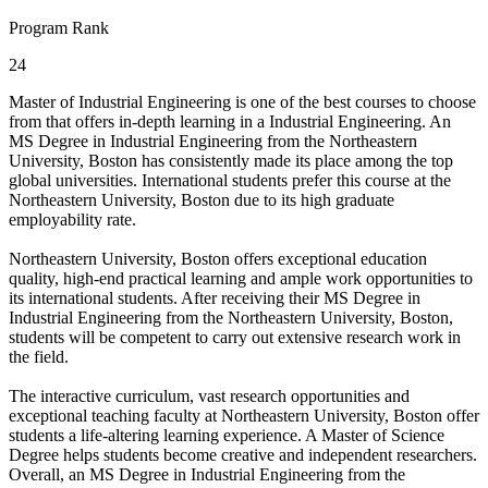
Program Rank
24
Master of Industrial Engineering is one of the best courses to choose
from that offers in-depth learning in a Industrial Engineering. An
MS Degree in Industrial Engineering from the Northeastern
University, Boston has consistently made its place among the top
global universities. International students prefer this course at the
Northeastern University, Boston due to its high graduate
employability rate.
Northeastern University, Boston offers exceptional education
quality, high-end practical learning and ample work opportunities to
its international students. After receiving their MS Degree in
Industrial Engineering from the Northeastern University, Boston,
students will be competent to carry out extensive research work in
the field.
The interactive curriculum, vast research opportunities and
exceptional teaching faculty at Northeastern University, Boston offer
students a life-altering learning experience. A Master of Science
Degree helps students become creative and independent researchers.
Overall, an MS Degree in Industrial Engineering from the