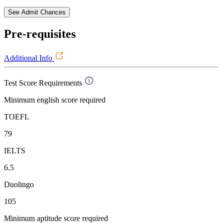
See Admit Chances
Pre-requisites
Additional Info
Test Score Requirements
Minimum english score required
TOEFL
79
IELTS
6.5
Duolingo
105
Minimum aptitude score required