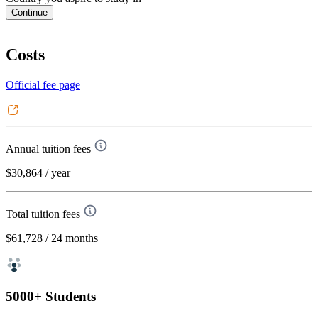
Continue
Costs
Official fee page
Annual tuition fees
$30,864
/ year
Total tuition fees
$61,728
/ 24 months
5000+ Students