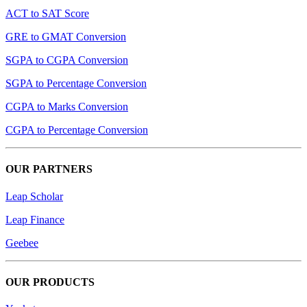
ACT to SAT Score
GRE to GMAT Conversion
SGPA to CGPA Conversion
SGPA to Percentage Conversion
CGPA to Marks Conversion
CGPA to Percentage Conversion
OUR PARTNERS
Leap Scholar
Leap Finance
Geebee
OUR PRODUCTS