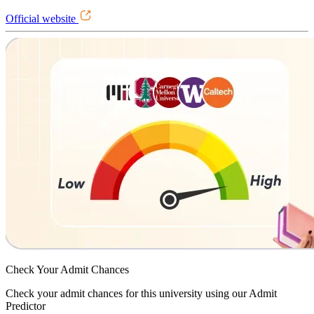
Official website
Check Your
Admit Chances
Check your admit chances for this university using our Admit
Predictor