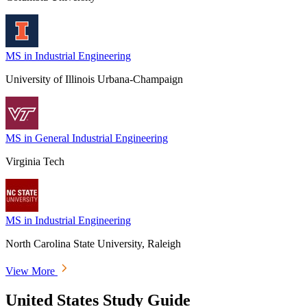
MS in Industrial Engineering
University of Illinois Urbana-Champaign
MS in General Industrial Engineering
Virginia Tech
MS in Industrial Engineering
North Carolina State University, Raleigh
View More
United States Study Guide