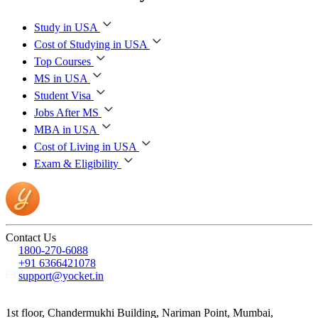
Study in USA
Cost of Studying in USA
Top Courses
MS in USA
Student Visa
Jobs After MS
MBA in USA
Cost of Living in USA
Exam & Eligibility
Contact Us
1800-270-6088
+91 6366421078
support@yocket.in
1st floor, Chandermukhi Building, Nariman Point, Mumbai,