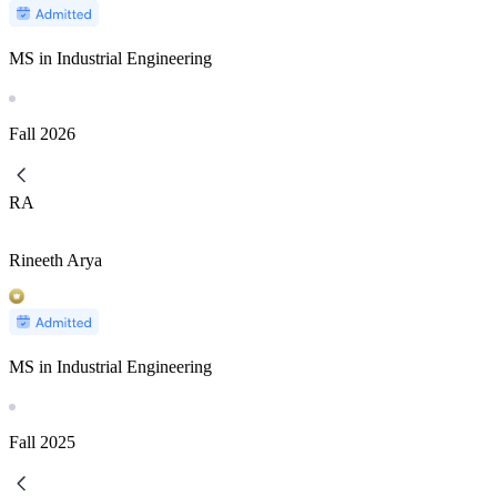
MS in Industrial Engineering
Fall
2026
RA
Rineeth Arya
MS in Industrial Engineering
Fall
2025