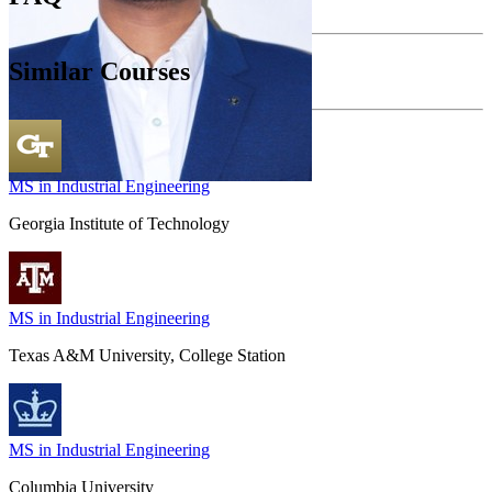
Similar Courses
MS in Industrial Engineering
Georgia Institute of Technology
MS in Industrial Engineering
Texas A&M University, College Station
MS in Industrial Engineering
Columbia University