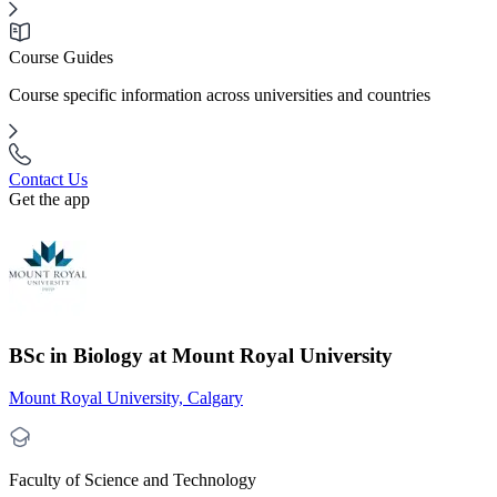
Course Guides
Course specific information across universities and countries
Contact Us
Get the app
BSc in Biology at Mount Royal University
Mount Royal University, Calgary
Faculty of Science and Technology