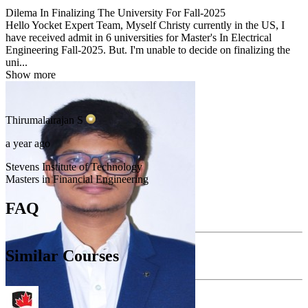
Dilema In Finalizing The University For Fall-2025
Hello Yocket Expert Team, Myself Christy currently in the US, I
have received admit in 6 universities for Master's In Electrical
Engineering Fall-2025. But. I'm unable to decide on finalizing the
uni...
Show more
Thirumalairajan
S
a year ago
Stevens Institute of Technology
Masters in Financial Engineering
FAQ
Similar Courses