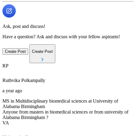
Ask, post and discuss!
Have a question? Ask and discuss with your fellow aspirants!
Create Post
Create Post
RP
Ruthvika
Polkampally
a year ago
MS in Multidisciplinary biomedical sciences at University of
Alabama Birmingham
Anyone from masters in biomedical sciences or from university of
Alabama Birmingham ?
VA