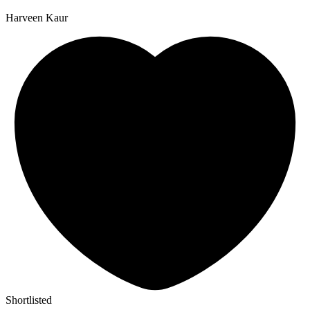
Harveen Kaur
Shortlisted