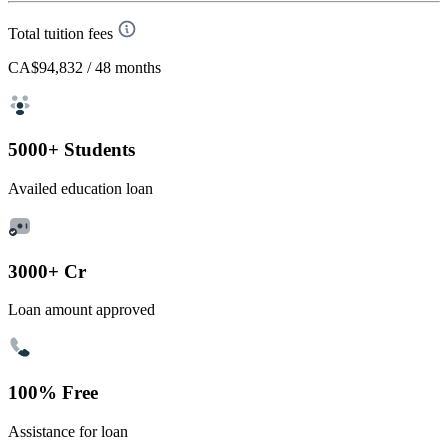
Total tuition fees
CA$94,832
/ 48 months
5000+ Students
Availed education loan
3000+ Cr
Loan amount approved
100% Free
Assistance for loan