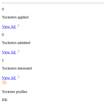
0
Yocketers applied
View All
0
Yocketers admitted
View All
1
Yocketers interested
View All
Yocketer profiles
HK