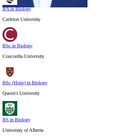
BA in Biology
Carleton University
BSc in Biology
Concordia University
BSc (Hons) in Biology
Queen's University
BS in Biology
University of Alberta