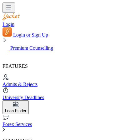
Login
Login or Sign Up
Premium Counselling
FEATURES
Admits & Rejects
University Deadlines
Loan Finder
Forex Services