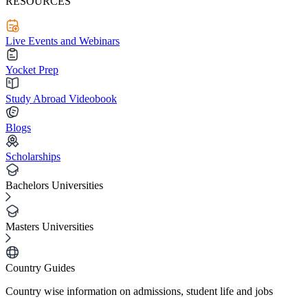
RESOURCES
Live Events and Webinars
Yocket Prep
Study Abroad Videobook
Blogs
Scholarships
Bachelors Universities
Masters Universities
Country Guides
Country wise information on admissions, student life and jobs