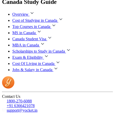
Canada Study Guide
Overview
Cost of Studying in Canada
Top Courses in Canada
MS in Canada
Canada Student Visa
MBA in Canada
Scholarships to Study in Canada
Exam & Eligibility
Cost Of Living in Canada
Jobs & Salary in Canada
Contact Us
1800-270-6088
+91 6366421078
support@yocket.in