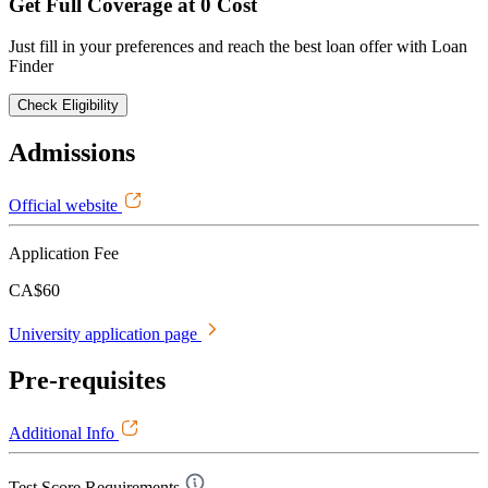
Get Full Coverage at 0 Cost
Just fill in your preferences and reach the best loan offer with Loan
Finder
Check Eligibility
Admissions
Official website
Application Fee
CA$60
University application page
Pre-requisites
Additional Info
Test Score Requirements