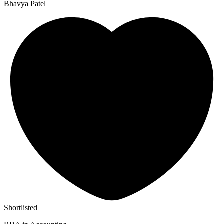
Bhavya Patel
Shortlisted