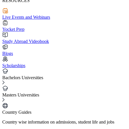
RESOURCES
Live Events and Webinars
Yocket Prep
Study Abroad Videobook
Blogs
Scholarships
Bachelors Universities
Masters Universities
Country Guides
Country wise information on admissions, student life and jobs