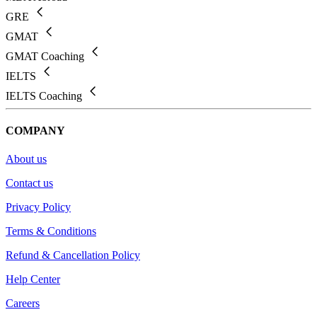
GRE
GMAT
GMAT Coaching
IELTS
IELTS Coaching
COMPANY
About us
Contact us
Privacy Policy
Terms & Conditions
Refund & Cancellation Policy
Help Center
Careers