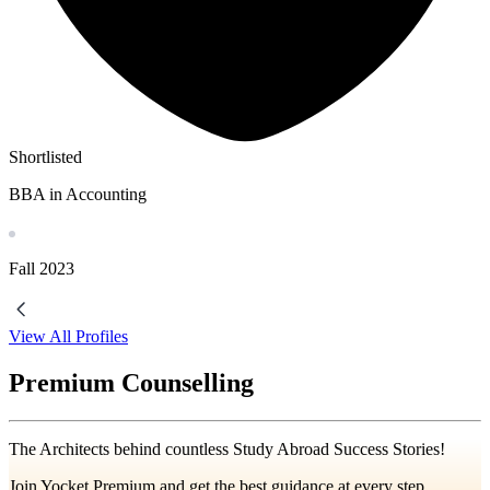
Shortlisted
BBA in Accounting
Fall
2023
View All Profiles
Premium Counselling
The Architects behind countless Study Abroad Success Stories!
Join Yocket Premium and get the best guidance at every step