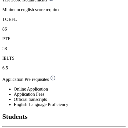
Minimum english score required
TOEFL
86
PTE
58
IELTS
6.5
Application Pre-requisites
Online Application
Application Fees
Official transcripts
English Language Proficiency
Students