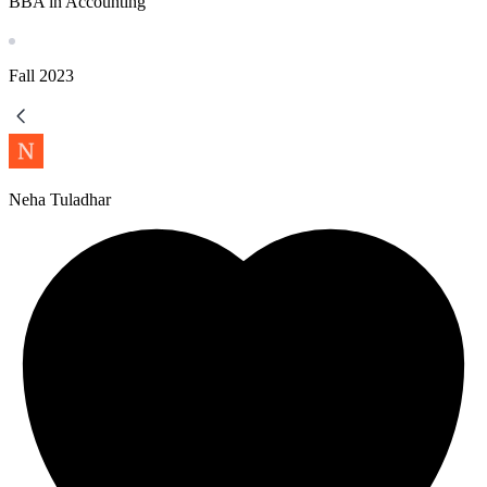
BBA in Accounting
Fall
2023
Neha Tuladhar