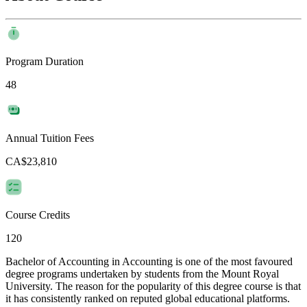
Program Duration
48
Annual Tuition Fees
CA$23,810
Course Credits
120
Bachelor of Accounting in Accounting is one of the most favoured
degree programs undertaken by students from the Mount Royal
University. The reason for the popularity of this degree course is that
it has consistently ranked on reputed global educational platforms.