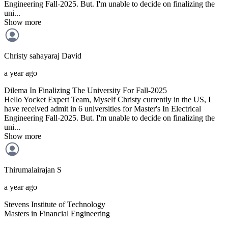
Engineering Fall-2025. But. I'm unable to decide on finalizing the
uni...
Show more
Christy sahayaraj
David
a year ago
Dilema In Finalizing The University For Fall-2025
Hello Yocket Expert Team, Myself Christy currently in the US, I
have received admit in 6 universities for Master's In Electrical
Engineering Fall-2025. But. I'm unable to decide on finalizing the
uni...
Show more
Thirumalairajan
S
a year ago
Stevens Institute of Technology
Masters in Financial Engineering