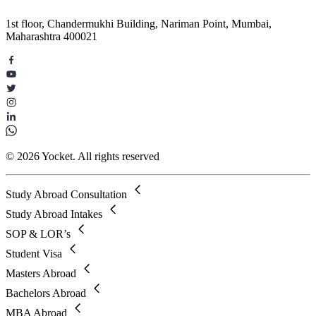
1st floor, Chandermukhi Building, Nariman Point, Mumbai,
Maharashtra 400021
© 2026 Yocket. All rights reserved
Study Abroad Consultation
Study Abroad Intakes
SOP & LOR’s
Student Visa
Masters Abroad
Bachelors Abroad
MBA Abroad