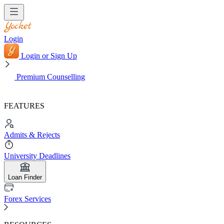
Login
Login or Sign Up
Premium Counselling
FEATURES
Admits & Rejects
University Deadlines
Loan Finder
Forex Services