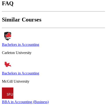
FAQ
Similar Courses
Bachelors in Accounting
Carleton University
Bachelors in Accounting
McGill University
BBA in Accounting (Business)