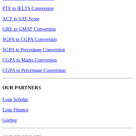
PTE to IELTS Conversion
ACT to SAT Score
GRE to GMAT Conversion
SGPA to CGPA Conversion
SGPA to Percentage Conversion
CGPA to Marks Conversion
CGPA to Percentage Conversion
OUR PARTNERS
Leap Scholar
Leap Finance
Geebee