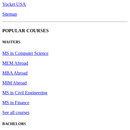
Yocket USA
Sitemap
POPULAR COURSES
MASTERS
MS in Computer Science
MEM Abroad
MBA Abroad
MIM Abroad
MS in Civil Engineering
MS in Finance
See all courses
BACHELORS