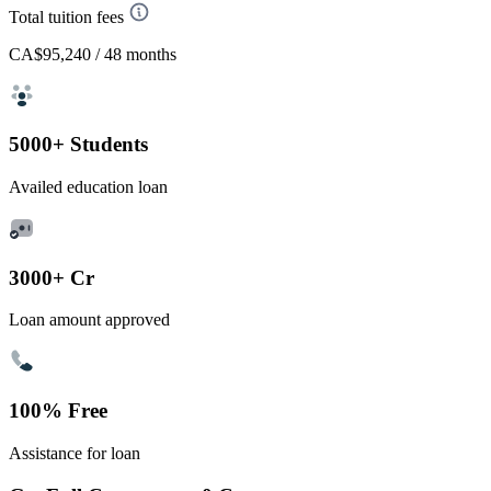
Total tuition fees
CA$95,240
/ 48 months
5000+ Students
Availed education loan
3000+ Cr
Loan amount approved
100% Free
Assistance for loan