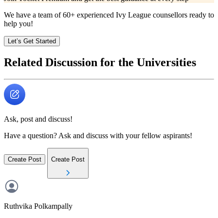
We have a team of
60+
experienced Ivy League counsellors ready to
help you!
Let’s Get Started
Related Discussion for the Universities
Ask, post and discuss!
Have a question? Ask and discuss with your fellow aspirants!
Create Post
Create Post
Ruthvika
Polkampally