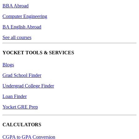
BBA Abroad
Computer Engineering
BA English Abroad
See all courses
YOCKET TOOLS & SERVICES
Blogs
Grad School Finder
Undergrad College Finder
Loan Finder
Yocket GRE Prep
CALCULATORS
CGPA to GPA Conversion