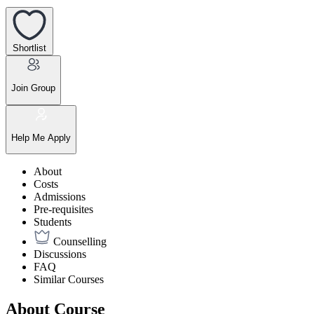
Shortlist
Join Group
Help Me Apply
About
Costs
Admissions
Pre-requisites
Students
Counselling
Discussions
FAQ
Similar Courses
About Course