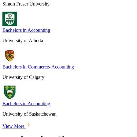
Simon Fraser University
Bachelors in Accounting
University of Alberta
Bachelors in Commerce- Accounting
University of Calgary
Bachelors in Accounting
University of Saskatchewan
View More