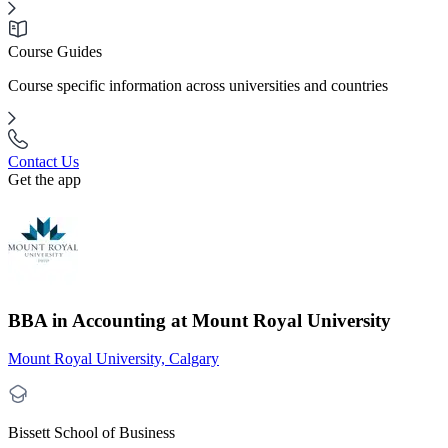
Course Guides
Course specific information across universities and countries
Contact Us
Get the app
BBA in Accounting at Mount Royal University
Mount Royal University, Calgary
Bissett School of Business