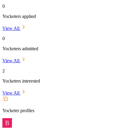
0
Yocketers applied
View All
0
Yocketers admitted
View All
2
Yocketers interested
View All
Yocketer profiles