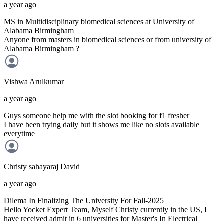
a year ago
MS in Multidisciplinary biomedical sciences at University of
Alabama Birmingham
Anyone from masters in biomedical sciences or from university of
Alabama Birmingham ?
Vishwa
Arulkumar
a year ago
Guys someone help me with the slot booking for f1 fresher
I have been trying daily but it shows me like no slots available
everytime
Christy sahayaraj
David
a year ago
Dilema In Finalizing The University For Fall-2025
Hello Yocket Expert Team, Myself Christy currently in the US, I
have received admit in 6 universities for Master's In Electrical