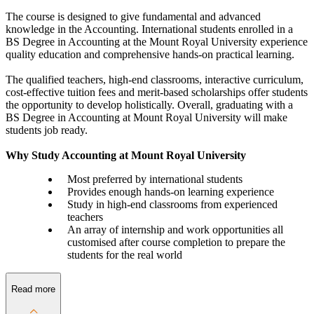
The course is designed to give fundamental and advanced
knowledge in the Accounting. International students enrolled in a
BS Degree in Accounting at the Mount Royal University experience
quality education and comprehensive hands-on practical learning.
The qualified teachers, high-end classrooms, interactive curriculum,
cost-effective tuition fees and merit-based scholarships offer students
the opportunity to develop holistically. Overall, graduating with a
BS Degree in Accounting at Mount Royal University will make
students job ready.
Why Study Accounting at Mount Royal University
Most preferred by international students
Provides enough hands-on learning experience
Study in high-end classrooms from experienced
teachers
An array of internship and work opportunities all
customised after course completion to prepare the
students for the real world
Read more