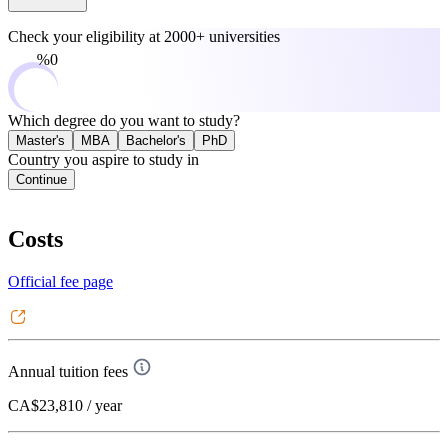
Check your eligibility at
2000+ universities
0%
Which degree do you want to study?
Master's
MBA
Bachelor's
PhD
Country you aspire to study in
Continue
Costs
Official fee page
Annual tuition fees
CA$23,810
/ year