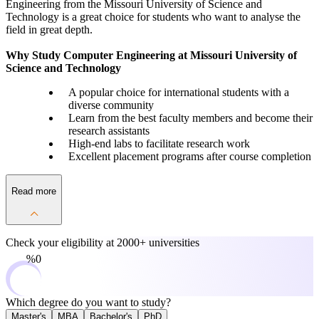
Engineering from the Missouri University of Science and
Technology is a great choice for students who want to analyse the
field in great depth.
Why Study Computer Engineering at Missouri University of
Science and Technology
A popular choice for international students with a
diverse community
Learn from the best faculty members and become their
research assistants
High-end labs to facilitate research work
Excellent placement programs after course completion
Read more
Check your eligibility at
2000+ universities
0%
Which degree do you want to study?
Master's
MBA
Bachelor's
PhD