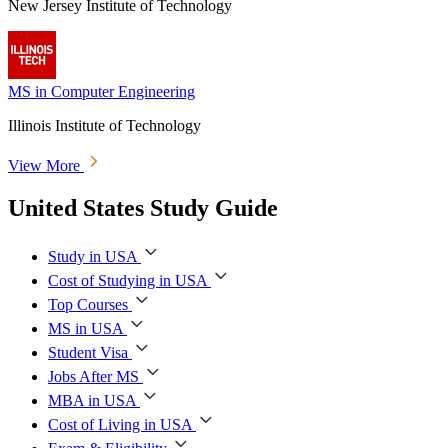
New Jersey Institute of Technology
MS in Computer Engineering
Illinois Institute of Technology
View More
United States Study Guide
Study in USA
Cost of Studying in USA
Top Courses
MS in USA
Student Visa
Jobs After MS
MBA in USA
Cost of Living in USA