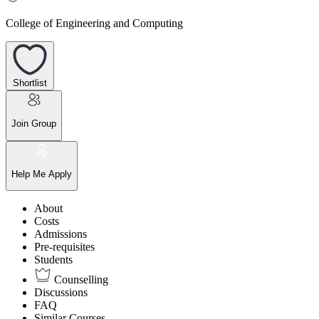
College of Engineering and Computing
Shortlist
Join Group
Help Me Apply
About
Costs
Admissions
Pre-requisites
Students
Counselling
Discussions
FAQ
Similar Courses