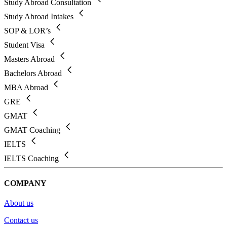
Study Abroad Consultation
Study Abroad Intakes
SOP & LOR’s
Student Visa
Masters Abroad
Bachelors Abroad
MBA Abroad
GRE
GMAT
GMAT Coaching
IELTS
IELTS Coaching
COMPANY
About us
Contact us