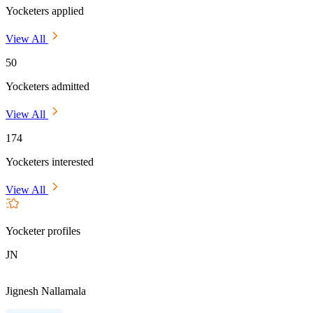
Yocketers applied
View All
50
Yocketers admitted
View All
174
Yocketers interested
View All
Yocketer profiles
JN
Jignesh Nallamala