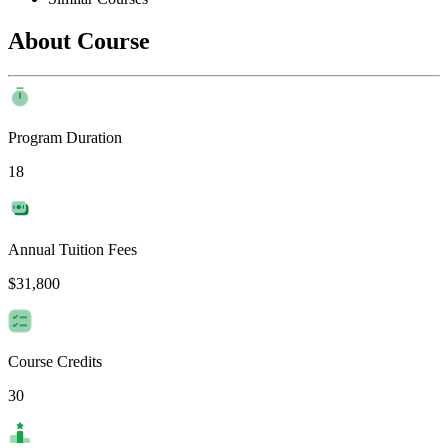
About Course
Program Duration
18
Annual Tuition Fees
$31,800
Course Credits
30