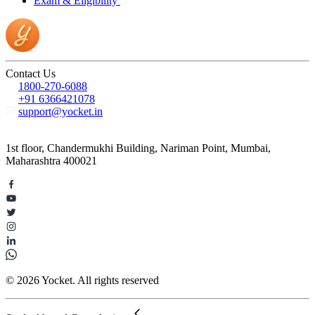
Exam & Eligibility
Contact Us
1800-270-6088
+91 6366421078
support@yocket.in
1st floor, Chandermukhi Building, Nariman Point, Mumbai,
Maharashtra 400021
© 2026 Yocket. All rights reserved