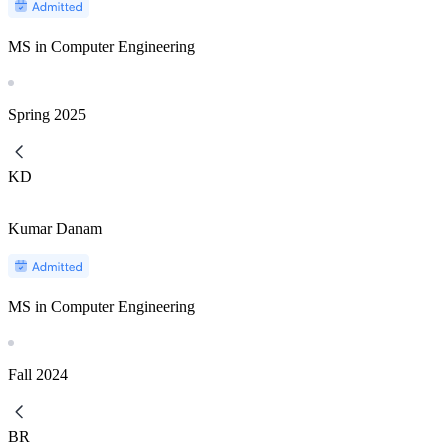
MS in Computer Engineering
Spring
2025
KD
Kumar Danam
MS in Computer Engineering
Fall
2024
BR