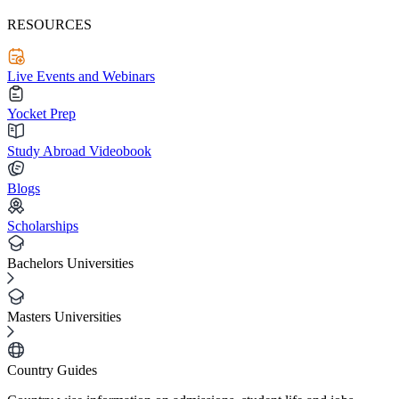
RESOURCES
Live Events and Webinars
Yocket Prep
Study Abroad Videobook
Blogs
Scholarships
Bachelors Universities
Masters Universities
Country Guides