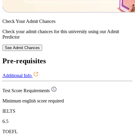
Check Your
Admit Chances
Check your admit chances for this university using our Admit
Predictor
See Admit Chances
Pre-requisites
Additional Info
Test Score Requirements
Minimum english score required
IELTS
6.5
TOEFL