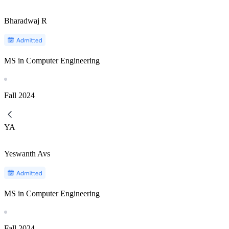
Bharadwaj R
MS in Computer Engineering
Fall
2024
YA
Yeswanth Avs
MS in Computer Engineering
Fall
2024