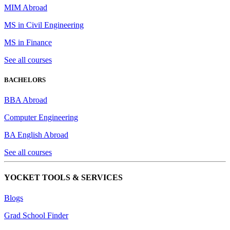
MIM Abroad
MS in Civil Engineering
MS in Finance
See all courses
BACHELORS
BBA Abroad
Computer Engineering
BA English Abroad
See all courses
YOCKET TOOLS & SERVICES
Blogs
Grad School Finder