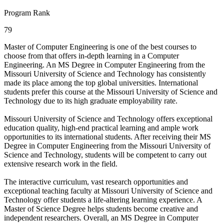
Program Rank
79
Master of Computer Engineering is one of the best courses to
choose from that offers in-depth learning in a Computer
Engineering. An MS Degree in Computer Engineering from the
Missouri University of Science and Technology has consistently
made its place among the top global universities. International
students prefer this course at the Missouri University of Science and
Technology due to its high graduate employability rate.
Missouri University of Science and Technology offers exceptional
education quality, high-end practical learning and ample work
opportunities to its international students. After receiving their MS
Degree in Computer Engineering from the Missouri University of
Science and Technology, students will be competent to carry out
extensive research work in the field.
The interactive curriculum, vast research opportunities and
exceptional teaching faculty at Missouri University of Science and
Technology offer students a life-altering learning experience. A
Master of Science Degree helps students become creative and
independent researchers. Overall, an MS Degree in Computer