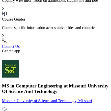
Country wise information on admissions, student life and jobs
Course Guides
Course specific information across universities and countries
Contact Us
Get the app
MS in Computer Engineering at Missouri University
Of Science And Technology
Missouri University of Science and Technology, Missouri