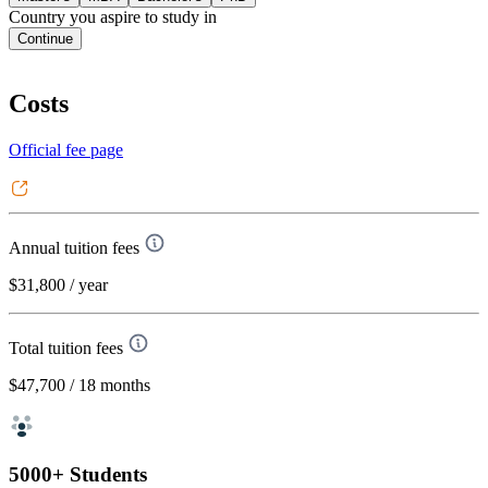
Country you aspire to study in
Continue
Costs
Official fee page
Annual tuition fees
$31,800
/ year
Total tuition fees
$47,700
/ 18 months
5000+ Students