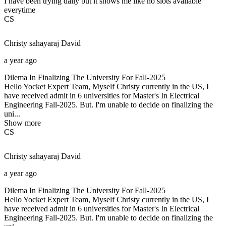
I have been trying daily but it shows me like no slots available
everytime
CS
Christy sahayaraj
David
a year ago
Dilema In Finalizing The University For Fall-2025
Hello Yocket Expert Team, Myself Christy currently in the US, I
have received admit in 6 universities for Master's In Electrical
Engineering Fall-2025. But. I'm unable to decide on finalizing the
uni...
Show more
CS
Christy sahayaraj
David
a year ago
Dilema In Finalizing The University For Fall-2025
Hello Yocket Expert Team, Myself Christy currently in the US, I
have received admit in 6 universities for Master's In Electrical
Engineering Fall-2025. But. I'm unable to decide on finalizing the