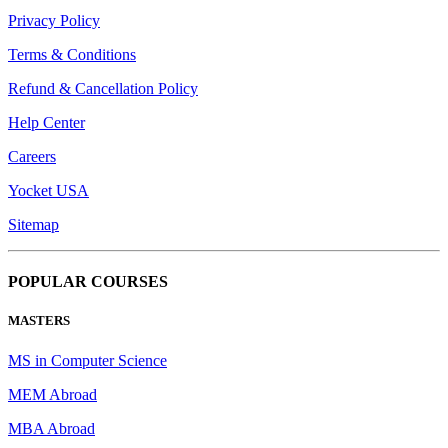
Privacy Policy
Terms & Conditions
Refund & Cancellation Policy
Help Center
Careers
Yocket USA
Sitemap
POPULAR COURSES
MASTERS
MS in Computer Science
MEM Abroad
MBA Abroad