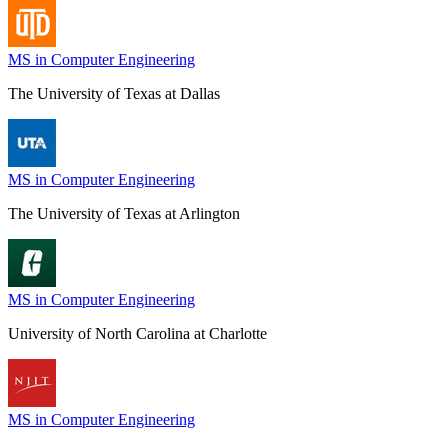
MS in Computer Engineering
The University of Texas at Dallas
MS in Computer Engineering
The University of Texas at Arlington
MS in Computer Engineering
University of North Carolina at Charlotte
MS in Computer Engineering