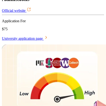
Official website
Application Fee
$75
University application page