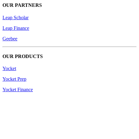
OUR PARTNERS
Leap Scholar
Leap Finance
Geebee
OUR PRODUCTS
Yocket
Yocket Prep
Yocket Finance