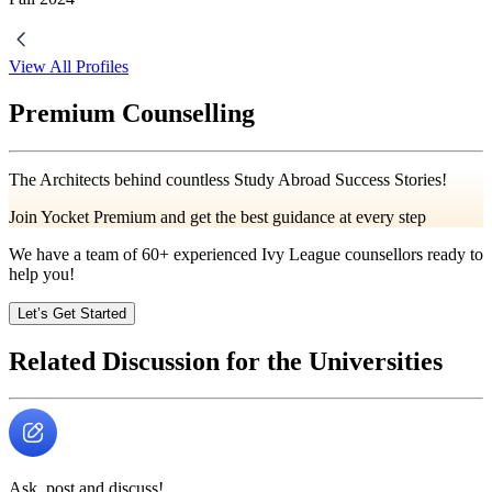
View All Profiles
Premium Counselling
The Architects behind countless Study Abroad Success Stories!
Join Yocket Premium and get the best guidance at every step
We have a team of
60+
experienced Ivy League counsellors ready to
help you!
Let’s Get Started
Related Discussion for the Universities
Ask, post and discuss!