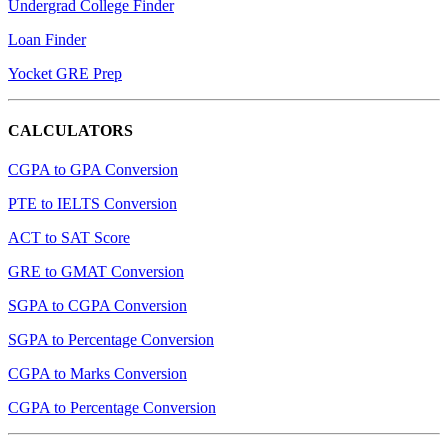
Undergrad College Finder
Loan Finder
Yocket GRE Prep
CALCULATORS
CGPA to GPA Conversion
PTE to IELTS Conversion
ACT to SAT Score
GRE to GMAT Conversion
SGPA to CGPA Conversion
SGPA to Percentage Conversion
CGPA to Marks Conversion
CGPA to Percentage Conversion