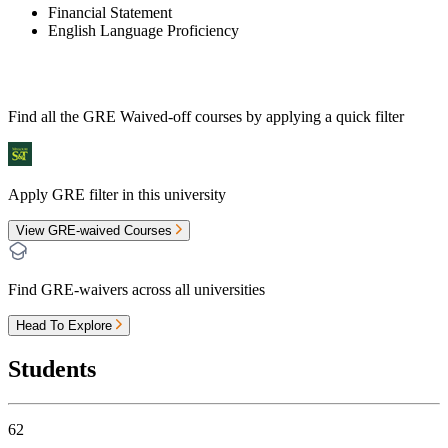
Financial Statement
English Language Proficiency
Find all the
GRE Waived-off
courses by applying a quick filter
Apply GRE filter in this university
View GRE-waived Courses
Find GRE-waivers across all universities
Head To Explore
Students
62