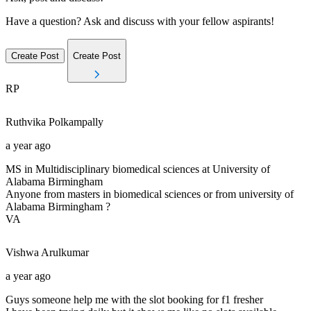
Have a question? Ask and discuss with your fellow aspirants!
Create Post
Create Post
RP
Ruthvika
Polkampally
a year ago
MS in Multidisciplinary biomedical sciences at University of
Alabama Birmingham
Anyone from masters in biomedical sciences or from university of
Alabama Birmingham ?
VA
Vishwa
Arulkumar
a year ago
Guys someone help me with the slot booking for f1 fresher