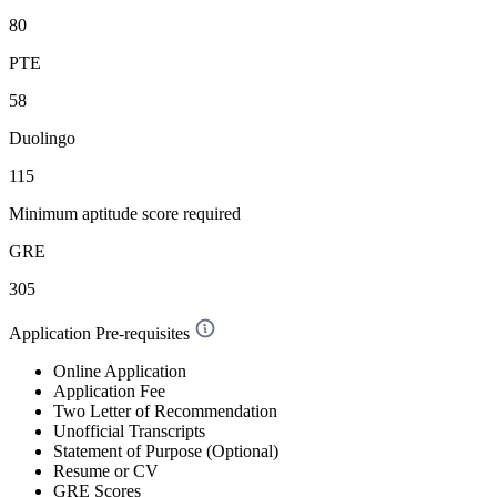
80
PTE
58
Duolingo
115
Minimum aptitude score required
GRE
305
Application Pre-requisites
Online Application
Application Fee
Two Letter of Recommendation
Unofficial Transcripts
Statement of Purpose (Optional)
Resume or CV
GRE Scores