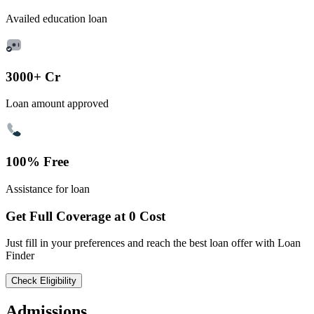
Availed education loan
3000+ Cr
Loan amount approved
100% Free
Assistance for loan
Get Full Coverage at 0 Cost
Just fill in your preferences and reach the best loan offer with Loan
Finder
Check Eligibility
Admissions