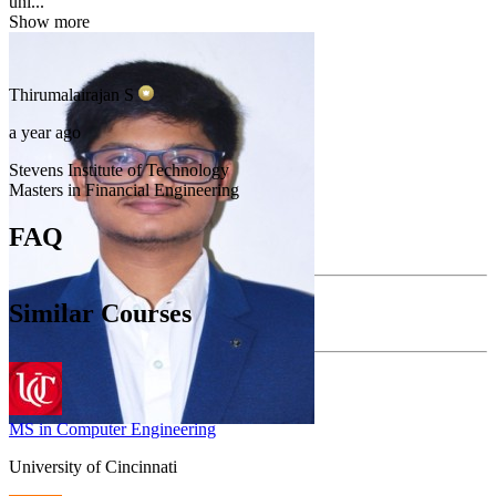
uni...
Show more
Thirumalairajan
S
a year ago
Stevens Institute of Technology
Masters in Financial Engineering
FAQ
Similar Courses
MS in Computer Engineering
University of Cincinnati