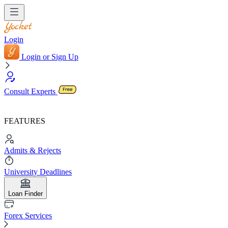
Login
Login or Sign Up
Consult Experts
FEATURES
Admits & Rejects
University Deadlines
Loan Finder
Forex Services